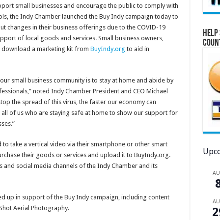
pport small businesses and encourage the public to comply with
ls, the Indy Chamber launched the Buy Indy campaign today to
t changes in their business offerings due to the COVID-19
Help 
support of local goods and services. Small business owners,
Coun
 download a marketing kit from
BuyIndy.org
to aid in
 our small business community is to stay at home and abide by
fessionals,” noted Indy Chamber President and CEO Michael
stop the spread of this virus, the faster our economy can
 all of us who are staying safe at home to show our support for
ses.”
o take a vertical video via their smartphone or other smart
Upco
rchase their goods or services and upload it to BuyIndy.org.
ms and social media channels of the Indy Chamber and its
A
ed up in support of the Buy Indy campaign, including content
A
Shot Aerial Photography.
2