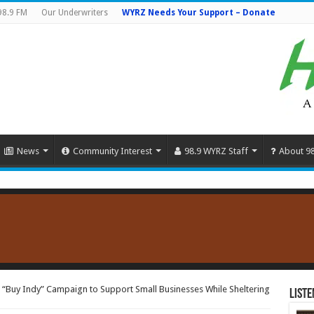
98.9 FM
Our Underwriters
WYRZ Needs Your Support – Donate
News
Community Interest
98.9 WYRZ Staff
About 9
“Buy Indy” Campaign to Support Small Businesses While Sheltering
Liste