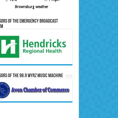
Brownsburg weather
sors of the Emergency Broadcast
em
ors of the 98.9 WYRZ Music Machine