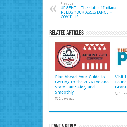
Previous
URGENT – The state of Indiana
NEEDS YOUR ASSISTANCE –
COVID-19
Related Articles
Plan Ahead: Your Guide to
Visit
Getting to the 2026 Indiana
Launc
State Fair Safely and
Grant
Smoothly
2 day
2 days ago
Leave a Reply