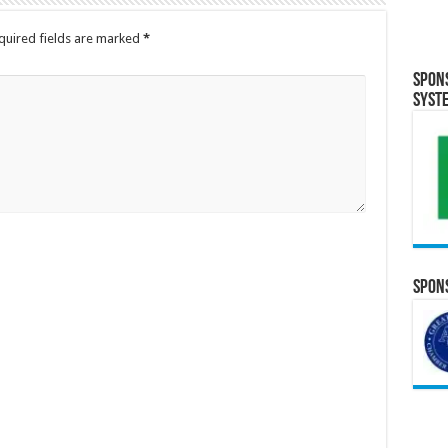
quired fields are marked
*
Spon
Syst
Spons