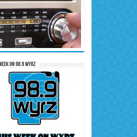
Week on 98.9 WYRZ