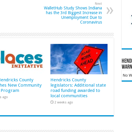
Next
WalletHub Study Shows Indiana
has the 3rd Biggest Increase in
Unemployment Due to
Coronavirus
Hend
Warn
No Wa
 Hendricks County
Hendricks County
hes New Community
legislators: Additional state
 Program
road funding awarded to
local communities
s ago
2 weeks ago