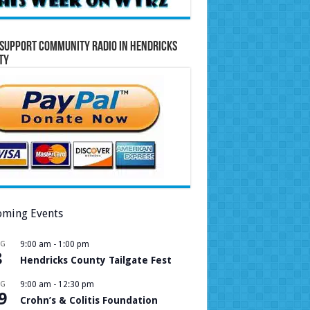
Support Community Radio in Hendricks
ty
ming Events
UG
9:00 am
-
1:00 pm
8
Hendricks County Tailgate Fest
UG
9:00 am
-
12:30 pm
9
Crohn’s & Colitis Foundation