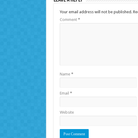
Your email address will not be published.
Re
Comment
*
Name
*
Email
*
Website