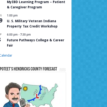
MyIBD Learning Program – Patient
& Caregiver Program
UG
1:00 pm
9
U. S. Military Veteran Indiana
Property Tax Credit Workshop
P
6:00 pm
-
7:30 pm
8
Future Pathways College & Career
Fair
Calendar
Poteet’s Hendricks County Forecast