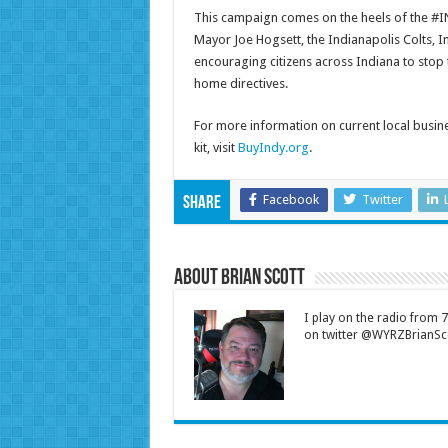
This campaign comes on the heels of the #IN
Mayor Joe Hogsett, the Indianapolis Colts, I
encouraging citizens across Indiana to stop
home directives.
For more information on current local busin
kit, visit
BuyIndy.org
.
Facebook
Twitter
Share
About Brian Scott
I play on the radio from
on twitter @WYRZBrianSco