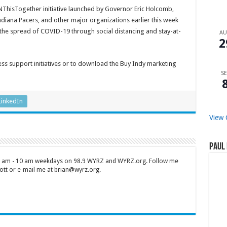
ThisTogether initiative launched by Governor Eric Holcomb,
ndiana Pacers, and other major organizations earlier this week
 the spread of COVID-19 through social distancing and stay-at-
A
2
ess support initiatives or to download the Buy Indy marketing
SE
LinkedIn
View 
Paul 
 7 am - 10 am weekdays on 98.9 WYRZ and WYRZ.org. Follow me
tt or e-mail me at brian@wyrz.org.