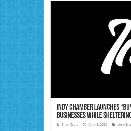
Indy Chamber Launches “Buy
Businesses While Sheltering
Brian Scott
April 3, 2020
Local Ne