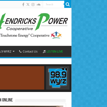
8.9 WYRZ
Contact Us
LISTEN LIVE
n Online