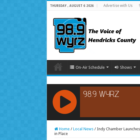
Advertise with Us
THURSDAY , AUGUST 6 2026
On-Air Schedule
Shows
RCAST.NET
Home
/
Local News
/
Indy Chamber Launches 
in Place