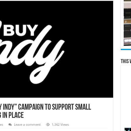
This 
 Indy” Campaign to Support Small
 in Place
ws
Leave a comment
1,362 Views