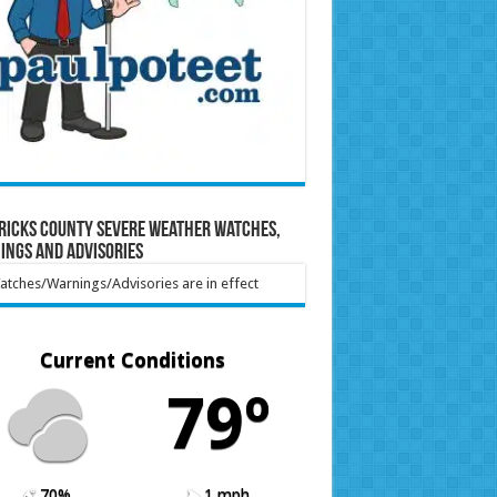
ricks County Severe Weather Watches,
ings and Advisories
tches/Warnings/Advisories are in effect
Current Conditions
79º
70%
1 mph