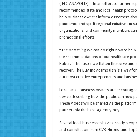
(INDIANAPOLIS) – In an effort to further su
recommended state and local health protoco
help business owners inform customers abou
pandemic, and uplift regional initiatives in 
organizations, and community members can
promotional efforts.
“The best thing we can do right now to help
the recommendations of our healthcare pro
Huber. “The faster we flatten the curve and 
recover. The Buy Indy campaign is a way for
our most creative entrepreneurs and busines
Local small business owners are encouraged t
device describing how the public can now pu
These videos will be shared via the platfor
partners via the hashtag #BuyIndy.
Several local businesses have already stepp
and consultation from CVR, Hirons, and Top 