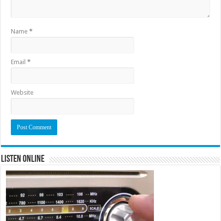
Name
*
Email
*
Website
Listen Online