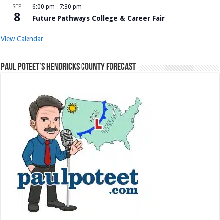
SEP
6:00 pm
-
7:30 pm
8
Future Pathways College & Career Fair
View Calendar
Paul Poteet’s Hendricks County Forecast