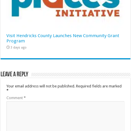
Visit Hendricks County Launches New Community Grant
Program
3 days ago
Leave a Reply
Your email address will not be published.
Required fields are marked
*
Comment
*