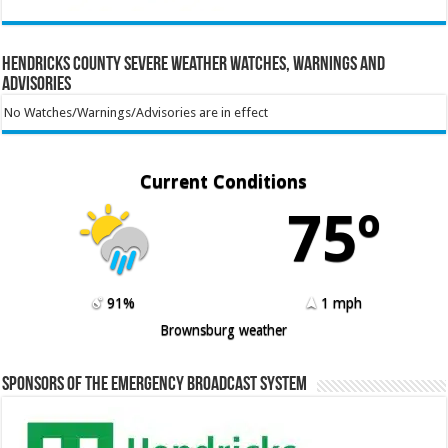
Hendricks County Severe Weather Watches, Warnings and
Advisories
No Watches/Warnings/Advisories are in effect
Current Conditions
75º
91%
1 mph
Brownsburg weather
Sponsors of the Emergency Broadcast System