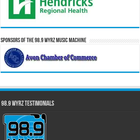
Sponsors of the 98.9 WYRZ Music Machine
98.9 WYRZ Testimonials