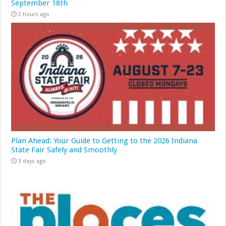
September 18th
2 hours ago
Plan Ahead: Your Guide to Getting to the 2026 Indiana
State Fair Safely and Smoothly
3 days ago