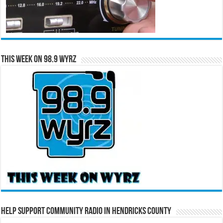
This Week on 98.9 WYRZ
Help Support Community Radio in Hendricks County