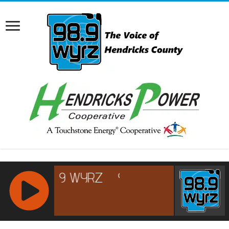
RCAST.NET