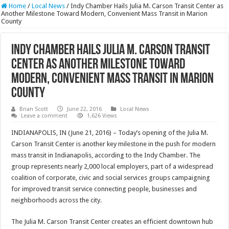
Home
/
Local News
/
Indy Chamber Hails Julia M. Carson Transit Center as
Another Milestone Toward Modern, Convenient Mass Transit in Marion
County
Indy Chamber Hails Julia M. Carson Transit
Center as Another Milestone Toward
Modern, Convenient Mass Transit in Marion
County
Brian Scott
June 22, 2016
Local News
Leave a comment
1,626 Views
INDIANAPOLIS, IN (June 21, 2016) – Today’s opening of the Julia M.
Carson Transit Center is another key milestone in the push for modern
mass transit in Indianapolis, according to the Indy Chamber. The
group represents nearly 2,000 local employers, part of a widespread
coalition of corporate, civic and social services groups campaigning
for improved transit service connecting people, businesses and
neighborhoods across the city.
The Julia M. Carson Transit Center creates an efficient downtown hub