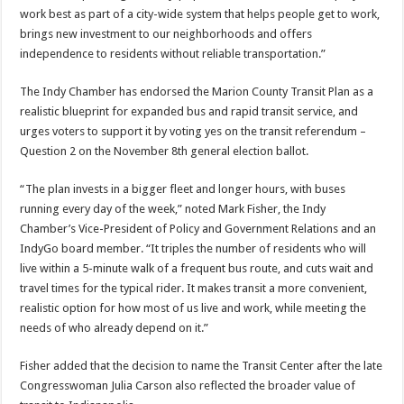
work best as part of a city-wide system that helps people get to work,
brings new investment to our neighborhoods and offers
independence to residents without reliable transportation.”
The Indy Chamber has endorsed the Marion County Transit Plan as a
realistic blueprint for expanded bus and rapid transit service, and
urges voters to support it by voting yes on the transit referendum –
Question 2 on the November 8th general election ballot.
“The plan invests in a bigger fleet and longer hours, with buses
running every day of the week,” noted Mark Fisher, the Indy
Chamber’s Vice-President of Policy and Government Relations and an
IndyGo board member. “It triples the number of residents who will
live within a 5-minute walk of a frequent bus route, and cuts wait and
travel times for the typical rider. It makes transit a more convenient,
realistic option for how most of us live and work, while meeting the
needs of who already depend on it.”
Fisher added that the decision to name the Transit Center after the late
Congresswoman Julia Carson also reflected the broader value of