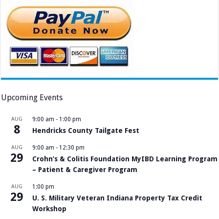
Upcoming Events
AUG
9:00 am
-
1:00 pm
8
Hendricks County Tailgate Fest
AUG
9:00 am
-
12:30 pm
29
Crohn’s & Colitis Foundation MyIBD Learning Program
– Patient & Caregiver Program
AUG
1:00 pm
29
U. S. Military Veteran Indiana Property Tax Credit
Workshop