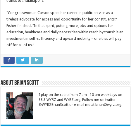
transit to Indianapolis.
“Congresswoman Carson spent her career in public service as a
tireless advocate for access and opportunity for her constituents,”
Fisher finished. “In that spirit, putting more jobs and options for
education, healthcare and daily necessities within reach by transit is an
investment in self-sufficiency and upward mobility – one that will pay
off for all of us.”
About Brian Scott
I play on the radio from 7 am - 10 am weekdays on
98.9 WYRZ and WYRZ.org. Follow me on twitter
@WYRZBrianScott or e-mail me at brian@wyrz.org.