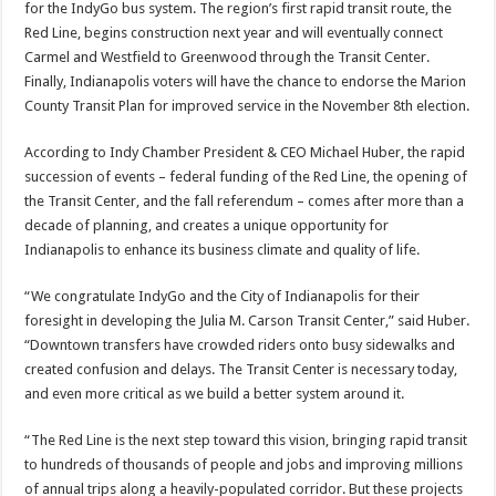
for the IndyGo bus system. The region’s first rapid transit route, the
Red Line, begins construction next year and will eventually connect
Carmel and Westfield to Greenwood through the Transit Center.
Finally, Indianapolis voters will have the chance to endorse the Marion
County Transit Plan for improved service in the November 8th election.
According to Indy Chamber President & CEO Michael Huber, the rapid
succession of events – federal funding of the Red Line, the opening of
the Transit Center, and the fall referendum – comes after more than a
decade of planning, and creates a unique opportunity for
Indianapolis to enhance its business climate and quality of life.
“We congratulate IndyGo and the City of Indianapolis for their
foresight in developing the Julia M. Carson Transit Center,” said Huber.
“Downtown transfers have crowded riders onto busy sidewalks and
created confusion and delays. The Transit Center is necessary today,
and even more critical as we build a better system around it.
“The Red Line is the next step toward this vision, bringing rapid transit
to hundreds of thousands of people and jobs and improving millions
of annual trips along a heavily-populated corridor. But these projects