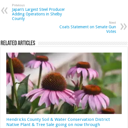
Previous
Japan’s Largest Steel Producer
Adding Operations in Shelby
County
Next
Coats Statement on Senate Gun
Votes
Related Articles
Hendricks County Soil & Water Conservation District
Native Plant & Tree Sale going on now through