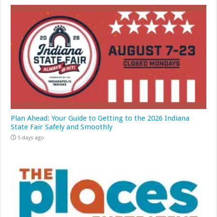
Plan Ahead: Your Guide to Getting to the 2026 Indiana
State Fair Safely and Smoothly
5 days ago