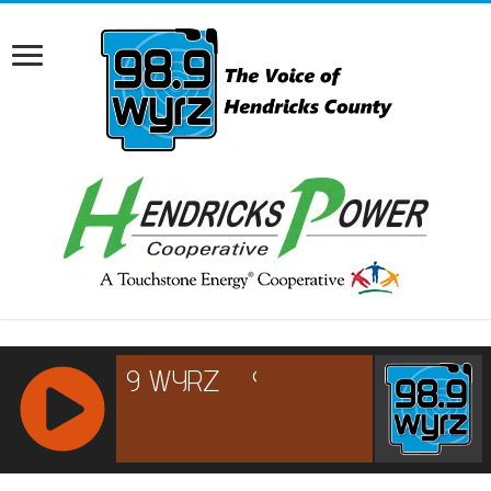
RCAST.NET