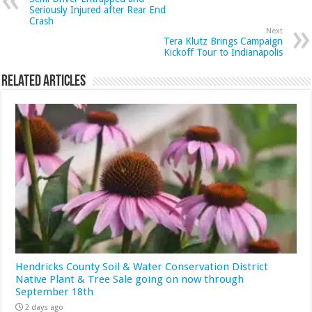
Seriously Injured after Rear End
Crash
Next
Tera Klutz Brings Campaign
Kickoff Tour to Indianapolis
Related Articles
Hendricks County Soil & Water Conservation District
Native Plant & Tree Sale going on now through
September 18th
2 days ago