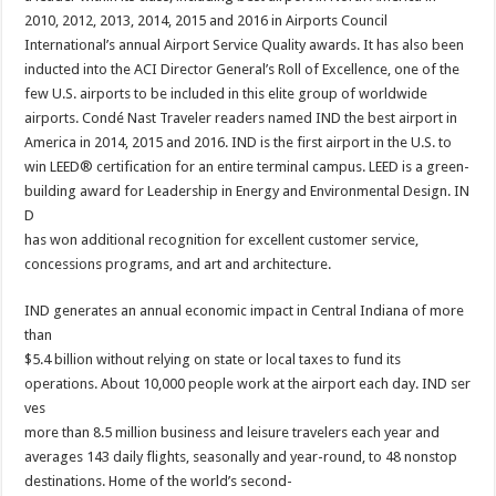
2010, 2012, 2013, 2014, 2015 and 2016 in Airports Council
International’s annual Airport Service Quality awards. It has also been
inducted into the ACI Director General’s Roll of Excellence, one of the
few U.S. airports to be included in this elite group of worldwide
airports. Condé Nast Traveler readers named IND the best airport in
America in 2014, 2015 and 2016. IND is the first airport in the U.S. to
win LEED® certification for an entire terminal campus. LEED is a green-
building award for Leadership in Energy and Environmental Design. IN
D
has won additional recognition for excellent customer service,
concessions programs, and art and architecture.
IND generates an annual economic impact in Central Indiana of more
than
$5.4 billion without relying on state or local taxes to fund its
operations. About 10,000 people work at the airport each day. IND ser
ves
more than 8.5 million business and leisure travelers each year and
averages 143 daily flights, seasonally and year-round, to 48 nonstop
destinations. Home of the world’s second-