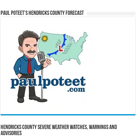
Paul Poteet’s Hendricks County Forecast
Hendricks County Severe Weather Watches, Warnings and
Advisories