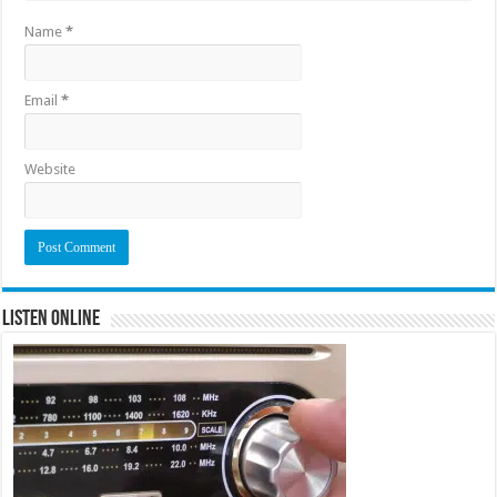
Name
*
Email
*
Website
Listen Online