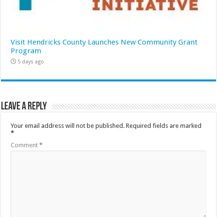
Visit Hendricks County Launches New Community Grant
Program
5 days ago
Leave a Reply
Your email address will not be published.
Required fields are marked
*
Comment
*