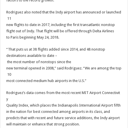
factors to the record growth.
Rodriguez also noted that the Indy airport has announced or launched
11
new flights to date in 2017, including the first transatlantic nonstop
flight out of Indy. That flight will be offered through Delta Airlines
to Paris beginning May 24, 2018.
“That puts us at 38 flights added since 2014, and 48 nonstop
destinations available to date –
the most number of nonstops since the
new terminal opened in 2008,” said Rodriguez. “We are among the top
10
most connected medium hub airports in the U.S.”
Rodriguez’s data comes from the most recent MIT Airport Connectivit
y
Quality Index, which places the Indianapolis International Airport fifth
in the nation for best connected among airports in its class, and
predicts that with recent and future service additions, the Indy airport
will maintain or enhance that strong position.