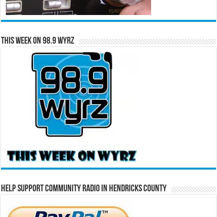
This Week on 98.9 WYRZ
Help Support Community Radio in Hendricks County