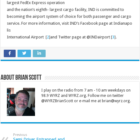
largest FedEx Express operation
and the nation’s eighth- largest cargo facility, IND is committed to
becoming the airport system of choice for both passenger and cargo
service. For more information, visit IND’s Facebook page at Indianapo
lis
International Airport [
2
]and Twitter page at @INDairport [
3
].
About Brian Scott
I play on the radio from 7 am - 10 am weekdays on
98.9 WYRZ and WYRZ.org. Follow me on twitter
@WYRZBrianScott or e-mail me at brian@wyrz.org.
Previous
Semi Driver Entrapped and