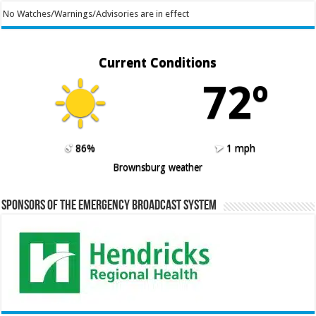
No Watches/Warnings/Advisories are in effect
Current Conditions
72º
86%
1 mph
Brownsburg weather
Sponsors of the Emergency Broadcast System