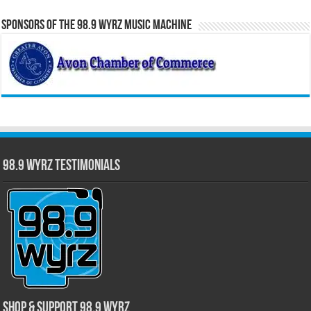
Sponsors of the 98.9 WYRZ Music Machine
98.9 WYRZ Testimonials
Shop & Support 98.9 WYRZ