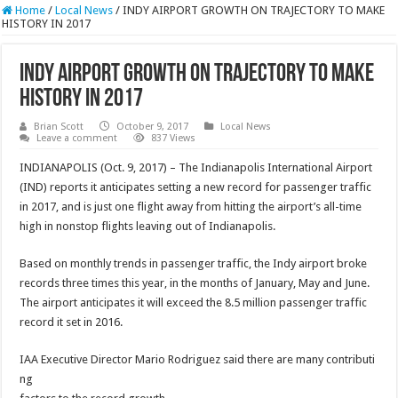
Home
/
Local News
/
INDY AIRPORT GROWTH ON TRAJECTORY TO MAKE
HISTORY IN 2017
INDY AIRPORT GROWTH ON TRAJECTORY TO MAKE
HISTORY IN 2017
Brian Scott
October 9, 2017
Local News
Leave a comment
837 Views
INDIANAPOLIS (Oct. 9, 2017) – The Indianapolis International Airport
(IND) reports it anticipates setting a new record for passenger traffic
in 2017, and is just one flight away from hitting the airport’s all-time
high in nonstop flights leaving out of Indianapolis.
Based on monthly trends in passenger traffic, the Indy airport broke
records three times this year, in the months of January, May and June.
The airport anticipates it will exceed the 8.5 million passenger traffic
record it set in 2016.
IAA Executive Director Mario Rodriguez said there are many contributi
ng