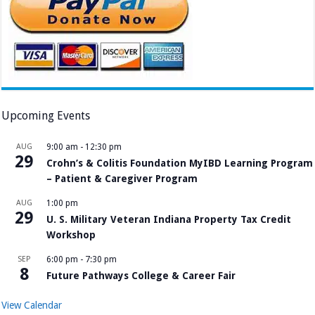
Upcoming Events
AUG
9:00 am
-
12:30 pm
29
Crohn’s & Colitis Foundation MyIBD Learning Program
– Patient & Caregiver Program
AUG
1:00 pm
29
U. S. Military Veteran Indiana Property Tax Credit
Workshop
SEP
6:00 pm
-
7:30 pm
8
Future Pathways College & Career Fair
View Calendar