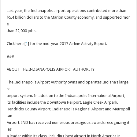
Last year, the Indianapolis airport operations contributed more than
$5.4 billion dollars to the Marion County economy, and supported mor
e
than 22,000 jobs.
Click here [
1
] for the mid-year 2017 Airline Activity Report.
###
ABOUT THE INDIANAPOLIS AIRPORT AUTHORITY
The Indianapolis Airport Authority owns and operates Indiana’s large
st
airport system. In addition to the Indianapolis International Airport,
its facilities include the Downtown Heliport, Eagle Creek Airpark,
Hendricks County Airport, Indianapolis Regional Airport and Metropoli
tan
Airport. IND has received numerous prestigious awards recognizing it
as
a leader within its class, including best airport in North America in