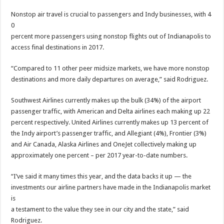
Nonstop air travel is crucial to passengers and Indy businesses, with 4
0
percent more passengers using nonstop flights out of Indianapolis to
access final destinations in 2017.
“Compared to 11 other peer midsize markets, we have more nonstop
destinations and more daily departures on average,” said Rodriguez.
Southwest Airlines currently makes up the bulk (34%) of the airport
passenger traffic, with American and Delta airlines each making up 22
percent respectively. United Airlines currently makes up 13 percent of
the Indy airport’s passenger traffic, and Allegiant (4%), Frontier (3%)
and Air Canada, Alaska Airlines and OneJet collectively making up
approximately one percent – per 2017 year-to-date numbers.
“I’ve said it many times this year, and the data backs it up — the
investments our airline partners have made in the Indianapolis market
is
a testament to the value they see in our city and the state,” said
Rodriguez.