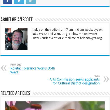
About Brian Scott
I play on the radio from 7 am - 10 am weekdays on
98.9 WYRZ and WYRZ.org. Follow me on twitter
@WYRZBrianScott or e-mail me at brian@wyrz.org.
Previous
Rokita: Tolerance Works Both
Ways
Next
Arts Commission seeks applicants
for Cultural District designation
Related Articles