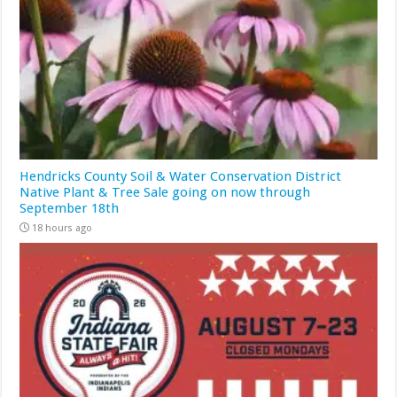
Hendricks County Soil & Water Conservation District
Native Plant & Tree Sale going on now through
September 18th
18 hours ago