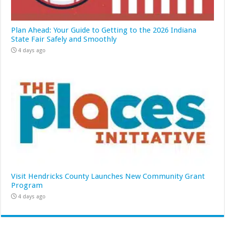
Plan Ahead: Your Guide to Getting to the 2026 Indiana
State Fair Safely and Smoothly
4 days ago
Visit Hendricks County Launches New Community Grant
Program
4 days ago