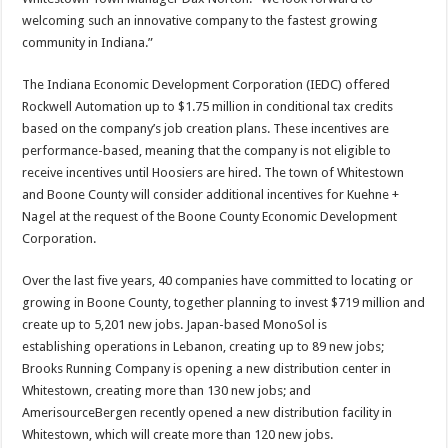
welcoming such an innovative company to the fastest growing
community in Indiana.”
The Indiana Economic Development Corporation (IEDC) offered
Rockwell Automation up to $1.75 million in conditional tax credits
based on the company’s job creation plans. These incentives are
performance-based, meaning that the company is not eligible to
receive incentives until Hoosiers are hired. The town of Whitestown
and Boone County will consider additional incentives for Kuehne +
Nagel at the request of the Boone County Economic Development
Corporation. ​
Over the last five years, 40 companies have committed to locating or
growing in Boone County, together planning to invest $719 million and
create up to 5,201 new jobs. Japan-based MonoSol is
establishing operations in Lebanon, creating up to 89 new jobs;
Brooks Running Company is opening a new distribution center in
Whitestown, creating more than 130 new jobs; and
AmerisourceBergen recently opened a new distribution facility in
Whitestown, which will create more than 120 new jobs.