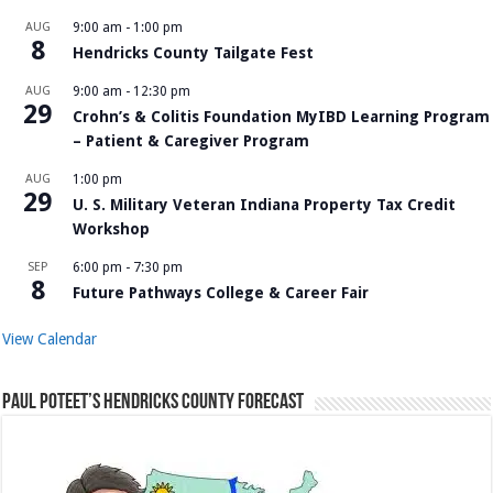
AUG
9:00 am
-
1:00 pm
8
Hendricks County Tailgate Fest
AUG
9:00 am
-
12:30 pm
29
Crohn’s & Colitis Foundation MyIBD Learning Program
– Patient & Caregiver Program
AUG
1:00 pm
29
U. S. Military Veteran Indiana Property Tax Credit
Workshop
SEP
6:00 pm
-
7:30 pm
8
Future Pathways College & Career Fair
View Calendar
Paul Poteet’s Hendricks County Forecast