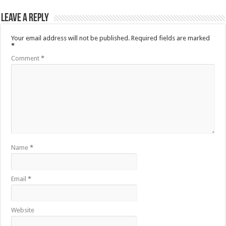
Leave a Reply
Your email address will not be published.
Required fields are marked
*
Comment
*
Name
*
Email
*
Website