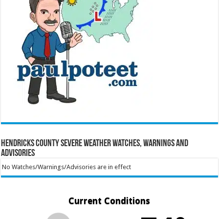
Hendricks County Severe Weather Watches, Warnings and
Advisories
No Watches/Warnings/Advisories are in effect
Current Conditions