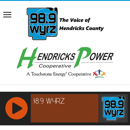
RCAST.NET