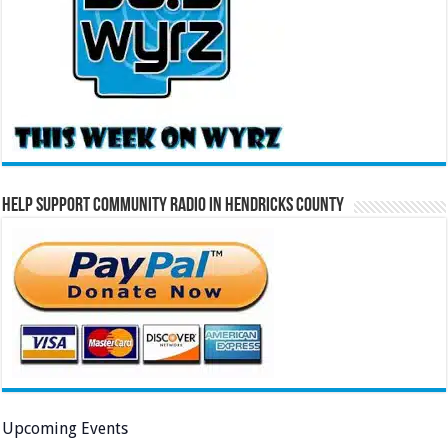
Help Support Community Radio in Hendricks County
Upcoming Events