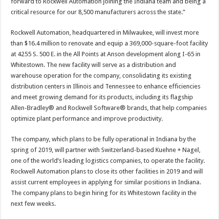
forward to Rockwell Automation joining the Indiana team and being a
critical resource for our 8,500 manufacturers across the state.”​
Rockwell Automation, headquartered in Milwaukee, will invest more
than $16.4 million to renovate and equip a 369,000-square-foot facility
at 4255 S. 500 E. in the All Points at Anson development along I-65 in
Whitestown. The new facility will serve as a distribution and
warehouse operation for the company, consolidating its existing
distribution centers in Illinois and Tennessee to enhance efficiencies
and meet growing demand for its products, including its flagship
Allen-Bradley® and Rockwell Software® brands, that help companies
optimize plant performance and improve productivity.
The company, which plans to be fully operational in Indiana by the
spring of 2019, will partner with Switzerland-based Kuehne + Nagel,
one of the world’s leading logistics companies, to operate the facility.
Rockwell Automation plans to close its other facilities in 2019 and will
assist current employees in applying for similar positions in Indiana.
The company plans to begin hiring for its Whitestown facility in the
next few weeks.