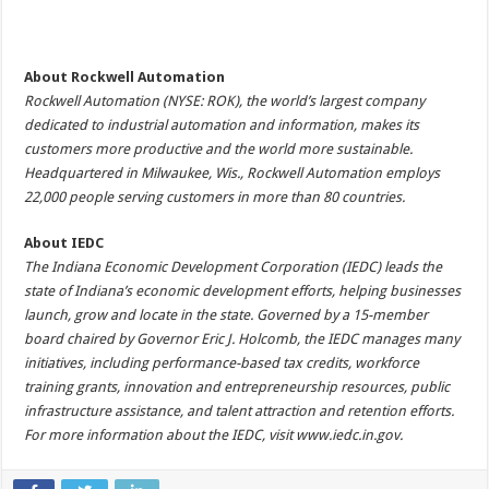
About Rockwell Automation
Rockwell Automation (NYSE: ROK), the world’s largest company
dedicated to industrial automation and information, makes its
customers more productive and the world more sustainable.
Headquartered in Milwaukee, Wis., Rockwell Automation employs
22,000 people serving customers in more than 80 countries.
About IEDC
The Indiana Economic Development Corporation (IEDC) leads the
state of Indiana’s economic development efforts, helping businesses
launch, grow and locate in the state. Governed by a 15-member
board chaired by Governor Eric J. Holcomb, the IEDC manages many
initiatives, including performance-based tax credits, workforce
training grants, innovation and entrepreneurship resources, public
infrastructure assistance, and talent attraction and retention efforts.
For more information about the IEDC, visit
www.iedc.in.gov
.