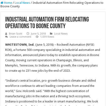
Home
/
Local News
/
Industrial Automation Firm Relocating Operations to
Boone County
Industrial Automation Firm Relocating
Operations to Boone County
Brian Scott
June 5, 2018
Local News
Leave a comment
1,039 Views
WHITESTOWN, Ind.
(June 5, 2018) – Rockwell Automation (NYSE:
ROK), a Fortune 500 company specializing in industrial automation and
information, announced plans today to establish operations in Boone
County, moving current operations in Champaign, Illinois, and
Memphis, Tennessee, to Indiana. With its growth, the company plans
to create up to 231 new jobs by the end of 2023.
“Indiana’s central location, pro-growth business climate and skilled
workforce continue to attract leading companies from around the
world,” Gov. Holcomb said. “With the highest concentration of
manufacturing jobs in the nation and a thriving tech ecosystem,
Indiana is positioned to be a leader in smart manufacturing. We look