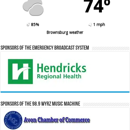
74º
85%
1 mph
Brownsburg weather
Sponsors of the Emergency Broadcast System
Sponsors of the 98.9 WYRZ Music Machine