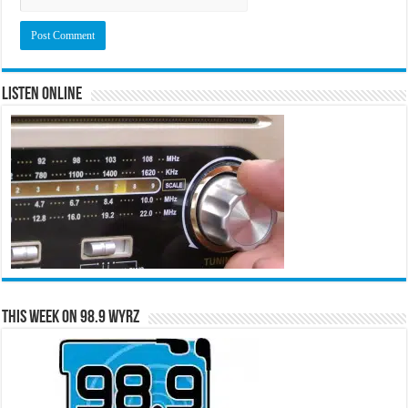
Listen Online
This Week on 98.9 WYRZ