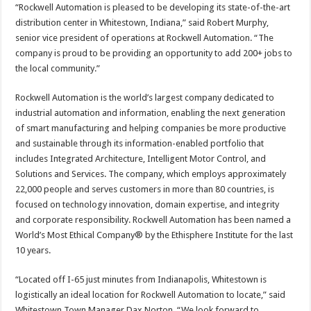
“Rockwell Automation is pleased to be developing its state-of-the-art
distribution center in Whitestown, Indiana,” said Robert Murphy,
senior vice president of operations at Rockwell Automation. “The
company is proud to be providing an opportunity to add 200+ jobs to
the local community.”
Rockwell Automation is the world’s largest company dedicated to
industrial automation and information, enabling the next generation
of smart manufacturing and helping companies be more productive
and sustainable through its information-enabled portfolio that
includes Integrated Architecture, Intelligent Motor Control, and
Solutions and Services. The company, which employs approximately
22,000 people and serves customers in more than 80 countries, is
focused on technology innovation, domain expertise, and integrity
and corporate responsibility. Rockwell Automation has been named a
World’s Most Ethical Company® by the Ethisphere Institute for the last
10 years.
“Located off I-65 just minutes from Indianapolis, Whitestown is
logistically an ideal location for Rockwell Automation to locate,” said
Whitestown Town Manager Dax Norton. “We look forward to