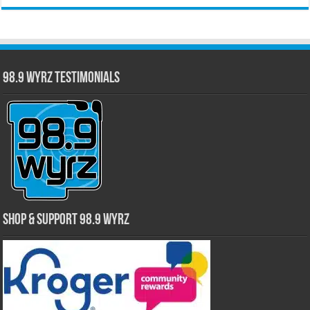
98.9 WYRZ Testimonials
Shop & Support 98.9 WYRZ