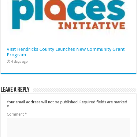
Visit Hendricks County Launches New Community Grant
Program
4 days ago
Leave a Reply
Your email address will not be published.
Required fields are marked
*
Comment
*