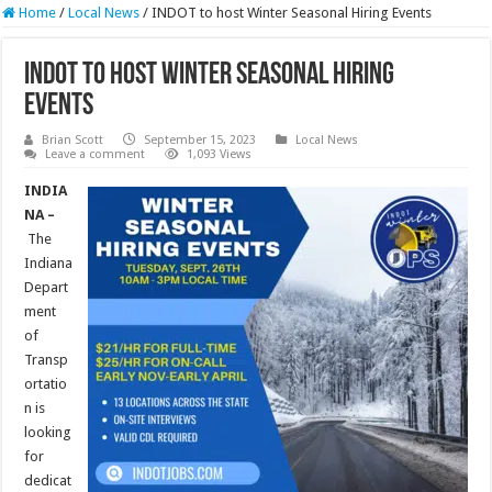
Home
/
Local News
/
INDOT to host Winter Seasonal Hiring Events
INDOT to host Winter Seasonal Hiring
Events
Brian Scott
September 15, 2023
Local News
Leave a comment
1,093 Views
INDIA
NA –
The
Indiana
Depart
ment
of
Transp
ortatio
n is
looking
for
dedicat