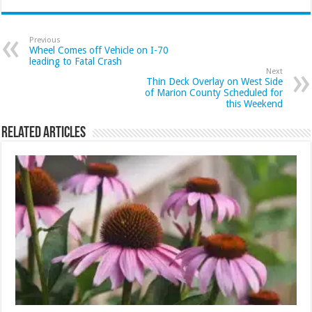
Previous
Wheel Comes off Vehicle on I-70
leading to Fatal Crash
Next
Thin Deck Overlay on West Side
of Marion County Scheduled for
this Weekend
Related Articles