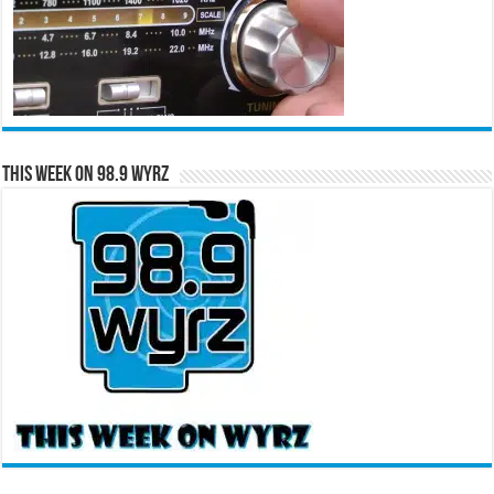
This Week on 98.9 WYRZ