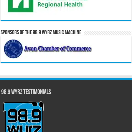
Sponsors of the 98.9 WYRZ Music Machine
98.9 WYRZ Testimonials