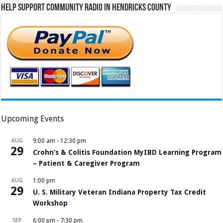
Help Support Community Radio in Hendricks County
Upcoming Events
AUG
9:00 am
-
12:30 pm
29
Crohn’s & Colitis Foundation MyIBD Learning Program
– Patient & Caregiver Program
AUG
1:00 pm
29
U. S. Military Veteran Indiana Property Tax Credit
Workshop
SEP
6:00 pm
-
7:30 pm