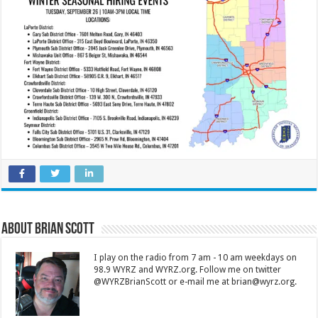
About Brian Scott
I play on the radio from 7 am - 10 am weekdays on
98.9 WYRZ and WYRZ.org. Follow me on twitter
@WYRZBrianScott or e-mail me at brian@wyrz.org.