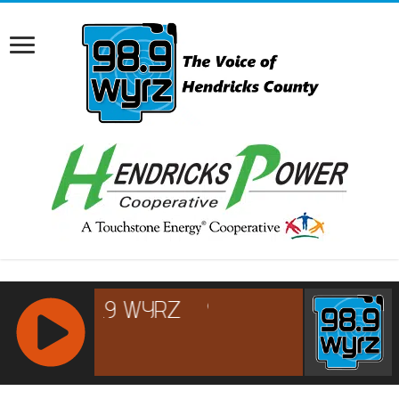
RCAST.NET