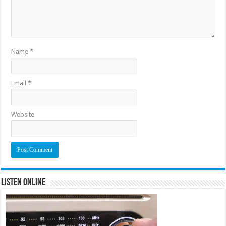
Name
*
Email
*
Website
Listen Online