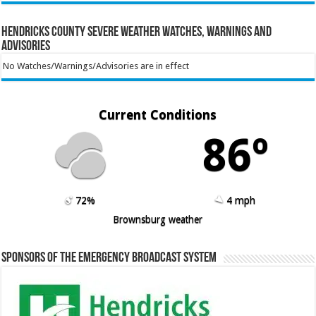
Hendricks County Severe Weather Watches, Warnings and
Advisories
No Watches/Warnings/Advisories are in effect
Current Conditions
86º
72%
4 mph
Brownsburg weather
Sponsors of the Emergency Broadcast System