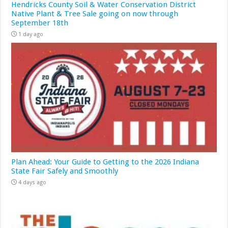
Hendricks County Soil & Water Conservation District
Native Plant & Tree Sale going on now through
September 18th
1 day ago
Plan Ahead: Your Guide to Getting to the 2026 Indiana
State Fair Safely and Smoothly
4 days ago