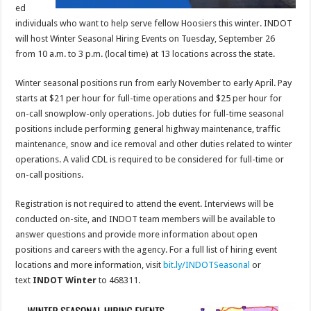
ed
individuals who want to help serve fellow Hoosiers this winter. INDOT
will host Winter Seasonal Hiring Events on Tuesday, September 26
from 10 a.m. to 3 p.m. (local time) at 13 locations across the state.
Winter seasonal positions run from early November to early April. Pay
starts at $21 per hour for full-time operations and $25 per hour for
on-call snowplow-only operations. Job duties for full-time seasonal
positions include performing general highway maintenance, traffic
maintenance, snow and ice removal and other duties related to winter
operations. A valid CDL is required to be considered for full-time or
on-call positions.
Registration is not required to attend the event. Interviews will be
conducted on-site, and INDOT team members will be available to
answer questions and provide more information about open
positions and careers with the agency. For a full list of hiring event
locations and more information, visit
bit.ly/INDOTSeasonal
or
text
INDOT Winter
to 468311.