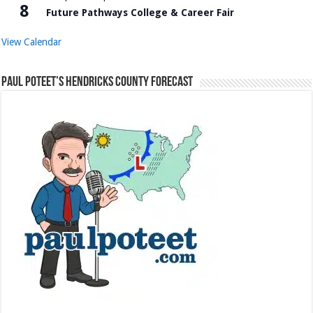
8
Future Pathways College & Career Fair
View Calendar
Paul Poteet’s Hendricks County Forecast