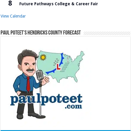
8
Future Pathways College & Career Fair
View Calendar
Paul Poteet’s Hendricks County Forecast