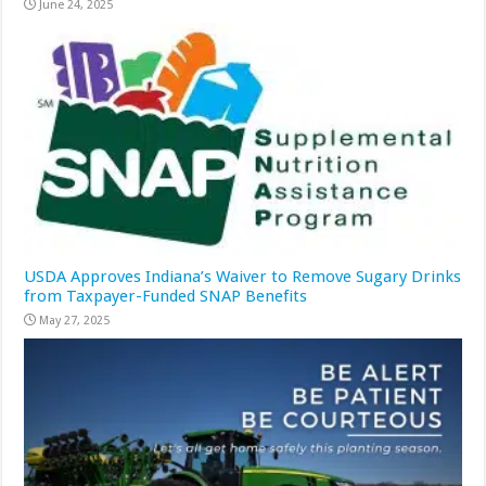
June 24, 2025
USDA Approves Indiana’s Waiver to Remove Sugary Drinks
from Taxpayer-Funded SNAP Benefits
May 27, 2025