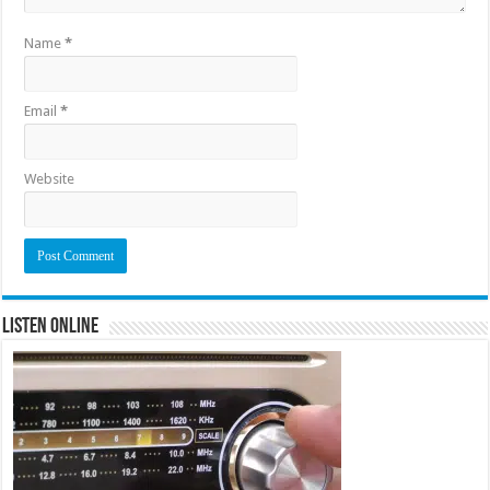
Name
*
Email
*
Website
Listen Online