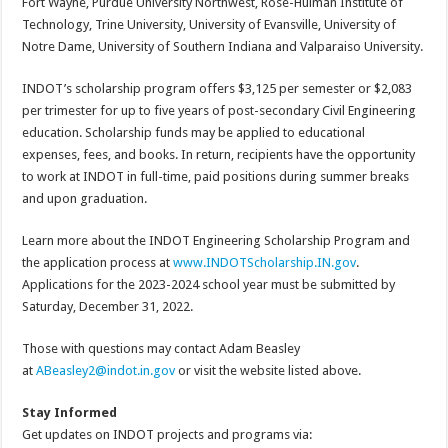
Fort Wayne, Purdue University Northwest, Rose-Hulman Institute of
Technology, Trine University, University of Evansville, University of
Notre Dame, University of Southern Indiana and Valparaiso University.
INDOT’s scholarship program offers $3,125 per semester or $2,083
per trimester for up to five years of post-secondary Civil Engineering
education. Scholarship funds may be applied to educational
expenses, fees, and books. In return, recipients have the opportunity
to work at INDOT in full-time, paid positions during summer breaks
and upon graduation.
Learn more about the INDOT Engineering Scholarship Program and
the application process at
www.INDOTScholarship.IN.gov
.
Applications for the 2023-2024 school year must be submitted by
Saturday, December 31, 2022.
Those with questions may contact Adam Beasley
at
ABeasley2@indot.in.gov
or visit the website listed above.
Stay Informed
Get updates on INDOT projects and programs via: