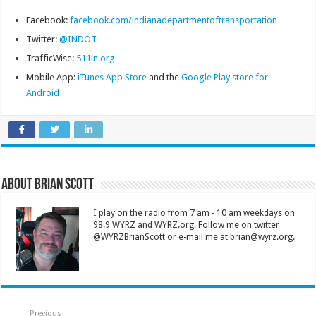
Facebook:
facebook.com/indianadepartmentoftransportation
Twitter:
@INDOT
TrafficWise:
511in.org
Mobile App:
iTunes App Store
and the
Google Play store for
Android
About Brian Scott
I play on the radio from 7 am - 10 am weekdays on
98.9 WYRZ and WYRZ.org. Follow me on twitter
@WYRZBrianScott or e-mail me at brian@wyrz.org.
Previous