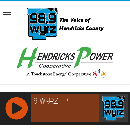
RCAST.NET