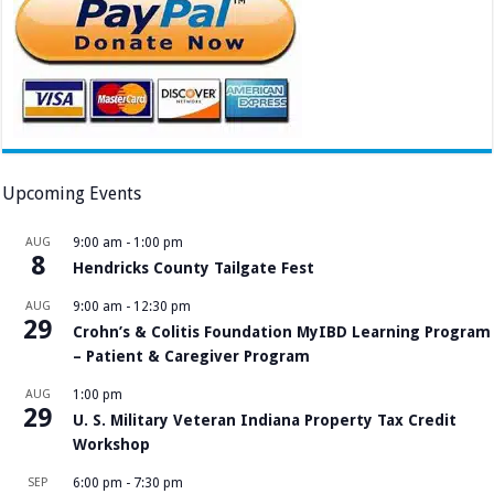
Upcoming Events
AUG
9:00 am
-
1:00 pm
8
Hendricks County Tailgate Fest
AUG
9:00 am
-
12:30 pm
29
Crohn’s & Colitis Foundation MyIBD Learning Program
– Patient & Caregiver Program
AUG
1:00 pm
29
U. S. Military Veteran Indiana Property Tax Credit
Workshop
SEP
6:00 pm
-
7:30 pm