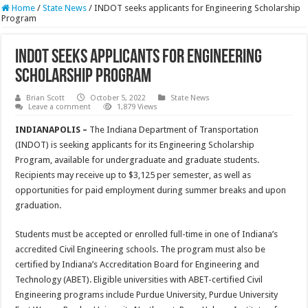
Home
/
State News
/
INDOT seeks applicants for Engineering Scholarship
Program
INDOT seeks applicants for Engineering
Scholarship Program
Brian Scott
October 5, 2022
State News
Leave a comment
1,879 Views
INDIANAPOLIS –
The Indiana Department of Transportation
(INDOT) is seeking applicants for its Engineering Scholarship
Program, available for undergraduate and graduate students.
Recipients may receive up to $3,125 per semester, as well as
opportunities for paid employment during summer breaks and upon
graduation.
Students must be accepted or enrolled full-time in one of Indiana’s
accredited Civil Engineering schools. The program must also be
certified by Indiana’s Accreditation Board for Engineering and
Technology (ABET). Eligible universities with ABET-certified Civil
Engineering programs include Purdue University, Purdue University