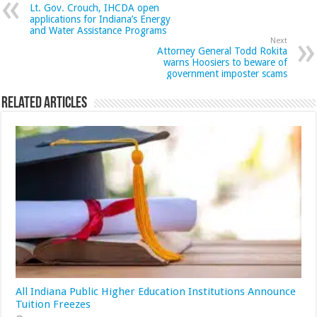
Lt. Gov. Crouch, IHCDA open
applications for Indiana’s Energy
and Water Assistance Programs
Next
Attorney General Todd Rokita
warns Hoosiers to beware of
government imposter scams
Related Articles
All Indiana Public Higher Education Institutions Announce
Tuition Freezes