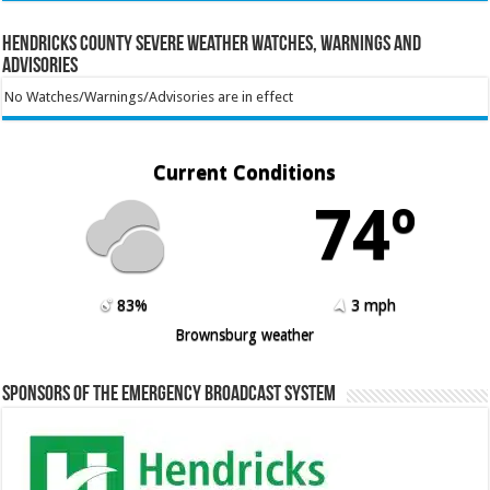
Hendricks County Severe Weather Watches, Warnings and
Advisories
No Watches/Warnings/Advisories are in effect
Current Conditions
74º
83%
3 mph
Brownsburg weather
Sponsors of the Emergency Broadcast System