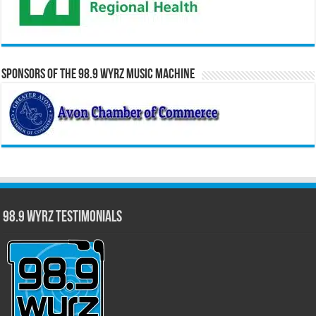
Sponsors of the 98.9 WYRZ Music Machine
98.9 WYRZ Testimonials