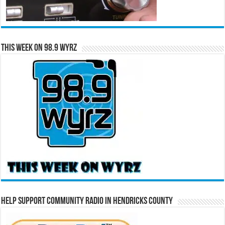
This Week on 98.9 WYRZ
Help Support Community Radio in Hendricks County