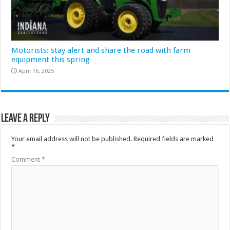
Motorists: stay alert and share the road with farm
equipment this spring
April 16, 2025
Leave a Reply
Your email address will not be published.
Required fields are marked
*
Comment
*