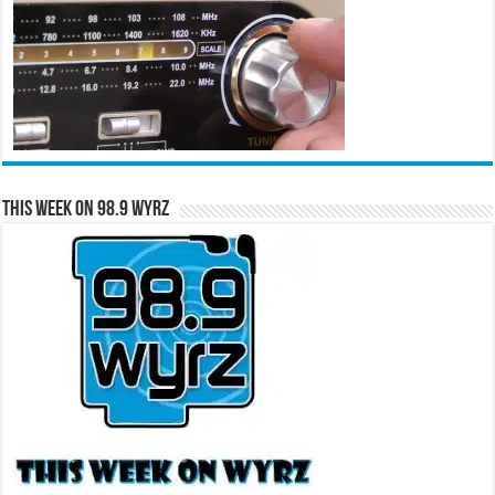
This Week on 98.9 WYRZ