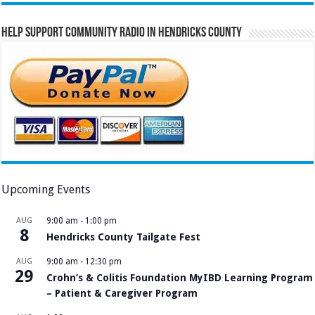
Help Support Community Radio in Hendricks County
Upcoming Events
AUG
9:00 am
-
1:00 pm
8
Hendricks County Tailgate Fest
AUG
9:00 am
-
12:30 pm
29
Crohn’s & Colitis Foundation MyIBD Learning Program
– Patient & Caregiver Program