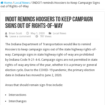
Home
/
Local News
/
INDOT reminds Hoosiers to Keep Campaign Signs
out of Rights-of-Way
INDOT reminds Hoosiers to Keep Campaign
Signs out of Rights-of-Way
Brian Scott
May 1, 2020
Local News
Leave a comment
781 Views
The Indiana Department of Transportation would like to remind
Hoosiers to keep campaign signs out of the state highway rights-of-
way. Campaign signs in state highway right-of-way are prohibited
by Indiana Code 9-21-4-6. Campaign signs are not permitted in state
rights-of-way any time of the year, whether it is a primary or general
election cycle. Due to the COVID-19 pandemic, the primary election
date in Indiana has moved to June 2, 2020.
Areas that should remain sign-free include:
Intersections
Interchanges