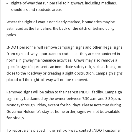
Rights-of-way that run parallel to highways, including medians,
shoulders and roadside areas
Where the right of way is not clearly marked, boundaries may be
estimated as the fence line, the back of the ditch or behind utility
poles.
INDOT personnel will remove campaign signs and other illegal signs
from right-of-way—pursuant to code —as they are encountered in
normal highway maintenance activities. Crews may also remove a
specific sign if it presents an immediate safety risk, such as being too
close to the roadway or creating a sight obstruction. Campaign signs
placed off the right-of-way will not be removed.
Removed signs will be taken to the nearest INDOT facility. Campaign
signs may be claimed by the owner between 7:30 a.m. and 3:30 p.m.
Monday through Friday, except for holidays. Please note that during
Governor Holcomb’s stay-at-home order, signs will not be available
for pickup.
To report signs placed in the right-of-way, contact INDOT customer