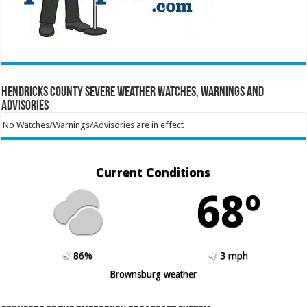
Hendricks County Severe Weather Watches, Warnings and
Advisories
No Watches/Warnings/Advisories are in effect
Current Conditions
68º
86%
3 mph
Brownsburg weather