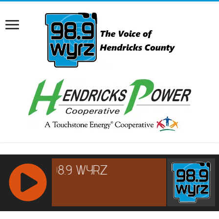
RCAST.NET