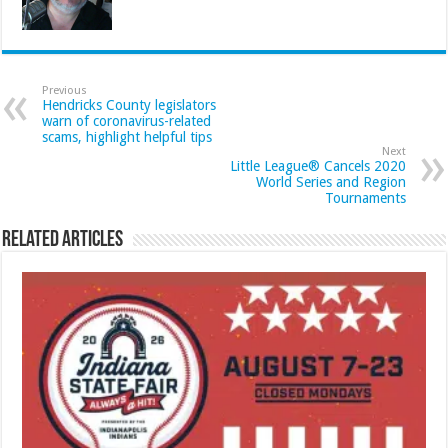
Previous
Hendricks County legislators
warn of coronavirus-related
scams, highlight helpful tips
Next
Little League® Cancels 2020
World Series and Region
Tournaments
Related Articles