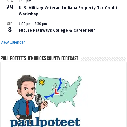
AUG
1:00 pm
29
U. S. Military Veteran Indiana Property Tax Credit
Workshop
SEP
6:00 pm
-
7:30 pm
8
Future Pathways College & Career Fair
View Calendar
Paul Poteet’s Hendricks County Forecast