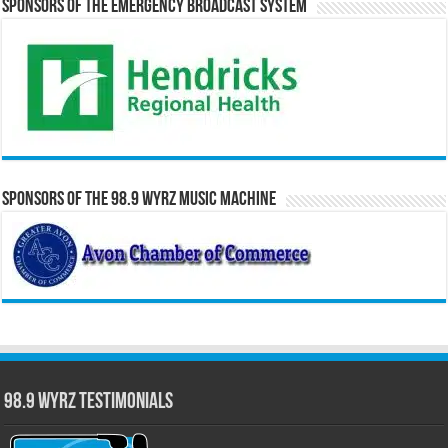
Sponsors of the Emergency Broadcast System
Sponsors of the 98.9 WYRZ Music Machine
98.9 WYRZ Testimonials