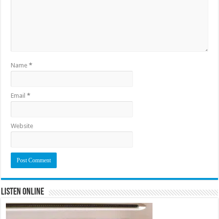
Name
*
Email
*
Website
Listen Online