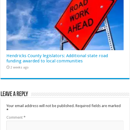
Hendricks County legislators: Additional state road
funding awarded to local communities
2 weeks ago
Leave a Reply
Your email address will not be published.
Required fields are marked
*
Comment
*