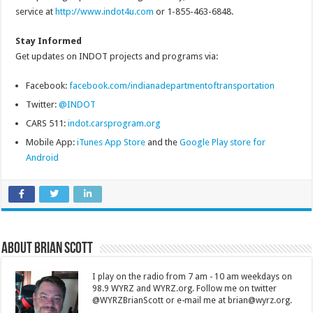
service at
http://www.indot4u.com
or 1-855-463-6848.
Stay Informed
Get updates on INDOT projects and programs via:
Facebook:
facebook.com/indianadepartmentoftransportation
Twitter:
@INDOT
CARS 511:
indot.carsprogram.org
Mobile App:
iTunes App Store
and the
Google Play store for
Android
About Brian Scott
I play on the radio from 7 am - 10 am weekdays on
98.9 WYRZ and WYRZ.org. Follow me on twitter
@WYRZBrianScott or e-mail me at brian@wyrz.org.