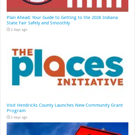
Plan Ahead: Your Guide to Getting to the 2026 Indiana
State Fair Safely and Smoothly
2 days ago
Visit Hendricks County Launches New Community Grant
Program
2 days ago