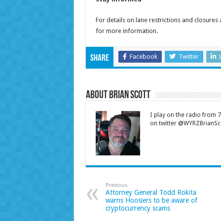
For details on lane restrictions and closures
for more information.
Facebook
Twitter
Share
About Brian Scott
I play on the radio from
on twitter @WYRZBrianSco
Previous
Attorney General Todd Rokita
warns Hoosiers to be aware of
cryptocurrency scams