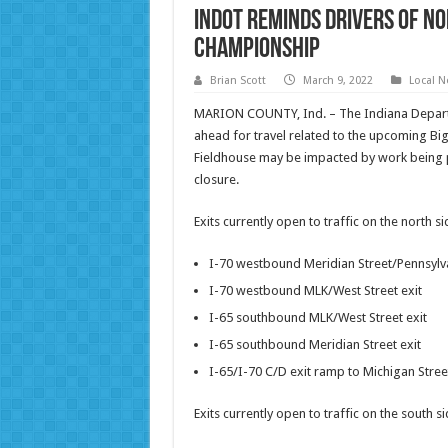
INDOT reminds drivers of No
Championship
Brian Scott
March 9, 2022
Local 
MARION COUNTY, Ind. – The Indiana Departm
ahead for travel related to the upcoming Bi
Fieldhouse may be impacted by work being p
closure.
Exits currently open to traffic on the north 
I-70 westbound Meridian Street/Pennsylva
I-70 westbound MLK/West Street exit
I-65 southbound MLK/West Street exit
I-65 southbound Meridian Street exit
I-65/I-70 C/D exit ramp to Michigan Stree
Exits currently open to traffic on the south 