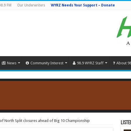
98.9 FM
Our Underwriters
WYRZ Needs Your Support – Donate
News
Community Interest
98.9 WYRZ Staff
About 9
f North Split closures ahead of Big 10 Championship
Liste