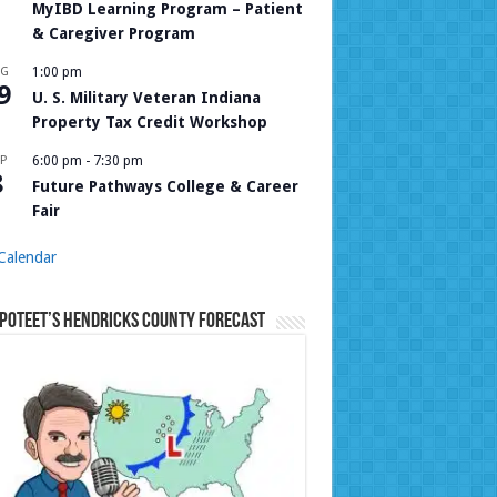
MyIBD Learning Program – Patient
& Caregiver Program
UG
1:00 pm
9
U. S. Military Veteran Indiana
Property Tax Credit Workshop
P
6:00 pm
-
7:30 pm
8
Future Pathways College & Career
Fair
Calendar
Poteet’s Hendricks County Forecast