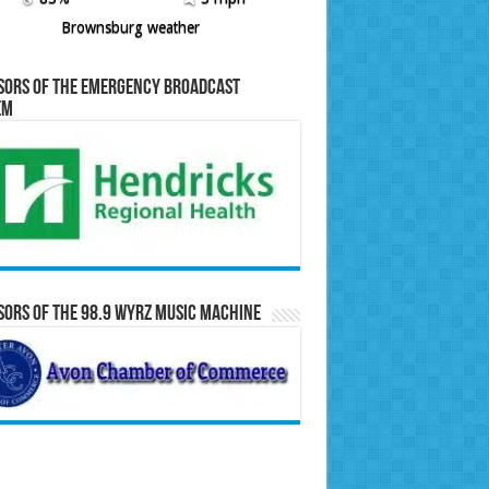
Brownsburg weather
sors of the Emergency Broadcast
em
ors of the 98.9 WYRZ Music Machine