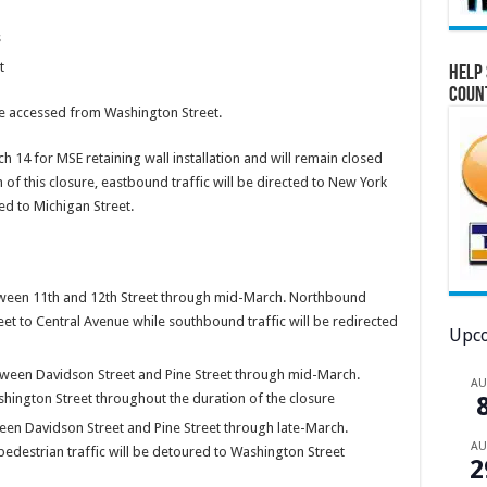
s
t
Help 
Coun
 accessed from Washington Street.
h 14 for MSE retaining wall installation and will remain closed
of this closure, eastbound traffic will be directed to New York
ed to Michigan Street.
ween 11th and 12th Street through mid-March. Northbound
eet to Central Avenue while southbound traffic will be redirected
Upco
ween Davidson Street and Pine Street through mid-March.
A
hington Street throughout the duration of the closure
en Davidson Street and Pine Street through late-March.
A
destrian traffic will be detoured to Washington Street
2