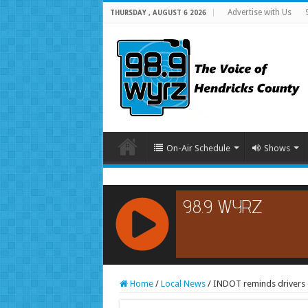
Advertise with Us
THURSDAY , AUGUST 6 2026
On-Air Schedule
Shows
RCAST.NET
Home
/
Local News
/
INDOT reminds drivers o