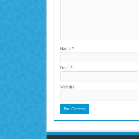
Name
*
Email
*
Website