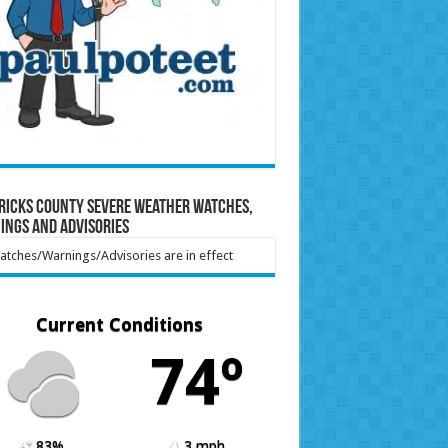
ricks County Severe Weather Watches,
ings and Advisories
tches/Warnings/Advisories are in effect
Current Conditions
74º
83%
3 mph