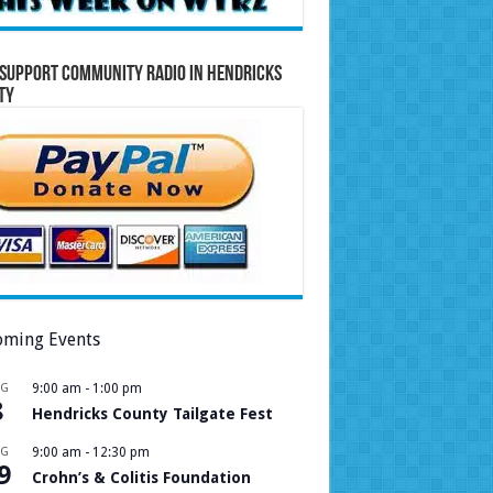
Support Community Radio in Hendricks
ty
ming Events
UG
9:00 am
-
1:00 pm
8
Hendricks County Tailgate Fest
UG
9:00 am
-
12:30 pm
9
Crohn’s & Colitis Foundation