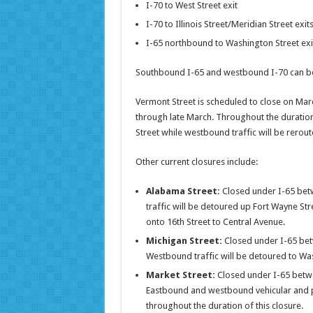
I-70 to West Street exit
I-70 to Illinois Street/Meridian Street exit
I-65 northbound to Washington Street exi
Southbound I-65 and westbound I-70 can be
Vermont Street is scheduled to close on Marc
through late March. Throughout the duration 
Street while westbound traffic will be rerout
Other current closures include:
Alabama Street:
Closed under I-65 bet
traffic will be detoured up Fort Wayne Str
onto 16th Street to Central Avenue.
Michigan Street:
Closed under I-65 bet
Westbound traffic will be detoured to Was
Market Street:
Closed under I-65 betwe
Eastbound and westbound vehicular and pe
throughout the duration of this closure.