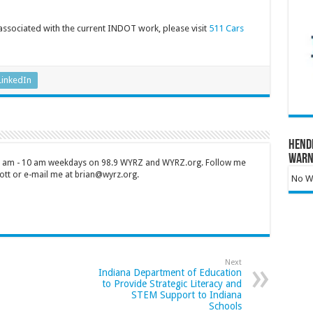
 associated with the current INDOT work, please visit
511 Cars
LinkedIn
Hend
Warn
 7 am - 10 am weekdays on 98.9 WYRZ and WYRZ.org. Follow me
tt or e-mail me at brian@wyrz.org.
No Wa
Next
Indiana Department of Education
to Provide Strategic Literacy and
STEM Support to Indiana
Schools