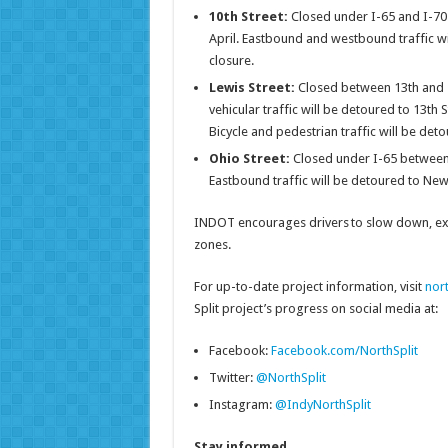
10th Street:
Closed under I-65 and I-7
April. Eastbound and westbound traffic wi
closure.
Lewis Street:
Closed between 13th and 1
vehicular traffic will be detoured to 13t
Bicycle and pedestrian traffic will be de
Ohio Street:
Closed under I-65 between
Eastbound traffic will be detoured to New 
INDOT encourages drivers to slow down, exer
zones.
For up-to-date project information, visit
nor
Split project’s progress on social media at:
Facebook:
Facebook.com/NorthSplit
Twitter:
@NorthSplit
Instagram:
@IndyNorthSplit
Stay informed