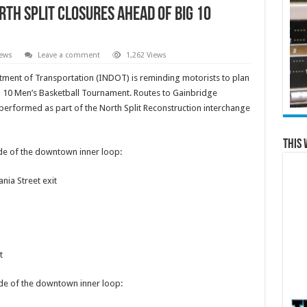
rth Split closures ahead of Big 10
News
Leave a comment
1,262 Views
ent of Transportation (INDOT) is reminding motorists to plan
g 10 Men’s Basketball Tournament. Routes to Gainbridge
erformed as part of the North Split Reconstruction interchange
This 
side of the downtown inner loop:
nia Street exit
t
side of the downtown inner loop: