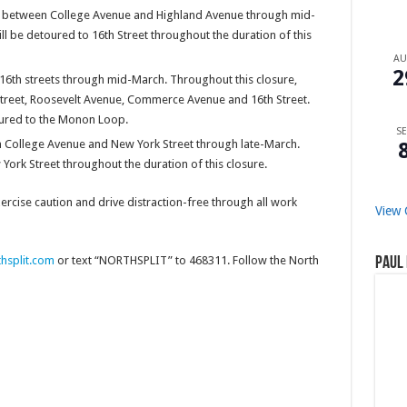
0 between College Avenue and Highland Avenue through mid-
ll be detoured to 16th Street throughout the duration of this
A
2
6th streets through mid-March. Throughout this closure,
h Street, Roosevelt Avenue, Commerce Avenue and 16th Street.
toured to the Monon Loop.
SE
 College Avenue and New York Street through late-March.
York Street throughout the duration of this closure.
cise caution and drive distraction-free through all work
View 
thsplit.com
or text “NORTHSPLIT” to 468311. Follow the North
Paul 