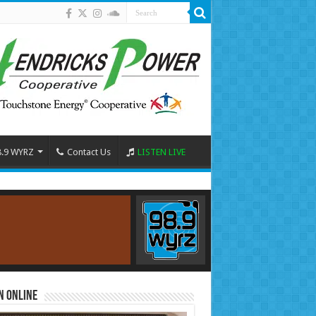
8.9 WYRZ
Contact Us
LISTEN LIVE
n Online