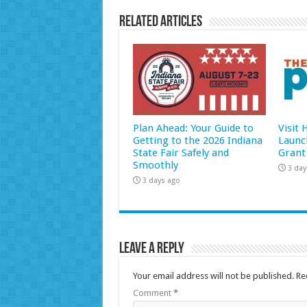
Related Articles
Plan Ahead: Your Guide to
Visit
Getting to the 2026 Indiana
Launc
State Fair Safely and
Grant
Smoothly
3 day
3 days ago
Leave a Reply
Your email address will not be published.
Re
Comment
*