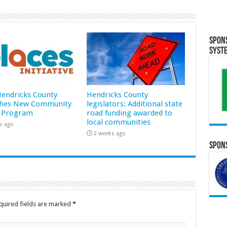
Spon
Syst
 Hendricks County
Hendricks County
hes New Community
legislators: Additional state
 Program
road funding awarded to
local communities
s ago
2 weeks ago
Spons
quired fields are marked
*