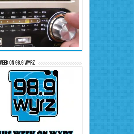
Week on 98.9 WYRZ