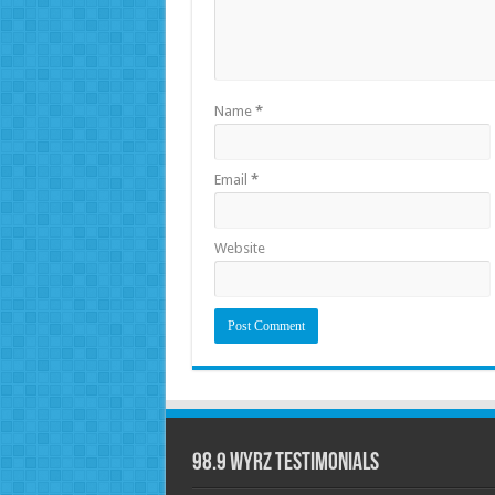
Name
*
Email
*
Website
98.9 WYRZ Testimonials