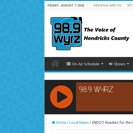
Advertise with Us
98.
FRIDAY , AUGUST 7 2026
On-Air Schedule
Shows
RCAST.NET
Home
/
Local News
/
INDOT Readies for the 