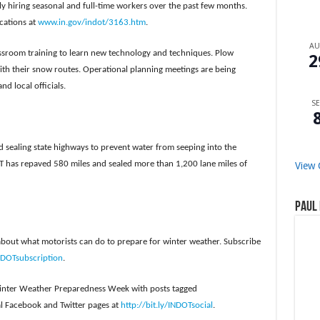
ly hiring seasonal and full-time workers over the past few months.
ocations at
www.in.gov/indot/3163.htm
.
A
ssroom training to learn new technology and techniques. Plow
2
with their snow routes. Operational planning meetings are being
d local officials.
SE
sealing state highways to prevent water from seeping into the
 has repaved 580 miles and sealed more than 1,200 lane miles of
View 
Paul 
about what motorists can do to prepare for winter weather. Subscribe
INDOTsubscription
.
 Winter Weather Preparedness Week with posts tagged
l Facebook and Twitter pages at
http://bit.ly/INDOTsocial
.