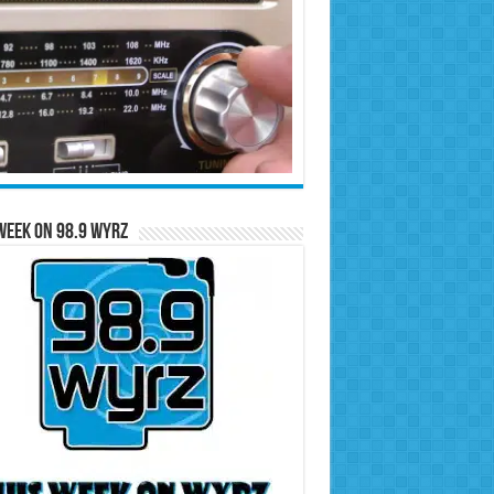
Week on 98.9 WYRZ