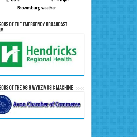
Brownsburg weather
sors of the Emergency Broadcast
em
ors of the 98.9 WYRZ Music Machine