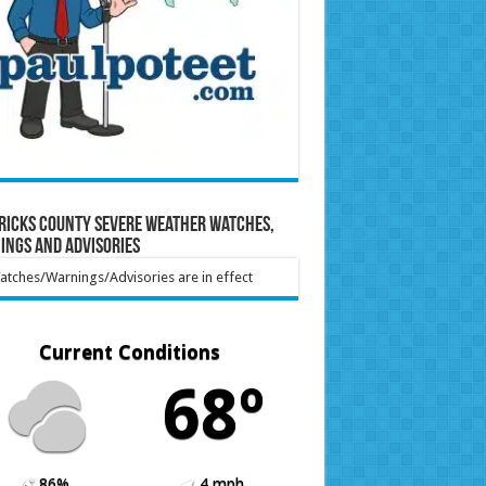
ricks County Severe Weather Watches,
ings and Advisories
tches/Warnings/Advisories are in effect
Current Conditions
68º
86%
4 mph