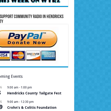
Support Community Radio in Hendricks
ty
ming Events
UG
9:00 am
-
1:00 pm
8
Hendricks County Tailgate Fest
UG
9:00 am
-
12:30 pm
9
Crohn’s & Colitis Foundation