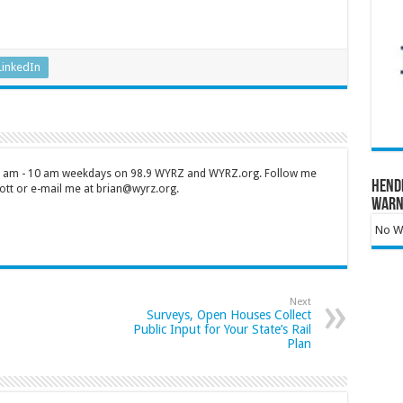
LinkedIn
 7 am - 10 am weekdays on 98.9 WYRZ and WYRZ.org. Follow me
Hend
tt or e-mail me at brian@wyrz.org.
Warn
No Wa
Next
Surveys, Open Houses Collect
Public Input for Your State’s Rail
Plan