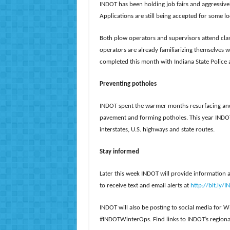
INDOT has been holding job fairs and aggressive
Applications are still being accepted for some l
Both plow operators and supervisors attend cla
operators are already familiarizing themselves 
completed this month with Indiana State Police an
Preventing potholes
INDOT spent the warmer months resurfacing and 
pavement and forming potholes. This year INDOT
interstates, U.S. highways and state routes.
Stay informed
Later this week INDOT will provide information 
to receive text and email alerts at
http://bit.ly/
INDOT will also be posting to social media for
#INDOTWinterOps. Find links to INDOT’s regiona