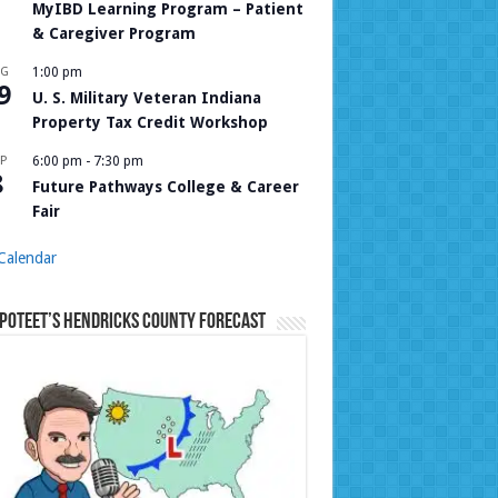
MyIBD Learning Program – Patient
& Caregiver Program
UG
1:00 pm
9
U. S. Military Veteran Indiana
Property Tax Credit Workshop
P
6:00 pm
-
7:30 pm
8
Future Pathways College & Career
Fair
Calendar
Poteet’s Hendricks County Forecast