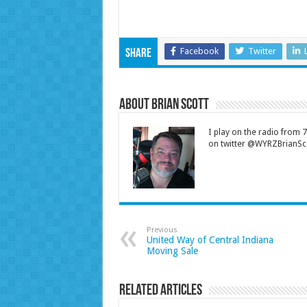
Facebook
Twitter
Share
About Brian Scott
I play on the radio from
on twitter @WYRZBrianSco
Previous
United Way of Central Indiana
Moving Sale
Related Articles