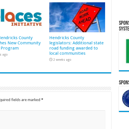
Spon
Syst
 Hendricks County
Hendricks County
hes New Community
legislators: Additional state
 Program
road funding awarded to
local communities
s ago
2 weeks ago
Spons
quired fields are marked
*