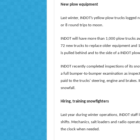
New plow equipment
Last winter, INDOT’s yellow plow trucks logged n
or 8 round trips to moon.
INDOT will have more than 1,000 plow trucks ava
72 new trucks to replace older equipment and 1
is pulled behind and to the side of a INDOT plow 
INDOT recently completed inspections of its sn
a full bumper-to-bumper examination as inspector
paid to the trucks’ steering, engine and brakes
snowfall.
Hiring, training snowfighters
Last year during winter operations, INDOT staf
shifts. Mechanics, salt loaders and radio opera
the clock when needed.