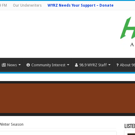
9 FM
Our Underwriters
WYRZ Needs Your Support – Donate
News
Community Interest
98.9 WYRZ Staff
About 9
Winter Season
Liste