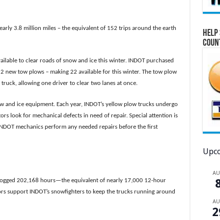
early 3.8 million miles – the equivalent of 152 trips around the earth
Help 
Coun
ilable to clear roads of snow and ice this winter. INDOT purchased
2 new tow plows – making 22 available for this winter. The tow plow
truck, allowing one driver to clear two lanes at once.
ow and ice equipment. Each year, INDOT’s yellow plow trucks undergo
s look for mechanical defects in need of repair. Special attention is
. INDOT mechanics perform any needed repairs before the first
Upco
A
f logged 202,168 hours—the equivalent of nearly 17,000 12-hour
tors support INDOT’s snowfighters to keep the trucks running around
A
2