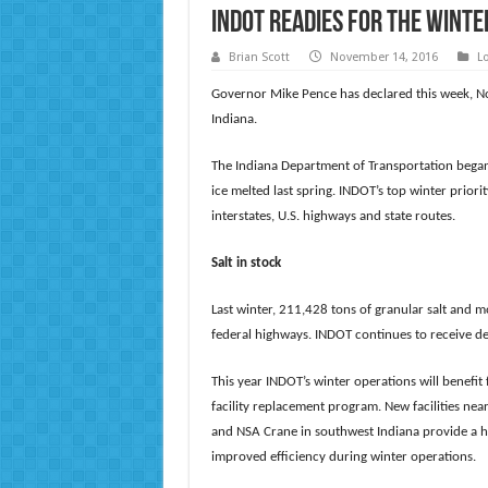
INDOT Readies for the Winte
Brian Scott
November 14, 2016
L
Governor Mike Pence has declared this week, N
Indiana.
The Indiana Department of Transportation began
ice melted last spring. INDOT’s top winter prior
interstates, U.S. highways and state routes.
Salt in stock
Last winter, 211,428 tons of granular salt and m
federal highways. INDOT continues to receive de
This year INDOT’s winter operations will benefit 
facility replacement program. New facilities ne
and NSA Crane in southwest Indiana provide a hi
improved efficiency during winter operations.