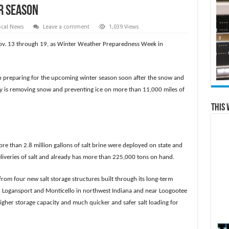
r Season
ocal News
Leave a comment
1,039 Views
ov. 13 through 19, as Winter Weather Preparedness Week in
 preparing for the upcoming winter season soon after the snow and
ity is removing snow and preventing ice on more than 11,000 miles of
This 
ore than 2.8 million gallons of salt brine were deployed on state and
liveries of salt and already has more than 225,000 tons on hand.
from four new salt storage structures built through its long-term
ar Logansport and Monticello in northwest Indiana and near Loogootee
gher storage capacity and much quicker and safer salt loading for