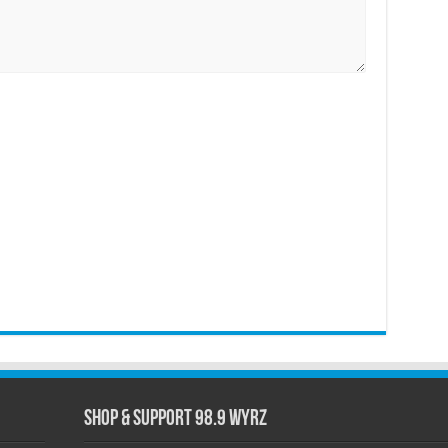
Shop & Support 98.9 WYRZ