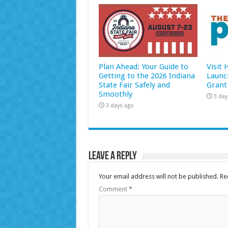
Plan Ahead: Your Guide to
Visit
Getting to the 2026 Indiana
Launc
State Fair Safely and
Grant
Smoothly
3 day
3 days ago
Leave a Reply
Your email address will not be published.
Re
Comment
*