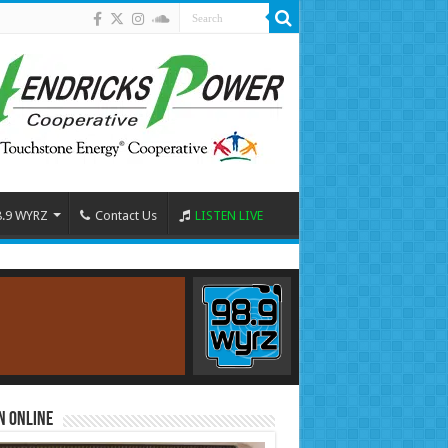
8.9 WYRZ
Contact Us
LISTEN LIVE
n Online