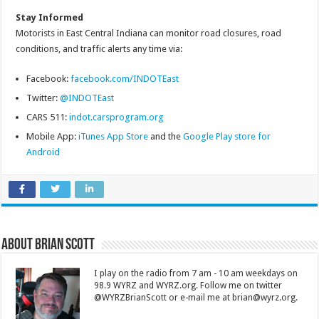
Stay Informed
Motorists in East Central Indiana can monitor road closures, road
conditions, and traffic alerts any time via:
Facebook:
facebook.com/INDOTEast
Twitter:
@INDOTEast
CARS 511:
indot.carsprogram.org
Mobile App:
iTunes App Store
and the
Google Play store for
Android
About Brian Scott
I play on the radio from 7 am - 10 am weekdays on
98.9 WYRZ and WYRZ.org. Follow me on twitter
@WYRZBrianScott or e-mail me at brian@wyrz.org.