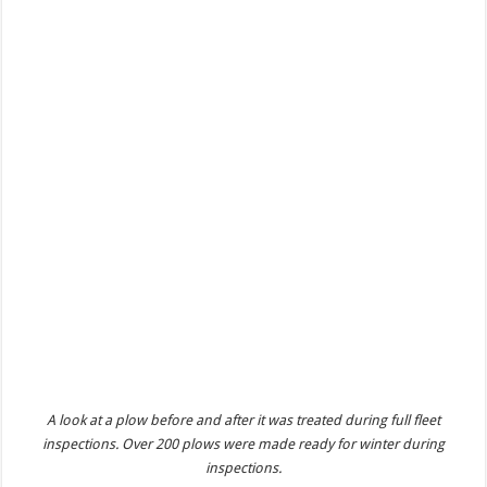
A look at a plow before and after it was treated during full fleet
inspections. Over 200 plows were made ready for winter during
inspections.