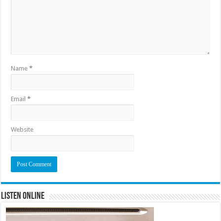
Name
*
Email
*
Website
Listen Online