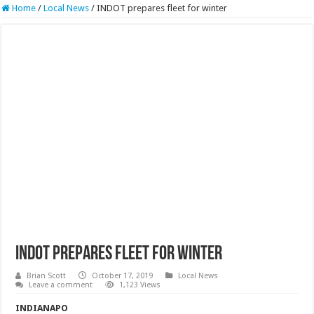
Home
/
Local News
/
INDOT prepares fleet for winter
INDOT prepares fleet for winter
Brian Scott
October 17, 2019
Local News
Leave a comment
1,123 Views
INDIANAPO