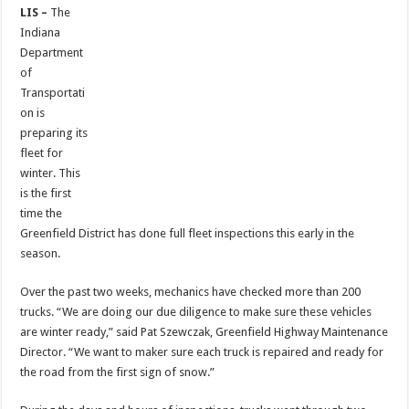
LIS –
The
Indiana
Department
of
Transportati
on is
preparing its
fleet for
winter. This
is the first
time the
Greenfield District has done full fleet inspections this early in the
season.
Over the past two weeks, mechanics have checked more than 200
trucks. “We are doing our due diligence to make sure these vehicles
are winter ready,” said Pat Szewczak, Greenfield Highway Maintenance
Director. “We want to maker sure each truck is repaired and ready for
the road from the first sign of snow.”