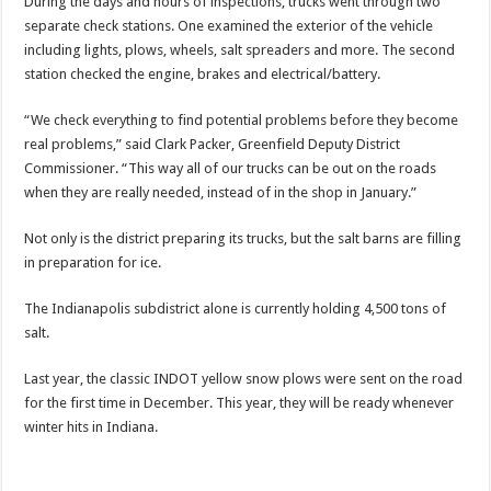
During the days and hours of inspections, trucks went through two
separate check stations. One examined the exterior of the vehicle
including lights, plows, wheels, salt spreaders and more. The second
station checked the engine, brakes and electrical/battery.
“We check everything to find potential problems before they become
real problems,” said Clark Packer, Greenfield Deputy District
Commissioner. “This way all of our trucks can be out on the roads
when they are really needed, instead of in the shop in January.”
Not only is the district preparing its trucks, but the salt barns are filling
in preparation for ice.
The Indianapolis subdistrict alone is currently holding 4,500 tons of
salt.
Last year, the classic INDOT yellow snow plows were sent on the road
for the first time in December. This year, they will be ready whenever
winter hits in Indiana.