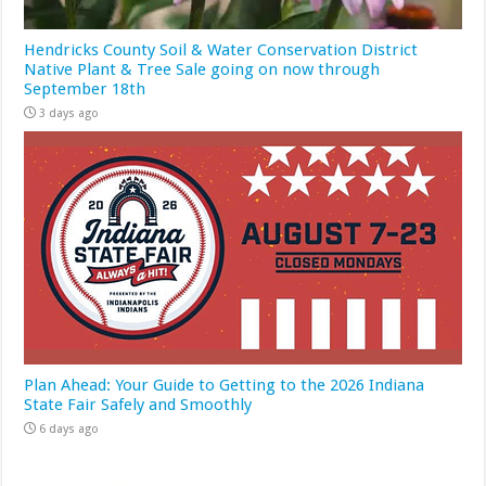
Hendricks County Soil & Water Conservation District
Native Plant & Tree Sale going on now through
September 18th
3 days ago
Plan Ahead: Your Guide to Getting to the 2026 Indiana
State Fair Safely and Smoothly
6 days ago