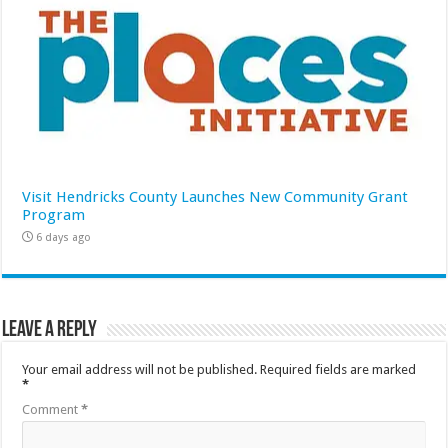
Visit Hendricks County Launches New Community Grant
Program
6 days ago
Leave a Reply
Your email address will not be published.
Required fields are marked
*
Comment
*