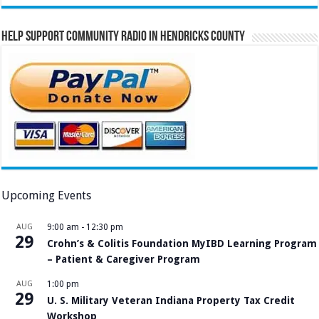
Help Support Community Radio in Hendricks County
Upcoming Events
AUG
9:00 am
-
12:30 pm
29
Crohn’s & Colitis Foundation MyIBD Learning Program
– Patient & Caregiver Program
AUG
1:00 pm
29
U. S. Military Veteran Indiana Property Tax Credit
Workshop