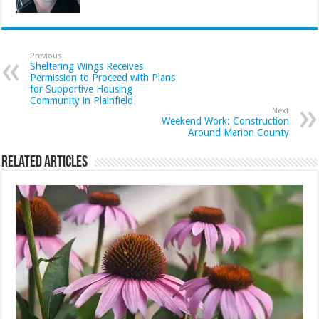
Previous
Sheltering Wings Receives
Permission to Proceed with Plans
for Supportive Housing
Community in Plainfield
Next
Weekend Work: Construction
Around Marion County
Related Articles