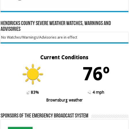
Hendricks County Severe Weather Watches, Warnings and
Advisories
No Watches/Warnings/Advisories are in effect
Current Conditions
76º
83%
4 mph
Brownsburg weather
Sponsors of the Emergency Broadcast System