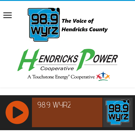
RCAST.NET