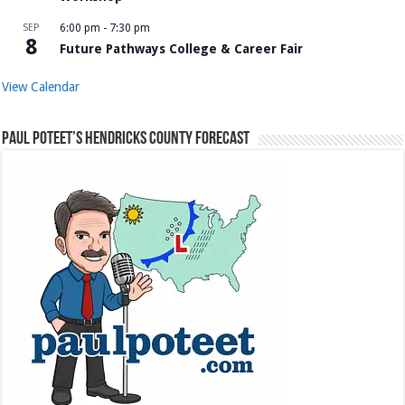
SEP
6:00 pm
-
7:30 pm
8
Future Pathways College & Career Fair
View Calendar
Paul Poteet’s Hendricks County Forecast