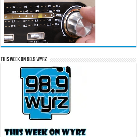
This Week on 98.9 WYRZ