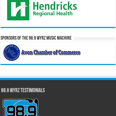
Sponsors of the 98.9 WYRZ Music Machine
98.9 WYRZ Testimonials