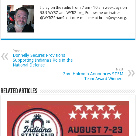
I play on the radio from 7 am - 10 am weekdays on
98.9 WYRZ and WYRZ.org. Follow me on twitter
@WYRZBrianScott or e-mail me at brian@wyrz.org.
Previous
Donnelly Secures Provisions
Supporting Indiana’s Role in the
National Defense
Next
Gov. Holcomb Announces STEM
Team Award Winners
Related Articles