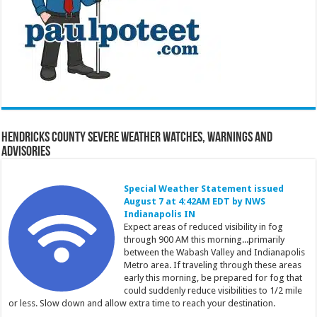
Hendricks County Severe Weather Watches, Warnings and
Advisories
Special Weather Statement issued
August 7 at 4:42AM EDT by NWS
Indianapolis IN
Expect areas of reduced visibility in fog
through 900 AM this morning...primarily
between the Wabash Valley and Indianapolis
Metro area. If traveling through these areas
early this morning, be prepared for fog that
could suddenly reduce visibilities to 1/2 mile
or less. Slow down and allow extra time to reach your destination.