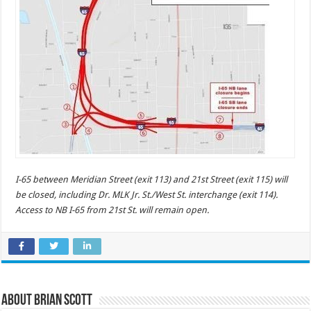
I-65 between Meridian Street (exit 113) and 21st Street (exit 115) will
be closed, including Dr. MLK Jr. St./West St. interchange (exit 114).
Access to NB I-65 from 21st St. will remain open.
About Brian Scott