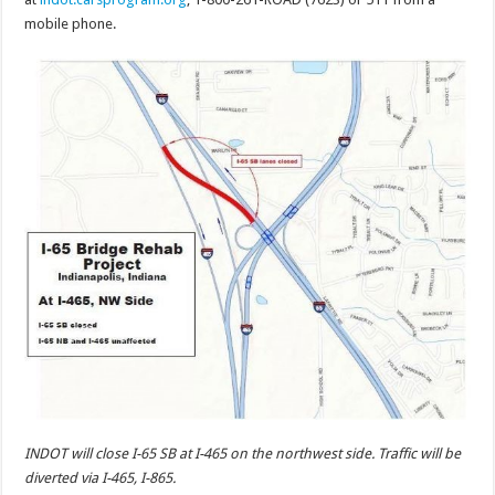
mobile phone.
INDOT will close I-65 SB at I-465 on the northwest side. Traffic will be
diverted via I-465, I-865.