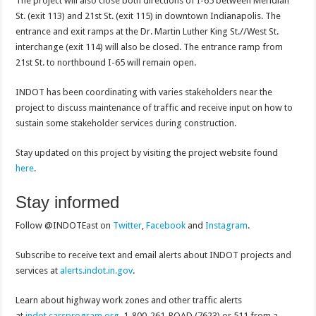
The project will also close both directions of I-65 between Meridian
St. (exit 113) and 21st St. (exit 115) in downtown Indianapolis. The
entrance and exit ramps at the Dr. Martin Luther King St.//West St.
interchange (exit 114) will also be closed. The entrance ramp from
21st St. to northbound I-65 will remain open.
INDOT has been coordinating with varies stakeholders near the
project to discuss maintenance of traffic and receive input on how to
sustain some stakeholder services during construction.
Stay updated on this project by visiting the project website found
here
.
Stay informed
Follow @INDOTEast on
Twitter
,
Facebook
and
Instagram
.
Subscribe to receive text and email alerts about INDOT projects and
services at
alerts.indot.in.gov
.
Learn about highway work zones and other traffic alerts
at
indot.carsprogram.org
, 1-800-261-ROAD (7623) or 511 from a