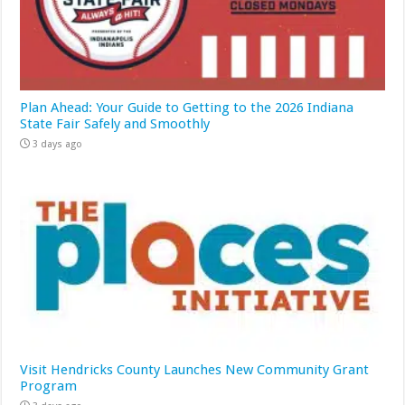
Plan Ahead: Your Guide to Getting to the 2026 Indiana
State Fair Safely and Smoothly
3 days ago
Visit Hendricks County Launches New Community Grant
Program