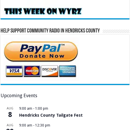
Help Support Community Radio in Hendricks County
Upcoming Events
AUG
9:00 am
-
1:00 pm
8
Hendricks County Tailgate Fest
AUG
9:00 am
-
12:30 pm