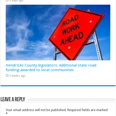
3 days ago
Hendricks County legislators: Additional state road
funding awarded to local communities
2 weeks ago
Leave a Reply
Your email address will not be published.
Required fields are marked
*