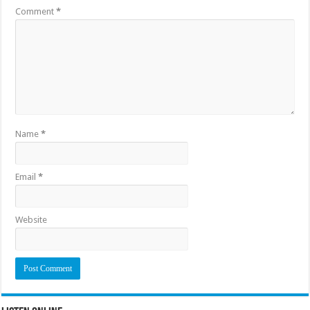
Comment
*
Name
*
Email
*
Website