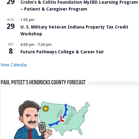
29
Crohn’s & Colitis Foundation MyIBD Learning Program
– Patient & Caregiver Program
AUG
1:00 pm
29
U. S. Military Veteran Indiana Property Tax Credit
Workshop
SEP
6:00 pm
-
7:30 pm
8
Future Pathways College & Career Fair
View Calendar
Paul Poteet’s Hendricks County Forecast