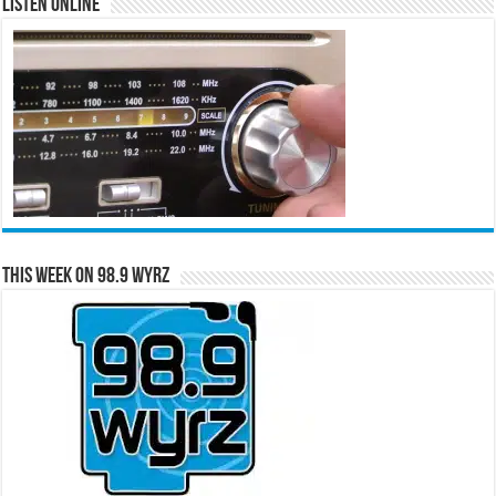
Listen Online
This Week on 98.9 WYRZ