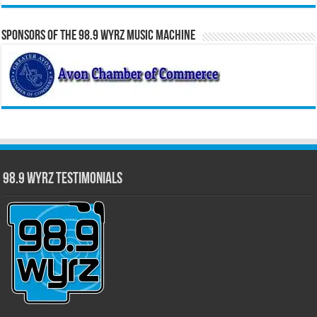
Sponsors of the 98.9 WYRZ Music Machine
98.9 WYRZ Testimonials