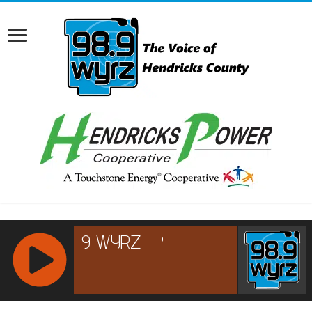
RCAST.NET