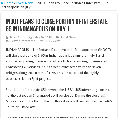
Home
/
Local News
/
INDOT Plans to Close Portion of Interstate 65 in
Indianapolis on July 1
INDOT Plans to Close Portion of Interstate
65 in Indianapolis on July 1
Brian Scott
May 30, 2018
Local News
Leave a comment
1,165 Views
INDIANAPOLIS – The Indiana Department of Transportation (INDOT)
will close portions of I-65 in Indianapolis beginning on July 1 and
anticipate opening the interstate back to traffic on Aug. 5. American
Contracting & Services Inc. has been contracted to rehab seven
bridges along the stretch of I-65. This is not part of the highly-
publicized North Split project.
Southbound Interstate 65 between the I-65/I-465 interchange on the
northwest side of Indianapolis will be closed. During the closure, I-
65 southbound traffic on the northwest side will be detoured via I-465
South or I-865 East.