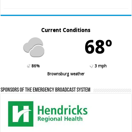
Current Conditions
68º
86%
3 mph
Brownsburg weather
Sponsors of the Emergency Broadcast System