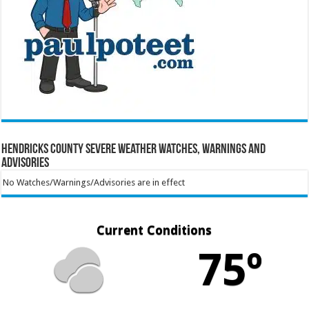
Hendricks County Severe Weather Watches, Warnings and
Advisories
No Watches/Warnings/Advisories are in effect
Current Conditions
75º