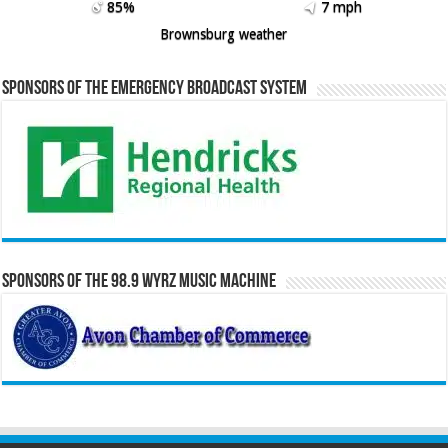
85%
7 mph
Brownsburg weather
Sponsors of the Emergency Broadcast System
Sponsors of the 98.9 WYRZ Music Machine