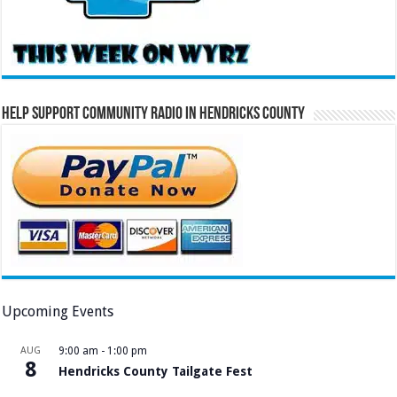
Help Support Community Radio in Hendricks County
Upcoming Events
AUG
9:00 am
-
1:00 pm
8
Hendricks County Tailgate Fest