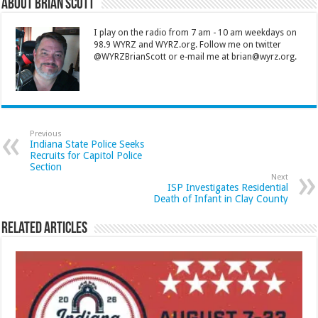
About Brian Scott
I play on the radio from 7 am - 10 am weekdays on
98.9 WYRZ and WYRZ.org. Follow me on twitter
@WYRZBrianScott or e-mail me at brian@wyrz.org.
Previous
Indiana State Police Seeks
Recruits for Capitol Police
Section
Next
ISP Investigates Residential
Death of Infant in Clay County
Related Articles