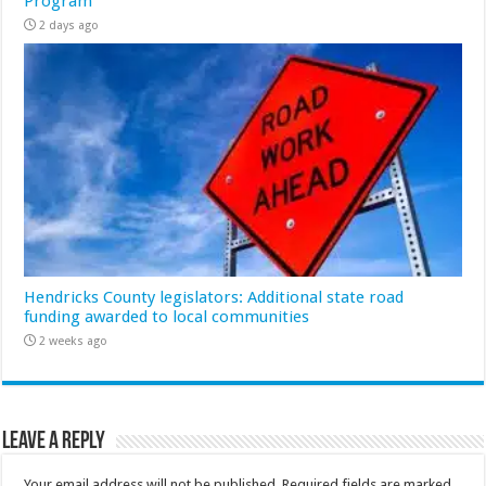
Program
2 days ago
Hendricks County legislators: Additional state road
funding awarded to local communities
2 weeks ago
Leave a Reply
Your email address will not be published.
Required fields are marked