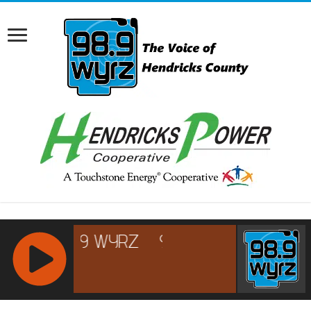
RCAST.NET