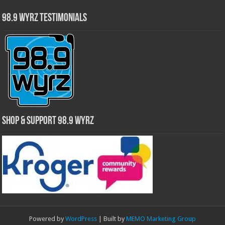
98.9 WYRZ Testimonials
Shop & Support 98.9 WYRZ
Powered by
WordPress
| Built by
MEMO Marketing Group