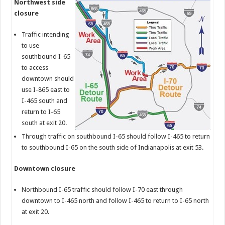
Northwest side
closure
Traffic intending
to use
southbound I-65
to access
downtown should
use I-865 east to
I-465 south and
return to I-65
south at exit 20.
Through traffic on southbound I-65 should follow I-465 to return
to southbound I-65 on the south side of Indianapolis at exit 53.
Downtown closure
Northbound I-65 traffic should follow I-70 east through
downtown to I-465 north and follow I-465 to return to I-65 north
at exit 20.