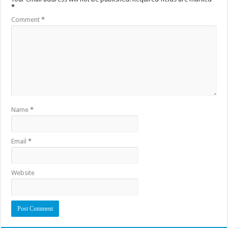
*
Comment
*
Name
*
Email
*
Website