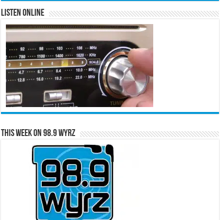
Listen Online
This Week on 98.9 WYRZ