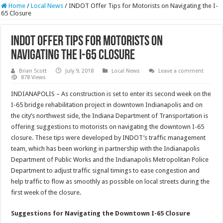
Home
/
Local News
/
INDOT Offer Tips for Motorists on Navigating the I-
65 Closure
INDOT Offer Tips for Motorists on
Navigating the I-65 Closure
Brian Scott
July 9, 2018
Local News
Leave a comment
878 Views
INDIANAPOLIS – As construction is set to enter its second week on the
I-65 bridge rehabilitation project in downtown Indianapolis and on
the city’s northwest side, the Indiana Department of Transportation is
offering suggestions to motorists on navigating the downtown I-65
closure. These tips were developed by INDOT’s traffic management
team, which has been working in partnership with the Indianapolis
Department of Public Works and the Indianapolis Metropolitan Police
Department to adjust traffic signal timings to ease congestion and
help traffic to flow as smoothly as possible on local streets during the
first week of the closure.
Suggestions for Navigating the Downtown I-65 Closure