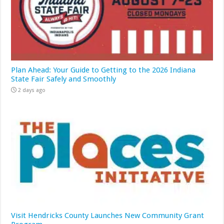
Plan Ahead: Your Guide to Getting to the 2026 Indiana
State Fair Safely and Smoothly
2 days ago
Visit Hendricks County Launches New Community Grant