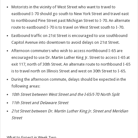
Motorists in the vicinity of West Street who want to travel to
eastbound I-70 should go south to New York Street and travel east
to northbound Pine Street past Michigan Street to I-70. An alternate
route to eastbound I-70 is to travel on West Street south to I-70.
Eastbound traffic on 21st Street is encouraged to use southbound
Capitol Avenue into downtown to avoid delays on 21st Street.
Afternoon commuters who wish to access northbound I-65 are
encouraged to use Dr. Martin Luther King Jr. Street to access I-65 at
exit 117, north of 30th Street. An alternate route to northbound I-65
is to travel north on Illinois Street and west on 30th Street to I-65.
During the afternoon commute, delays should be expected in the
following areas:
10th Street between West Street and the I-65/I-70 North Split
11th Street and Delaware Street
21st Street between Dr. Martin Luther King Jr. Street and Meridian
Street
What to Expect in Week Two