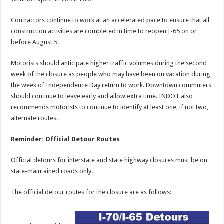
Contractors continue to work at an accelerated pace to ensure that all
construction activities are completed in time to reopen I-65 on or
before August 5.
Motorists should anticipate higher traffic volumes during the second
week of the closure as people who may have been on vacation during
the week of Independence Day return to work. Downtown commuters
should continue to leave early and allow extra time. INDOT also
recommends motorists to continue to identify at least one, if not two,
alternate routes.
Reminder: Official Detour Routes
Official detours for interstate and state highway closures must be on
state-maintained roads only.
The official detour routes for the closure are as follows: