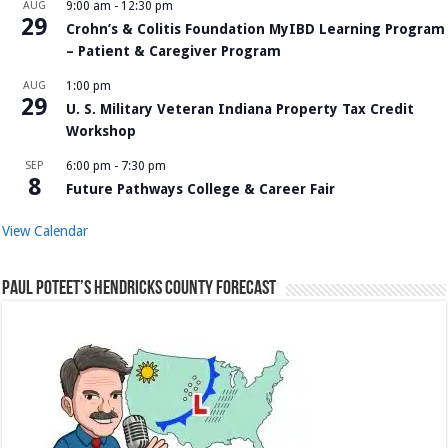
AUG
9:00 am
-
12:30 pm
29
Crohn’s & Colitis Foundation MyIBD Learning Program
– Patient & Caregiver Program
AUG
1:00 pm
29
U. S. Military Veteran Indiana Property Tax Credit
Workshop
SEP
6:00 pm
-
7:30 pm
8
Future Pathways College & Career Fair
View Calendar
Paul Poteet’s Hendricks County Forecast