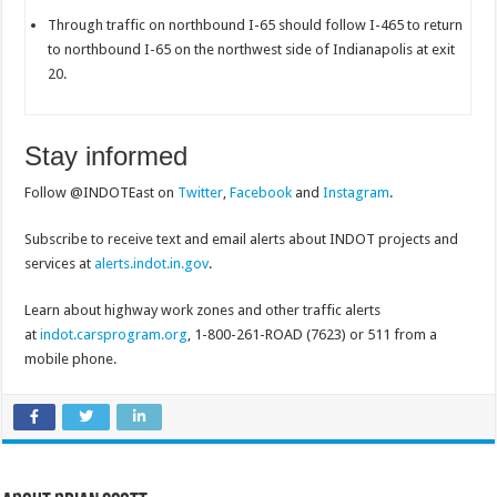
Through traffic on northbound I-65 should follow I-465 to return
to northbound I-65 on the northwest side of Indianapolis at exit
20.
Stay informed
Follow @INDOTEast on
Twitter
,
Facebook
and
Instagram
.
Subscribe to receive text and email alerts about INDOT projects and
services at
alerts.indot.in.gov
.
Learn about highway work zones and other traffic alerts
at
indot.carsprogram.org
, 1-800-261-ROAD (7623) or 511 from a
mobile phone.