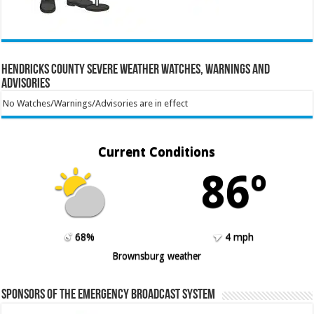
Hendricks County Severe Weather Watches, Warnings and
Advisories
No Watches/Warnings/Advisories are in effect
Current Conditions
86º
68%
4 mph
Brownsburg weather
Sponsors of the Emergency Broadcast System