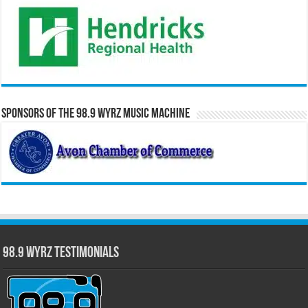
Sponsors of the 98.9 WYRZ Music Machine
98.9 WYRZ Testimonials