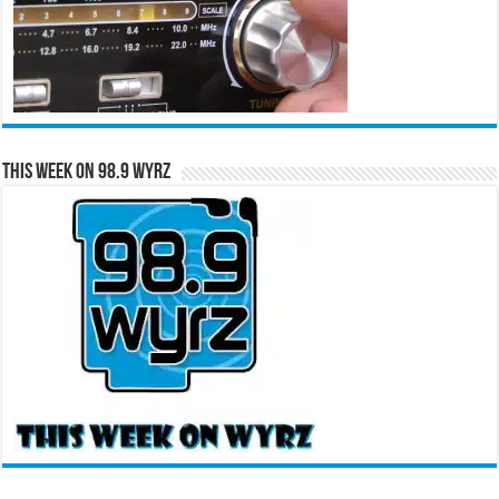
This Week on 98.9 WYRZ