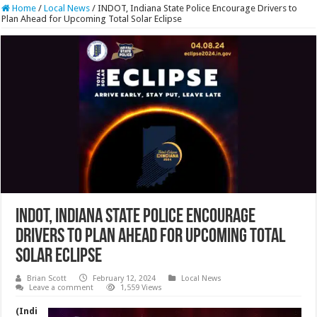
Home
/
Local News
/
INDOT, Indiana State Police Encourage Drivers to
Plan Ahead for Upcoming Total Solar Eclipse
INDOT, Indiana State Police Encourage
Drivers to Plan Ahead for Upcoming Total
Solar Eclipse
Brian Scott
February 12, 2024
Local News
Leave a comment
1,559 Views
(Indi