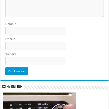
Name
*
Email
*
Website
Listen Online