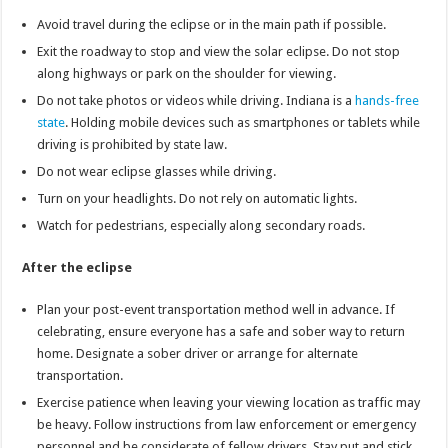
Avoid travel during the eclipse or in the main path if possible.
Exit the roadway to stop and view the solar eclipse. Do not stop
along highways or park on the shoulder for viewing.
Do not take photos or videos while driving. Indiana is a
hands-free
state
. Holding mobile devices such as smartphones or tablets while
driving is prohibited by state law.
Do not wear eclipse glasses while driving.
Turn on your headlights. Do not rely on automatic lights.
Watch for pedestrians, especially along secondary roads.
After the eclipse
Plan your post-event transportation method well in advance. If
celebrating, ensure everyone has a safe and sober way to return
home. Designate a sober driver or arrange for alternate
transportation.
Exercise patience when leaving your viewing location as traffic may
be heavy. Follow instructions from law enforcement or emergency
personnel and be considerate of fellow drivers. Stay put and stick