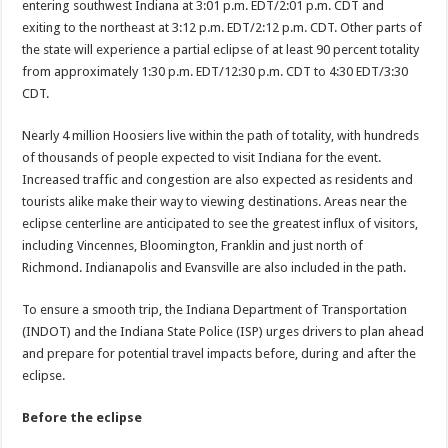
entering southwest Indiana at 3:01 p.m. EDT/2:01 p.m. CDT and
exiting to the northeast at 3:12 p.m. EDT/2:12 p.m. CDT. Other parts of
the state will experience a partial eclipse of at least 90 percent totality
from approximately 1:30 p.m. EDT/12:30 p.m. CDT to 4:30 EDT/3:30
CDT.
Nearly 4 million Hoosiers live within the path of totality, with hundreds
of thousands of people expected to visit Indiana for the event.
Increased traffic and congestion are also expected as residents and
tourists alike make their way to viewing destinations. Areas near the
eclipse centerline are anticipated to see the greatest influx of visitors,
including Vincennes, Bloomington, Franklin and just north of
Richmond. Indianapolis and Evansville are also included in the path.
To ensure a smooth trip, the Indiana Department of Transportation
(INDOT) and the Indiana State Police (ISP) urges drivers to plan ahead
and prepare for potential travel impacts before, during and after the
eclipse.
Before the eclipse