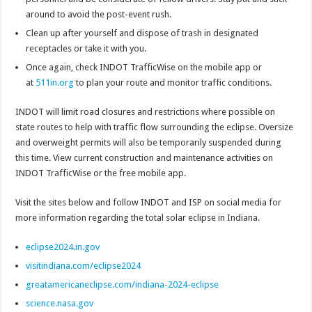
around to avoid the post-event rush.
Clean up after yourself and dispose of trash in designated
receptacles or take it with you.
Once again, check INDOT TrafficWise on the mobile app or
at
511in.org
to plan your route and monitor traffic conditions.
INDOT will limit road closures and restrictions where possible on
state routes to help with traffic flow surrounding the eclipse. Oversize
and overweight permits will also be temporarily suspended during
this time. View current construction and maintenance activities on
INDOT TrafficWise or the free mobile app.
Visit the sites below and follow INDOT and ISP on social media for
more information regarding the total solar eclipse in Indiana.
eclipse2024.in.gov
visitindiana.com/eclipse2024
greatamericaneclipse.com/indiana-2024-eclipse
science.nasa.gov