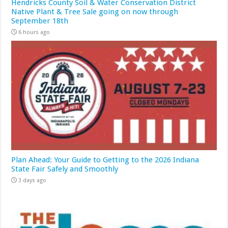
Hendricks County Soil & Water Conservation District
Native Plant & Tree Sale going on now through
September 18th
6 hours ago
Plan Ahead: Your Guide to Getting to the 2026 Indiana
State Fair Safely and Smoothly
3 days ago