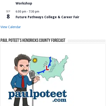
Workshop
SEP
6:00 pm
-
7:30 pm
8
Future Pathways College & Career Fair
View Calendar
Paul Poteet’s Hendricks County Forecast