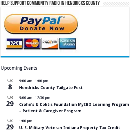
Help Support Community Radio in Hendricks County
Upcoming Events
AUG
9:00 am
-
1:00 pm
8
Hendricks County Tailgate Fest
AUG
9:00 am
-
12:30 pm
29
Crohn’s & Colitis Foundation MyIBD Learning Program
– Patient & Caregiver Program
AUG
1:00 pm
29
U. S. Military Veteran Indiana Property Tax Credit