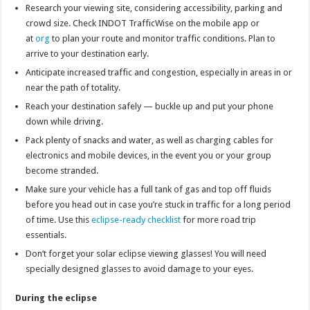
Research your viewing site, considering accessibility, parking and
crowd size. Check INDOT TrafficWise on the mobile app or
at
org
to plan your route and monitor traffic conditions. Plan to
arrive to your destination early.
Anticipate increased traffic and congestion, especially in areas in or
near the path of totality.
Reach your destination safely — buckle up and put your phone
down while driving.
Pack plenty of snacks and water, as well as charging cables for
electronics and mobile devices, in the event you or your group
become stranded.
Make sure your vehicle has a full tank of gas and top off fluids
before you head out in case you’re stuck in traffic for a long period
of time. Use this
eclipse-ready checklist
for more road trip
essentials.
Don’t forget your solar eclipse viewing glasses! You will need
specially designed glasses to avoid damage to your eyes.
During the eclipse