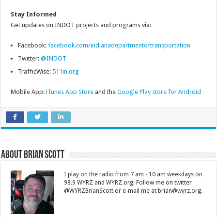
Stay Informed
Get updates on INDOT projects and programs via:
Facebook:
facebook.com/indianadepartmentoftransportation
Twitter:
@INDOT
TrafficWise:
511in.org
Mobile App:
iTunes App Store
and the
Google Play store for Android
About Brian Scott
I play on the radio from 7 am - 10 am weekdays on
98.9 WYRZ and WYRZ.org. Follow me on twitter
@WYRZBrianScott or e-mail me at brian@wyrz.org.