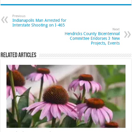
Previous
Indianapolis Man Arrested for
Interstate Shooting on I-465
Next
Hendricks County Bicentennial
Committee Endorses 3 New
Projects, Events
Related Articles