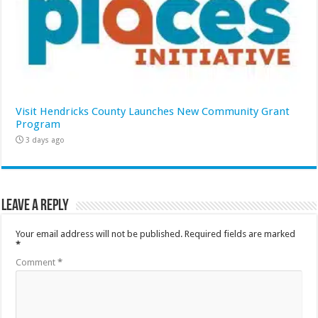
Visit Hendricks County Launches New Community Grant
Program
3 days ago
Leave a Reply
Your email address will not be published.
Required fields are marked
*
Comment
*