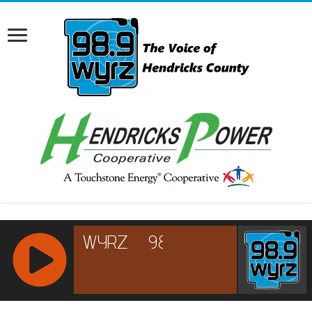
RCAST.NET