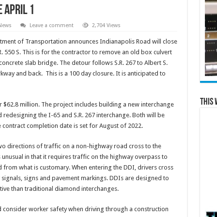
 April 1
 News
Leave a comment
2,704 Views
tment of Transportation announces Indianapolis Road will close
R. 550 S. This is for the contractor to remove an old box culvert
concrete slab bridge. The detour follows S.R. 267 to Albert S.
way and back. This is a 100 day closure. It is anticipated to
This 
 $62.8 million. The project includes building a new interchange
redesigning the I-65 and S.R. 267 interchange. Both will be
contract completion date is set for August of 2022.
wo directions of traffic on a non-highway road cross to the
 unusual in that it requires traffic on the highway overpass to
ad from what is customary. When entering the DDI, drivers cross
by signals, signs and pavement markings. DDIs are designed to
tive than traditional diamond interchanges.
 consider worker safety when driving through a construction