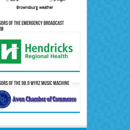
Brownsburg weather
sors of the Emergency Broadcast
em
ors of the 98.9 WYRZ Music Machine