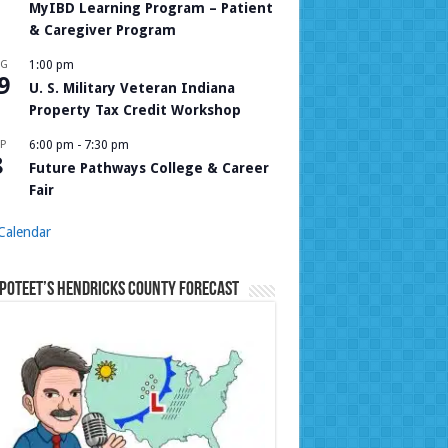
MyIBD Learning Program – Patient
& Caregiver Program
UG
1:00 pm
9
U. S. Military Veteran Indiana
Property Tax Credit Workshop
P
6:00 pm
-
7:30 pm
8
Future Pathways College & Career
Fair
Calendar
Poteet’s Hendricks County Forecast