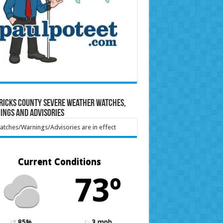
ricks County Severe Weather Watches,
ings and Advisories
tches/Warnings/Advisories are in effect
Current Conditions
73º
85%
3 mph