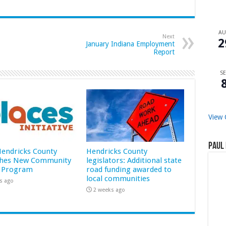
A
Next
2
January Indiana Employment
Report
SE
View 
Paul 
 Hendricks County
Hendricks County
hes New Community
legislators: Additional state
 Program
road funding awarded to
local communities
s ago
2 weeks ago