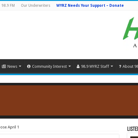
98.9 FM
Our Underwriters
WYRZ Needs Your Support – Donate
News
Community Interest
98.9 WYRZ Staff
About 9
lose April 1
Liste