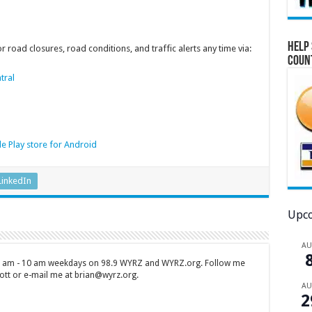
Help 
 road closures, road conditions, and traffic alerts any time via:
Coun
tral
e Play store for Android
LinkedIn
Upco
A
 7 am - 10 am weekdays on 98.9 WYRZ and WYRZ.org. Follow me
tt or e-mail me at brian@wyrz.org.
A
2