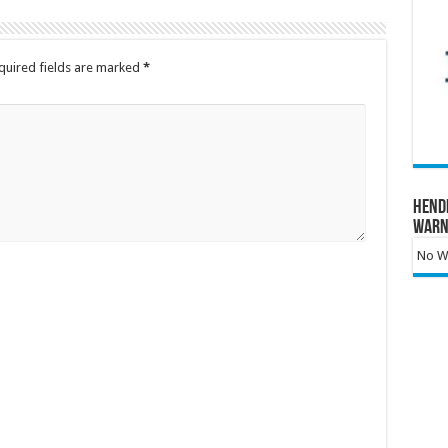
quired fields are marked
*
Hend
Warn
No Wa