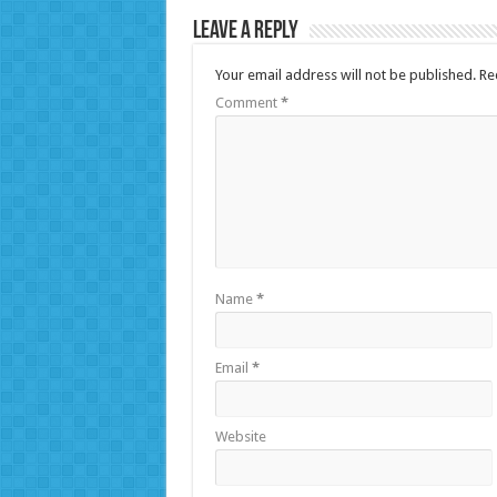
Leave a Reply
Your email address will not be published.
Re
Comment
*
Name
*
Email
*
Website