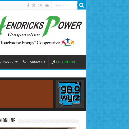
8.9 WYRZ
Contact Us
LISTEN LIVE
n Online