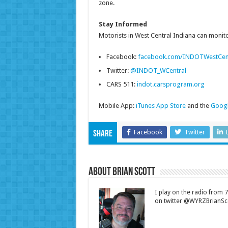
zone.
Stay Informed
Motorists in West Central Indiana can monitor
Facebook:
facebook.com/INDOTWestCen
Twitter:
@INDOT_WCentral
CARS 511:
indot.carsprogram.org
Mobile App:
iTunes App Store
and the
Googl
Facebook
Twitter
Share
About Brian Scott
I play on the radio from
on twitter @WYRZBrianSco