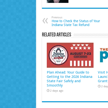
Previous
How to Check the Status of Your
Indiana State Tax Refund
Related Articles
Plan Ahead: Your Guide to
Visit
Getting to the 2026 Indiana
Launc
State Fair Safely and
Grant
Smoothly
2 day
2 days ago