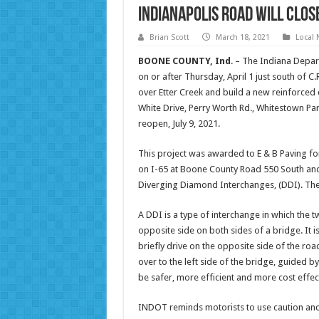
Indianapolis Road will close
Brian Scott
March 18, 2021
Local
BOONE
COUNTY, Ind
. – The Indiana Depar
on or after Thursday, April 1 just south of C.
over Etter Creek and build a new reinforced 
White Drive, Perry Worth Rd., Whitestown Park
reopen, July 9, 2021.
This project was awarded to E & B Paving for
on I-65 at Boone County Road 550 South and 
Diverging Diamond Interchanges, (DDI). The 
A DDI is a type of interchange in which the t
opposite side on both sides of a bridge. It is
briefly drive on the opposite side of the ro
over to the left side of the bridge, guided 
be safer, more efficient and more cost effec
INDOT reminds motorists to use caution and