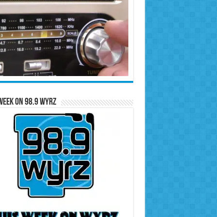
Week on 98.9 WYRZ