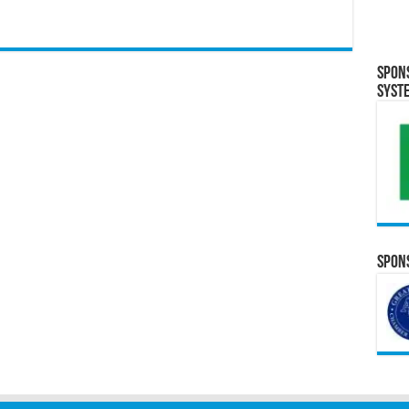
Spon
Syst
Spons