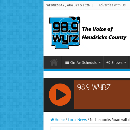
Advertise with Us
WEDNESDAY , AUGUST 5 2026
On-Air Schedule
Shows
RCAST.NET
Home
/
Local News
/
Indianapolis Road will c