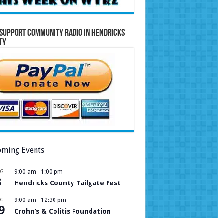
Support Community Radio in Hendricks
ty
ming Events
UG
9:00 am
-
1:00 pm
8
Hendricks County Tailgate Fest
UG
9:00 am
-
12:30 pm
9
Crohn’s & Colitis Foundation