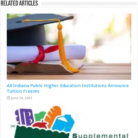
Related Articles
All Indiana Public Higher Education Institutions Announce
Tuition Freezes
June 24, 2025