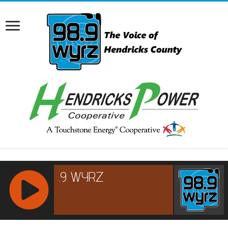
RCAST.NET