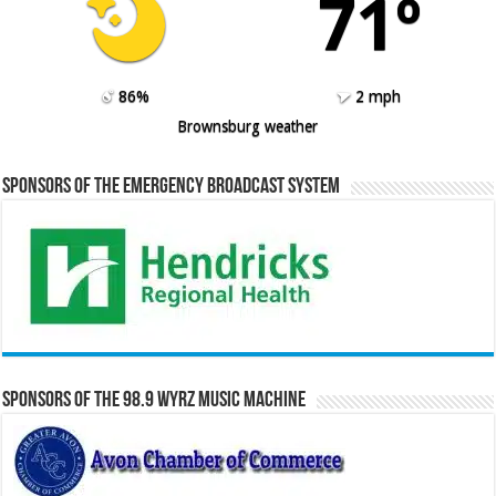
71º
86%
2 mph
Brownsburg weather
Sponsors of the Emergency Broadcast System
Sponsors of the 98.9 WYRZ Music Machine