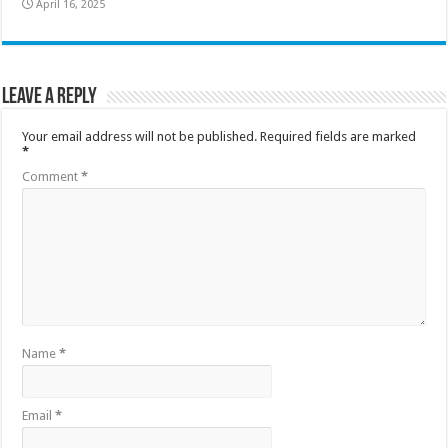
April 16, 2025
Leave a Reply
Your email address will not be published.
Required fields are marked
*
Comment
*
Name
*
Email
*