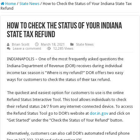
Home
/
State News
/
How to Check the Status of Your Indiana State Tax
Refund
How to Check the Status of Your Indiana
State Tax Refund
Brian Scott
March 18, 2021
State News
Leave a comment
12,285 Views
INDIANAPOLIS – One of the most frequently asked questions the
Indiana Department of Revenue (DOR) receives during individual
income tax season is “Where is my refund?” DOR offers two easy
ways for customers to check the status of their tax refund.
The quickest and easiest option for customers to use is the online
Refund Status Interactive Tool. This tool allows individuals to check
their refund status 24/7 from any internet-connected device. To access
the Refund Status Tool go to DOR’s website at
dor.in.gov
and click on
“Get Started” under the “Check the Status of Your Refund” button.
Alternatively, customers can also call DOR’s automated refund phone