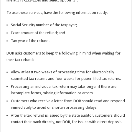
line at 317-232-2240 and select option “3”.
To use these services, have the following information ready:
Social Security number of the taxpayer;
Exact amount of the refund; and
Tax year of the refund.
DOR asks customers to keep the following in mind when waiting for
their tax refund:
Allow at least two weeks of processing time for electronically
submitted tax returns and four weeks for paper-filed tax returns.
Processing an individual tax return may take longer if there are
incomplete forms, missing information or errors.
Customers who receive a letter from DOR should read and respond
immediately to avoid or shorten processing delays.
After the tax refund is issued by the state auditor, customers should
contact their bank directly, not DOR, for issues with direct deposit.