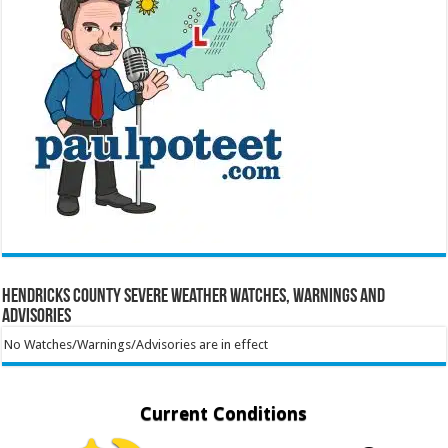
Hendricks County Severe Weather Watches, Warnings and
Advisories
No Watches/Warnings/Advisories are in effect
Current Conditions