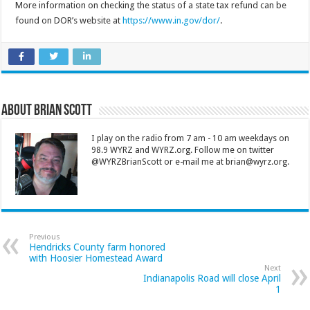
More information on checking the status of a state tax refund can be
found on DOR’s website at
https://www.in.gov/dor/
.
About Brian Scott
I play on the radio from 7 am - 10 am weekdays on
98.9 WYRZ and WYRZ.org. Follow me on twitter
@WYRZBrianScott or e-mail me at brian@wyrz.org.
Previous
Hendricks County farm honored
with Hoosier Homestead Award
Next
Indianapolis Road will close April
1