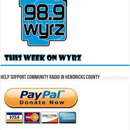
Help Support Community Radio in Hendricks County