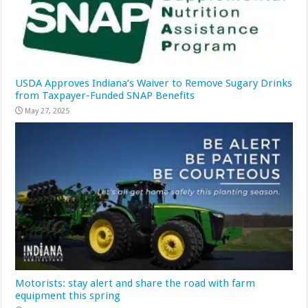
USDA Approves Indiana’s Waiver to Remove Sugary Drinks
from Taxpayer-Funded SNAP Benefits
May 27, 2025
Motorists: stay alert and share the road with farm
equipment this spring