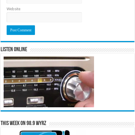
Website
Listen Online
This Week on 98.9 WYRZ