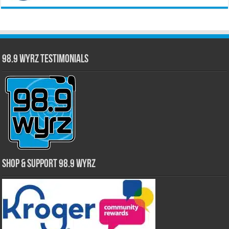
98.9 WYRZ Testimonials
Shop & Support 98.9 WYRZ