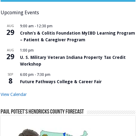
Upcoming Events
AUG
9:00 am
-
12:30 pm
29
Crohn’s & Colitis Foundation MyIBD Learning Program
– Patient & Caregiver Program
AUG
1:00 pm
29
U. S. Military Veteran Indiana Property Tax Credit
Workshop
SEP
6:00 pm
-
7:30 pm
8
Future Pathways College & Career Fair
View Calendar
Paul Poteet’s Hendricks County Forecast