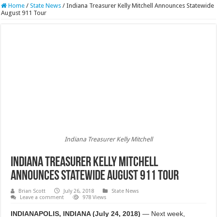
Home
/
State News
/
Indiana Treasurer Kelly Mitchell Announces Statewide
August 911 Tour
Indiana Treasurer Kelly Mitchell
Indiana Treasurer Kelly Mitchell
Announces Statewide August 911 Tour
Brian Scott
July 26, 2018
State News
Leave a comment
978 Views
INDIANAPOLIS, INDIANA (July 24, 2018)
— Next week,