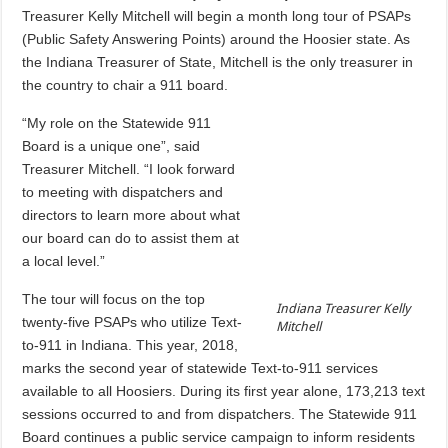
Treasurer Kelly Mitchell will begin a month long tour of PSAPs
(Public Safety Answering Points) around the Hoosier state. As
the Indiana Treasurer of State, Mitchell is the only treasurer in
the country to chair a 911 board.
“My role on the Statewide 911
Board is a unique one”, said
Treasurer Mitchell. “I look forward
to meeting with dispatchers and
directors to learn more about what
our board can do to assist them at
a local level.”
The tour will focus on the top
Indiana Treasurer Kelly
twenty-five PSAPs who utilize Text-
Mitchell
to-911 in Indiana. This year, 2018,
marks the second year of statewide Text-to-911 services
available to all Hoosiers. During its first year alone, 173,213 text
sessions occurred to and from dispatchers. The Statewide 911
Board continues a public service campaign to inform residents