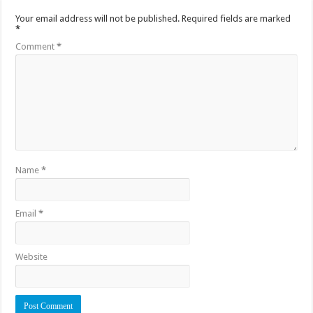
Your email address will not be published.
Required fields are marked
*
Comment
*
Name
*
Email
*
Website