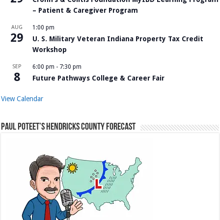
– Patient & Caregiver Program
AUG
1:00 pm
29
U. S. Military Veteran Indiana Property Tax Credit
Workshop
SEP
6:00 pm
-
7:30 pm
8
Future Pathways College & Career Fair
View Calendar
Paul Poteet’s Hendricks County Forecast