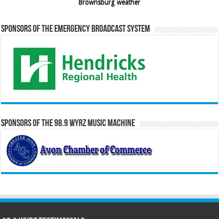
Brownsburg weather
Sponsors of the Emergency Broadcast System
Sponsors of the 98.9 WYRZ Music Machine