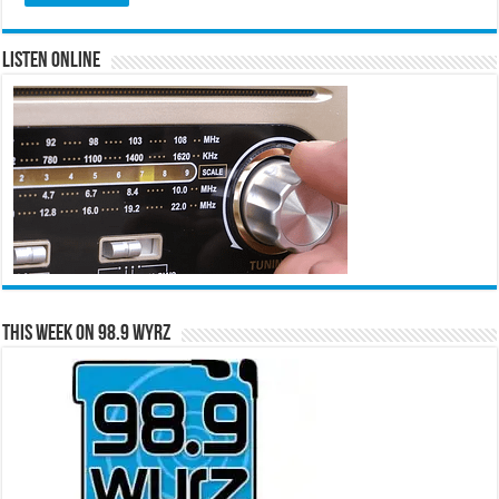
Listen Online
This Week on 98.9 WYRZ