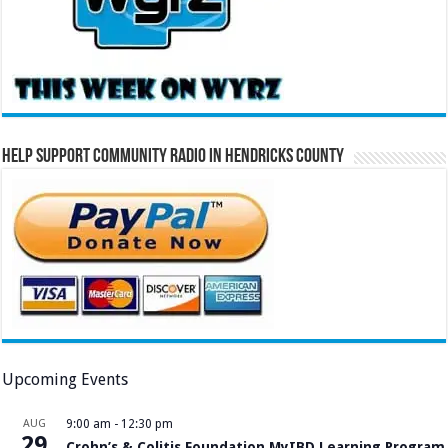
Help Support Community Radio in Hendricks County
Upcoming Events
AUG
9:00 am
-
12:30 pm
29
Crohn’s & Colitis Foundation MyIBD Learning Program