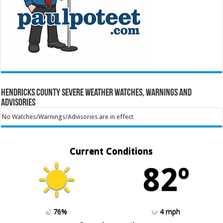
Hendricks County Severe Weather Watches, Warnings and
Advisories
No Watches/Warnings/Advisories are in effect
Current Conditions
82º
76%
4 mph