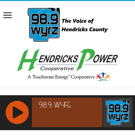
RCAST.NET