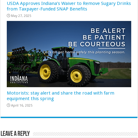
USDA Approves Indiana’s Waiver to Remove Sugary Drinks
from Taxpayer-Funded SNAP Benefits
May 27, 2025
Motorists: stay alert and share the road with farm
equipment this spring
April 16, 2025
Leave a Reply