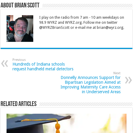
About Brian Scott
I play on the radio from 7 am - 10 am weekdays on
98.9 WYRZ and WYRZ.org. Follow me on twitter
@WYRZBrianScott or e-mail me at brian@wyrz.org.
Previous
Hundreds of Indiana schools
request handheld metal detectors
Next
Donnelly Announces Support for
Bipartisan Legislation Aimed at
Improving Maternity Care Access
in Underserved Areas
Related Articles