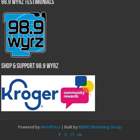
98.9 WYRZ Testimonials
Shop & Support 98.9 WYRZ
Powered by
WordPress
| Built by
MEMO Marketing Group