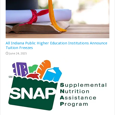
All Indiana Public Higher Education Institutions Announce
Tuition Freezes
June 24, 2025