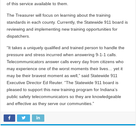
of this service available to them.
The Treasurer will focus on learning about the training
standards in each county. Currently, the Statewide 911 board is
reviewing and implementing new training opportunities for
dispatchers.
“It takes a uniquely qualified and trained person to handle the
pressure and stress incurred when answering 9-1-1 calls.
Telecommunicators answer calls every day from citizens who
may experience one of the worst moments their lives… yet it
may be their bravest moment as well,” said Statewide 911
Executive Director Ed Reuter. “The Statewide 911 board is
pleased to support this new training program for Indiana’s
public safety telecommunicators so they are knowledgeable
and effective as they serve our communities.”