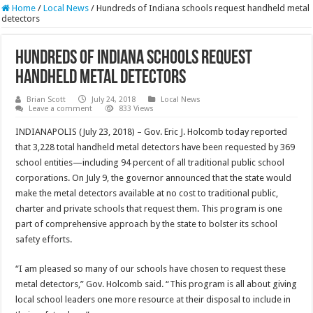
Home
/
Local News
/
Hundreds of Indiana schools request handheld metal
detectors
Hundreds of Indiana schools request
handheld metal detectors
Brian Scott
July 24, 2018
Local News
Leave a comment
833 Views
INDIANAPOLIS (July 23, 2018) – Gov. Eric J. Holcomb today reported
that 3,228 total handheld metal detectors have been requested by 369
school entities—including 94 percent of all traditional public school
corporations. On July 9, the governor announced that the state would
make the metal detectors available at no cost to traditional public,
charter and private schools that request them. This program is one
part of comprehensive approach by the state to bolster its school
safety efforts.
“I am pleased so many of our schools have chosen to request these
metal detectors,” Gov. Holcomb said. “This program is all about giving
local school leaders one more resource at their disposal to include in