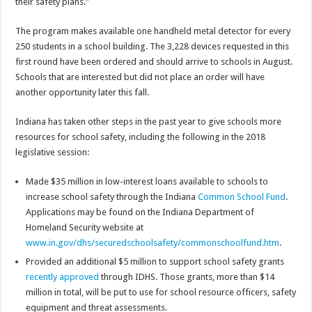
their safety plans.”
The program makes available one handheld metal detector for every
250 students in a school building. The 3,228 devices requested in this
first round have been ordered and should arrive to schools in August.
Schools that are interested but did not place an order will have
another opportunity later this fall.
Indiana has taken other steps in the past year to give schools more
resources for school safety, including the following in the 2018
legislative session:
Made $35 million in low-interest loans available to schools to
increase school safety through the Indiana
Common School Fund
.
Applications may be found on the Indiana Department of
Homeland Security website at
www.in.gov/dhs/securedschoolsafety/commonschoolfund.htm
.
Provided an additional $5 million to support school safety grants
recently approved
through IDHS. Those grants, more than $14
million in total, will be put to use for school resource officers, safety
equipment and threat assessments.