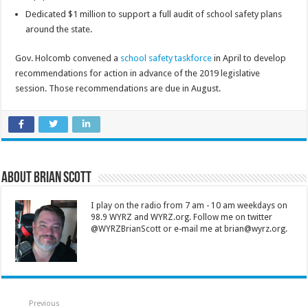
Dedicated $1 million to support a full audit of school safety plans
around the state.
Gov. Holcomb convened a
school safety taskforce
in April to develop
recommendations for action in advance of the 2019 legislative
session. Those recommendations are due in August.
About Brian Scott
I play on the radio from 7 am - 10 am weekdays on
98.9 WYRZ and WYRZ.org. Follow me on twitter
@WYRZBrianScott or e-mail me at brian@wyrz.org.
Previous