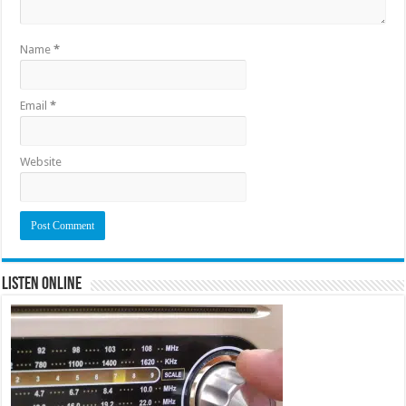
Name
*
Email
*
Website
Listen Online