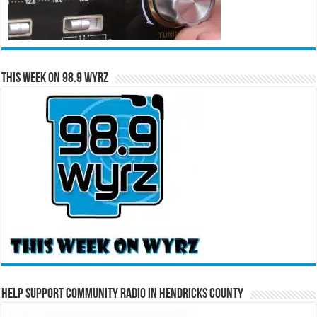
This Week on 98.9 WYRZ
Help Support Community Radio in Hendricks County