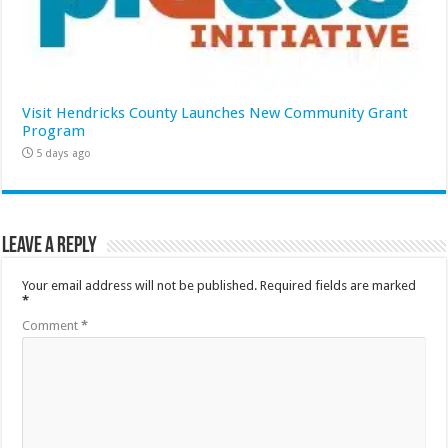
Visit Hendricks County Launches New Community Grant
Program
5 days ago
Leave a Reply
Your email address will not be published.
Required fields are marked
*
Comment
*