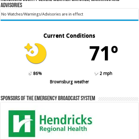
Advisories
No Watches/Warnings/Advisories are in effect
Current Conditions
71º
86%
2 mph
Brownsburg weather
Sponsors of the Emergency Broadcast System