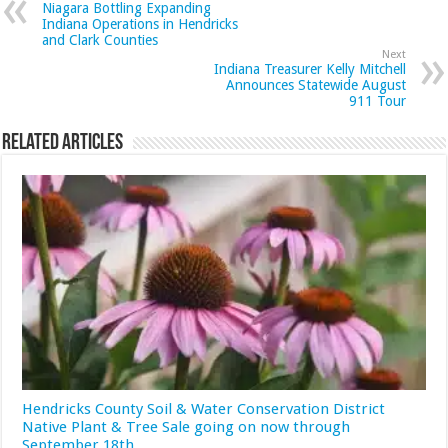
Niagara Bottling Expanding
Indiana Operations in Hendricks
and Clark Counties
Next
Indiana Treasurer Kelly Mitchell
Announces Statewide August
911 Tour
Related Articles
Hendricks County Soil & Water Conservation District
Native Plant & Tree Sale going on now through
September 18th