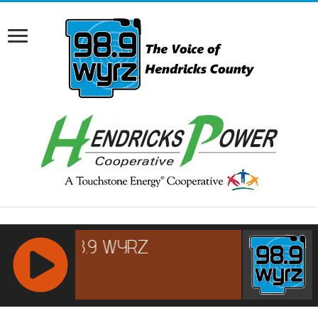
RCAST.NET