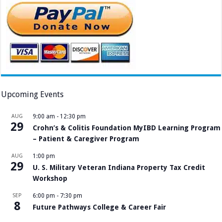
Upcoming Events
AUG
9:00 am
-
12:30 pm
29
Crohn’s & Colitis Foundation MyIBD Learning Program
– Patient & Caregiver Program
AUG
1:00 pm
29
U. S. Military Veteran Indiana Property Tax Credit
Workshop
SEP
6:00 pm
-
7:30 pm
8
Future Pathways College & Career Fair