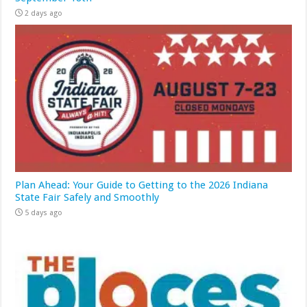
2 days ago
Plan Ahead: Your Guide to Getting to the 2026 Indiana
State Fair Safely and Smoothly
5 days ago