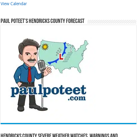
View Calendar
Paul Poteet’s Hendricks County Forecast
Hendricks County Severe Weather Watches, Warnings and