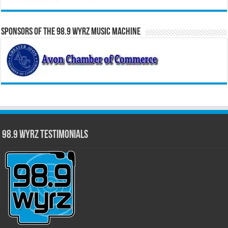
Sponsors of the 98.9 WYRZ Music Machine
98.9 WYRZ Testimonials