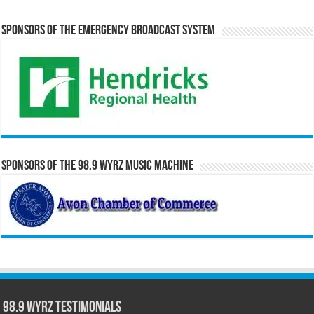
Sponsors of the Emergency Broadcast System
Sponsors of the 98.9 WYRZ Music Machine
98.9 WYRZ Testimonials