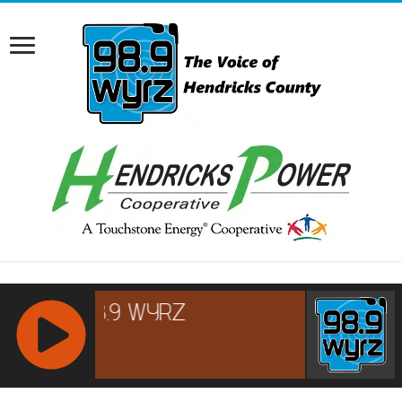
RCAST.NET