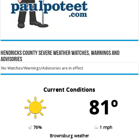
Hendricks County Severe Weather Watches, Warnings and
Advisories
No Watches/Warnings/Advisories are in effect
Current Conditions
81º
76%
1 mph
Brownsburg weather