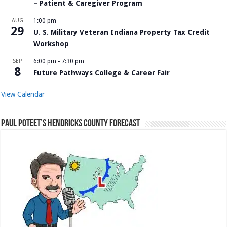
– Patient & Caregiver Program
AUG
1:00 pm
29
U. S. Military Veteran Indiana Property Tax Credit
Workshop
SEP
6:00 pm
-
7:30 pm
8
Future Pathways College & Career Fair
View Calendar
Paul Poteet’s Hendricks County Forecast