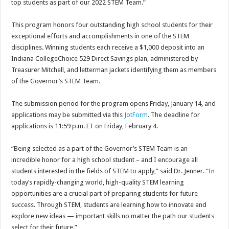
top students as part of our 2022 STEM Team.”
This program honors four outstanding high school students for their
exceptional efforts and accomplishments in one of the STEM
disciplines. Winning students each receive a $1,000 deposit into an
Indiana CollegeChoice 529 Direct Savings plan, administered by
Treasurer Mitchell, and letterman jackets identifying them as members
of the Governor’s STEM Team.
The submission period for the program opens Friday, January 14, and
applications may be submitted via this
JotForm
. The deadline for
applications is 11:59 p.m. ET on Friday, February 4.
“Being selected as a part of the Governor’s STEM Team is an
incredible honor for a high school student – and I encourage all
students interested in the fields of STEM to apply,” said Dr. Jenner. “In
today’s rapidly-changing world, high-quality STEM learning
opportunities are a crucial part of preparing students for future
success. Through STEM, students are learning how to innovate and
explore new ideas — important skills no matter the path our students
select for their future.”