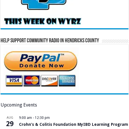
Help Support Community Radio in Hendricks County
Upcoming Events
AUG
9:00 am
-
12:30 pm
29
Crohn’s & Colitis Foundation MyIBD Learning Program