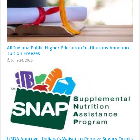
All Indiana Public Higher Education Institutions Announce
Tuition Freezes
June 24, 2025
USDA Approves Indiana’s Waiver to Remove Sugary Drinks