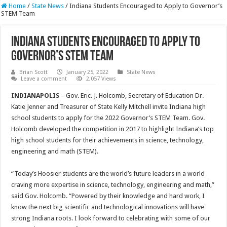
Home
/
State News
/
Indiana Students Encouraged to Apply to Governor’s
STEM Team
Indiana Students Encouraged to Apply to
Governor’s STEM Team
Brian Scott
January 25, 2022
State News
Leave a comment
2,057 Views
INDIANAPOLIS
– Gov. Eric. J. Holcomb, Secretary of Education Dr.
Katie Jenner and Treasurer of State Kelly Mitchell invite Indiana high
school students to apply for the 2022 Governor’s STEM Team. Gov.
Holcomb developed the competition in 2017 to highlight Indiana’s top
high school students for their achievements in science, technology,
engineering and math (STEM).
“Today’s Hoosier students are the world’s future leaders in a world
craving more expertise in science, technology, engineering and math,”
said Gov. Holcomb. “Powered by their knowledge and hard work, I
know the next big scientific and technological innovations will have
strong Indiana roots. I look forward to celebrating with some of our