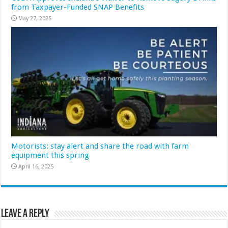
from Taxpayer-Funded SNAP Benefits
May 27, 2025
Motorists: stay alert and share the road with farm
equipment this spring
April 16, 2025
Leave a Reply