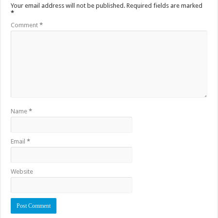
Your email address will not be published.
Required fields are marked
*
Comment
*
Name
*
Email
*
Website