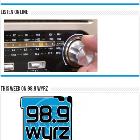
Listen Online
This Week on 98.9 WYRZ