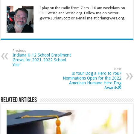
I play on the radio from 7 am - 10 am weekdays on
98.9 WYRZ and WYRZ.org. Follow me on twitter
@WYRZBrianScott or e-mail me at brian@wyrz.org.
Previous
Indiana K-12 School Enrollment
Grows for 2021-2022 School
Year
Next
Is Your Dog a Hero to You?
Nominations Open for the 2022
American Humane Hero Dog
Awards®
Related Articles