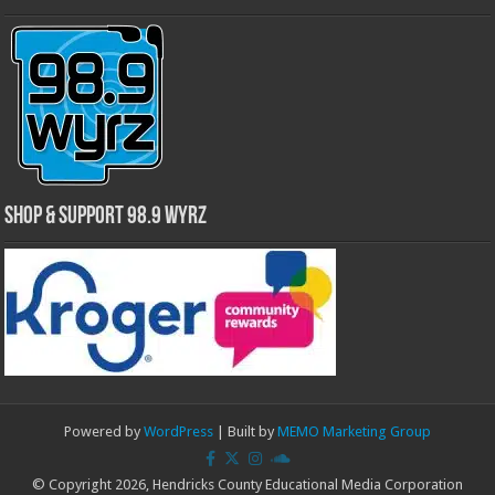
Shop & Support 98.9 WYRZ
Powered by
WordPress
| Built by
MEMO Marketing Group
© Copyright 2026, Hendricks County Educational Media Corporation