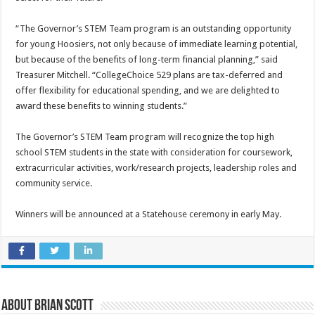
“The Governor’s STEM Team program is an outstanding opportunity
for young Hoosiers, not only because of immediate learning potential,
but because of the benefits of long-term financial planning,” said
Treasurer Mitchell. “CollegeChoice 529 plans are tax-deferred and
offer flexibility for educational spending, and we are delighted to
award these benefits to winning students.”
The Governor’s STEM Team program will recognize the top high
school STEM students in the state with consideration for coursework,
extracurricular activities, work/research projects, leadership roles and
community service.
Winners will be announced at a Statehouse ceremony in early May.
About Brian Scott