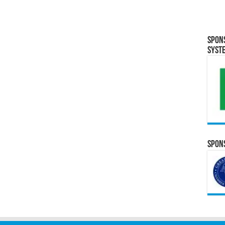
Spon
Syst
Spons