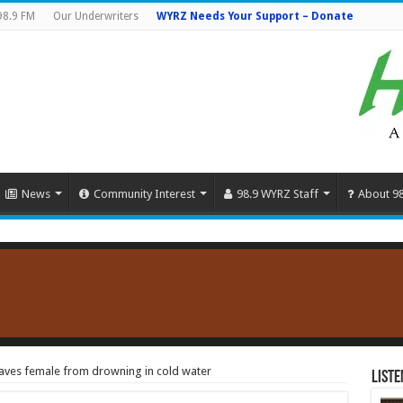
98.9 FM
Our Underwriters
WYRZ Needs Your Support – Donate
News
Community Interest
98.9 WYRZ Staff
About 9
aves female from drowning in cold water
Liste