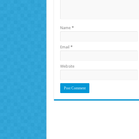
Name
*
Email
*
Website