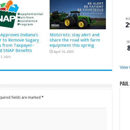
A
2
Approves Indiana’s
Motorists: stay alert and
r to Remove Sugary
share the road with farm
SE
s from Taxpayer-
equipment this spring
d SNAP Benefits
April 16, 2025
7, 2025
View 
Paul 
quired fields are marked
*