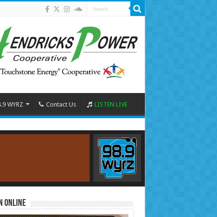
8.9 WYRZ
Contact Us
LISTEN LIVE
n Online