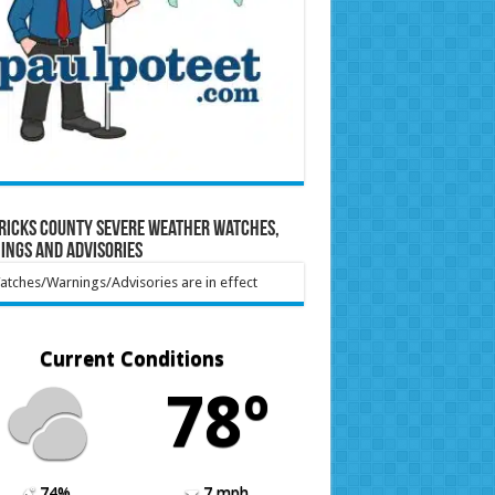
ricks County Severe Weather Watches,
ings and Advisories
tches/Warnings/Advisories are in effect
Current Conditions
78º
74%
7 mph