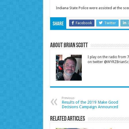
Indiana State Police were assisted at the s
Facebook
Twitter
Share
About Brian Scott
I play on the radio from
on twitter @WYRZBrianSco
Previous
Results of the 2019 Make Good
Decisions Campaign Announced
Related Articles