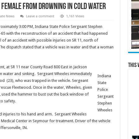
s female from drowning in cold water
tate News
Leave a comment
1,161 Views
ximately 3:00 PM, Indiana State Police Sergeant Stephen
-65 with the reconstruction of an accident that had happened
l of an accident with possible injuries on SR 11, north of
he dispatch stated that a vehicle was in water and that a woman
This 
nt, at SR 11 near County Road 800 East in Jackson
in water and sinking. Sergeant Wheeles immediately
Indiana
ood (23), who was trapped in the vehicle. Sergeant
State
rescue Fleetwood. Once in the water, Wheeles, given
Police
, used the hammer to bust out the back window of
Sergeant
to safety.
Stephen
Wheeles
d injuries to his hand and arm. Sergeant Wheeles
edical Center in Seymour for treatment. Driver of the vehicle
ersonville, IN.