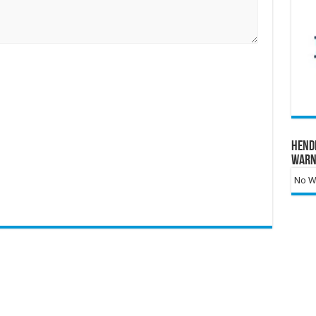
Hend
Warn
No Wa