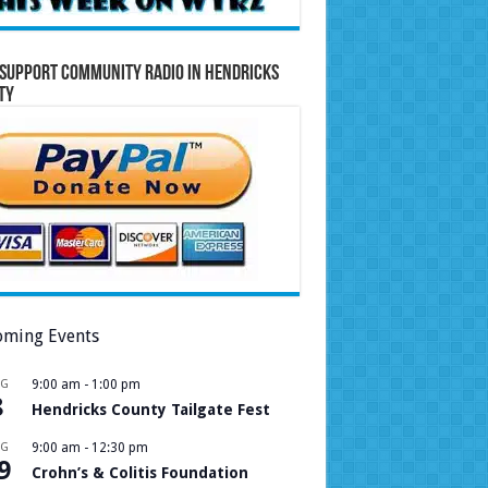
Support Community Radio in Hendricks
ty
ming Events
UG
9:00 am
-
1:00 pm
8
Hendricks County Tailgate Fest
UG
9:00 am
-
12:30 pm
9
Crohn’s & Colitis Foundation