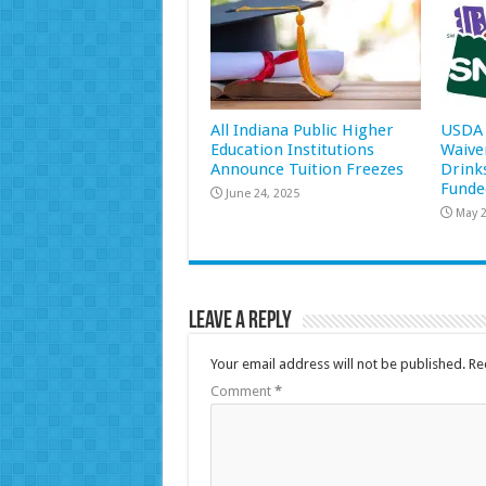
All Indiana Public Higher
USDA 
Education Institutions
Waive
Announce Tuition Freezes
Drink
Funde
June 24, 2025
May 2
Leave a Reply
Your email address will not be published.
Re
Comment
*