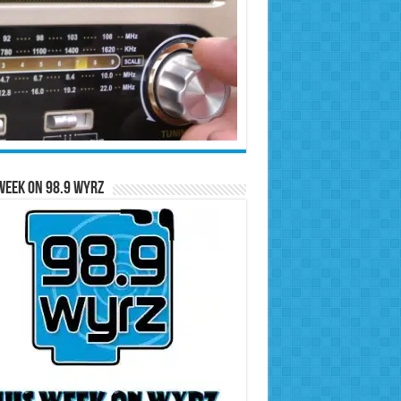
Week on 98.9 WYRZ