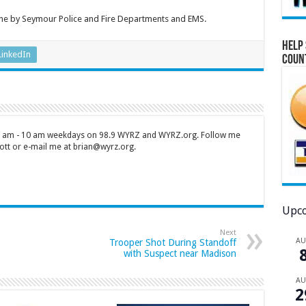
cene by Seymour Police and Fire Departments and EMS.
Help 
LinkedIn
Coun
 7 am - 10 am weekdays on 98.9 WYRZ and WYRZ.org. Follow me
tt or e-mail me at brian@wyrz.org.
Upco
Next
A
Trooper Shot During Standoff
with Suspect near Madison
A
2