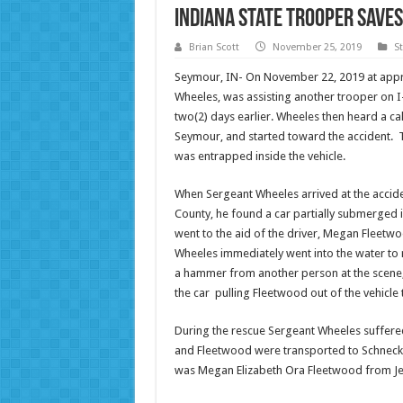
Indiana State Trooper Save
Brian Scott
November 25, 2019
S
Seymour, IN- On November 22, 2019 at appro
Wheeles, was assisting another trooper on I
two(2) days earlier. Wheeles then heard a cal
Seymour, and started toward the accident. T
was entrapped inside the vehicle.
When Sergeant Wheeles arrived at the accide
County, he found a car partially submerged 
went to the aid of the driver, Megan Fleetw
Wheeles immediately went into the water to 
a hammer from another person at the scene
the car pulling Fleetwood out of the vehicle 
During the rescue Sergeant Wheeles suffere
and Fleetwood were transported to Schneck M
was Megan Elizabeth Ora Fleetwood from Jeff