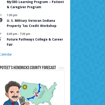
MyIBD Learning Program – Patient
& Caregiver Program
UG
1:00 pm
9
U. S. Military Veteran Indiana
Property Tax Credit Workshop
P
6:00 pm
-
7:30 pm
8
Future Pathways College & Career
Fair
Calendar
Poteet’s Hendricks County Forecast