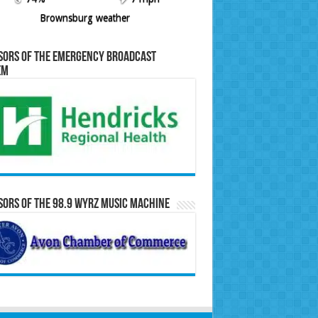
Brownsburg weather
sors of the Emergency Broadcast
em
ors of the 98.9 WYRZ Music Machine