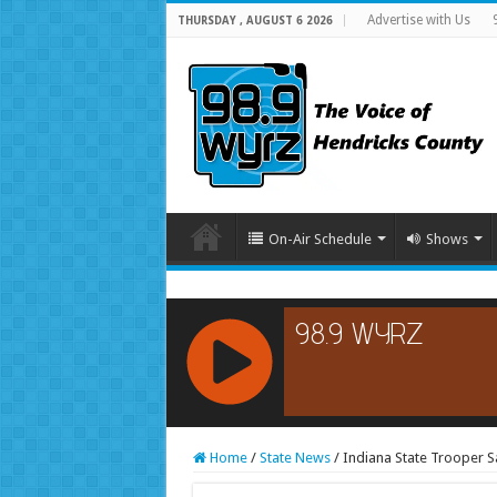
Advertise with Us
THURSDAY , AUGUST 6 2026
On-Air Schedule
Shows
RCAST.NET
Home
/
State News
/
Indiana State Trooper S