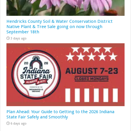
Hendricks County Soil & Water Conservation District
Native Plant & Tree Sale going on now through
September 18th
3 days ago
Plan Ahead: Your Guide to Getting to the 2026 Indiana
State Fair Safely and Smoothly
6 days ago