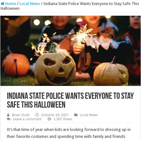
Home
/
Local News
/
Indiana State Police Wants Everyone to Stay Safe This
Halloween
Indiana State Police Wants Everyone to Stay
Safe This Halloween
Brian Scott
October 30, 2021
Local News
Leave a comment
1,501 Views
It’s that time of year when kids are looking forward to dressing up in
their favorite costumes and spending time with family and friends