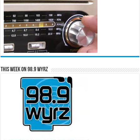
This Week on 98.9 WYRZ