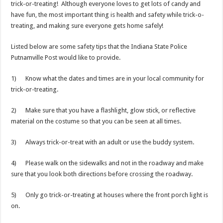
trick-or-treating! Although everyone loves to get lots of candy and
have fun, the most important thing is health and safety while trick-o-
treating, and making sure everyone gets home safely!
Listed below are some safety tips that the Indiana State Police
Putnamville Post would like to provide.
1) Know what the dates and times are in your local community for
trick-or-treating.
2) Make sure that you have a flashlight, glow stick, or reflective
material on the costume so that you can be seen at all times.
3) Always trick-or-treat with an adult or use the buddy system.
4) Please walk on the sidewalks and not in the roadway and make
sure that you look both directions before crossing the roadway.
5) Only go trick-or-treating at houses where the front porch light is
on.