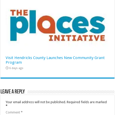
Visit Hendricks County Launches New Community Grant
Program
6 days ago
Leave a Reply
Your email address will not be published.
Required fields are marked
*
Comment
*