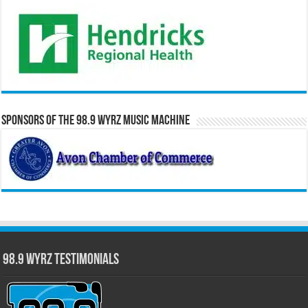
Sponsors of the 98.9 WYRZ Music Machine
98.9 WYRZ Testimonials