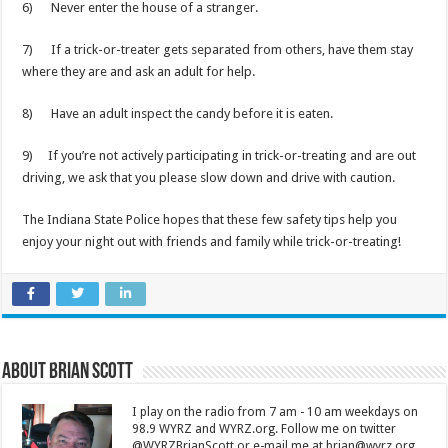
6) Never enter the house of a stranger.
7) If a trick-or-treater gets separated from others, have them stay
where they are and ask an adult for help.
8) Have an adult inspect the candy before it is eaten.
9) If you’re not actively participating in trick-or-treating and are out
driving, we ask that you please slow down and drive with caution.
The Indiana State Police hopes that these few safety tips help you
enjoy your night out with friends and family while trick-or-treating!
About Brian Scott
I play on the radio from 7 am - 10 am weekdays on
98.9 WYRZ and WYRZ.org. Follow me on twitter
@WYRZBrianScott or e-mail me at brian@wyrz.org.