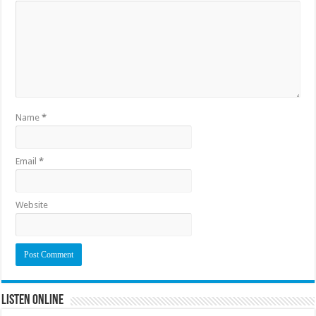
Name
*
Email
*
Website
Listen Online