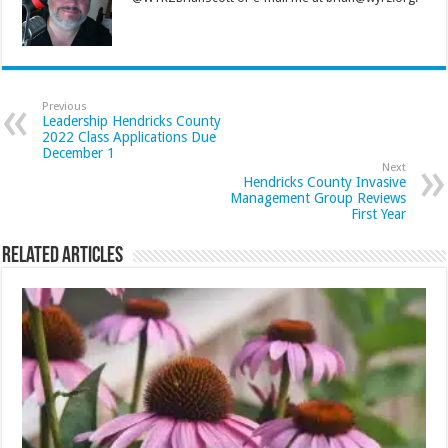
Previous
Leadership Hendricks County
2022 Class Applications Due
December 1
Next
Hendricks County Invasive
Management Group Reviews
First Year
Related Articles