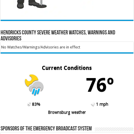
Hendricks County Severe Weather Watches, Warnings and
Advisories
No Watches/Warnings/Advisories are in effect
Current Conditions
76º
83%
1 mph
Brownsburg weather
Sponsors of the Emergency Broadcast System