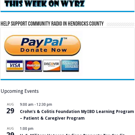
Help Support Community Radio in Hendricks County
Upcoming Events
AUG
9:00 am
-
12:30 pm
29
Crohn’s & Colitis Foundation MyIBD Learning Program
– Patient & Caregiver Program
AUG
1:00 pm
29