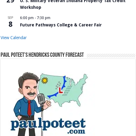
U. S. Military Veteran Indiana Property Tax Credit
Workshop
SEP
6:00 pm
-
7:30 pm
8
Future Pathways College & Career Fair
View Calendar
Paul Poteet’s Hendricks County Forecast