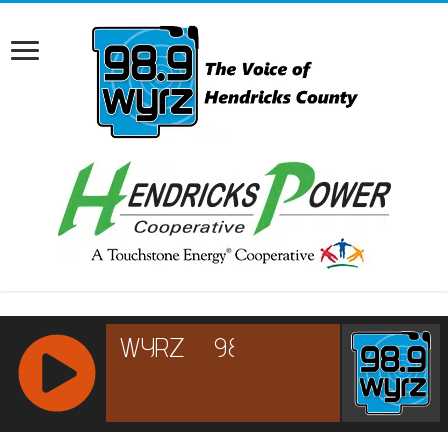
RCAST.NET