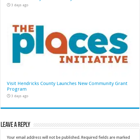
3 days ago
Visit Hendricks County Launches New Community Grant
Program
3 days ago
Leave a Reply
Your email address will not be published.
Required fields are marked