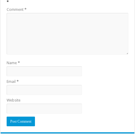
*
Comment
*
Name
*
Email
*
Website