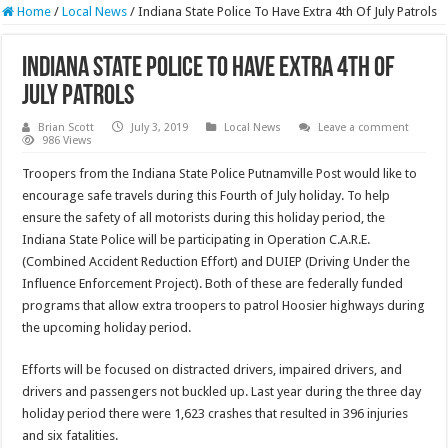
Home
/
Local News
/
Indiana State Police To Have Extra 4th Of July Patrols
Indiana State Police To Have Extra 4th Of
July Patrols
Brian Scott
July 3, 2019
Local News
Leave a comment
986 Views
Troopers from the Indiana State Police Putnamville Post would like to
encourage safe travels during this Fourth of July holiday. To help
ensure the safety of all motorists during this holiday period, the
Indiana State Police will be participating in Operation C.A.R.E.
(Combined Accident Reduction Effort) and DUIEP (Driving Under the
Influence Enforcement Project). Both of these are federally funded
programs that allow extra troopers to patrol Hoosier highways during
the upcoming holiday period.
Efforts will be focused on distracted drivers, impaired drivers, and
drivers and passengers not buckled up. Last year during the three day
holiday period there were 1,623 crashes that resulted in 396 injuries
and six fatalities.