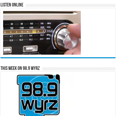
Listen Online
This Week on 98.9 WYRZ