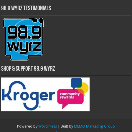
98.9 WYRZ Testimonials
Shop & Support 98.9 WYRZ
Powered by
WordPress
| Built by
MEMO Marketing Group