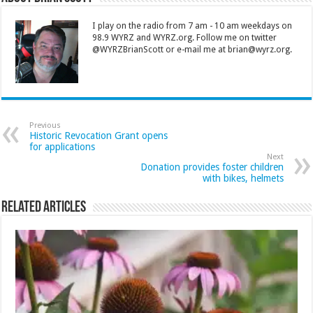
I play on the radio from 7 am - 10 am weekdays on
98.9 WYRZ and WYRZ.org. Follow me on twitter
@WYRZBrianScott or e-mail me at brian@wyrz.org.
Previous
Historic Revocation Grant opens
for applications
Next
Donation provides foster children
with bikes, helmets
Related Articles