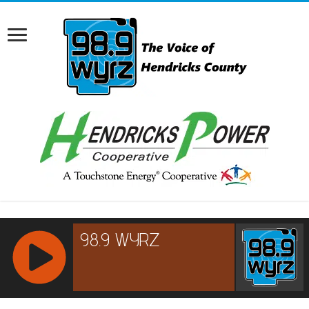
RCAST.NET