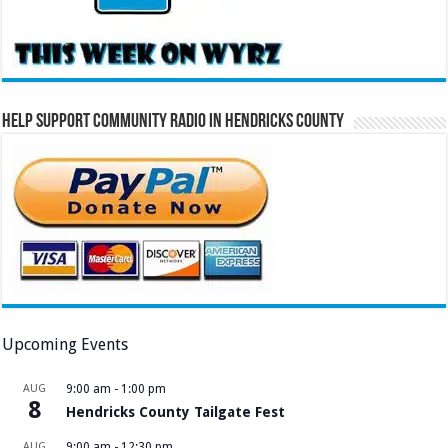
Help Support Community Radio in Hendricks County
Upcoming Events
AUG
9:00 am
-
1:00 pm
8
Hendricks County Tailgate Fest
AUG
9:00 am
-
12:30 pm