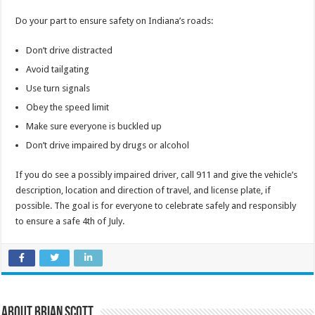
Do your part to ensure safety on Indiana’s roads:
Don’t drive distracted
Avoid tailgating
Use turn signals
Obey the speed limit
Make sure everyone is buckled up
Don’t drive impaired by drugs or alcohol
If you do see a possibly impaired driver, call 911 and give the vehicle’s
description, location and direction of travel, and license plate, if
possible. The goal is for everyone to celebrate safely and responsibly
to ensure a safe 4th of July.
About Brian Scott