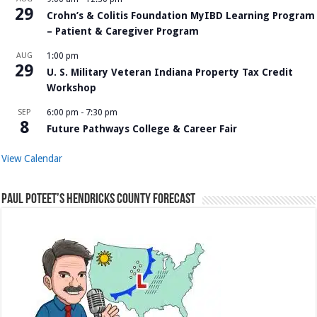
29
Crohn’s & Colitis Foundation MyIBD Learning Program
– Patient & Caregiver Program
AUG
1:00 pm
29
U. S. Military Veteran Indiana Property Tax Credit
Workshop
SEP
6:00 pm
-
7:30 pm
8
Future Pathways College & Career Fair
View Calendar
Paul Poteet’s Hendricks County Forecast