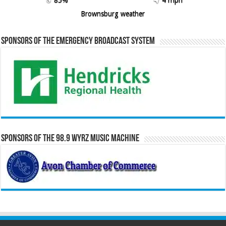
Brownsburg weather
Sponsors of the Emergency Broadcast System
Sponsors of the 98.9 WYRZ Music Machine