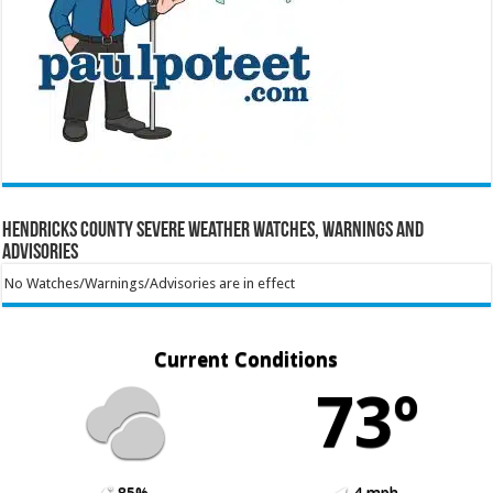
Hendricks County Severe Weather Watches, Warnings and
Advisories
No Watches/Warnings/Advisories are in effect
Current Conditions
73º
85%
4 mph