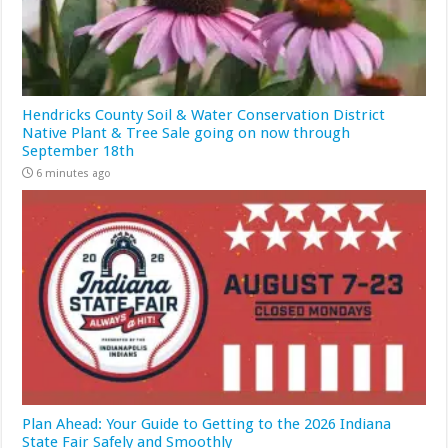
Hendricks County Soil & Water Conservation District
Native Plant & Tree Sale going on now through
September 18th
6 minutes ago
Plan Ahead: Your Guide to Getting to the 2026 Indiana
State Fair Safely and Smoothly