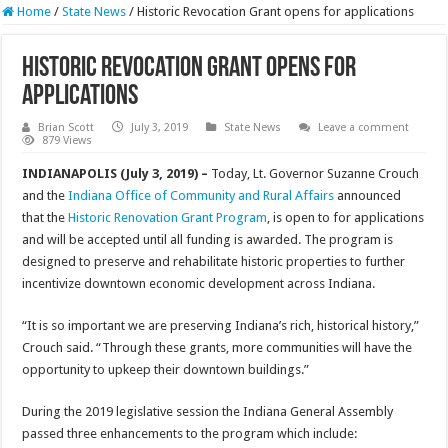
Home
/
State News
/
Historic Revocation Grant opens for applications
Historic Revocation Grant opens for
applications
Brian Scott
July 3, 2019
State News
Leave a comment
879 Views
INDIANAPOLIS (July 3, 2019) –
Today, Lt. Governor Suzanne Crouch
and the
Indiana Office of Community and Rural Affairs
announced
that the
Historic Renovation Grant Program
, is open to for applications
and will be accepted until all funding is awarded. The program is
designed to preserve and rehabilitate historic properties to further
incentivize downtown economic development across Indiana.
“It is so important we are preserving Indiana’s rich, historical history,”
Crouch said. “Through these grants, more communities will have the
opportunity to upkeep their downtown buildings.”
During the 2019 legislative session the Indiana General Assembly
passed three enhancements to the program which include: