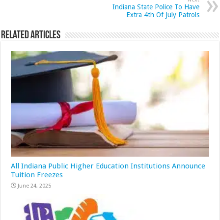
Indiana State Police To Have
Extra 4th Of July Patrols
Related Articles
All Indiana Public Higher Education Institutions Announce
Tuition Freezes
June 24, 2025