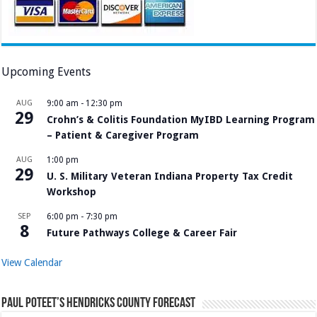
Upcoming Events
AUG
9:00 am
-
12:30 pm
29
Crohn’s & Colitis Foundation MyIBD Learning Program
– Patient & Caregiver Program
AUG
1:00 pm
29
U. S. Military Veteran Indiana Property Tax Credit
Workshop
SEP
6:00 pm
-
7:30 pm
8
Future Pathways College & Career Fair
View Calendar
Paul Poteet’s Hendricks County Forecast