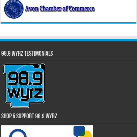
98.9 WYRZ Testimonials
Shop & Support 98.9 WYRZ