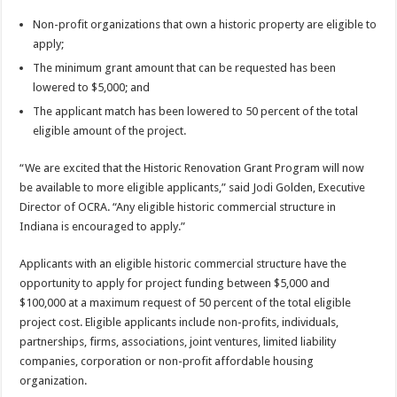
Non-profit organizations that own a historic property are eligible to
apply;
The minimum grant amount that can be requested has been
lowered to $5,000; and
The applicant match has been lowered to 50 percent of the total
eligible amount of the project.
“We are excited that the Historic Renovation Grant Program will now
be available to more eligible applicants,” said Jodi Golden, Executive
Director of OCRA. “Any eligible historic commercial structure in
Indiana is encouraged to apply.”
Applicants with an eligible historic commercial structure have the
opportunity to apply for project funding between $5,000 and
$100,000 at a maximum request of 50 percent of the total eligible
project cost. Eligible applicants include non-profits, individuals,
partnerships, firms, associations, joint ventures, limited liability
companies, corporation or non-profit affordable housing
organization.