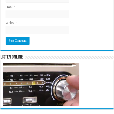
Email
*
Website
Listen Online