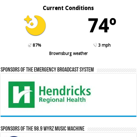
Current Conditions
74º
87%
3 mph
Brownsburg weather
Sponsors of the Emergency Broadcast System
Sponsors of the 98.9 WYRZ Music Machine