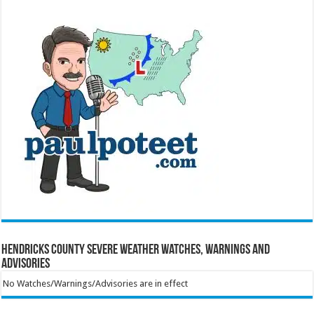
Hendricks County Severe Weather Watches, Warnings and
Advisories
No Watches/Warnings/Advisories are in effect