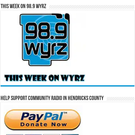
This Week on 98.9 WYRZ
Help Support Community Radio in Hendricks County