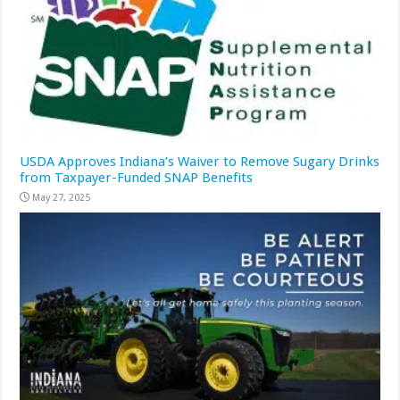
USDA Approves Indiana’s Waiver to Remove Sugary Drinks
from Taxpayer-Funded SNAP Benefits
May 27, 2025