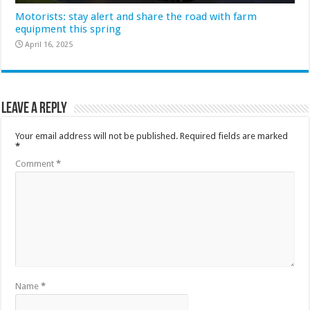
Motorists: stay alert and share the road with farm
equipment this spring
April 16, 2025
Leave a Reply
Your email address will not be published.
Required fields are marked
*
Comment
*
Name
*