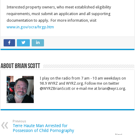
Interested property owners, who meet established eligibility
requirements, must submit an application and all supporting
documentation to apply. For more information, visit
www.in.gov/ocra/hrgp.htm
About Brian Scott
I play on the radio from 7 am - 10 am weekdays on
98.9 WYRZ and WYRZ.org. Follow me on twitter
@WYRZBrianScott or e-mail me at brian@wyrz.org.
Previous
Terre Haute Man Arrested for
Possession of Child Pornography
Next