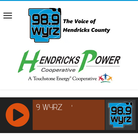
RCAST.NET