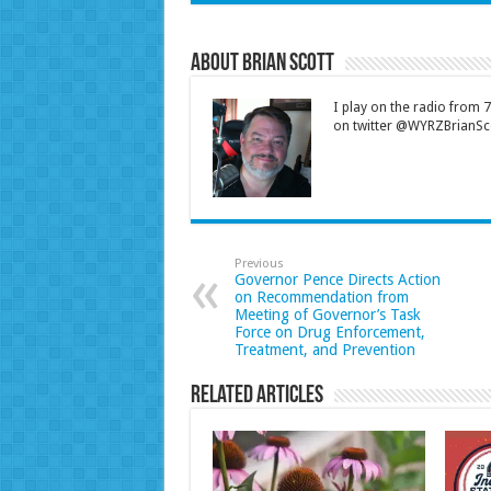
About Brian Scott
I play on the radio from
on twitter @WYRZBrianSco
Previous
Governor Pence Directs Action
on Recommendation from
Meeting of Governor’s Task
Force on Drug Enforcement,
Treatment, and Prevention
Related Articles