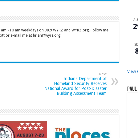
A
2
 7 am - 10 am weekdays on 98.9 WYRZ and WYRZ.org. Follow me
tt or e-mail me at brian@wyrz.org.
SE
View 
Next
Indiana Department of
Homeland Security Receives
National Award for Post-Disaster
Paul 
Building Assessment Team