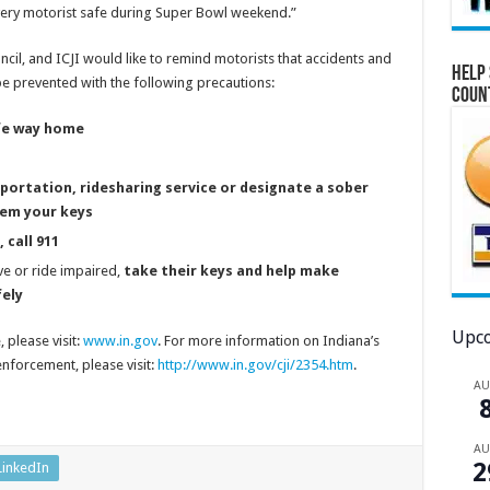
ery motorist safe during Super Bowl weekend.”
ncil, and ICJI would like to remind motorists that accidents and
Help 
be prevented with the following precautions:
Coun
afe way home
nsportation, ridesharing service or designate a sober
hem your keys
 call 911
e or ride impaired,
take their keys and help make
ely
Upco
 please visit:
www.in.gov
. For more information on Indiana’s
nforcement, please visit:
http://www.in.gov/cji/2354.htm
.
A
A
2
LinkedIn