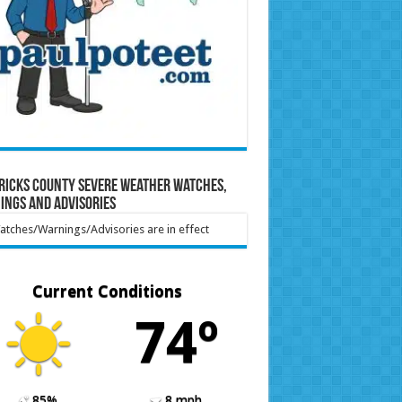
ricks County Severe Weather Watches,
ings and Advisories
tches/Warnings/Advisories are in effect
Current Conditions
74º
85%
8 mph