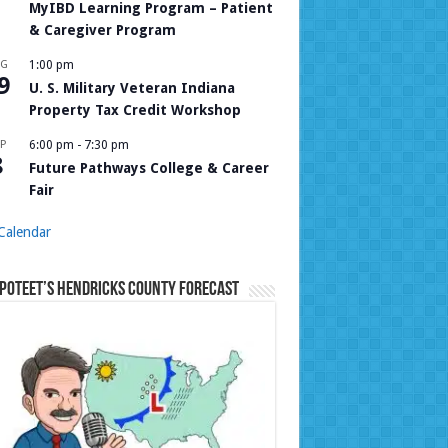
MyIBD Learning Program – Patient
& Caregiver Program
UG
1:00 pm
9
U. S. Military Veteran Indiana
Property Tax Credit Workshop
P
6:00 pm
-
7:30 pm
8
Future Pathways College & Career
Fair
Calendar
Poteet’s Hendricks County Forecast