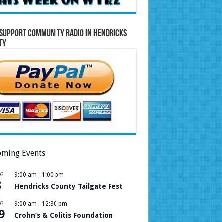
Support Community Radio in Hendricks
ty
ming Events
UG
9:00 am
-
1:00 pm
8
Hendricks County Tailgate Fest
UG
9:00 am
-
12:30 pm
9
Crohn’s & Colitis Foundation