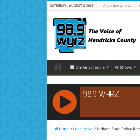
Advertise with Us
SATURDAY , AUGUST 8 2026
On-Air Schedule
Shows
RCAST.NET
Home
/
Local News
/
Indiana State Police Re