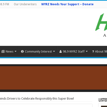
98.9 FM
Our Underwriters
WYRZ Needs Your Support – Donate
News
Community Interest
98.9 WYRZ Staff
About 9
minds Drivers to Celebrate Responsibly this Super Bowl
Liste