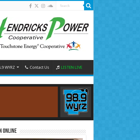
8.9 WYRZ
Contact Us
LISTEN LIVE
n Online