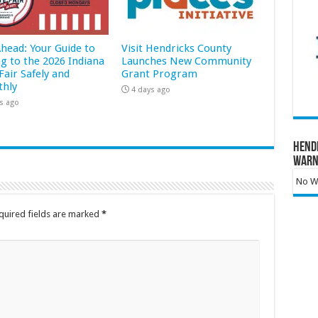
Ahead: Your Guide to
Visit Hendricks County
ng to the 2026 Indiana
Launches New Community
Fair Safely and
Grant Program
hly
4 days ago
s ago
Hend
Warn
No Wa
quired fields are marked
*