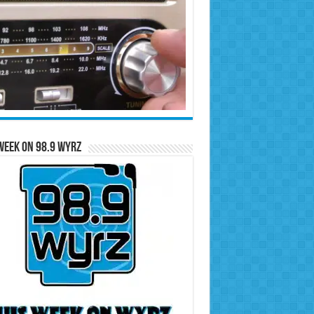
Week on 98.9 WYRZ