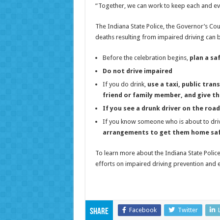
“Together, we can work to keep each and ev
The Indiana State Police, the Governor’s Cou
deaths resulting from impaired driving can 
Before the celebration begins,
plan a s
Do not drive impaired
If you do drink,
use a taxi, public tra
friend or family member, and give t
If you see a drunk driver on the road,
If you know someone who is about to driv
arrangements to get them home saf
To learn more about the Indiana State Police,
efforts on impaired driving prevention and e
Facebook
Twitter
Share