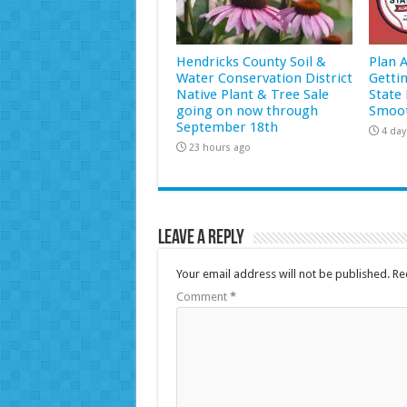
Hendricks County Soil &
Plan 
Water Conservation District
Getti
Native Plant & Tree Sale
State 
going on now through
Smoot
September 18th
4 day
23 hours ago
Leave a Reply
Your email address will not be published.
Re
Comment
*