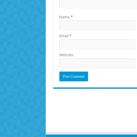
Name
*
Email
*
Website