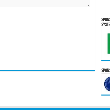
Spon
Syst
Spons