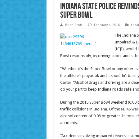
Indiana State Police Remind
Super Bowl
Brian Scott
February 4, 2016
Loca
The Indiana St
Impaired & Da
(ICJI), would 
Bowl responsibly, by driving sober and safe
“Whether it’s the Super Bowl or any other ev
the athlete’s playbook and it shouldn’t be in
Carter. “Alcohol drugs and driving are a de
do your part to keep Indiana roads safe and
During the 2015 Super Bowl weekend (6:00 p.
traffic collisions in Indiana. Of those, 45 we
alcohol content of 0.08 or greater. In total, 
accidents.
“Accidents involving impaired drivers is som