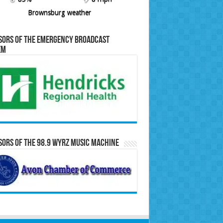
Brownsburg weather
sors of the Emergency Broadcast
em
ors of the 98.9 WYRZ Music Machine