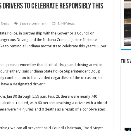
s Drivers to Celebrate Responsibly this
l News
Leave a comment
1,149 Views
ate Police, in partnership with the Governor’s Council on
ngerous Driving and the Indiana Criminal Justice Institute
like to remind all Indiana motorists to celebrate this year’s Super
.
This 
ent, please remember that alcohol, drugs and driving aren’t in
 yours’ either,” said Indiana State Police Superintendent Doug
adly combination to be avoided regardless of the occasion, so
 have a designated driver.”
m. Jan 30 through 5:59 a.m. Feb. 2), there were nearly 740
re alcohol-related, with 60 percent involving a driver with a blood
there were 14 injuries and 0 deaths as a result of alcohol-related
ething we can all prevent,” said Council Chairman, Todd Meyer.