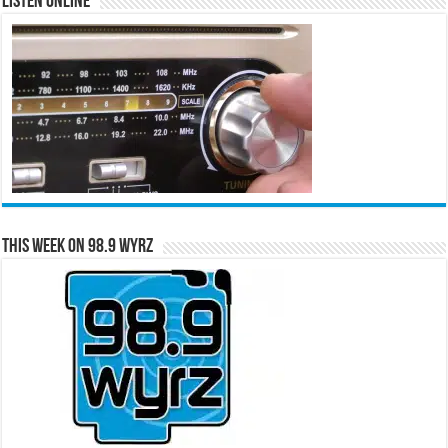
Listen Online
This Week on 98.9 WYRZ