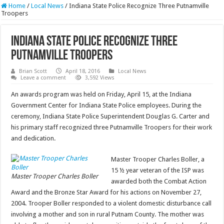
Home
/
Local News
/
Indiana State Police Recognize Three Putnamville
Troopers
Indiana State Police Recognize Three
Putnamville Troopers
Brian Scott
April 18, 2016
Local News
Leave a comment
3,592 Views
An awards program was held on Friday, April 15, at the Indiana
Government Center for Indiana State Police employees. During the
ceremony, Indiana State Police Superintendent Douglas G. Carter and
his primary staff recognized three Putnamville Troopers for their work
and dedication.
Master Trooper Charles Boller, a
15 ½ year veteran of the ISP was
Master Trooper Charles Boller
awarded both the Combat Action
Award and the Bronze Star Award for his actions on November 27,
2004. Trooper Boller responded to a violent domestic disturbance call
involving a mother and son in rural Putnam County. The mother was