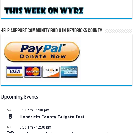
Help Support Community Radio in Hendricks County
Upcoming Events
AUG
9:00 am
-
1:00 pm
8
Hendricks County Tailgate Fest
AUG
9:00 am
-
12:30 pm