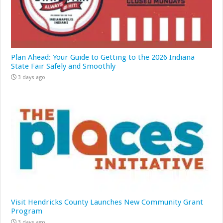
Plan Ahead: Your Guide to Getting to the 2026 Indiana
State Fair Safely and Smoothly
3 days ago
Visit Hendricks County Launches New Community Grant
Program
3 days ago