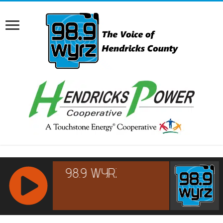
RCAST.NET