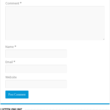
Comment
*
Name
*
Email
*
Website