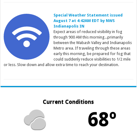
Special Weather Statement issued
August 7 at 4:42AM EDT by NWS
Indianapolis IN
Expect areas of reduced visibility in fog
through 900 AM this morning...primarily
between the Wabash Valley and Indianapolis
Metro area. If traveling through these areas
early this morning, be prepared for fog that
could suddenly reduce visibilities to 1/2 mile
or less. Slow down and allow extra time to reach your destination.
Current Conditions
68º