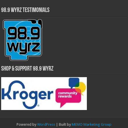
98.9 WYRZ Testimonials
Shop & Support 98.9 WYRZ
Powered by
WordPress
| Built by
MEMO Marketing Group