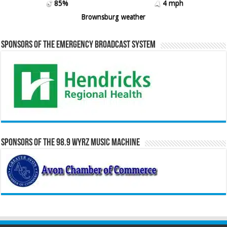
85%
4 mph
Brownsburg weather
Sponsors of the Emergency Broadcast System
Sponsors of the 98.9 WYRZ Music Machine