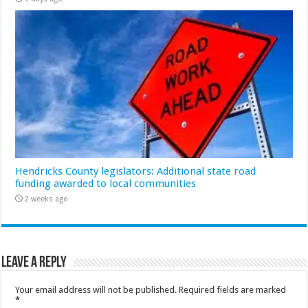
Hendricks County legislators: Additional state road
funding awarded to local communities
2 weeks ago
Leave a Reply
Your email address will not be published.
Required fields are marked
*