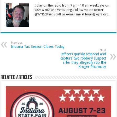
I play on the radio from 7 am - 10 am weekdays on
98.9 WYRZ and WYRZ.org. Follow me on twitter
@WYRZBrianScott or e-mail me at brian@wyrz.org.
Previous
Indiana Tax Season Closes Today
Next
Officers quickly respond and
capture two robbery suspect
after they allegedly rob the
Kroger Pharmacy
Related Articles