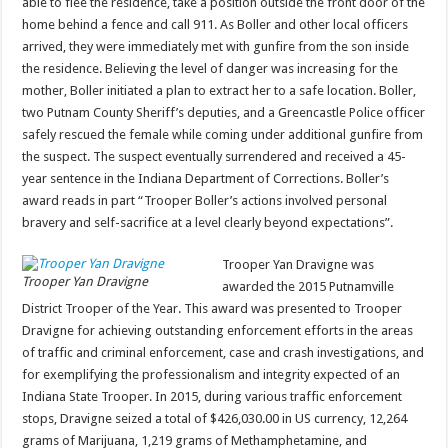
able to flee the residence, take a position outside the front door of the
home behind a fence and call 911. As Boller and other local officers
arrived, they were immediately met with gunfire from the son inside
the residence. Believing the level of danger was increasing for the
mother, Boller initiated a plan to extract her to a safe location. Boller,
two Putnam County Sheriff’s deputies, and a Greencastle Police officer
safely rescued the female while coming under additional gunfire from
the suspect. The suspect eventually surrendered and received a 45-
year sentence in the Indiana Department of Corrections. Boller’s
award reads in part “Trooper Boller’s actions involved personal
bravery and self-sacrifice at a level clearly beyond expectations”.
Trooper Yan Dravigne was
Trooper Yan Dravigne
awarded the 2015 Putnamville
District Trooper of the Year. This award was presented to Trooper
Dravigne for achieving outstanding enforcement efforts in the areas
of traffic and criminal enforcement, case and crash investigations, and
for exemplifying the professionalism and integrity expected of an
Indiana State Trooper. In 2015, during various traffic enforcement
stops, Dravigne seized a total of $426,030.00 in US currency, 12,264
grams of Marijuana, 1,219 grams of Methamphetamine, and