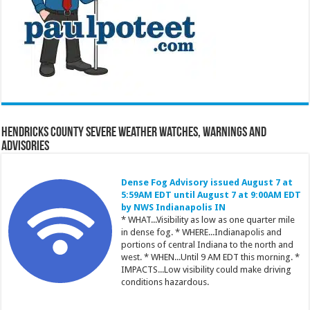
Hendricks County Severe Weather Watches, Warnings and
Advisories
Dense Fog Advisory issued August 7 at
5:59AM EDT until August 7 at 9:00AM EDT
by NWS Indianapolis IN
* WHAT...Visibility as low as one quarter mile
in dense fog. * WHERE...Indianapolis and
portions of central Indiana to the north and
west. * WHEN...Until 9 AM EDT this morning. *
IMPACTS...Low visibility could make driving
conditions hazardous.