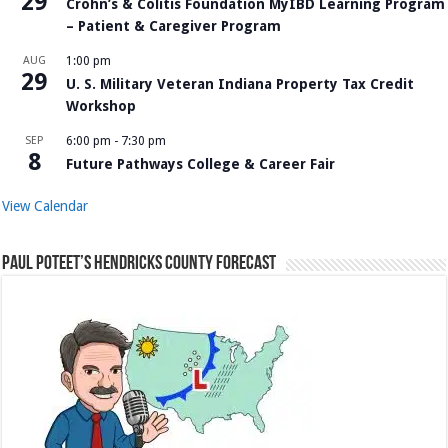
29
Crohn’s & Colitis Foundation MyIBD Learning Program
– Patient & Caregiver Program
AUG
1:00 pm
29
U. S. Military Veteran Indiana Property Tax Credit
Workshop
SEP
6:00 pm
-
7:30 pm
8
Future Pathways College & Career Fair
View Calendar
Paul Poteet’s Hendricks County Forecast