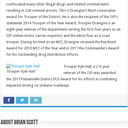
confiscated many other illegal drugs and related criminal items
resulting in 228 criminal arrests. This is Dravigne’s third consecutive
award for Trooper of the District. He is also the recipient of the ISP’s
statewide 2014 Trooper of the Year Award. Trooper Dravigne is an
eight-year veteran of the department serving the first four years as an
ISP civilian motor carrier inspector and the latest four as a road
trooper. During his time as an MCI, Dravigne received the Ray Reed
Award for 2010 MCI of the Year and in 2011 the Commanders Award
for his outstanding drug interdiction efforts.
Trooper Kyle Hall, a 2 ½ year
Trooper Kyle Hall
veteran of the ISP was awarded
the 2015 Putnamville District DUI Award for his efforts in combating
impaired driving on Indiana roadways.
About Brian Scott