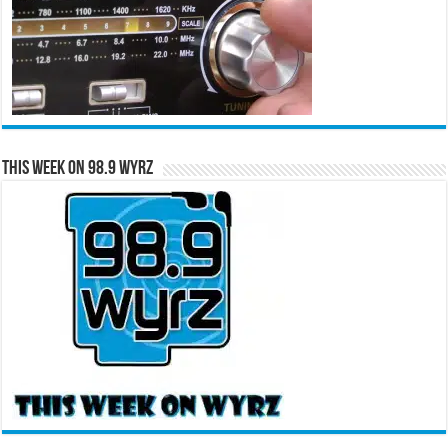
This Week on 98.9 WYRZ