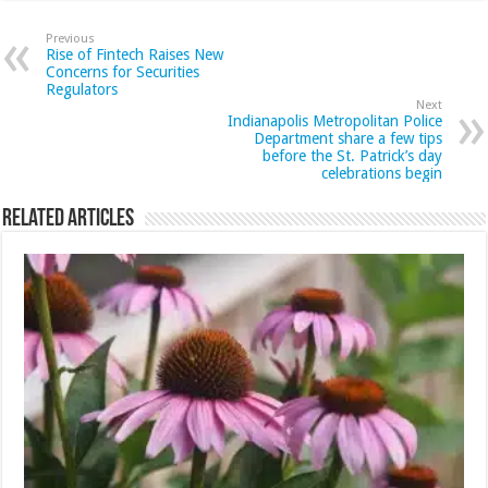
Previous
Rise of Fintech Raises New
Concerns for Securities
Regulators
Next
Indianapolis Metropolitan Police
Department share a few tips
before the St. Patrick’s day
celebrations begin
Related Articles