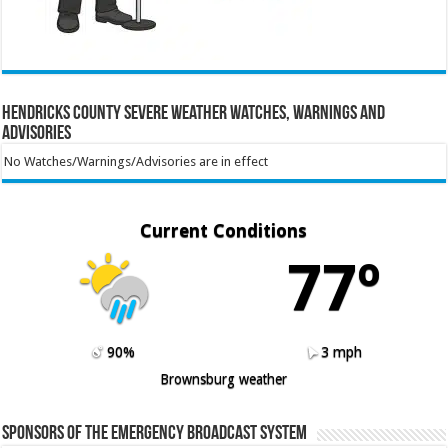
Hendricks County Severe Weather Watches, Warnings and
Advisories
No Watches/Warnings/Advisories are in effect
Current Conditions
77º
90%
3 mph
Brownsburg weather
Sponsors of the Emergency Broadcast System