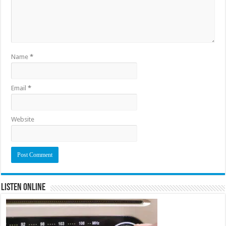
Name
*
Email
*
Website
Listen Online