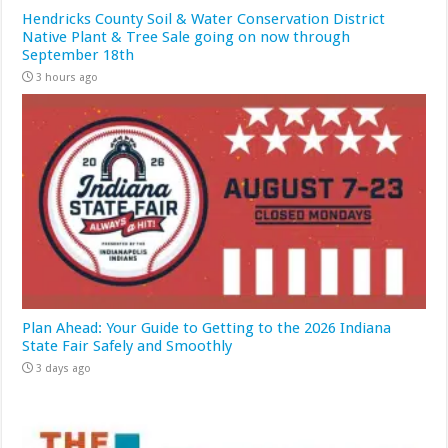
Hendricks County Soil & Water Conservation District
Native Plant & Tree Sale going on now through
September 18th
3 hours ago
Plan Ahead: Your Guide to Getting to the 2026 Indiana
State Fair Safely and Smoothly
3 days ago