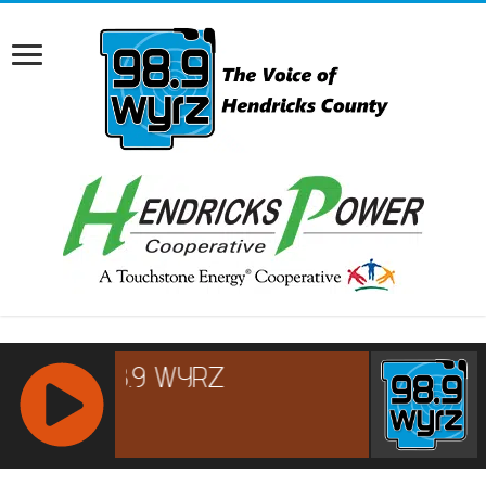
RCAST.NET