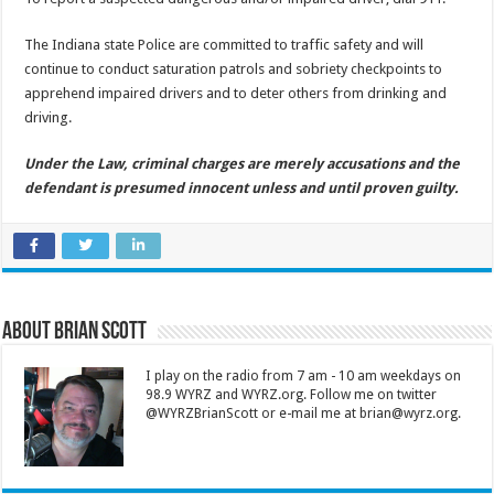
The Indiana state Police are committed to traffic safety and will
continue to conduct saturation patrols and sobriety checkpoints to
apprehend impaired drivers and to deter others from drinking and
driving.
Under the Law, criminal charges are merely accusations and the
defendant is presumed innocent unless and until proven guilty.
About Brian Scott
I play on the radio from 7 am - 10 am weekdays on
98.9 WYRZ and WYRZ.org. Follow me on twitter
@WYRZBrianScott or e-mail me at brian@wyrz.org.