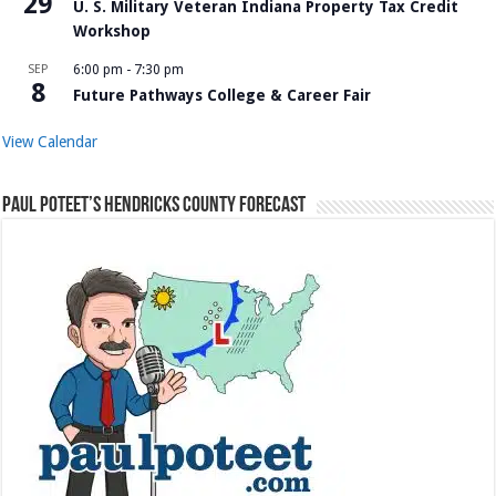
29
U. S. Military Veteran Indiana Property Tax Credit
Workshop
SEP
6:00 pm
-
7:30 pm
8
Future Pathways College & Career Fair
View Calendar
Paul Poteet’s Hendricks County Forecast