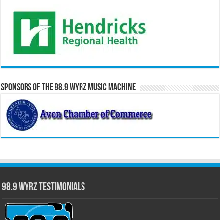
Sponsors of the 98.9 WYRZ Music Machine
98.9 WYRZ Testimonials