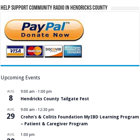
Help Support Community Radio in Hendricks County
Upcoming Events
AUG
9:00 am
-
1:00 pm
8
Hendricks County Tailgate Fest
AUG
9:00 am
-
12:30 pm
29
Crohn’s & Colitis Foundation MyIBD Learning Program
– Patient & Caregiver Program
AUG
1:00 pm