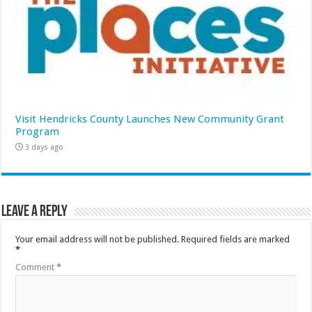
Visit Hendricks County Launches New Community Grant
Program
3 days ago
Leave a Reply
Your email address will not be published.
Required fields are marked
*
Comment
*