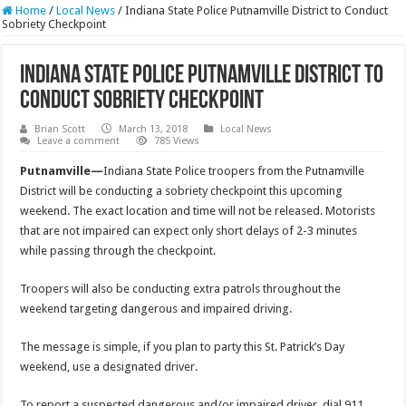
Home
/
Local News
/
Indiana State Police Putnamville District to Conduct
Sobriety Checkpoint
Indiana State Police Putnamville District to
Conduct Sobriety Checkpoint
Brian Scott
March 13, 2018
Local News
Leave a comment
785 Views
Putnamville—
Indiana State Police troopers from the Putnamville
District will be conducting a sobriety checkpoint this upcoming
weekend. The exact location and time will not be released. Motorists
that are not impaired can expect only short delays of 2-3 minutes
while passing through the checkpoint.
Troopers will also be conducting extra patrols throughout the
weekend targeting dangerous and impaired driving.
The message is simple, if you plan to party this St. Patrick’s Day
weekend, use a designated driver.
To report a suspected dangerous and/or impaired driver, dial 911.