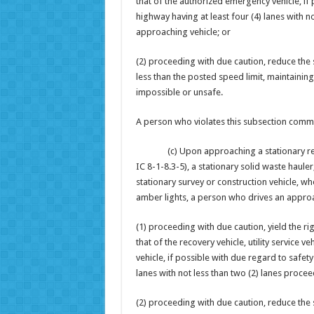
that of the authorized emergency vehicle, if 
highway having at least four (4) lanes with n
approaching vehicle; or
(2) proceeding with due caution, reduce the s
less than the posted speed limit, maintainin
impossible or unsafe.
A person who violates this subsection commit
(c) Upon approaching a stationary recovery 
IC 8-1-8.3-5), a stationary solid waste hauler
stationary survey or construction vehicle, whe
amber lights, a person who drives an approac
(1) proceeding with due caution, yield the r
that of the recovery vehicle, utility service 
vehicle, if possible with due regard to safety
lanes with not less than two (2) lanes procee
(2) proceeding with due caution, reduce the s