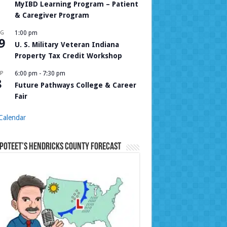
MyIBD Learning Program – Patient
& Caregiver Program
UG
1:00 pm
9
U. S. Military Veteran Indiana
Property Tax Credit Workshop
P
6:00 pm
-
7:30 pm
8
Future Pathways College & Career
Fair
Calendar
Poteet’s Hendricks County Forecast