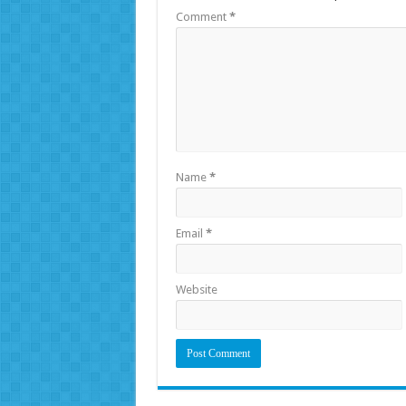
Comment
*
Name
*
Email
*
Website