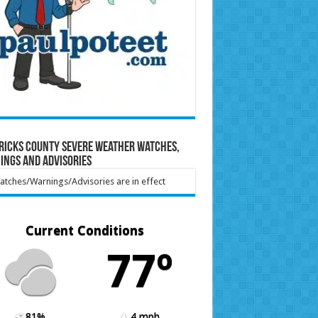
ricks County Severe Weather Watches,
ings and Advisories
tches/Warnings/Advisories are in effect
Current Conditions
77º
81%
4 mph