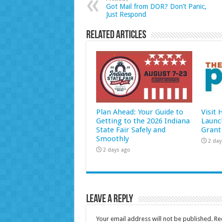
Got Mail from DOR? Don’t Panic,
Just Respond
Related Articles
Plan Ahead: Your Guide to
Visit
Getting to the 2026 Indiana
Launc
State Fair Safely and
Grant
Smoothly
2 day
2 days ago
Leave a Reply
Your email address will not be published.
Re