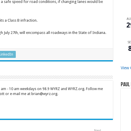
g a safe speed for road conditions, if changing lanes would be
A
s a Class B infraction.
2
h July 27th, will encompass all roadways in the State of Indiana.
SE
LinkedIn
View 
Paul 
 7 am - 10 am weekdays on 98.9 WYRZ and WYRZ.org. Follow me
tt or e-mail me at brian@wyrz.org.
Next