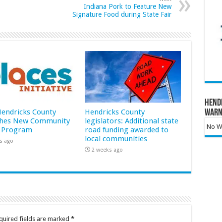
Indiana Pork to Feature New
Signature Food during State Fair
Hend
 Hendricks County
Hendricks County
Warn
hes New Community
legislators: Additional state
No Wa
 Program
road funding awarded to
local communities
s ago
2 weeks ago
quired fields are marked
*