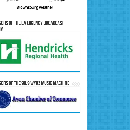
Brownsburg weather
sors of the Emergency Broadcast
em
ors of the 98.9 WYRZ Music Machine