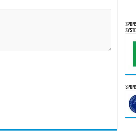
Spon
Syst
Spons