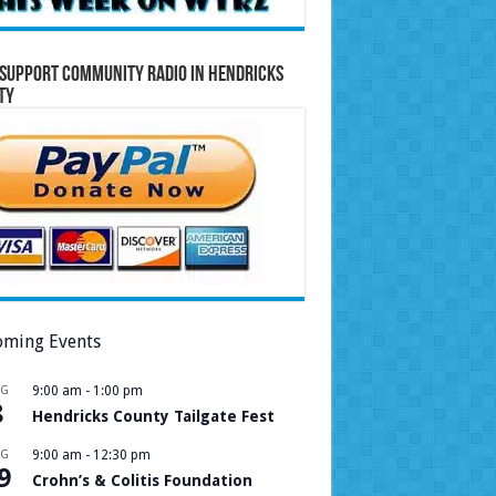
Support Community Radio in Hendricks
ty
ming Events
UG
9:00 am
-
1:00 pm
8
Hendricks County Tailgate Fest
UG
9:00 am
-
12:30 pm
9
Crohn’s & Colitis Foundation