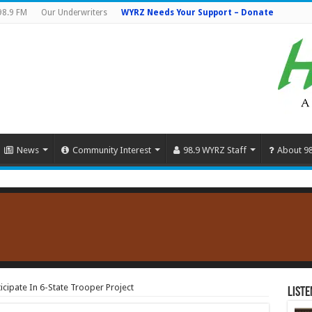
98.9 FM
Our Underwriters
WYRZ Needs Your Support – Donate
News
Community Interest
98.9 WYRZ Staff
About 9
ticipate In 6-State Trooper Project
Liste