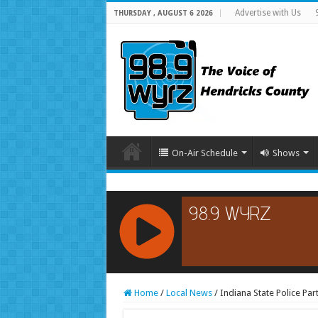
Advertise with Us
THURSDAY , AUGUST 6 2026
On-Air Schedule
Shows
RCAST.NET
Home
/
Local News
/
Indiana State Police Par