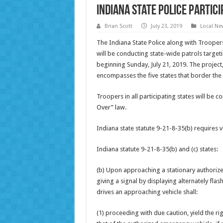
Indiana State Police Partic
Brian Scott
July 23, 2019
Local Ne
The Indiana State Police along with Trooper
will be conducting state-wide patrols target
beginning Sunday, July 21, 2019. The project,
encompasses the five states that border the 
Troopers in all participating states will be 
Over” law.
Indiana state statute 9-21-8-35(b) requires
Indiana statute 9-21-8-35(b) and (c) states:
(b) Upon approaching a stationary authoriz
giving a signal by displaying alternately fla
drives an approaching vehicle shall:
(1) proceeding with due caution, yield the r