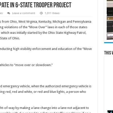
ipate In 6-State Trooper Project
ws
Leave a comment
1,011 Views
s from Ohio, West Virginia, Kentucky, Michigan and Pennsylvania
ing violations of the “Move Over” laws in each of those states
 which was initially started by the Ohio State Highway Patrol,
State of Ohio.
conducting high visibility enforcement and education of the “Move
This 
 vehicles to “move over or slowdown.”
ed emergency vehicle, when the authorized emergency vehicle is
shing red, red and white, or red and blue lights, a person who
ight-of-way by making a lane change into a lane not adjacent to