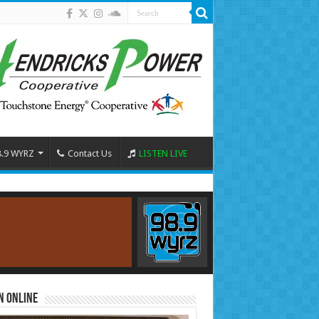
8.9 WYRZ
Contact Us
LISTEN LIVE
n Online