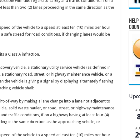
possible with due regard to safety and traffic conditions, if on a
ot less than two (2) lanes proceeding in the same direction as the
Help 
Coun
peed of the vehicle to a speed at least ten (10) miles per hour
g a safe speed for road conditions, if changing lanes would be
s a Class A infraction.
vehicle, a stationary utility service vehicle (as defined in
, a stationary road, street, or highway maintenance vehicle, or a
n the vehicle is giving a signal by displaying alternately flashing
hing vehicle shall:
Upco
ight-of-way by making a lane change into a lane not adjacent to
vehicle, solid waste hauler, or road, street, or highway maintenance
A
 and traffic conditions, if on a highway having at least four (4)
ding in the same direction as the approaching vehicle; or
A
2
peed of the vehicle to a speed at least ten (10) miles per hour