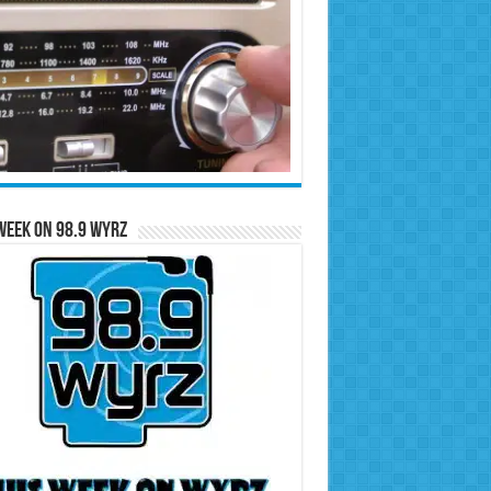
Week on 98.9 WYRZ