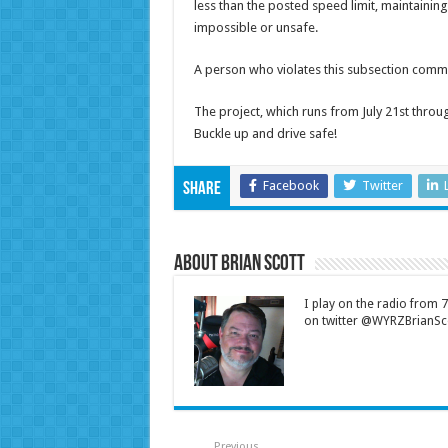
less than the posted speed limit, maintainin
impossible or unsafe.
A person who violates this subsection commit
The project, which runs from July 21st throug
Buckle up and drive safe!
Facebook
Twitter
Share
About Brian Scott
I play on the radio from
on twitter @WYRZBrianSco
Previous