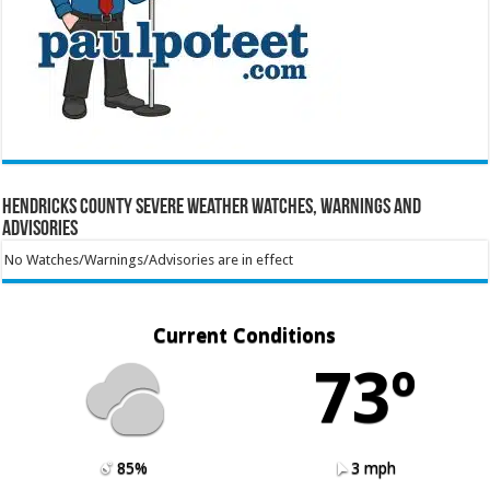
Hendricks County Severe Weather Watches, Warnings and
Advisories
No Watches/Warnings/Advisories are in effect
Current Conditions
73º
85%
3 mph