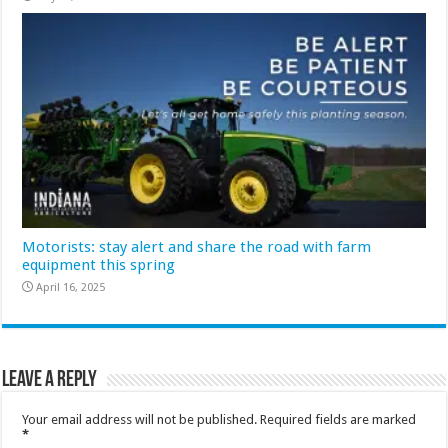
Motorists: stay alert and share the road with farm
equipment this spring
April 16, 2025
Leave a Reply
Your email address will not be published.
Required fields are marked
*