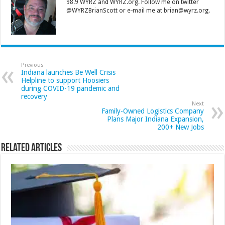
98.9 WYRZ and WYRZ.org. Follow me on twitter
@WYRZBrianScott or e-mail me at brian@wyrz.org.
Previous
Indiana launches Be Well Crisis
Helpline to support Hoosiers
during COVID-19 pandemic and
recovery
Next
Family-Owned Logistics Company
Plans Major Indiana Expansion,
200+ New Jobs
Related Articles