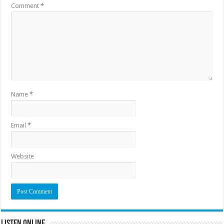
Comment
*
Name
*
Email
*
Website
Listen Online