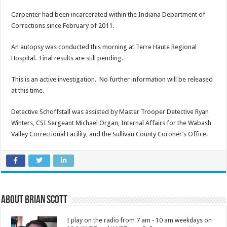
Carpenter had been incarcerated within the Indiana Department of
Corrections since February of 2011.
An autopsy was conducted this morning at Terre Haute Regional
Hospital. Final results are still pending.
This is an active investigation. No further information will be released
at this time.
Detective Schoffstall was assisted by Master Trooper Detective Ryan
Winters, CSI Sergeant Michael Organ, Internal Affairs for the Wabash
Valley Correctional Facility, and the Sullivan County Coroner’s Office.
About Brian Scott
I play on the radio from 7 am - 10 am weekdays on