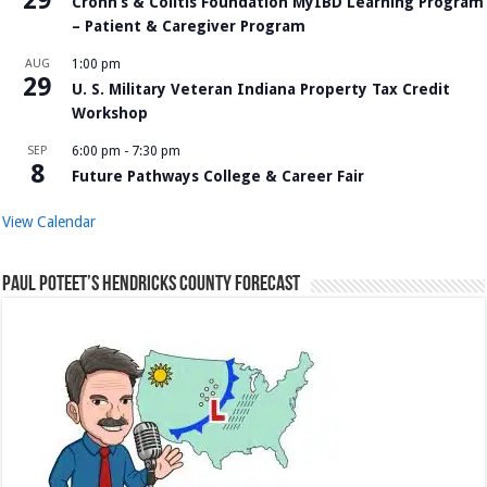
Crohn’s & Colitis Foundation MyIBD Learning Program
– Patient & Caregiver Program
AUG
1:00 pm
29
U. S. Military Veteran Indiana Property Tax Credit
Workshop
SEP
6:00 pm
-
7:30 pm
8
Future Pathways College & Career Fair
View Calendar
Paul Poteet’s Hendricks County Forecast