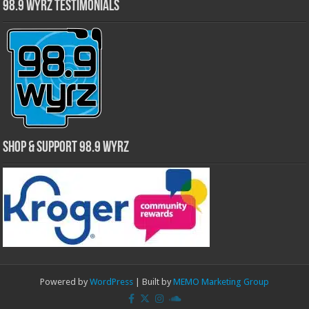
98.9 WYRZ Testimonials
Shop & Support 98.9 WYRZ
Powered by
WordPress
| Built by
MEMO Marketing Group