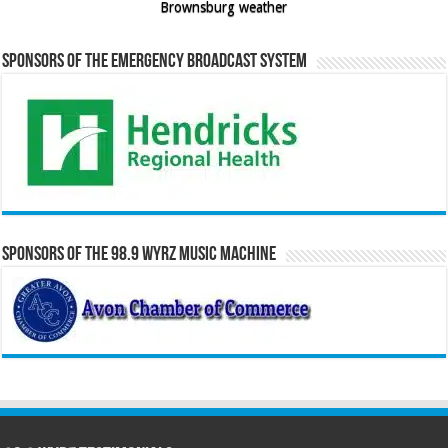
Brownsburg weather
Sponsors of the Emergency Broadcast System
Sponsors of the 98.9 WYRZ Music Machine