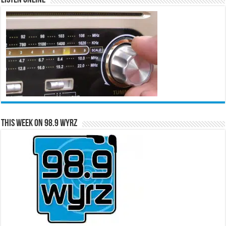
This Week on 98.9 WYRZ