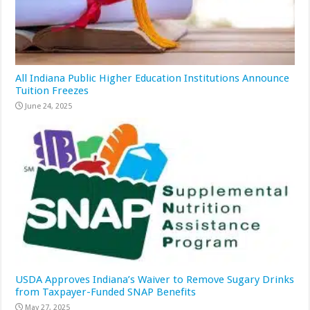
All Indiana Public Higher Education Institutions Announce
Tuition Freezes
June 24, 2025
USDA Approves Indiana’s Waiver to Remove Sugary Drinks
from Taxpayer-Funded SNAP Benefits
May 27, 2025