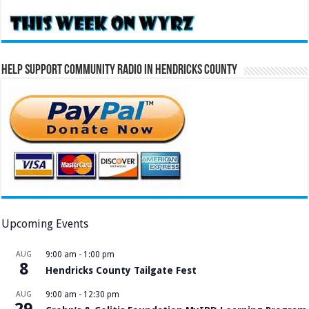
Help Support Community Radio in Hendricks County
Upcoming Events
AUG
9:00 am
-
1:00 pm
8
Hendricks County Tailgate Fest
AUG
9:00 am
-
12:30 pm
29