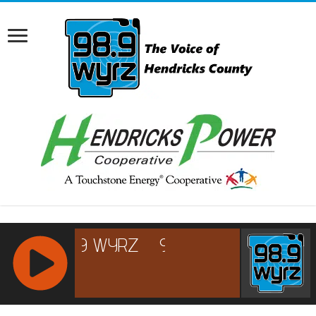
RCAST.NET