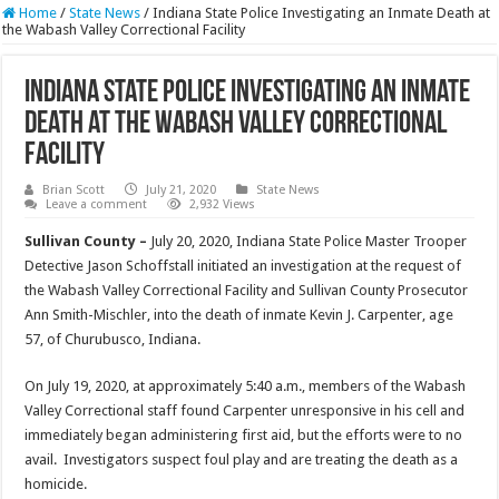
Home
/
State News
/
Indiana State Police Investigating an Inmate Death at
the Wabash Valley Correctional Facility
Indiana State Police Investigating an Inmate
Death at the Wabash Valley Correctional
Facility
Brian Scott
July 21, 2020
State News
Leave a comment
2,932 Views
Sullivan County –
July 20, 2020, Indiana State Police Master Trooper
Detective Jason Schoffstall initiated an investigation at the request of
the Wabash Valley Correctional Facility and Sullivan County Prosecutor
Ann Smith-Mischler, into the death of inmate Kevin J. Carpenter, age
57, of Churubusco, Indiana.
On July 19, 2020, at approximately 5:40 a.m., members of the Wabash
Valley Correctional staff found Carpenter unresponsive in his cell and
immediately began administering first aid, but the efforts were to no
avail. Investigators suspect foul play and are treating the death as a
homicide.