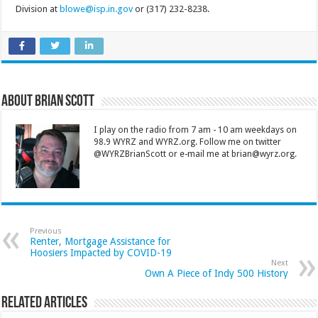
Division at
blowe@isp.in.gov
or (317) 232-8238.
About Brian Scott
I play on the radio from 7 am - 10 am weekdays on
98.9 WYRZ and WYRZ.org. Follow me on twitter
@WYRZBrianScott or e-mail me at brian@wyrz.org.
Previous
Renter, Mortgage Assistance for
Hoosiers Impacted by COVID-19
Next
Own A Piece of Indy 500 History
Related Articles