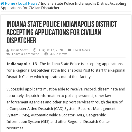
Home
/
Local News
/
Indiana State Police Indianapolis District Accepting
Applications for Civilian Dispatcher
Indiana State Police Indianapolis District
Accepting Applications for Civilian
Dispatcher
Brian Scott
August 17, 2020
Local News
Leave a comment
4,602 Views
Indianapolis, IN
-The Indiana State Police is accepting applications
for a Regional Dispatcher at the Indianapolis Post to staff the Regional
Dispatch Center which operates out of that facility.
Successful applicants must be able to receive, record, disseminate and
accurately dispatch information to police personnel, other law
enforcement agencies and other support services through the use of
a Computer Aided Dispatch (CAD) System, Records Management
System (RMS), Automatic Vehicle Locator (AVL), Geographic
Information System (GIS) and other Regional Dispatch Center
resources.