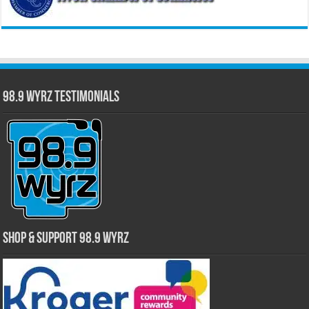
98.9 WYRZ Testimonials
Shop & Support 98.9 WYRZ