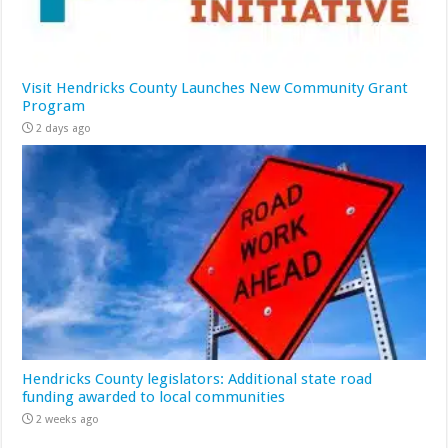
Visit Hendricks County Launches New Community Grant
Program
2 days ago
Hendricks County legislators: Additional state road
funding awarded to local communities
2 weeks ago