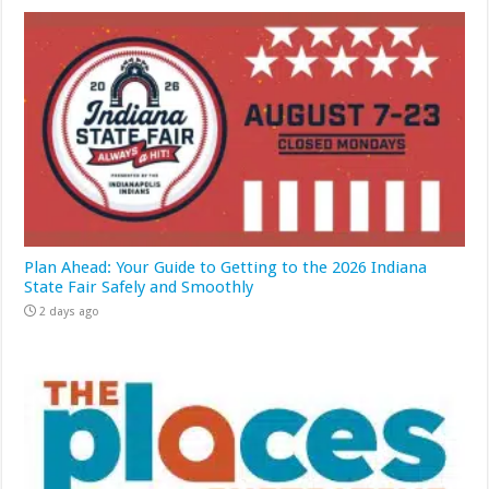
Plan Ahead: Your Guide to Getting to the 2026 Indiana
State Fair Safely and Smoothly
2 days ago