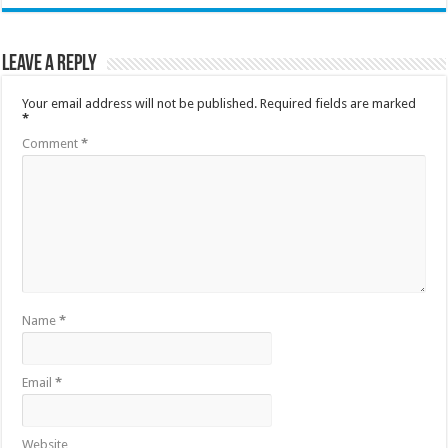
Leave a Reply
Your email address will not be published.
Required fields are marked
*
Comment
*
Name
*
Email
*
Website