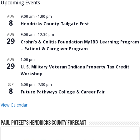
Upcoming Events
AUG
9:00 am
-
1:00 pm
8
Hendricks County Tailgate Fest
AUG
9:00 am
-
12:30 pm
29
Crohn’s & Colitis Foundation MyIBD Learning Program
– Patient & Caregiver Program
AUG
1:00 pm
29
U. S. Military Veteran Indiana Property Tax Credit
Workshop
SEP
6:00 pm
-
7:30 pm
8
Future Pathways College & Career Fair
View Calendar
Paul Poteet’s Hendricks County Forecast