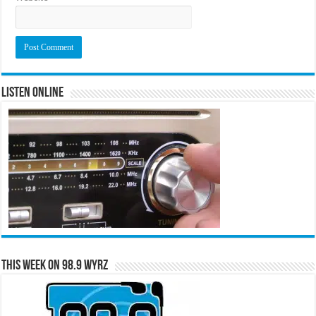
Listen Online
This Week on 98.9 WYRZ