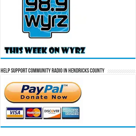
Help Support Community Radio in Hendricks County