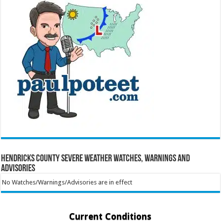
Hendricks County Severe Weather Watches, Warnings and
Advisories
No Watches/Warnings/Advisories are in effect
Current Conditions