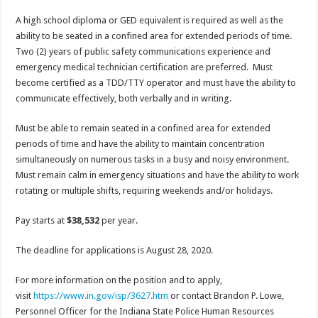
A high school diploma or GED equivalent is required as well as the
ability to be seated in a confined area for extended periods of time.
Two (2) years of public safety communications experience and
emergency medical technician certification are preferred. Must
become certified as a TDD/TTY operator and must have the ability to
communicate effectively, both verbally and in writing.
Must be able to remain seated in a confined area for extended
periods of time and have the ability to maintain concentration
simultaneously on numerous tasks in a busy and noisy environment.
Must remain calm in emergency situations and have the ability to work
rotating or multiple shifts, requiring weekends and/or holidays.
Pay starts at
$38,532
per year.
The deadline for applications is August 28, 2020.
For more information on the position and to apply,
visit
https://www.in.gov/isp/3627.htm
or contact Brandon P. Lowe,
Personnel Officer for the Indiana State Police Human Resources