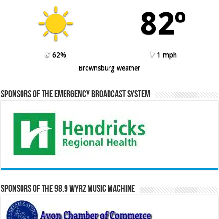
82º
62%
1 mph
Brownsburg weather
Sponsors of the Emergency Broadcast System
Sponsors of the 98.9 WYRZ Music Machine