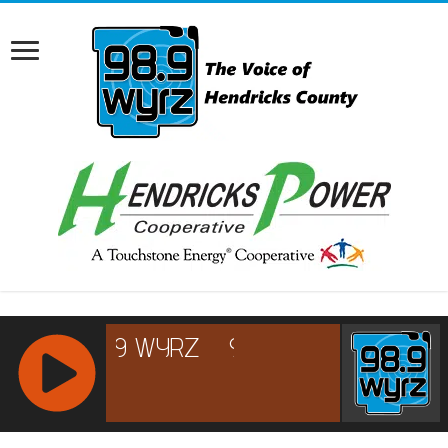
RCAST.NET