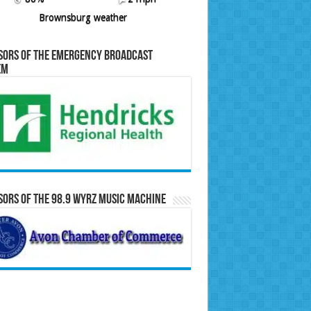
Brownsburg weather
sors of the Emergency Broadcast
em
ors of the 98.9 WYRZ Music Machine