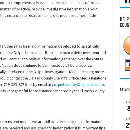
rado to comprehensively evaluate the circumstances of this tip.
 matter of practice, provide investigative information about
 this instance the result of numerous media inquiries made
Help 
Coun
 far, there has been no information developed to specifically
ct in the Delphi homicides. Both state police detectives returned
d will continue to review information gathered over the course
Mr. Nation does continue to be in custody of Colorado law
lly unrelated to the Delphi investigation. Media desiring more
ould contact the El Paso County Sheriff’s Office Media Relations
er 719-323-8736, or by email at
jacquelinekirby@elpasoco.com
.
Upco
ce is very grateful for assistance rendered by the El Paso County
A
A
itizens and media, we are still actively seeking tip information
2
 are received and assigned for investigation it is important tips