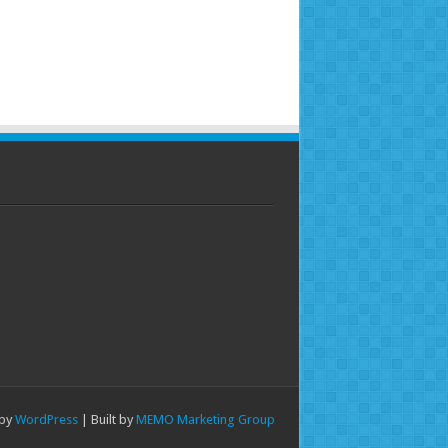
 by
WordPress
| Built by
MEMO Marketing Group