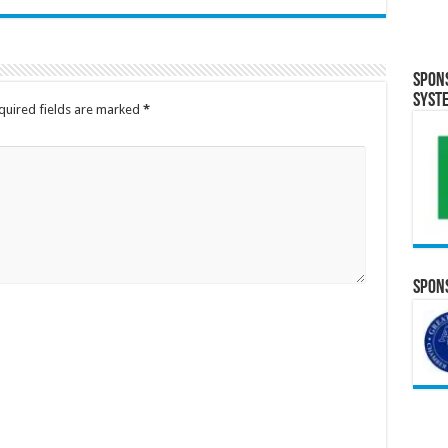
Spon
Syst
quired fields are marked
*
Spons