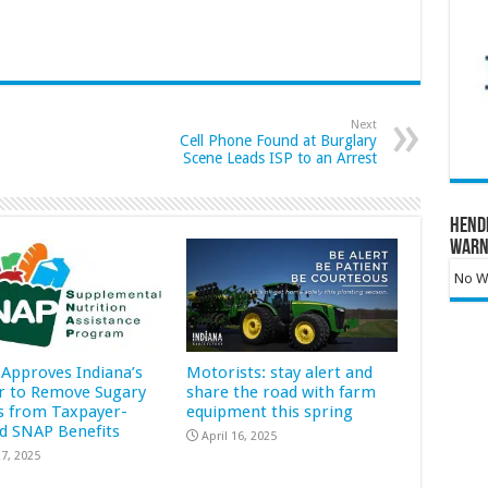
Next
Cell Phone Found at Burglary
Scene Leads ISP to an Arrest
Hend
Warn
No Wa
Approves Indiana’s
Motorists: stay alert and
r to Remove Sugary
share the road with farm
s from Taxpayer-
equipment this spring
d SNAP Benefits
April 16, 2025
7, 2025