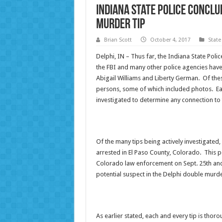
Indiana State Police Conclu
Murder Tip
Brian Scott
October 4, 2017
State
Delphi, IN – Thus far, the Indiana State Poli
the FBI and many other police agencies have
Abigail Williams and Liberty German. Of thes
persons, some of which included photos. Eac
investigated to determine any connection to 
Of the many tips being actively investigated,
arrested in El Paso County, Colorado. This pe
Colorado law enforcement on Sept. 25th and 
potential suspect in the Delphi double murde
As earlier stated, each and every tip is thoro