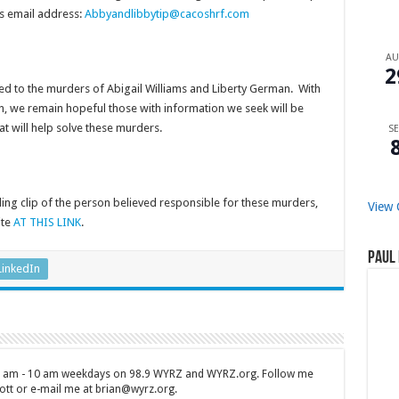
is email address:
Abbyandlibbytip@cacoshrf.com
A
2
 to the murders of Abigail Williams and Liberty German. With
ion, we remain hopeful those with information we seek will be
 will help solve these murders.
SE
ing clip of the person believed responsible for these murders,
View 
ite
AT THIS LINK
.
Paul 
LinkedIn
 7 am - 10 am weekdays on 98.9 WYRZ and WYRZ.org. Follow me
tt or e-mail me at brian@wyrz.org.