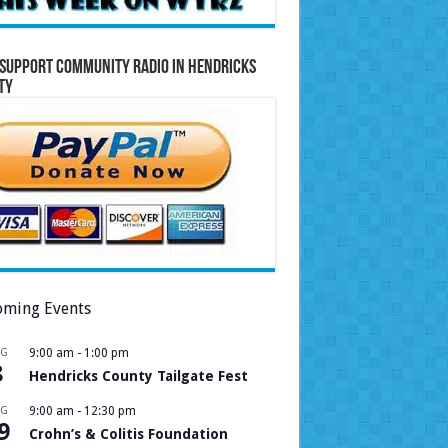
Support Community Radio in Hendricks
ty
ming Events
UG
9:00 am
-
1:00 pm
8
Hendricks County Tailgate Fest
UG
9:00 am
-
12:30 pm
9
Crohn’s & Colitis Foundation