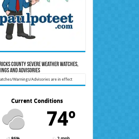
ricks County Severe Weather Watches,
ings and Advisories
tches/Warnings/Advisories are in effect
Current Conditions
74º
86%
2 mph