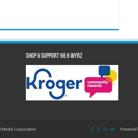
Shop & Support 98.9 WYRZ
l Media Corporation
Powered