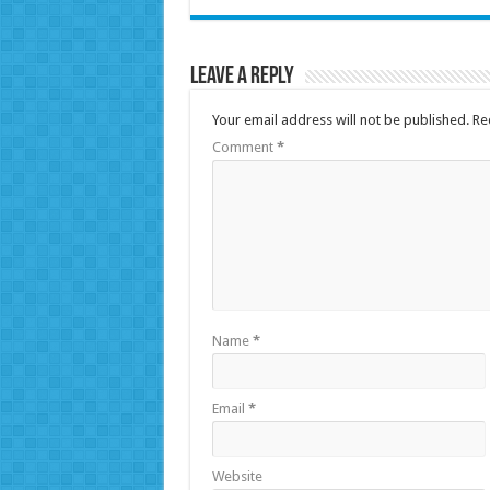
Leave a Reply
Your email address will not be published.
Re
Comment
*
Name
*
Email
*
Website