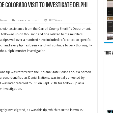
de Colorado Visit to Investigate Delphi
 News
Leave a comment
882 Views
ce, with assistance from the Carroll County Sheriff’s Department,
 followed up on thousands of tips related to the murders
e tips well over a hundred have included references to specific
h and every tip has been – and will continue to be – thoroughly
the Delphi murder investigation.
This 
 one tip was referred to the Indiana State Police about a person
rson, identified as Daniel Nations, was initially arrested by
was later referred to ISP on Sept. 29th for follow-up as a
r investigation.
ughly investigated, as was this tip, which resulted in two ISP