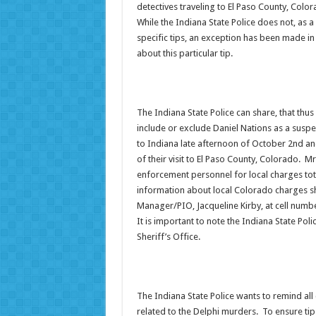
detectives traveling to El Paso County, Colo
While the Indiana State Police does not, as a
specific tips, an exception has been made in
about this particular tip.
The Indiana State Police can share, that thus
include or exclude Daniel Nations as a suspe
to Indiana late afternoon of October 2nd an
of their visit to El Paso County, Colorado. 
enforcement personnel for local charges tota
information about local Colorado charges sh
Manager/PIO, Jacqueline Kirby, at cell numb
It is important to note the Indiana State Poli
Sheriff’s Office.
The Indiana State Police wants to remind all c
related to the Delphi murders. To ensure tips