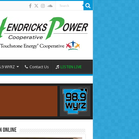
8.9 WYRZ
Contact Us
LISTEN LIVE
n Online