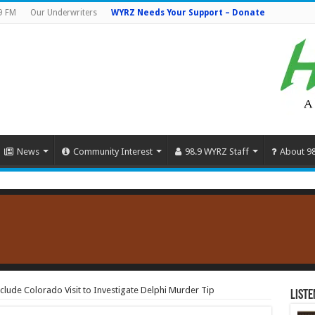
9 FM
Our Underwriters
WYRZ Needs Your Support – Donate
News
Community Interest
98.9 WYRZ Staff
About 9
clude Colorado Visit to Investigate Delphi Murder Tip
Liste