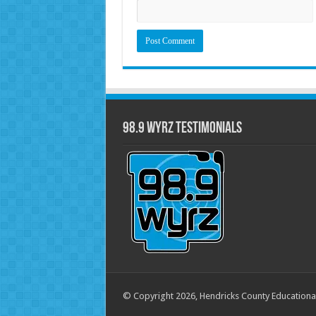
98.9 WYRZ Testimonials
© Copyright 2026, Hendricks County Educationa