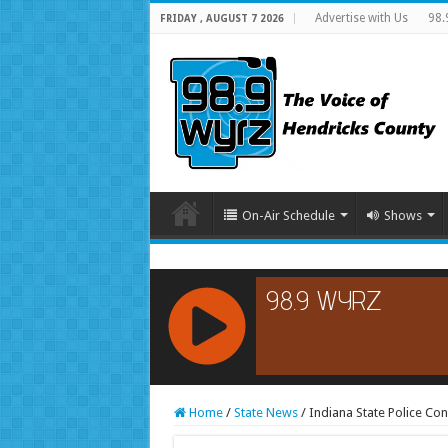
Advertise with Us
98.
FRIDAY , AUGUST 7 2026
On-Air Schedule
Shows
RCAST.NET
Home
/
State News
/
Indiana State Police Con