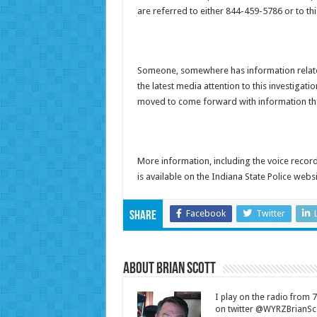
are referred to either 844-459-5786 or to th
Someone, somewhere has information related
the latest media attention to this investigat
moved to come forward with information that
More information, including the voice record
is available on the Indiana State Police webs
Facebook
Twitter
Share
About Brian Scott
I play on the radio from
on twitter @WYRZBrianSco