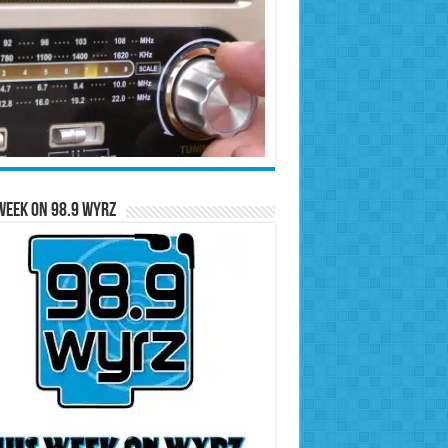
Week on 98.9 WYRZ