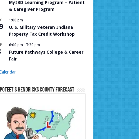
MyIBD Learning Program – Patient
& Caregiver Program
UG
1:00 pm
9
U. S. Military Veteran Indiana
Property Tax Credit Workshop
P
6:00 pm
-
7:30 pm
8
Future Pathways College & Career
Fair
Calendar
Poteet’s Hendricks County Forecast