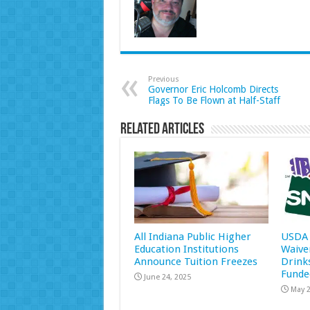
Previous
Governor Eric Holcomb Directs
Flags To Be Flown at Half-Staff
Related Articles
All Indiana Public Higher
USDA 
Education Institutions
Waive
Announce Tuition Freezes
Drink
Funde
June 24, 2025
May 2