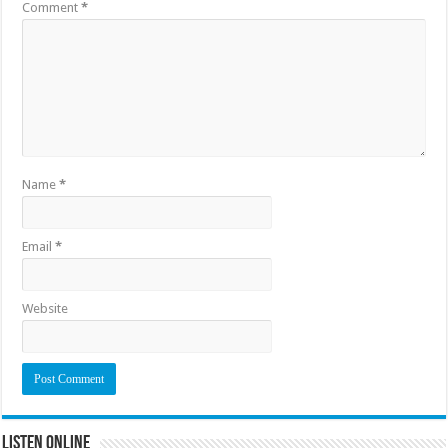
Comment
*
Name
*
Email
*
Website
Listen Online