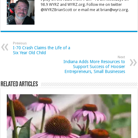
98.9 WYRZ and WYRZ.org. Follow me on twitter
@WYRZBrianScott or e-mail me at brian@wyrz.org.
Previous
I-70 Crash Claims the Life of a
Six Year Old Child
Next
Indiana Adds More Resources to
Support Success of Hoosier
Entrepreneurs, Small Businesses
Related Articles