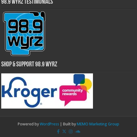
98.9 WYRZ Testimonials
Shop & Support 98.9 WYRZ
Powered by
WordPress
| Built by
MEMO Marketing Group