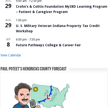
AUG
9:00 am
-
12:30 pm
29
Crohn’s & Colitis Foundation MyIBD Learning Program
– Patient & Caregiver Program
AUG
1:00 pm
29
U. S. Military Veteran Indiana Property Tax Credit
Workshop
SEP
6:00 pm
-
7:30 pm
8
Future Pathways College & Career Fair
View Calendar
Paul Poteet’s Hendricks County Forecast