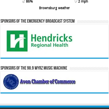
86%
2 mph
Brownsburg weather
Sponsors of the Emergency Broadcast System
Sponsors of the 98.9 WYRZ Music Machine