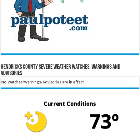
Hendricks County Severe Weather Watches, Warnings and
Advisories
No Watches/Warnings/Advisories are in effect
Current Conditions
73º