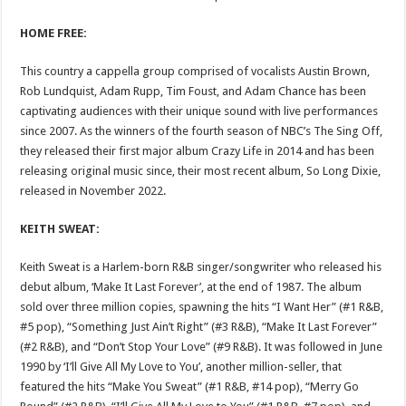
HOME FREE:
This country a cappella group comprised of vocalists Austin Brown,
Rob Lundquist, Adam Rupp, Tim Foust, and Adam Chance has been
captivating audiences with their unique sound with live performances
since 2007. As the winners of the fourth season of NBC’s The Sing Off,
they released their first major album Crazy Life in 2014 and has been
releasing original music since, their most recent album, So Long Dixie,
released in November 2022.
KEITH SWEAT: ​​
Keith Sweat is a Harlem-born R&B singer/songwriter who released his
debut album, ‘Make It Last Forever’, at the end of 1987. The album
sold over three million copies, spawning the hits “I Want Her” (#1 R&B,
#5 pop), “Something Just Ain’t Right” (#3 R&B), “Make It Last Forever”
(#2 R&B), and “Don’t Stop Your Love” (#9 R&B). It was followed in June
1990 by ‘I’ll Give All My Love to You’, another million-seller, that
featured the hits “Make You Sweat” (#1 R&B, #14 pop), “Merry Go