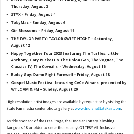
Thursday, August 3
STYX – Friday, August 4
TobyMac – Sunday, August 6
Gin Blossoms – Friday, August 11
THE TAYLOR PARTY: TAYLOR SWIFT NIGHT – Saturday,
August 12
Happy Together Tour 2023 featuring The Turtles, Little
Anthony, Gary Puckett & The Union Gap, The Vogues, The
Classics IV, The Cowsills – Wednesday, August 16
Buddy Guy: Damn Right Farewell – Friday, August 18
Gospel Music Festival featuring CeCe Winans, presented by
WTLC AM & FM – Sunday, August 20
High resolution artist images are available by request or by visiting the
State Fair media center photo gallery at
www.IndianaStateFair.com
.
As title sponsor of the Free Stage, the Hoosier Lottery is inviting
fairgoers 18 or older to enter the free myLOTTERY All-Inclusive