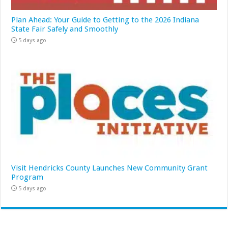
Plan Ahead: Your Guide to Getting to the 2026 Indiana
State Fair Safely and Smoothly
5 days ago
Visit Hendricks County Launches New Community Grant
Program
5 days ago