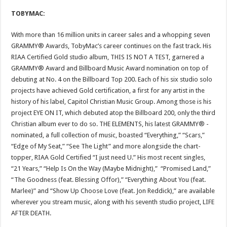
TOBYMAC:
With more than 16 million units in career sales and a whopping seven
GRAMMY® Awards, TobyMac’s career continues on the fast track. His
RIAA Certified Gold studio album, THIS IS NOT A TEST, garnered a
GRAMMY® Award and Billboard Music Award nomination on top of
debuting at No. 4 on the Billboard Top 200. Each of his six studio solo
projects have achieved Gold certification, a first for any artist in the
history of his label, Capitol Christian Music Group. Among those is his
project EYE ON IT, which debuted atop the Billboard 200, only the third
Christian album ever to do so. THE ELEMENTS, his latest GRAMMY® -
nominated, a full collection of music, boasted “Everything,” “Scars,”
“Edge of My Seat,” “See The Light” and more alongside the chart-
topper, RIAA Gold Certified “I just need U.” His most recent singles,
“21 Years,” “Help Is On the Way (Maybe Midnight),” “Promised Land,”
“The Goodness (feat. Blessing Offor),” “Everything About You (feat.
Marlee)” and “Show Up Choose Love (feat. Jon Reddick),” are available
wherever you stream music, along with his seventh studio project, LIFE
AFTER DEATH.