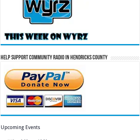
Help Support Community Radio in Hendricks County
Upcoming Events