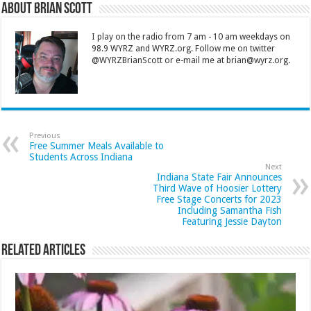
About Brian Scott
I play on the radio from 7 am - 10 am weekdays on
98.9 WYRZ and WYRZ.org. Follow me on twitter
@WYRZBrianScott or e-mail me at brian@wyrz.org.
Previous
Free Summer Meals Available to
Students Across Indiana
Next
Indiana State Fair Announces
Third Wave of Hoosier Lottery
Free Stage Concerts for 2023
Including Samantha Fish
Featuring Jessie Dayton
Related Articles