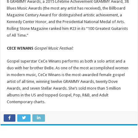
8 GRAMMY Awards, a 2015 Lifetime Achievement GRAMMY Award, 38
Blues Music Awards (the most any artist has received), the Billboard
Magazine Century Award for distinguished artistic achievement, a
Kennedy Center Honor, and the Presidential National Medal of Arts.
Rolling Stone Magazine ranked him #23 in its “100 Greatest Guitarists
of All Time.”
CECE WINANS
Gospel Music Festival:
Gospel superstar CeCe Winans performs as both a solo artist and a
duo with her brother BeBe. As one of the most accomplished women
in modern music, CeCe Winans is the most-awarded female gospel
artist of all time, winning twelve GRAMMY Awards, twenty Dove
Awards, and seven Stellar Awards. She’s sold more than 5 million
albums in the US and topped Gospel, Pop, R&B, and Adult
Contemporary charts.