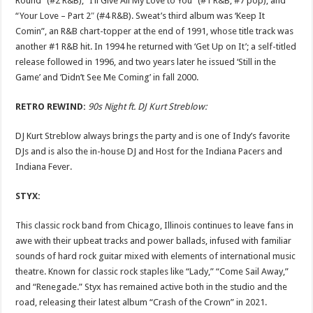
Round” (#2 R&B), “I’ll Give All My Love to You” (#1 R&B, #7 pop), and
“Your Love – Part 2″ (#4 R&B). Sweat’s third album was ‘Keep It
Comin”, an R&B chart-topper at the end of 1991, whose title track was
another #1 R&B hit. In 1994 he returned with ‘Get Up on It’; a self-titled
release followed in 1996, and two years later he issued ‘Still in the
Game’ and ‘Didn’t See Me Coming’ in fall 2000.
RETRO REWIND:
90s Night ft. DJ Kurt Streblow:
DJ Kurt Streblow always brings the party and is one of Indy’s favorite
DJs and is also the in-house DJ and Host for the Indiana Pacers and
Indiana Fever.
STYX:
This classic rock band from Chicago, Illinois continues to leave fans in
awe with their upbeat tracks and power ballads, infused with familiar
sounds of hard rock guitar mixed with elements of international music
theatre. Known for classic rock staples like “Lady,” “Come Sail Away,”
and “Renegade.” Styx has remained active both in the studio and the
road, releasing their latest album “Crash of the Crown” in 2021.