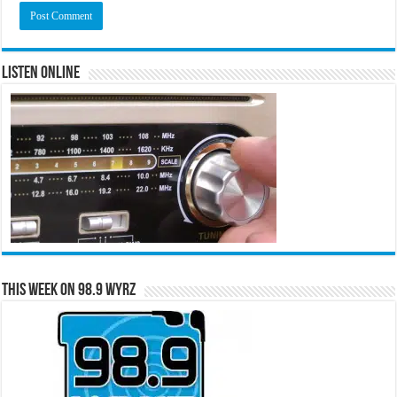
Listen Online
This Week on 98.9 WYRZ