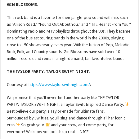
GIN BLOSSOMS:
This rock band is a favorite for their jangle-pop sound with hits such
as “Allison Road,” “Found Out About You,” and “Til I Hear It From You,”
dominating radio and MTV playlists throughout the 90s. They became
one of the busiest touring bands in the world in the 2000s, playing
close to 150 shows nearly every year. With the fusion of Pop, Melodic
Rock, Folk, and Country sounds, Gin Blossoms have sold over 10
million records and remain a high-demand, fan favorite live band.
THE TAYLOR PARTY: TAYLOR SWIFT NIGHT:
Courtesy of
https://www.taylorswiftnight.com/
:
We promise that you’ll never find another party like THE TAYLOR
PARTY: TAYLOR SWIFT NIGHT, a Taylor Swift Inspired Dance Party.
Best believe our party is Taylor-made for ultimate fans.
Surrounded by Swifties, you’ll sing and dance through all her iconic
eras.
So grab your
and your crew, and come party, for
evermore! We know you polish up real… NICE.