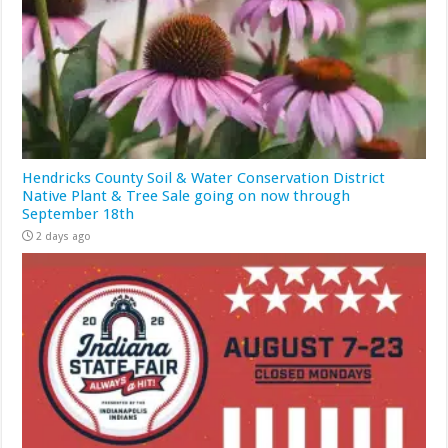
Hendricks County Soil & Water Conservation District
Native Plant & Tree Sale going on now through
September 18th
2 days ago