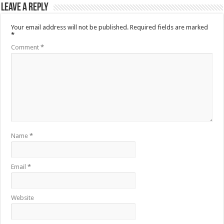
Leave a Reply
Your email address will not be published.
Required fields are marked
*
Comment
*
Name
*
Email
*
Website