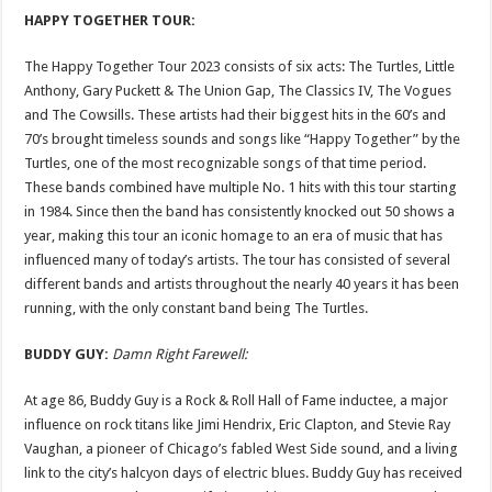
HAPPY TOGETHER TOUR:
The Happy Together Tour 2023 consists of six acts: The Turtles, Little
Anthony, Gary Puckett & The Union Gap, The Classics IV, The Vogues
and The Cowsills. These artists had their biggest hits in the 60’s and
70’s brought timeless sounds and songs like “Happy Together” by the
Turtles, one of the most recognizable songs of that time period.
These bands combined have multiple No. 1 hits with this tour starting
in 1984. Since then the band has consistently knocked out 50 shows a
year, making this tour an iconic homage to an era of music that has
influenced many of today’s artists. The tour has consisted of several
different bands and artists throughout the nearly 40 years it has been
running, with the only constant band being The Turtles.
BUDDY GUY:
Damn Right Farewell:
At age 86, Buddy Guy is a Rock & Roll Hall of Fame inductee, a major
influence on rock titans like Jimi Hendrix, Eric Clapton, and Stevie Ray
Vaughan, a pioneer of Chicago’s fabled West Side sound, and a living
link to the city’s halcyon days of electric blues. Buddy Guy has received