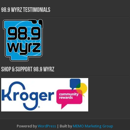
98.9 WYRZ Testimonials
Shop & Support 98.9 WYRZ
Powered by
WordPress
| Built by
MEMO Marketing Group