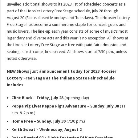
unveiled additional shows to its 2023 list of scheduled concerts as a
part of the Hoosier Lottery Free Stage schedule, July 28 through
August 20 (Fair is closed Mondays and Tuesdays). The Hoosier Lottery
Free Stage has become a summertime staple for concert goers and
music lovers. The line-up each year consists of some of music’s most
legendary and diverse acts and this year is no exception. All shows at
the Hoosier Lottery Free Stage are free with paid fair admission and
seating is first-come, first-served. All shows start at 7:30 p.m., unless
noted otherwise.
NEW Shows just announcement today for 2023 Hoosier
Lottery Free Stage at the Indiana State Fair schedule
includes:
Clint Black – Friday, July 28
(opening day)
Peppa Pig Live! Peppa Pig’s Adventure – Sunday, July 30
(11
a.m. & 2 p.m.)
Home Free – Sunday, July 30
(7:30 p.m.)
Keith Sweat – Wednesday, August 2
Retro Rewind 90’s Night featuring DJ Kurt Streblow-