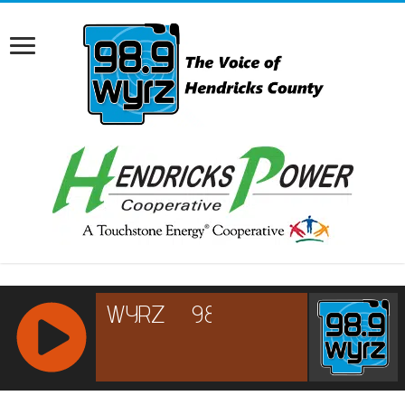
RCAST.NET