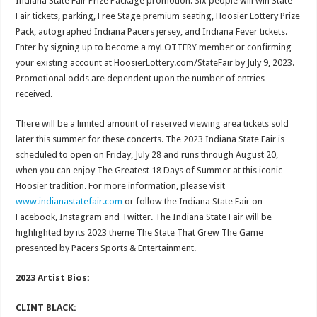
Indiana State Fair Prize Package promotion. Six people will win State
Fair tickets, parking, Free Stage premium seating, Hoosier Lottery Prize
Pack, autographed Indiana Pacers jersey, and Indiana Fever tickets.
Enter by signing up to become a myLOTTERY member or confirming
your existing account at HoosierLottery.com/StateFair by July 9, 2023.
Promotional odds are dependent upon the number of entries
received.
There will be a limited amount of reserved viewing area tickets sold
later this summer for these concerts. The 2023 Indiana State Fair is
scheduled to open on Friday, July 28 and runs through August 20,
when you can enjoy The Greatest 18 Days of Summer at this iconic
Hoosier tradition. For more information, please visit
www.indianastatefair.com
or follow the Indiana State Fair on
Facebook, Instagram and Twitter. The Indiana State Fair will be
highlighted by its 2023 theme The State That Grew The Game
presented by Pacers Sports & Entertainment.
2023 Artist Bios:
CLINT BLACK: