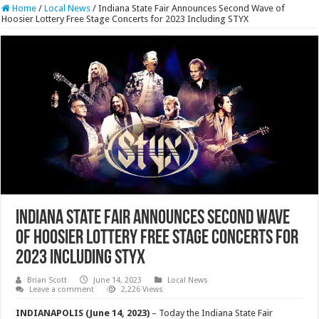
Home
/
Local News
/
Indiana State Fair Announces Second Wave of
Hoosier Lottery Free Stage Concerts for 2023 Including STYX
Indiana State Fair Announces Second Wave
of Hoosier Lottery Free Stage Concerts for
2023 Including STYX
Brian Scott
June 14, 2023
Local News
Leave a comment
2,226 Views
INDIANAPOLIS (June 14, 2023)
– Today the Indiana State Fair