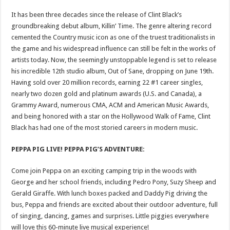
It has been three decades since the release of Clint Black’s
groundbreaking debut album, Killin’ Time. The genre altering record
cemented the Country music icon as one of the truest traditionalists in
the game and his widespread influence can still be felt in the works of
artists today. Now, the seemingly unstoppable legend is set to release
his incredible 12th studio album, Out of Sane, dropping on June 19th.
Having sold over 20 million records, earning 22 #1 career singles,
nearly two dozen gold and platinum awards (U.S. and Canada), a
Grammy Award, numerous CMA, ACM and American Music Awards,
and being honored with a star on the Hollywood Walk of Fame, Clint
Black has had one of the most storied careers in modern music.
PEPPA PIG LIVE! PEPPA PIG’S ADVENTURE:
Come join Peppa on an exciting camping trip in the woods with
George and her school friends, including Pedro Pony, Suzy Sheep and
Gerald Giraffe. With lunch boxes packed and Daddy Pig driving the
bus, Peppa and friends are excited about their outdoor adventure, full
of singing, dancing, games and surprises. Little piggies everywhere
will love this 60-minute live musical experience!