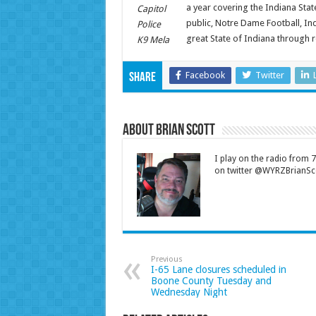
a year covering the Indiana Sta
Capitol
public, Notre Dame Football, Ind
Police
great State of Indiana through 
K9 Mela
Facebook
Twitter
Share
About Brian Scott
I play on the radio from
on twitter @WYRZBrianSco
Previous
I-65 Lane closures scheduled in
Boone County Tuesday and
Wednesday Night