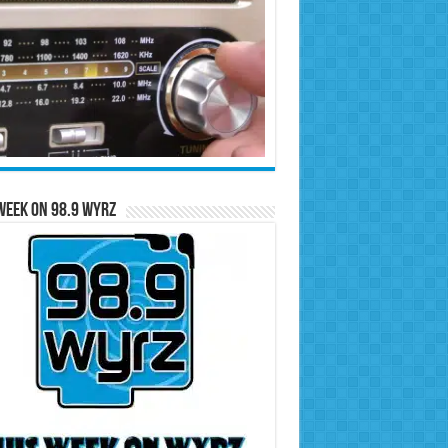
Week on 98.9 WYRZ