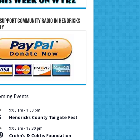
Support Community Radio in Hendricks
ty
ming Events
UG
9:00 am
-
1:00 pm
8
Hendricks County Tailgate Fest
UG
9:00 am
-
12:30 pm
9
Crohn’s & Colitis Foundation