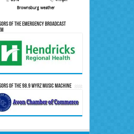
Brownsburg weather
sors of the Emergency Broadcast
em
ors of the 98.9 WYRZ Music Machine