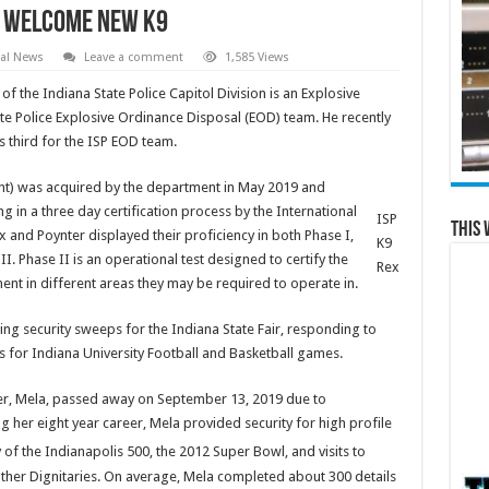
ce Welcome New K9
al News
Leave a comment
1,585 Views
f the Indiana State Police Capitol Division is an Explosive
te Police Explosive Ordinance Disposal (EOD) team. He recently
 third for the ISP EOD team.
ght) was acquired by the department in May 2019 and
g in a three day certification process by the International
ISP
This 
and Poynter displayed their proficiency in both Phase I,
K9
I. Phase II is an operational test designed to certify the
Rex
ment in different areas they may be required to operate in.
ing security sweeps for the Indiana State Fair, responding to
 for Indiana University Football and Basketball games.
ner, Mela, passed away on September 13, 2019 due to
g her eight year career, Mela provided security for high profile
of the Indianapolis 500, the 2012 Super Bowl, and visits to
other Dignitaries. On average, Mela completed about 300 details