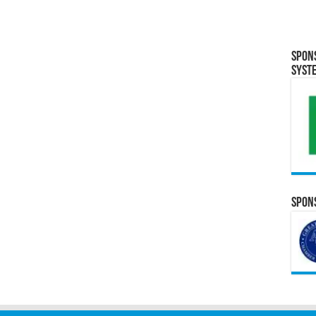
Spon
Syst
Spons