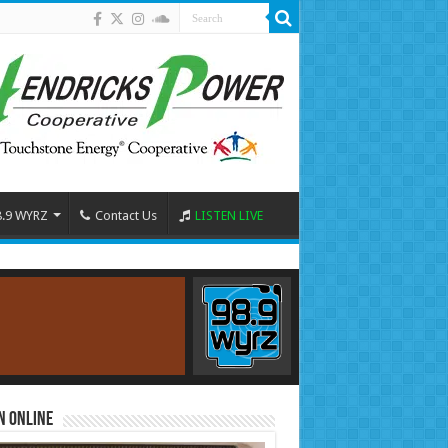
8.9 WYRZ
Contact Us
LISTEN LIVE
n Online