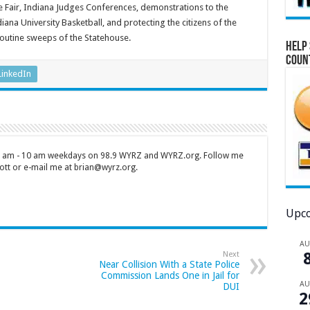
te Fair, Indiana Judges Conferences, demonstrations to the
iana University Basketball, and protecting the citizens of the
routine sweeps of the Statehouse.
Help 
Coun
LinkedIn
 7 am - 10 am weekdays on 98.9 WYRZ and WYRZ.org. Follow me
tt or e-mail me at brian@wyrz.org.
Upco
A
Next
Near Collision With a State Police
Commission Lands One in Jail for
A
DUI
2