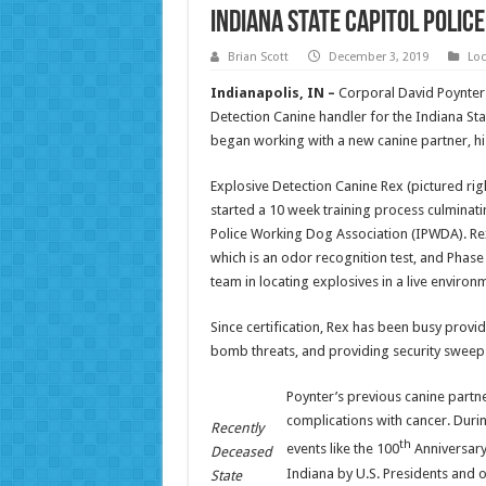
Indiana State Capitol Poli
Brian Scott
December 3, 2019
Loc
Indianapolis, IN –
Corporal David Poynter o
Detection Canine handler for the Indiana Sta
began working with a new canine partner, his
Explosive Detection Canine Rex (pictured ri
started a 10 week training process culminatin
Police Working Dog Association (IPWDA). Rex 
which is an odor recognition test, and Phase I
team in locating explosives in a live environ
Since certification, Rex has been busy provid
bomb threats, and providing security sweeps
Poynter’s previous canine part
complications with cancer. Durin
Recently
th
events like the 100
Anniversary 
Deceased
Indiana by U.S. Presidents and 
State