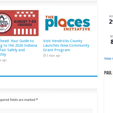
A
2
SE
Ahead: Your Guide to
Visit Hendricks County
ng to the 2026 Indiana
Launches New Community
Fair Safely and
Grant Program
hly
3 days ago
View 
s ago
Paul 
quired fields are marked
*