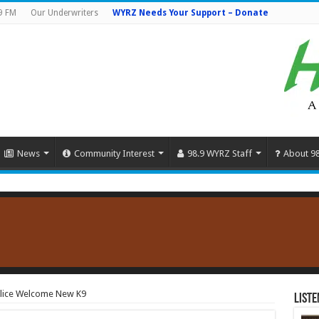
9 FM
Our Underwriters
WYRZ Needs Your Support – Donate
News
Community Interest
98.9 WYRZ Staff
About 9
Police Welcome New K9
Liste