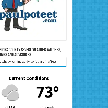
ricks County Severe Weather Watches,
ings and Advisories
tches/Warnings/Advisories are in effect
Current Conditions
73º
85%
4 mph