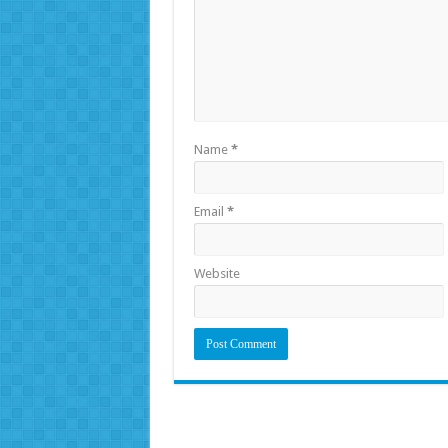
Name
*
Email
*
Website