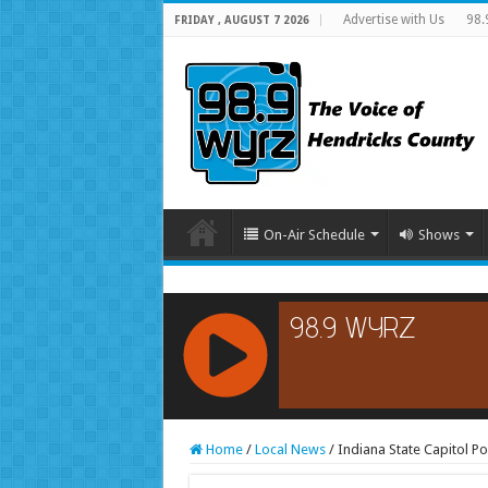
Advertise with Us
98.
FRIDAY , AUGUST 7 2026
On-Air Schedule
Shows
RCAST.NET
Home
/
Local News
/
Indiana State Capitol 