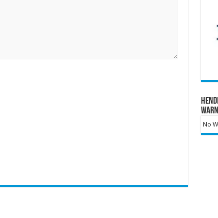
Hend
Warn
No Wa