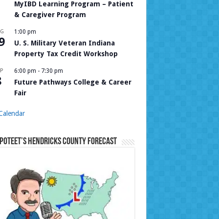
MyIBD Learning Program – Patient
& Caregiver Program
UG
1:00 pm
9
U. S. Military Veteran Indiana
Property Tax Credit Workshop
P
6:00 pm
-
7:30 pm
8
Future Pathways College & Career
Fair
Calendar
Poteet’s Hendricks County Forecast