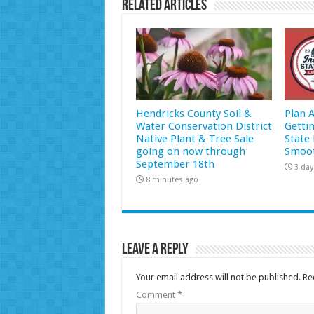
Related Articles
Hendricks County Soil &
Plan 
Water Conservation District
Getti
Native Plant & Tree Sale
State 
going on now through
Smoot
September 18th
3 day
8 minutes ago
Leave a Reply
Your email address will not be published.
Re
Comment
*