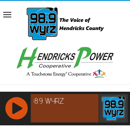
RCAST.NET