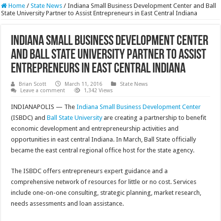
Home
/
State News
/
Indiana Small Business Development Center and Ball
State University Partner to Assist Entrepreneurs in East Central Indiana
Indiana Small Business Development Center
and Ball State University Partner to Assist
Entrepreneurs in East Central Indiana
Brian Scott
March 11, 2016
State News
Leave a comment
1,342 Views
INDIANAPOLIS — The
Indiana Small Business Development Center
(ISBDC) and
Ball State University
are creating a partnership to benefit
economic development and entrepreneurship activities and
opportunities in east central Indiana. In March, Ball State officially
became the east central regional office host for the state agency.
The ISBDC offers entrepreneurs expert guidance and a
comprehensive network of resources for little or no cost. Services
include one-on-one consulting, strategic planning, market research,
needs assessments and loan assistance.