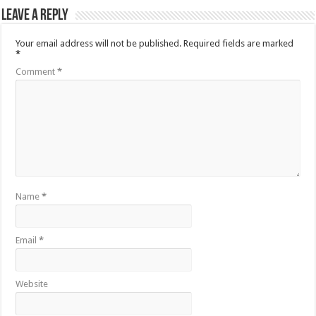
Leave a Reply
Your email address will not be published.
Required fields are marked
*
Comment
*
Name
*
Email
*
Website