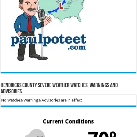
Hendricks County Severe Weather Watches, Warnings and
Advisories
No Watches/Warnings/Advisories are in effect
Current Conditions