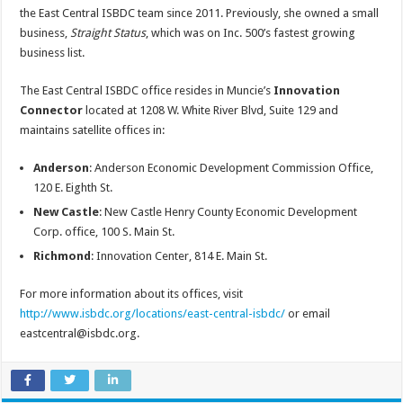
the East Central ISBDC team since 2011. Previously, she owned a small
business,
Straight Status
, which was on Inc. 500’s fastest growing
business list.
The East Central ISBDC office resides in Muncie’s
Innovation
Connector
located at 1208 W. White River Blvd, Suite 129 and
maintains satellite offices in:
Anderson
: Anderson Economic Development Commission Office,
120 E. Eighth St.
New Castle
: New Castle Henry County Economic Development
Corp. office, 100 S. Main St.
Richmond
: Innovation Center, 814 E. Main St.
For more information about its offices, visit
http://www.isbdc.org/locations/east-central-isbdc/
or email
eastcentral@isbdc.org.