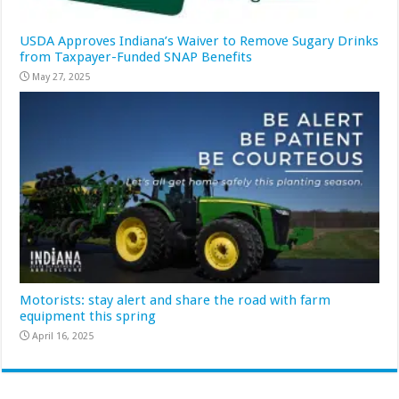
USDA Approves Indiana’s Waiver to Remove Sugary Drinks
from Taxpayer-Funded SNAP Benefits
May 27, 2025
Motorists: stay alert and share the road with farm
equipment this spring
April 16, 2025