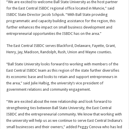
“We are excited to welcome Ball State University as the host partner
for the East Central ISBDC regional office located in Muncie,” said
ISBDC State Director Jacob Schpok. “With Ball State providing
programmatic and capacity building assistance for the region, this
further enhances the impact on small business development and
entrepreneurial opportunities the ISBDC has on the area.”
The East Central ISBDC serves Blackford, Delaware, Fayette, Grant,
Henry, Jay, Madison, Randolph, Rush, Union and Wayne counties.
“Ball State University looks forward to working with members of the
East Central ISBDC team as this region of the state further diversifies
its economic base and looks to retain and support entrepreneurs in
the area,” said Julie Halbig, the university’s vice president of
government relations and community engagement.
“We are excited about the new relationship and look forward to
strengthening ties between Ball State University, the East Central
ISBDC and the entrepreneurial community. We know that working with
the university will help us as we continue to serve East Central Indiana’s
small businesses and their owners,” added Peggy Cenova who has led