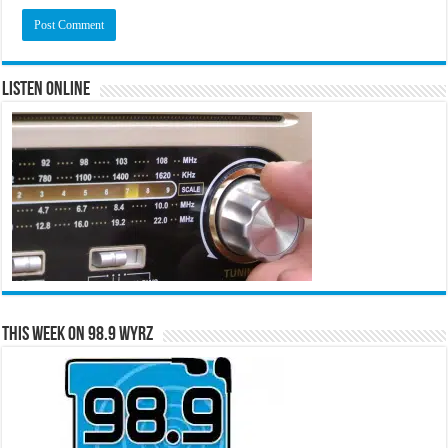
Listen Online
This Week on 98.9 WYRZ