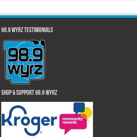
98.9 WYRZ Testimonials
Shop & Support 98.9 WYRZ