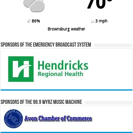
70º
86%
3 mph
Brownsburg weather
Sponsors of the Emergency Broadcast System
Sponsors of the 98.9 WYRZ Music Machine