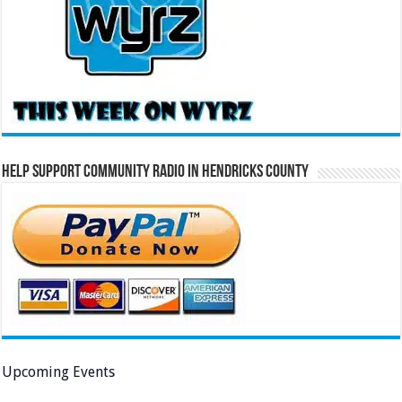
Help Support Community Radio in Hendricks County
Upcoming Events