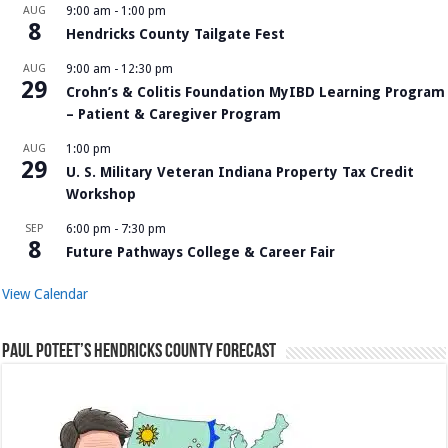
AUG
9:00 am
-
1:00 pm
8
Hendricks County Tailgate Fest
AUG
9:00 am
-
12:30 pm
29
Crohn’s & Colitis Foundation MyIBD Learning Program
– Patient & Caregiver Program
AUG
1:00 pm
29
U. S. Military Veteran Indiana Property Tax Credit
Workshop
SEP
6:00 pm
-
7:30 pm
8
Future Pathways College & Career Fair
View Calendar
Paul Poteet’s Hendricks County Forecast