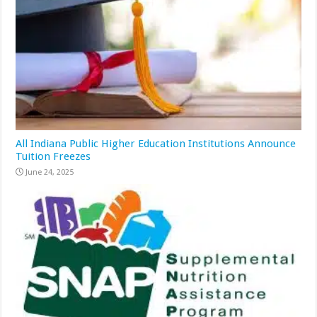
All Indiana Public Higher Education Institutions Announce
Tuition Freezes
June 24, 2025