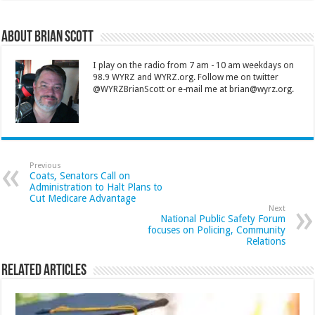
About Brian Scott
I play on the radio from 7 am - 10 am weekdays on
98.9 WYRZ and WYRZ.org. Follow me on twitter
@WYRZBrianScott or e-mail me at brian@wyrz.org.
Previous
Coats, Senators Call on
Administration to Halt Plans to
Cut Medicare Advantage
Next
National Public Safety Forum
focuses on Policing, Community
Relations
Related Articles