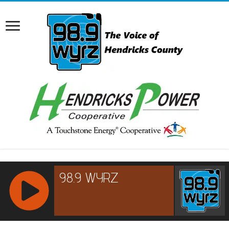
RCAST.NET