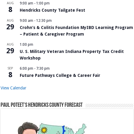
AUG
9:00 am
-
1:00 pm
8
Hendricks County Tailgate Fest
AUG
9:00 am
-
12:30 pm
29
Crohn’s & Colitis Foundation MyIBD Learning Program
– Patient & Caregiver Program
AUG
1:00 pm
29
U. S. Military Veteran Indiana Property Tax Credit
Workshop
SEP
6:00 pm
-
7:30 pm
8
Future Pathways College & Career Fair
View Calendar
Paul Poteet’s Hendricks County Forecast