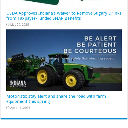
USDA Approves Indiana’s Waiver to Remove Sugary Drinks
from Taxpayer-Funded SNAP Benefits
May 27, 2025
Motorists: stay alert and share the road with farm
equipment this spring
April 16, 2025