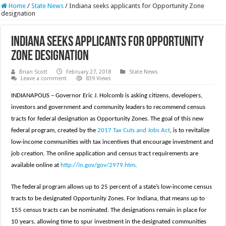
Home
/
State News
/
Indiana seeks applicants for Opportunity Zone
designation
Indiana seeks applicants for Opportunity
Zone designation
Brian Scott
February 27, 2018
State News
Leave a comment
839 Views
INDIANAPOLIS – Governor Eric J. Holcomb is asking citizens, developers,
investors and government and community leaders to recommend census
tracts for federal designation as Opportunity Zones. The goal of this new
federal program, created by the
2017 Tax Cuts and Jobs Act
, is to revitalize
low-income communities with tax incentives that encourage investment and
job creation. The online application and census tract requirements are
available online at
http://in.gov/gov/2979.htm
.
The federal program allows up to 25 percent of a state’s low-income census
tracts to be designated Opportunity Zones. For Indiana, that means up to
155 census tracts can be nominated. The designations remain in place for
10 years, allowing time to spur investment in the designated communities