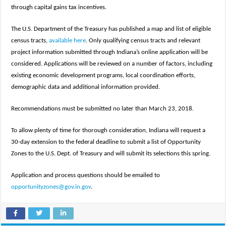
through capital gains tax incentives.
The U.S. Department of the Treasury has published a map and list of eligible
census tracts,
available here
. Only qualifying census tracts and relevant
project information submitted through Indiana’s online application will be
considered. Applications will be reviewed on a number of factors, including
existing economic development programs, local coordination efforts,
demographic data and additional information provided.
Recommendations must be submitted no later than March 23, 2018.
To allow plenty of time for thorough consideration, Indiana will request a
30-day extension to the federal deadline to submit a list of Opportunity
Zones to the U.S. Dept. of Treasury and will submit its selections this spring.
Application and process questions should be emailed to
opportunityzones@gov.in.gov
.