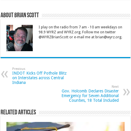
About Brian Scott
I play on the radio from 7 am - 10 am weekdays on
98.9 WYRZ and WYRZ.org. Follow me on twitter
@WYRZBrianScott or e-mail me at brian@wyrz.org.
Previous
INDOT Kicks Off Pothole Blitz
on Interstates across Central
Indiana
Next
Gov. Holcomb Declares Disaster
Emergency for Seven Additional
Counties, 18 Total Included
Related Articles