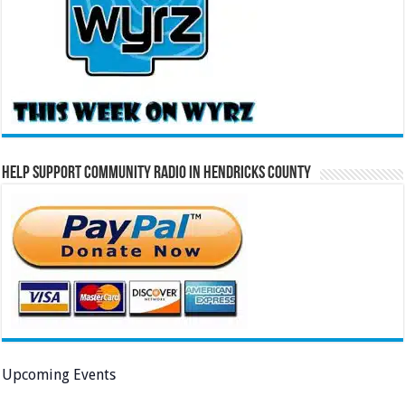
Help Support Community Radio in Hendricks County
Upcoming Events