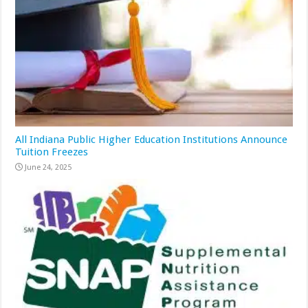
All Indiana Public Higher Education Institutions Announce
Tuition Freezes
June 24, 2025