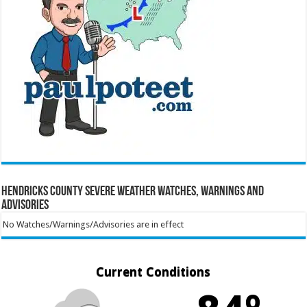
Hendricks County Severe Weather Watches, Warnings and
Advisories
No Watches/Warnings/Advisories are in effect
Current Conditions