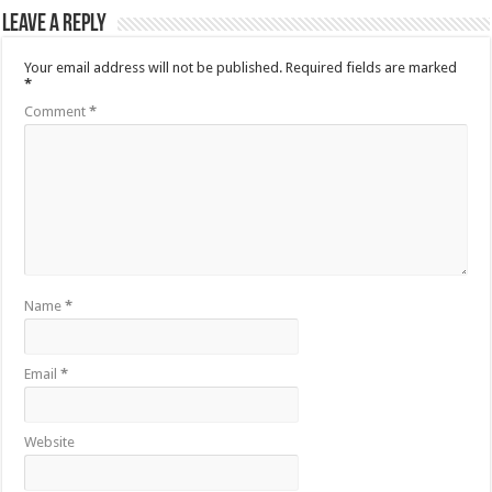
Leave a Reply
Your email address will not be published.
Required fields are marked
*
Comment
*
Name
*
Email
*
Website