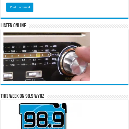
Listen Online
This Week on 98.9 WYRZ