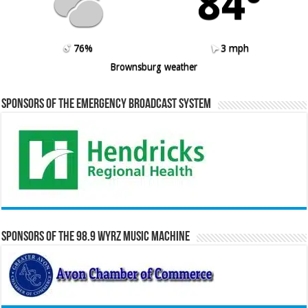
84º
76%
3 mph
Brownsburg weather
Sponsors of the Emergency Broadcast System
Sponsors of the 98.9 WYRZ Music Machine