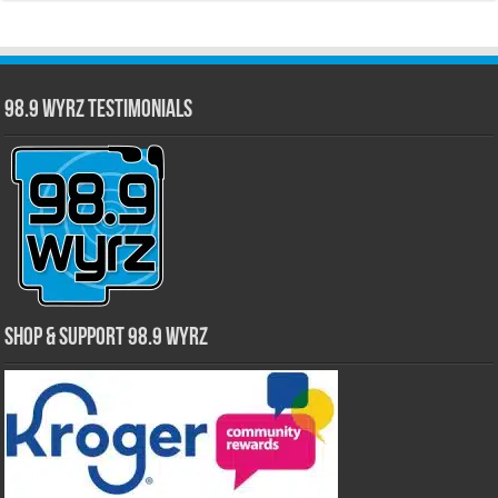
98.9 WYRZ Testimonials
Shop & Support 98.9 WYRZ