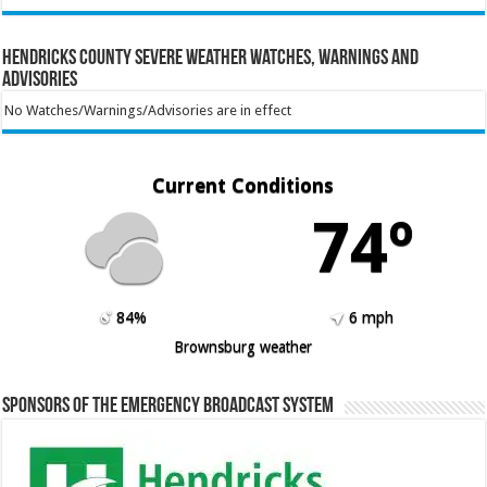
Hendricks County Severe Weather Watches, Warnings and
Advisories
No Watches/Warnings/Advisories are in effect
Current Conditions
74º
84%
6 mph
Brownsburg weather
Sponsors of the Emergency Broadcast System