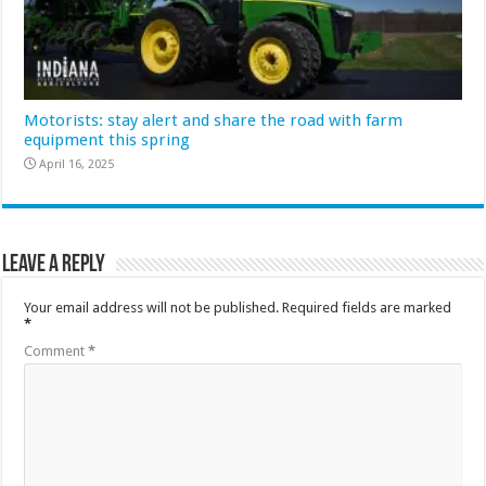
Motorists: stay alert and share the road with farm
equipment this spring
April 16, 2025
Leave a Reply
Your email address will not be published.
Required fields are marked
*
Comment
*