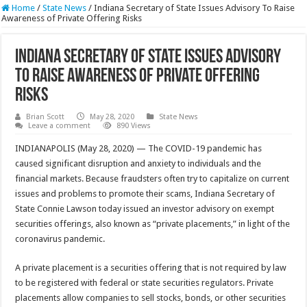
Home
/
State News
/
Indiana Secretary of State Issues Advisory To Raise
Awareness of Private Offering Risks
Indiana Secretary of State Issues Advisory
To Raise Awareness of Private Offering
Risks
Brian Scott
May 28, 2020
State News
Leave a comment
890 Views
INDIANAPOLIS (May 28, 2020) — The COVID-19 pandemic has
caused significant disruption and anxiety to individuals and the
financial markets. Because fraudsters often try to capitalize on current
issues and problems to promote their scams, Indiana Secretary of
State Connie Lawson today issued an investor advisory on exempt
securities offerings, also known as “private placements,” in light of the
coronavirus pandemic.
A private placement is a securities offering that is not required by law
to be registered with federal or state securities regulators. Private
placements allow companies to sell stocks, bonds, or other securities