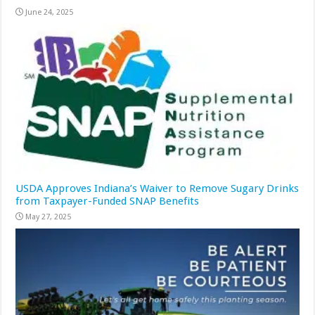
June 24, 2025
USDA Approves Indiana’s Waiver to Remove Sugary Drinks
from Taxpayer-Funded SNAP Benefits
May 27, 2025