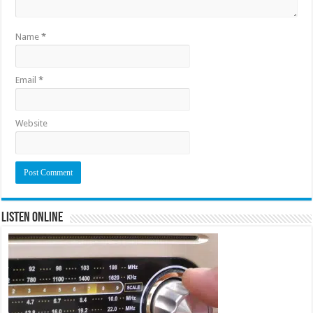
Name
*
Email
*
Website
Listen Online