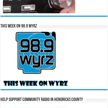
This Week on 98.9 WYRZ
Help Support Community Radio in Hendricks County