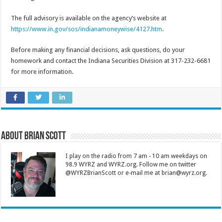
The full advisory is available on the agency’s website at
https://www.in.gov/sos/indianamoneywise/4127.htm
.
Before making any financial decisions, ask questions, do your
homework and contact the Indiana Securities Division at 317-232-6681
for more information.
About Brian Scott
I play on the radio from 7 am - 10 am weekdays on
98.9 WYRZ and WYRZ.org. Follow me on twitter
@WYRZBrianScott or e-mail me at brian@wyrz.org.