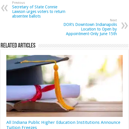
Previous
Secretary of State Connie
Lawson urges voters to return
absentee ballots
Next
DOR’s Downtown Indianapolis
Location to Open by
Appointment-Only June 15th
Related Articles
All Indiana Public Higher Education Institutions Announce
Tuition Freezes