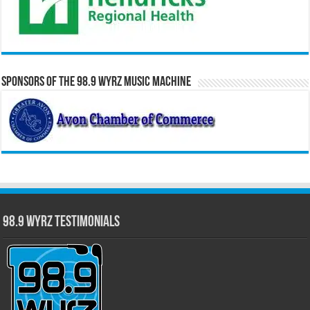
Sponsors of the 98.9 WYRZ Music Machine
98.9 WYRZ Testimonials