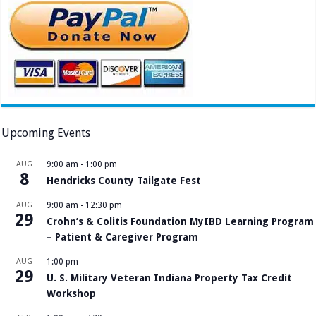
Upcoming Events
AUG
9:00 am
-
1:00 pm
8
Hendricks County Tailgate Fest
AUG
9:00 am
-
12:30 pm
29
Crohn’s & Colitis Foundation MyIBD Learning Program
– Patient & Caregiver Program
AUG
1:00 pm
29
U. S. Military Veteran Indiana Property Tax Credit
Workshop