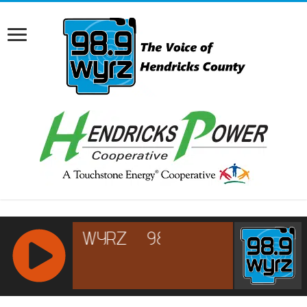
RCAST.NET