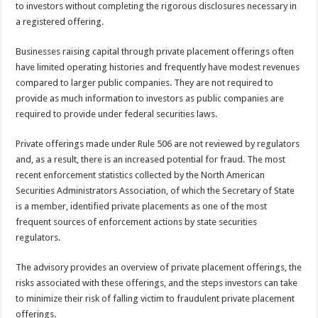
to investors without completing the rigorous disclosures necessary in
a registered offering.
Businesses raising capital through private placement offerings often
have limited operating histories and frequently have modest revenues
compared to larger public companies. They are not required to
provide as much information to investors as public companies are
required to provide under federal securities laws.
Private offerings made under Rule 506 are not reviewed by regulators
and, as a result, there is an increased potential for fraud. The most
recent enforcement statistics collected by the North American
Securities Administrators Association, of which the Secretary of State
is a member, identified private placements as one of the most
frequent sources of enforcement actions by state securities
regulators.
The advisory provides an overview of private placement offerings, the
risks associated with these offerings, and the steps investors can take
to minimize their risk of falling victim to fraudulent private placement
offerings.