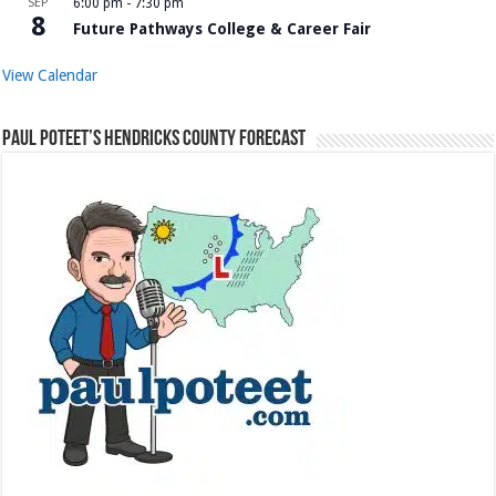
SEP
6:00 pm
-
7:30 pm
8
Future Pathways College & Career Fair
View Calendar
Paul Poteet’s Hendricks County Forecast