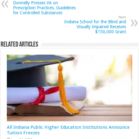
Donnelly Presses VA on
Prescription Practices, Guidelines
for Controlled Substances
Next
Indiana School for the Blind and
Visually Impaired Receives
$150,000 Grant
Related Articles
All Indiana Public Higher Education Institutions Announce
Tuition Freezes