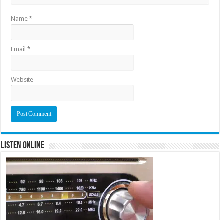
Name
*
Email
*
Website
Listen Online