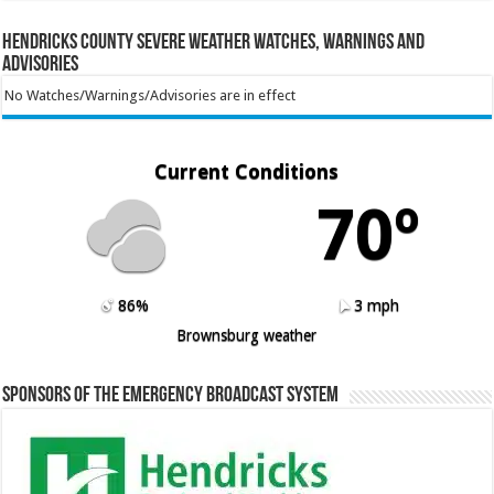
Hendricks County Severe Weather Watches, Warnings and
Advisories
No Watches/Warnings/Advisories are in effect
Current Conditions
70º
86%
3 mph
Brownsburg weather
Sponsors of the Emergency Broadcast System