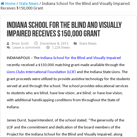
Home
/
State News
/
Indiana School for the Blind and Visually Impaired
Receives $150,000 Grant
Indiana School for the Blind and Visually
Impaired Receives $150,000 Grant
Brian Scott
December 8, 2015
State News
Leave a comment
1,226 Views
INDIANAPOLIS – The
Indiana School for the Blind and Visually Impaired
recently received a $150,000 matching grant made available through the
Lions Clubs International Foundation (LCIF)
and the Indiana State Lions. The
grant proceeds were utilized to provide assistive technology for the students
served at and through the school. The school provides educational services
to students who are blind, have low vision, are blind, or have low vision,
with additional handicapping conditions from throughout the State of
Indiana.
James Durst, Superintendent, of the school stated, “The generosity of the
LCIF and the commitment and dedication of the board members of the
Project for the Indiana School for the Blind and Visually Impaired, along