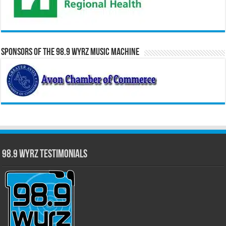
Sponsors of the 98.9 WYRZ Music Machine
98.9 WYRZ Testimonials