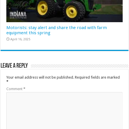
Motorists: stay alert and share the road with farm
equipment this spring
April 16, 2025
Leave a Reply
Your email address will not be published.
Required fields are marked
*
Comment
*