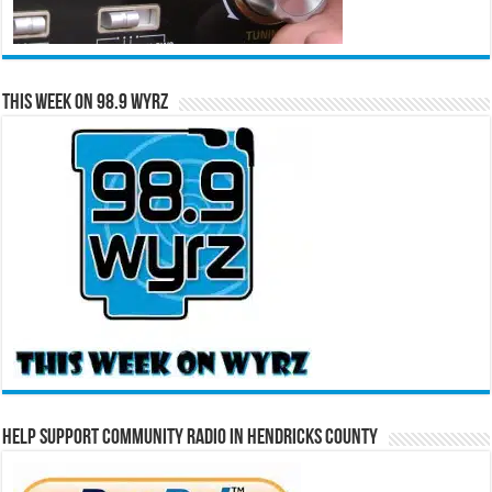
This Week on 98.9 WYRZ
Help Support Community Radio in Hendricks County