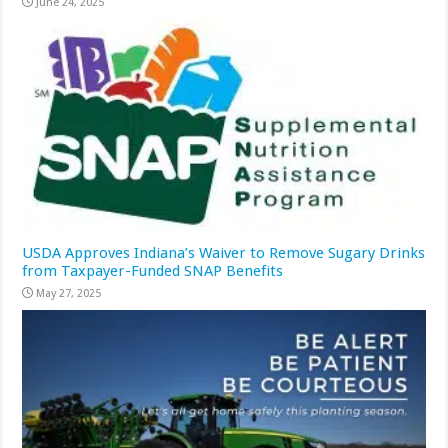
June 24, 2025
USDA Approves Indiana’s Waiver to Remove Sugary Drinks
from Taxpayer-Funded SNAP Benefits
May 27, 2025