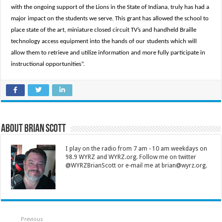
with the ongoing support of the Lions in the State of Indiana, truly has had a
major impact on the students we serve. This grant has allowed the school to
place state of the art, miniature closed circuit TV’s and handheld Braille
technology access equipment into the hands of our students which will
allow them to retrieve and utilize information and more fully participate in
instructional opportunities”.
About Brian Scott
I play on the radio from 7 am - 10 am weekdays on
98.9 WYRZ and WYRZ.org. Follow me on twitter
@WYRZBrianScott or e-mail me at brian@wyrz.org.
Previous