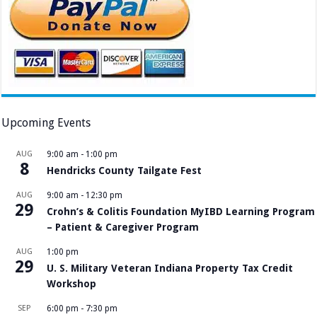
Upcoming Events
AUG
9:00 am
-
1:00 pm
8
Hendricks County Tailgate Fest
AUG
9:00 am
-
12:30 pm
29
Crohn’s & Colitis Foundation MyIBD Learning Program
– Patient & Caregiver Program
AUG
1:00 pm
29
U. S. Military Veteran Indiana Property Tax Credit
Workshop
SEP
6:00 pm
-
7:30 pm