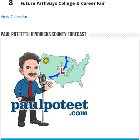
8
Future Pathways College & Career Fair
View Calendar
Paul Poteet’s Hendricks County Forecast