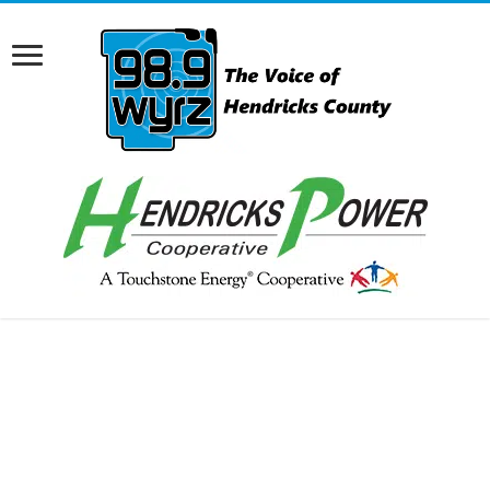
RCAST.NET