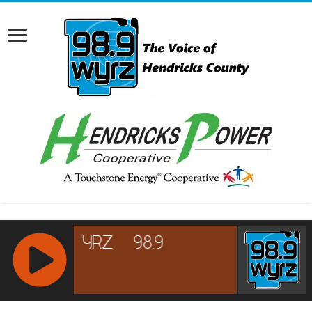
RCAST.NET