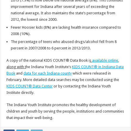
2013 (7.9%) is now below the national average (8%). This continues
improvement for Indiana after several years of exceeding the
national average. It also maintains the state’s percentage from
2012, the lowest since 2000.
Fewer Hoosier kids (8%) are lacking health insurance compared to
2008 (10%).
The percentage of teens who abused drugs/alcohol fell from 8
percent in 2007/2008 to 6 percent in 2012/2013.
A copy of the national KIDS COUNT® Data Book i
s
available online
,
along with t
he Indiana Youth Institute’s
KIDS COUNT® in Indiana Data
Book
and
data for each Indiana county
which were released in
February. More detailed data searches may be conducted using the
KIDS COUNT® Data Center
or by contacting the Indiana Youth
Institute directly.
The Indiana Youth Institute promotes the healthy development of
children and youth by serving the people, institutions and communities
that impact their well-being.