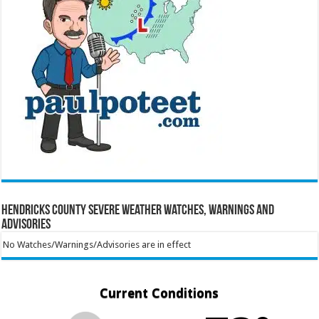
Hendricks County Severe Weather Watches, Warnings and
Advisories
No Watches/Warnings/Advisories are in effect
Current Conditions