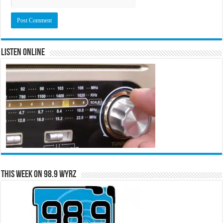
Listen Online
This Week on 98.9 WYRZ