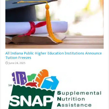
All Indiana Public Higher Education Institutions Announce
Tuition Freezes
June 24, 2025