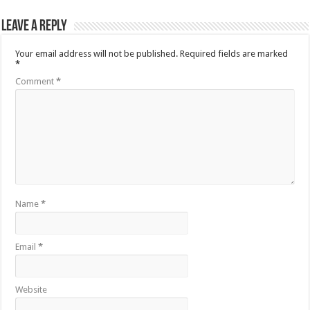
Leave a Reply
Your email address will not be published.
Required fields are marked
*
Comment
*
Name
*
Email
*
Website