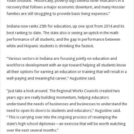
Youth Institute. “Historically, poverty lags behind other indicators in a
recovery that follows a major economic downturn, and many Hoosier
families are still struggling to provide basic living expenses.”
Indiana now ranks 25th for education, up one spot from 2014 and its
best ranking to date. The state also is seeing an uptick in the math
performance of all students, and the gap in performance between
white and Hispanic students is shrinking the fastest.
“Various sectors in Indiana are focusing jointly on education and
workforce development with an eye toward helping all students know
all their options for earning an education or training that will result in a
well-paying and meaningful career,” Augustine said.
“Just take a look around. The Regional Works Councils created two
years ago are really building momentum, helping educators
understand the needs of businesses and businesses to understand the
need to open its doors to students and educators,” Augustine said.
“This is carrying over into the ongoing process of revamping the
state’s high school diplomas—an exercise that will be worth watching
over the next several months.”