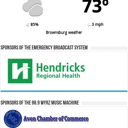
73º
85%
3 mph
Brownsburg weather
Sponsors of the Emergency Broadcast System
Sponsors of the 98.9 WYRZ Music Machine