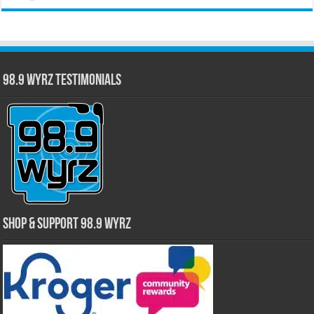
98.9 WYRZ Testimonials
Shop & Support 98.9 WYRZ