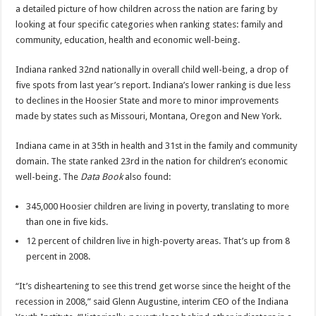
a detailed picture of how children across the nation are faring by
looking at four specific categories when ranking states: family and
community, education, health and economic well-being.
Indiana ranked 32nd nationally in overall child well-being, a drop of
five spots from last year’s report. Indiana’s lower ranking is due less
to declines in the Hoosier State and more to minor improvements
made by states such as Missouri, Montana, Oregon and New York.
Indiana came in at 35th in health and 31st in the family and community
domain. The state ranked 23rd in the nation for children’s economic
well-being. The
Data Book
also found:
345,000 Hoosier children are living in poverty, translating to more
than one in five kids.
12 percent of children live in high-poverty areas. That’s up from 8
percent in 2008.
“It’s disheartening to see this trend get worse since the height of the
recession in 2008,” said Glenn Augustine, interim CEO of the Indiana