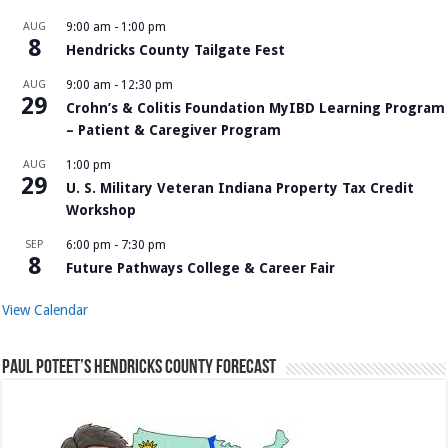
AUG
9:00 am
-
1:00 pm
8
Hendricks County Tailgate Fest
AUG
9:00 am
-
12:30 pm
29
Crohn’s & Colitis Foundation MyIBD Learning Program
– Patient & Caregiver Program
AUG
1:00 pm
29
U. S. Military Veteran Indiana Property Tax Credit
Workshop
SEP
6:00 pm
-
7:30 pm
8
Future Pathways College & Career Fair
View Calendar
Paul Poteet’s Hendricks County Forecast