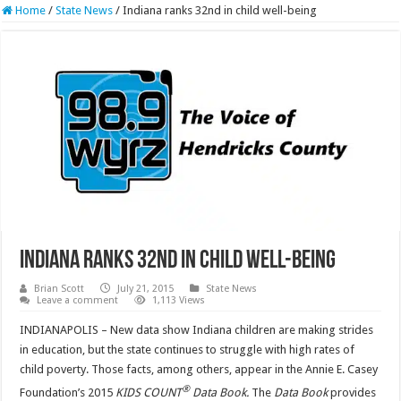
Home
/
State News
/
Indiana ranks 32nd in child well-being
Indiana ranks 32nd in child well-being
Brian Scott
July 21, 2015
State News
Leave a comment
1,113 Views
INDIANAPOLIS – New data show Indiana children are making strides
in education, but the state continues to struggle with high rates of
child poverty. Those facts, among others, appear in the Annie E. Casey
®
Foundation’s 2015
KIDS COUNT
Data Book.
The
Data Book
provides