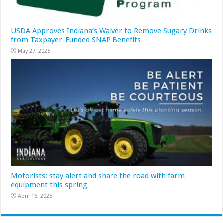
USDA Approves Indiana’s Waiver to Remove Sugary Drinks
from Taxpayer-Funded SNAP Benefits
May 27, 2025
Motorists: stay alert and share the road with farm
equipment this spring
April 16, 2025