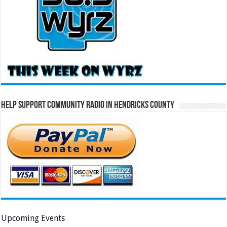
Help Support Community Radio in Hendricks County
Upcoming Events