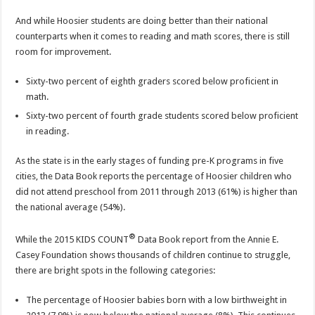
And while Hoosier students are doing better than their national
counterparts when it comes to reading and math scores, there is still
room for improvement.
Sixty-two percent of eighth graders scored below proficient in
math.
Sixty-two percent of fourth grade students scored below proficient
in reading.
As the state is in the early stages of funding pre-K programs in five
cities, the Data Book reports the percentage of Hoosier children who
did not attend preschool from 2011 through 2013 (61%) is higher than
the national average (54%).
®
While the 2015 KIDS COUNT
Data Book report from the Annie E.
Casey Foundation shows thousands of children continue to struggle,
there are bright spots in the following categories:
The percentage of Hoosier babies born with a low birthweight in