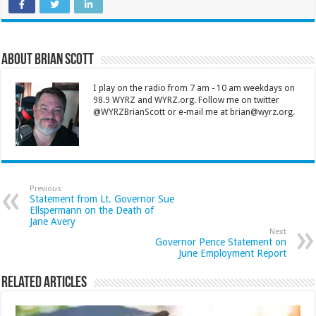
About Brian Scott
I play on the radio from 7 am - 10 am weekdays on
98.9 WYRZ and WYRZ.org. Follow me on twitter
@WYRZBrianScott or e-mail me at brian@wyrz.org.
Previous
Statement from Lt. Governor Sue
Ellspermann on the Death of
Jane Avery
Next
Governor Pence Statement on
June Employment Report
Related Articles