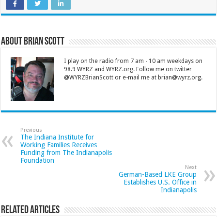
About Brian Scott
I play on the radio from 7 am - 10 am weekdays on
98.9 WYRZ and WYRZ.org. Follow me on twitter
@WYRZBrianScott or e-mail me at brian@wyrz.org.
Previous
The Indiana Institute for
Working Families Receives
Funding from The Indianapolis
Foundation
Next
German-Based LKE Group
Establishes U.S. Office in
Indianapolis
Related Articles