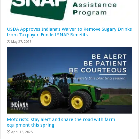
USDA Approves Indiana’s Waiver to Remove Sugary Drinks
from Taxpayer-Funded SNAP Benefits
May 27, 2025
Motorists: stay alert and share the road with farm
equipment this spring
April 16, 2025