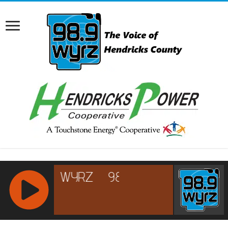
RCAST.NET