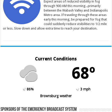
Expect areas of reduced visibility in fog
through 900 AM this morning...primarily
between the Wabash Valley and Indianapolis
Metro area. If traveling through these areas
early this morning, be prepared for fog that
could suddenly reduce visibilities to 1/2 mile
or less. Slow down and allow extra time to reach your destination.
Current Conditions
68º
86%
3 mph
Brownsburg weather
Sponsors of the Emergency Broadcast System