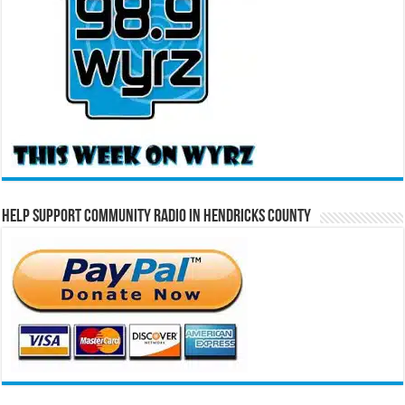
Help Support Community Radio in Hendricks County