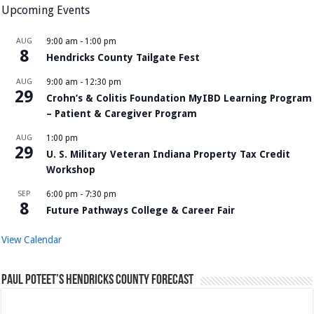
Upcoming Events
AUG
9:00 am
-
1:00 pm
8
Hendricks County Tailgate Fest
AUG
9:00 am
-
12:30 pm
29
Crohn’s & Colitis Foundation MyIBD Learning Program
– Patient & Caregiver Program
AUG
1:00 pm
29
U. S. Military Veteran Indiana Property Tax Credit
Workshop
SEP
6:00 pm
-
7:30 pm
8
Future Pathways College & Career Fair
View Calendar
Paul Poteet’s Hendricks County Forecast