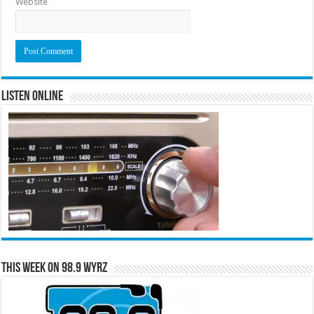
Website
Listen Online
This Week on 98.9 WYRZ