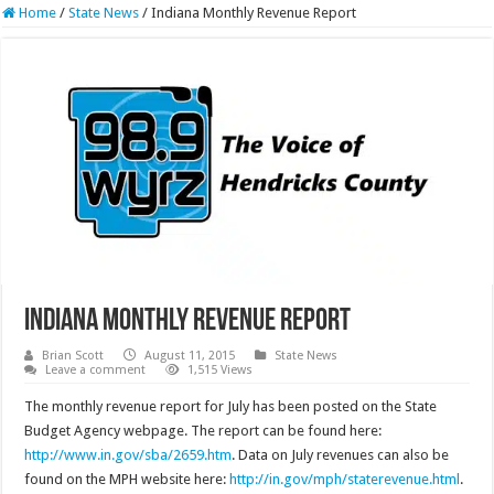
Home
/
State News
/
Indiana Monthly Revenue Report
Indiana Monthly Revenue Report
Brian Scott
August 11, 2015
State News
Leave a comment
1,515 Views
The monthly revenue report for July has been posted on the State
Budget Agency webpage. The report can be found here:
http://www.in.gov/sba/2659.htm
. Data on July revenues can also be
found on the MPH website here:
http://in.gov/mph/staterevenue.html
.