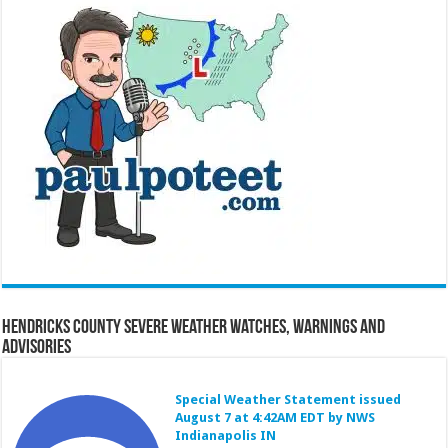
Hendricks County Severe Weather Watches, Warnings and
Advisories
Special Weather Statement issued
August 7 at 4:42AM EDT by NWS
Indianapolis IN