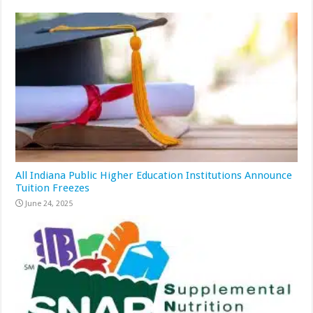
All Indiana Public Higher Education Institutions Announce
Tuition Freezes
June 24, 2025