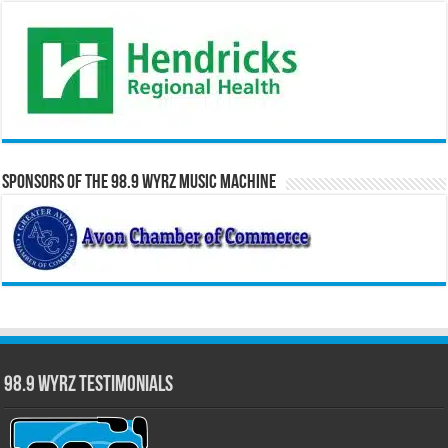
Sponsors of the 98.9 WYRZ Music Machine
98.9 WYRZ Testimonials