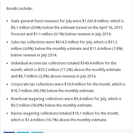
Results include:
State general fund revenues for July were $1,041.8 million, which is
$6.1 million (0.6%) below the estimate based on the April 16, 2015
forecast and $1.1 million (0.1%) below revenue in July 2014.
Sales tax collections were $614.3 million for July, which is $31.2
million (4.8%) below the monthly estimate and $11.4 million (1.8%)
below revenue in July 2014.
Individual income tax collections totaled $349.4 million for the
month, which is $35.2 million (11.2%) above the monthly estimate
and $8.7 million (2.6%) above revenue in July 2014.
Corporate tax collections were $10.9 million for the month, which is
$16.7 million (60.5%) below the monthly estimate.
Riverboat wagering collections were $0.4 million for July, which is
$0.5 million (56.8%) below the monthly estimate.
Racino wagering collections totaled $10.1 million for the month,
which is $1.4 million (16.1%) above the monthly estimate.