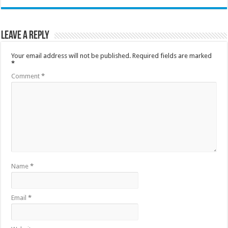
Leave a Reply
Your email address will not be published.
Required fields are marked
*
Comment
*
Name
*
Email
*