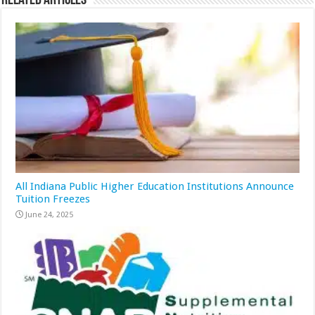
Related Articles
All Indiana Public Higher Education Institutions Announce
Tuition Freezes
June 24, 2025