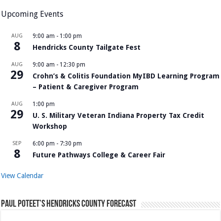
Upcoming Events
AUG
9:00 am
-
1:00 pm
8
Hendricks County Tailgate Fest
AUG
9:00 am
-
12:30 pm
29
Crohn’s & Colitis Foundation MyIBD Learning Program
– Patient & Caregiver Program
AUG
1:00 pm
29
U. S. Military Veteran Indiana Property Tax Credit
Workshop
SEP
6:00 pm
-
7:30 pm
8
Future Pathways College & Career Fair
View Calendar
Paul Poteet’s Hendricks County Forecast