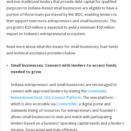
and non-traditional lenders that provide debt capital for qualified
purposes to Indiana-based small businesses are eligible to have a
portion of those loans purchased by the IEDC, enabling lenders to
then support even more entrepreneurs and small businesses. The
program’s $29 million is expected to yield a minimum $50 million
impact on Indiana’s entrepreneurial ecosystem.
Read more about what this means for small businesses, loan funds
and technical assistance providers below.
Small businesses: Connect with lenders to access funds
needed to grow
Indiana entrepreneurs and small businesses are encouraged to
connect with approved lenders by visiting the
Community
Reinvestment Fund, USA Connect Platform
. The new platform –
which is also accessible via
ConnectIND
, a digital portal and
statewide listing of resources for entrepreneurs and founders –
allows small businesses to view and match with participating
lenders based on a business’ operating capital needs and a lender’s
mission, focus areas and loan offerings.