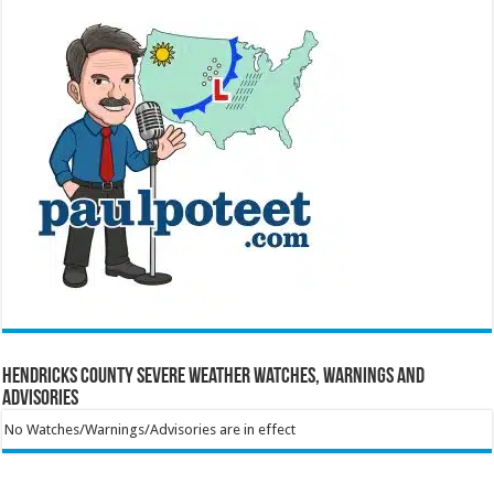
Hendricks County Severe Weather Watches, Warnings and
Advisories
No Watches/Warnings/Advisories are in effect