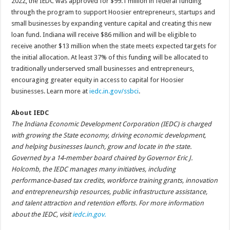
2022, the IEDC was approved for $99.1 million in federal funding
through the program to support Hoosier entrepreneurs, startups and
small businesses by expanding venture capital and creating this new
loan fund. Indiana will receive $86 million and will be eligible to
receive another $13 million when the state meets expected targets for
the initial allocation. At least 37% of this funding will be allocated to
traditionally underserved small businesses and entrepreneurs,
encouraging greater equity in access to capital for Hoosier
businesses. Learn more at
iedc.in.gov/ssbci
.
About IEDC
The Indiana Economic Development Corporation (IEDC) is charged
with growing the State economy, driving economic development,
and helping businesses launch, grow and locate in the state.
Governed by a 14-member board chaired by Governor Eric J.
Holcomb, the IEDC manages many initiatives, including
performance-based tax credits, workforce training grants, innovation
and entrepreneurship resources, public infrastructure assistance,
and talent attraction and retention efforts. For more information
about the IEDC, visit
iedc.in.gov.