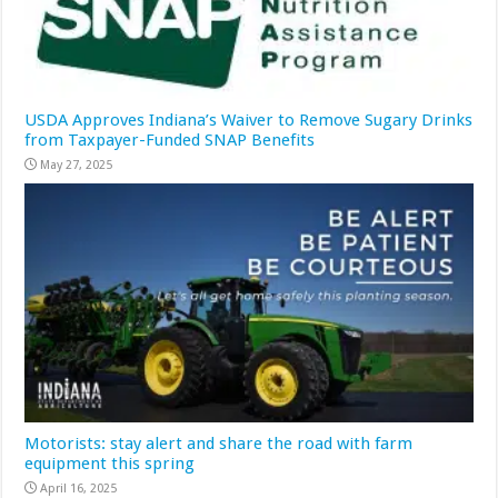
USDA Approves Indiana’s Waiver to Remove Sugary Drinks
from Taxpayer-Funded SNAP Benefits
May 27, 2025
Motorists: stay alert and share the road with farm
equipment this spring
April 16, 2025