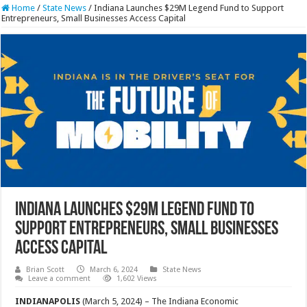
Home
/
State News
/
Indiana Launches $29M Legend Fund to Support
Entrepreneurs, Small Businesses Access Capital
Indiana Launches $29M Legend Fund to
Support Entrepreneurs, Small Businesses
Access Capital
Brian Scott
March 6, 2024
State News
Leave a comment
1,602 Views
INDIANAPOLIS
(March 5, 2024) – The Indiana Economic