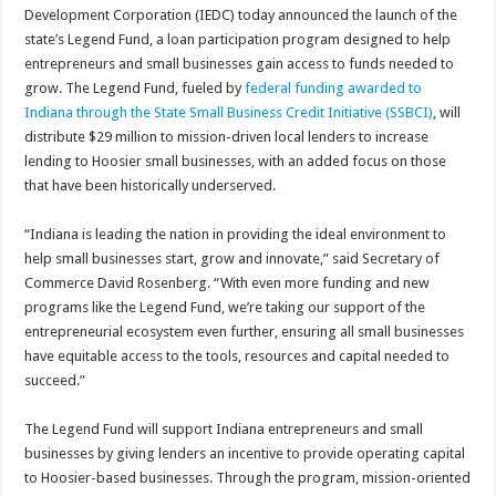
Development Corporation (IEDC) today announced the launch of the
state’s Legend Fund, a loan participation program designed to help
entrepreneurs and small businesses gain access to funds needed to
grow. The Legend Fund, fueled by
federal funding awarded to
Indiana through the State Small Business Credit Initiative (SSBCI)
, will
distribute $29 million to mission-driven local lenders to increase
lending to Hoosier small businesses, with an added focus on those
that have been historically underserved.
“Indiana is leading the nation in providing the ideal environment to
help small businesses start, grow and innovate,” said Secretary of
Commerce David Rosenberg. “With even more funding and new
programs like the Legend Fund, we’re taking our support of the
entrepreneurial ecosystem even further, ensuring all small businesses
have equitable access to the tools, resources and capital needed to
succeed.”
The Legend Fund will support Indiana entrepreneurs and small
businesses by giving lenders an incentive to provide operating capital
to Hoosier-based businesses. Through the program, mission-oriented