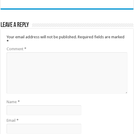
Leave a Reply
Your email address will not be published.
Required fields are marked
*
Comment
*
Name
*
Email
*