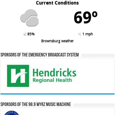
Current Conditions
69º
85%
1 mph
Brownsburg weather
Sponsors of the Emergency Broadcast System
Sponsors of the 98.9 WYRZ Music Machine