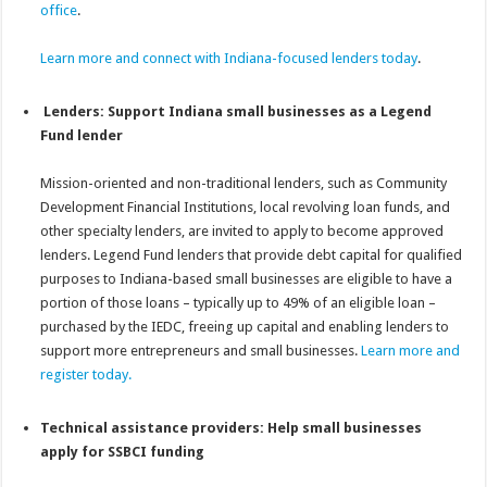
office
.
Learn more and connect with Indiana-focused lenders today
.
Lenders: Support Indiana small businesses as a Legend
Fund lender
Mission-oriented and non-traditional lenders, such as Community
Development Financial Institutions, local revolving loan funds, and
other specialty lenders, are invited to apply to become approved
lenders. Legend Fund lenders that provide debt capital for qualified
purposes to Indiana-based small businesses are eligible to have a
portion of those loans – typically up to 49% of an eligible loan –
purchased by the IEDC, freeing up capital and enabling lenders to
support more entrepreneurs and small businesses.
Learn more and
register today.
Technical assistance providers: Help small businesses
apply for SSBCI funding