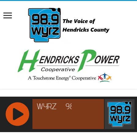
RCAST.NET