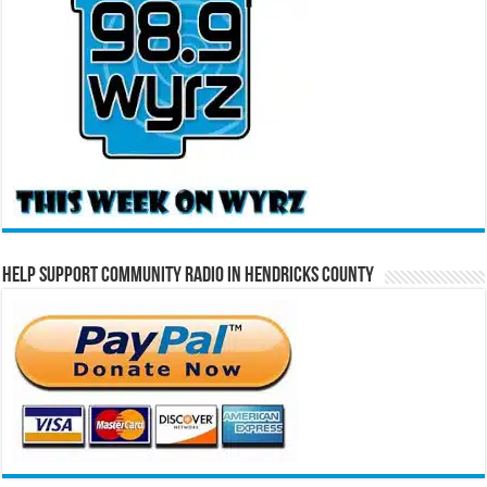
Help Support Community Radio in Hendricks County