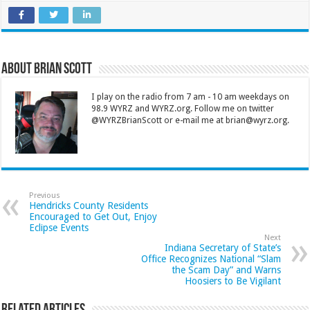
About Brian Scott
I play on the radio from 7 am - 10 am weekdays on
98.9 WYRZ and WYRZ.org. Follow me on twitter
@WYRZBrianScott or e-mail me at brian@wyrz.org.
Previous
Hendricks County Residents
Encouraged to Get Out, Enjoy
Eclipse Events
Next
Indiana Secretary of State’s
Office Recognizes National “Slam
the Scam Day” and Warns
Hoosiers to Be Vigilant