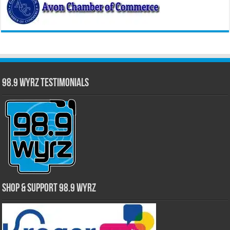
98.9 WYRZ Testimonials
Shop & Support 98.9 WYRZ