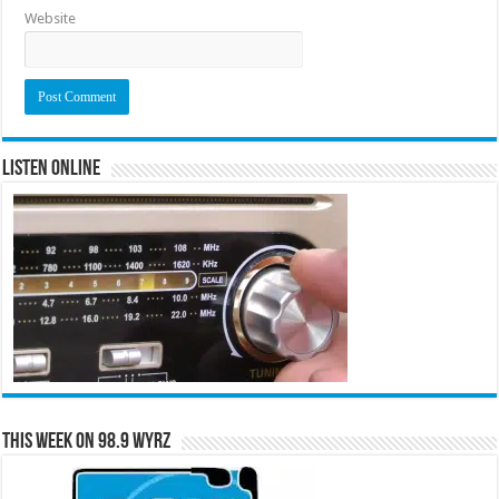
Website
Listen Online
This Week on 98.9 WYRZ