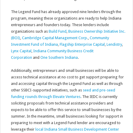
The Legend Fund has already approved nine lenders through the
program, meaning these organizations are ready to help Indiana
entrepreneurs and founders today. These lenders include
organizations such as
Build Fund
,
Business Ownership Initiative Inc.
(BOI)
,
Cambridge Capital Management Corp.
,
Community
Investment Fund of Indiana
,
Flagship Enterprise Capital
,
Lendistry
,
Lynx Capital
,
Indiana Community Business Credit
Corporation
and
One Southern Indiana
.
Additionally, entrepreneurs and small businesses will be able to
access technical assistance at no cost to get support preparing for
and accessing capital through the Legend Fund as well as through
other SSBCI-supported initiatives, such as
seed and pre-seed
funding rounds through Elevate Ventures
. The IEDC is currently
soliciting proposals from technical assistance providers and
expects to be able to offer this service to small businesses by the
summer. In the meantime, small businesses looking for support in
preparing to meet with a Legend Fund lender are encouraged to
leverage their
local Indiana Small Business Development Center