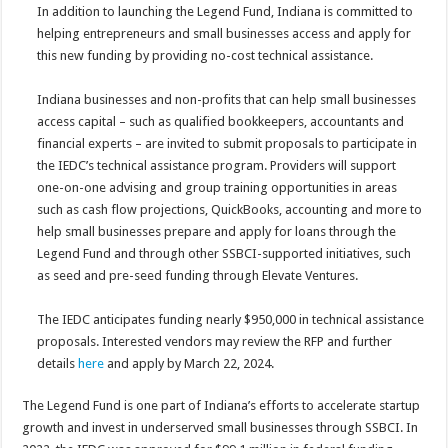
In addition to launching the Legend Fund, Indiana is committed to
helping entrepreneurs and small businesses access and apply for
this new funding by providing no-cost technical assistance.
Indiana businesses and non-profits that can help small businesses
access capital – such as qualified bookkeepers, accountants and
financial experts – are invited to submit proposals to participate in
the IEDC’s technical assistance program. Providers will support
one-on-one advising and group training opportunities in areas
such as cash flow projections, QuickBooks, accounting and more to
help small businesses prepare and apply for loans through the
Legend Fund and through other SSBCI-supported initiatives, such
as seed and pre-seed funding through Elevate Ventures.
The IEDC anticipates funding nearly $950,000 in technical assistance
proposals. Interested vendors may review the RFP and further
details
here
and apply by March 22, 2024.
The Legend Fund is one part of Indiana’s efforts to accelerate startup
growth and invest in underserved small businesses through SSBCI. In