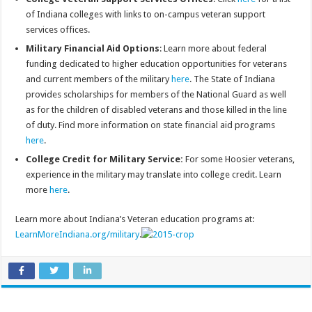
of Indiana colleges with links to on-campus veteran support
services offices.
Military Financial Aid Options
: Learn more about federal
funding dedicated to higher education opportunities for veterans
and current members of the military
here
. The State of Indiana
provides scholarships for members of the National Guard as well
as for the children of disabled veterans and those killed in the line
of duty. Find more information on state financial aid programs
here
.
College Credit for Military Service:
For some Hoosier veterans,
experience in the military may translate into college credit. Learn
more
here
.
Learn more about Indiana’s Veteran education programs at:
LearnMoreIndiana.org/military
.