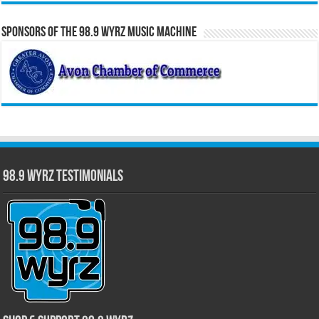
Sponsors of the 98.9 WYRZ Music Machine
98.9 WYRZ Testimonials