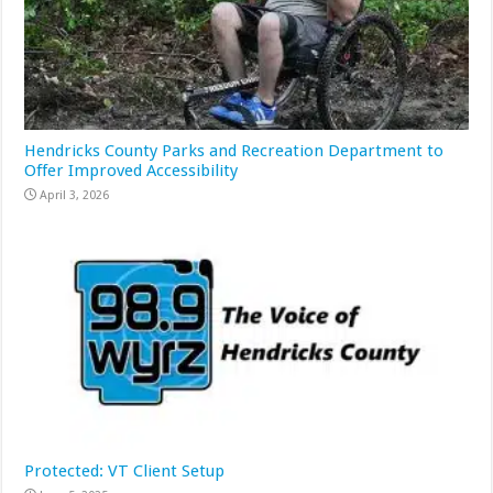
Hendricks County Parks and Recreation Department to
Offer Improved Accessibility
April 3, 2026
Protected: VT Client Setup