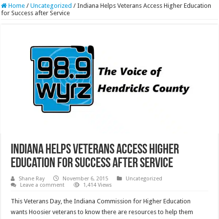
Home
/
Uncategorized
/
Indiana Helps Veterans Access Higher Education
for Success after Service
Indiana Helps Veterans Access Higher
Education for Success after Service
Shane Ray
November 6, 2015
Uncategorized
Leave a comment
1,414 Views
This Veterans Day, the Indiana Commission for Higher Education
wants Hoosier veterans to know there are resources to help them