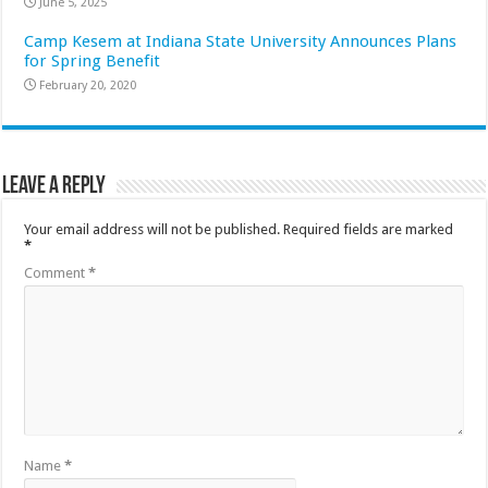
June 5, 2025
Camp Kesem at Indiana State University Announces Plans
for Spring Benefit
February 20, 2020
Leave a Reply
Your email address will not be published.
Required fields are marked
*
Comment
*
Name
*