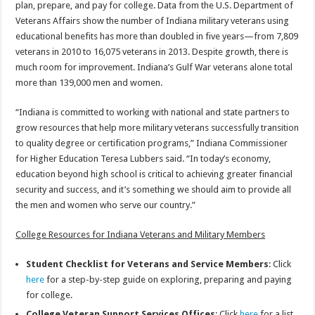
plan, prepare, and pay for college. Data from the U.S. Department of
Veterans Affairs show the number of Indiana military veterans using
educational benefits has more than doubled in five years—from 7,809
veterans in 2010 to 16,075 veterans in 2013. Despite growth, there is
much room for improvement. Indiana’s Gulf War veterans alone total
more than 139,000 men and women.
“Indiana is committed to working with national and state partners to
grow resources that help more military veterans successfully transition
to quality degree or certification programs,” Indiana Commissioner
for Higher Education Teresa Lubbers said. “In today’s economy,
education beyond high school is critical to achieving greater financial
security and success, and it’s something we should aim to provide all
the men and women who serve our country.”
College Resources for Indiana Veterans and Military Members
Student Checklist for Veterans and Service Members
: Click
here
for a step-by-step guide on exploring, preparing and paying
for college.
College Veteran Support Services Offices
: Click
here
for a list