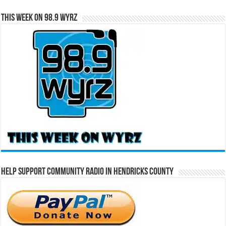
This Week on 98.9 WYRZ
Help Support Community Radio in Hendricks County