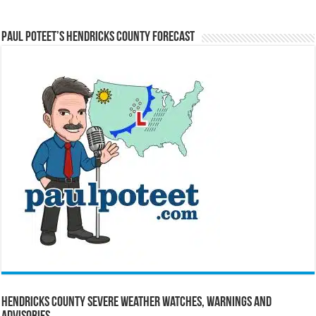
Paul Poteet’s Hendricks County Forecast
Hendricks County Severe Weather Watches, Warnings and