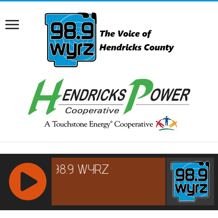
RCAST.NET