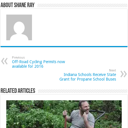
About Shane Ray
Previous
Off-Road Cycling Permits now
available for 2016
Next
Indiana Schools Receive State
Grant for Propane School Buses
Related Articles