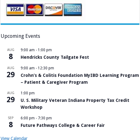
Upcoming Events
AUG
9:00 am
-
1:00 pm
8
Hendricks County Tailgate Fest
AUG
9:00 am
-
12:30 pm
29
Crohn’s & Colitis Foundation MyIBD Learning Program
– Patient & Caregiver Program
AUG
1:00 pm
29
U. S. Military Veteran Indiana Property Tax Credit
Workshop
SEP
6:00 pm
-
7:30 pm
8
Future Pathways College & Career Fair
View Calendar