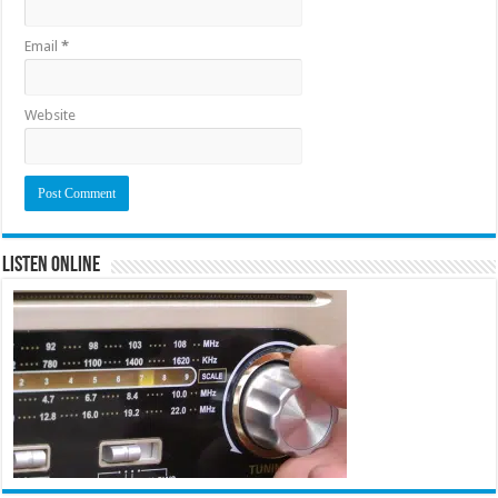
Email
*
Website
Listen Online