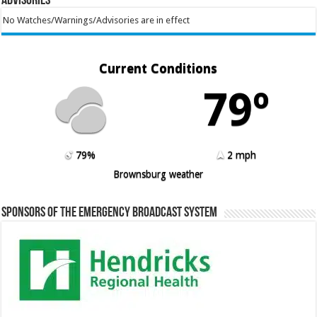
Advisories
No Watches/Warnings/Advisories are in effect
Current Conditions
79º
79%
2 mph
Brownsburg weather
Sponsors of the Emergency Broadcast System