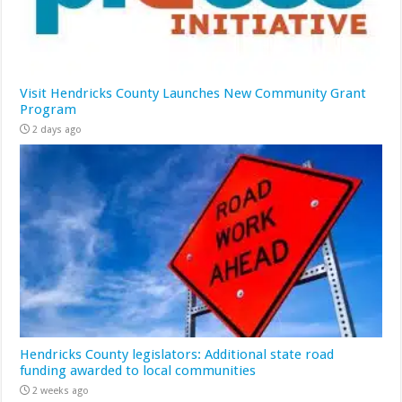
Visit Hendricks County Launches New Community Grant
Program
2 days ago
Hendricks County legislators: Additional state road
funding awarded to local communities
2 weeks ago