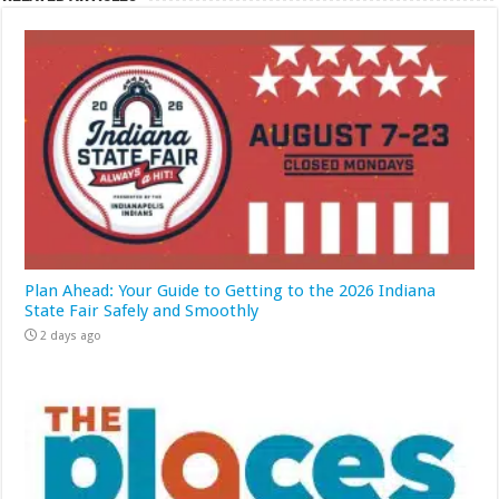
Plan Ahead: Your Guide to Getting to the 2026 Indiana
State Fair Safely and Smoothly
2 days ago