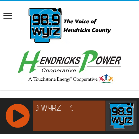
RCAST.NET