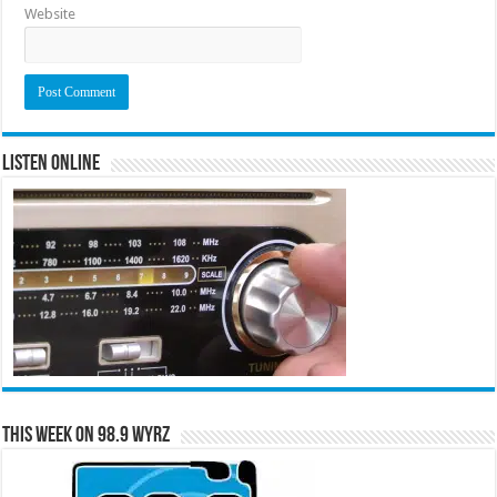
Website
Listen Online
This Week on 98.9 WYRZ