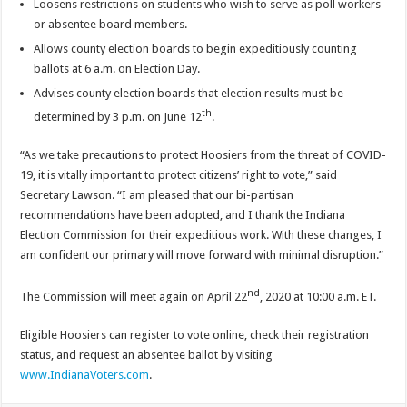
Loosens restrictions on students who wish to serve as poll workers
or absentee board members.
Allows county election boards to begin expeditiously counting
ballots at 6 a.m. on Election Day.
Advises county election boards that election results must be
th
determined by 3 p.m. on June 12
.
“As we take precautions to protect Hoosiers from the threat of COVID-
19, it is vitally important to protect citizens’ right to vote,” said
Secretary Lawson. “I am pleased that our bi-partisan
recommendations have been adopted, and I thank the Indiana
Election Commission for their expeditious work. With these changes, I
am confident our primary will move forward with minimal disruption.”
nd
The Commission will meet again on April 22
, 2020 at 10:00 a.m. ET.
Eligible Hoosiers can register to vote online, check their registration
status, and request an absentee ballot by visiting
www.IndianaVoters.com
.