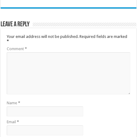
Leave a Reply
Your email address will not be published.
Required fields are marked
*
Comment
*
Name
*
Email
*