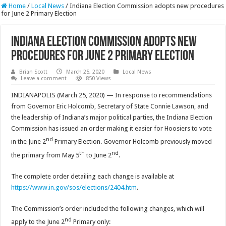
Home
/
Local News
/
Indiana Election Commission adopts new procedures
for June 2 Primary Election
Indiana Election Commission adopts new
procedures for June 2 Primary Election
Brian Scott
March 25, 2020
Local News
Leave a comment
850 Views
INDIANAPOLIS (March 25, 2020) — In response to recommendations
from Governor Eric Holcomb, Secretary of State Connie Lawson, and
the leadership of Indiana’s major political parties, the Indiana Election
Commission has issued an order making it easier for Hoosiers to vote
nd
in the June 2
Primary Election. Governor Holcomb previously moved
th
nd
the primary from May 5
to June 2
.
The complete order detailing each change is available at
https://www.in.gov/sos/elections/2404.htm
.
The Commission’s order included the following changes, which will
nd
apply to the June 2
Primary only: