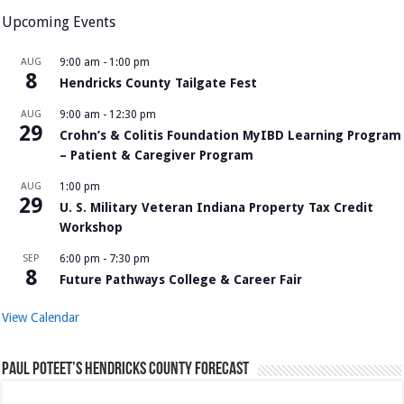
Upcoming Events
AUG
9:00 am
-
1:00 pm
8
Hendricks County Tailgate Fest
AUG
9:00 am
-
12:30 pm
29
Crohn’s & Colitis Foundation MyIBD Learning Program
– Patient & Caregiver Program
AUG
1:00 pm
29
U. S. Military Veteran Indiana Property Tax Credit
Workshop
SEP
6:00 pm
-
7:30 pm
8
Future Pathways College & Career Fair
View Calendar
Paul Poteet’s Hendricks County Forecast