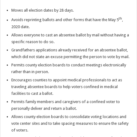
Moves all election dates by 28 days.
th
Avoids reprinting ballots and other forms that have the May 5
,
2020 date.
Allows everyone to cast an absentee ballot by mail without having a
specific reason to do so.
Grandfathers applications already received for an absentee ballot,
which did not state an excuse permitting the person to vote by mail.
Permits county election boards to conduct meetings electronically
rather than in person.
Encourages counties to appoint medical professionals to act as
traveling absentee boards to help voters confined in medical
facilities to cast a ballot.
Permits family members and caregivers of a confined voter to
personally deliver and return a ballot.
Allows county election boards to consolidate voting locations and
vote center sites and to take spacing measures to ensure the safety
of voters.