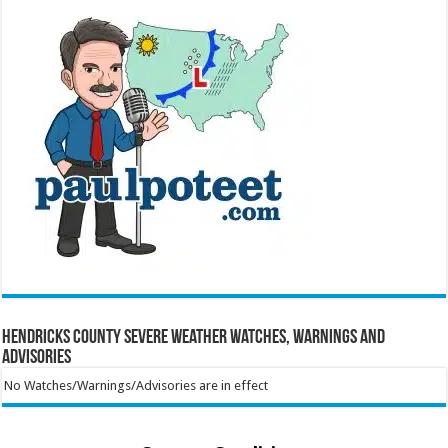
Hendricks County Severe Weather Watches, Warnings and
Advisories
No Watches/Warnings/Advisories are in effect