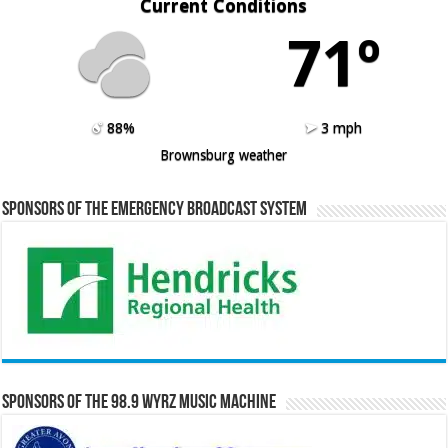
Current Conditions
71º
88%
3 mph
Brownsburg weather
Sponsors of the Emergency Broadcast System
Sponsors of the 98.9 WYRZ Music Machine