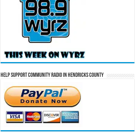
Help Support Community Radio in Hendricks County