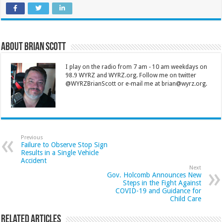
About Brian Scott
I play on the radio from 7 am - 10 am weekdays on
98.9 WYRZ and WYRZ.org. Follow me on twitter
@WYRZBrianScott or e-mail me at brian@wyrz.org.
Previous
Failure to Observe Stop Sign
Results in a Single Vehicle
Accident
Next
Gov. Holcomb Announces New
Steps in the Fight Against
COVID-19 and Guidance for
Child Care
Related Articles