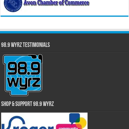
98.9 WYRZ Testimonials
Shop & Support 98.9 WYRZ