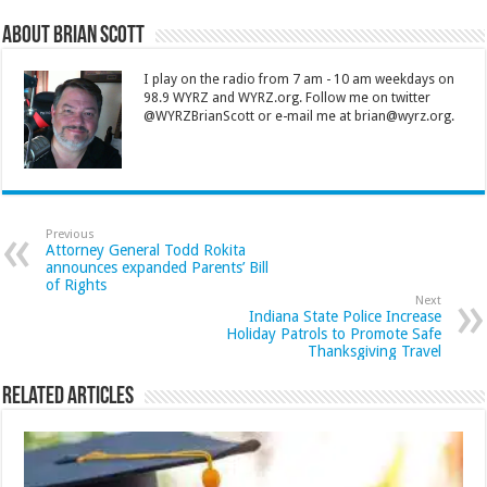
About Brian Scott
I play on the radio from 7 am - 10 am weekdays on
98.9 WYRZ and WYRZ.org. Follow me on twitter
@WYRZBrianScott or e-mail me at brian@wyrz.org.
Previous
Attorney General Todd Rokita
announces expanded Parents’ Bill
of Rights
Next
Indiana State Police Increase
Holiday Patrols to Promote Safe
Thanksgiving Travel
Related Articles