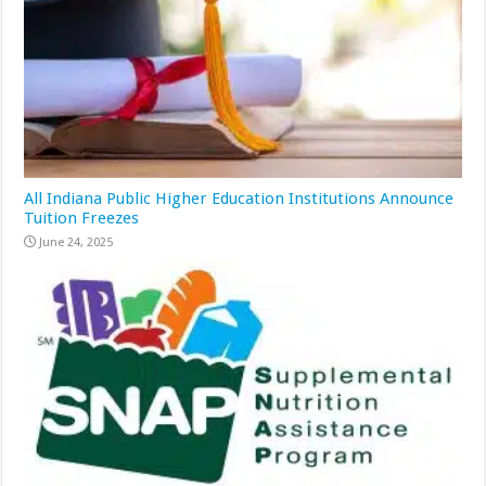
All Indiana Public Higher Education Institutions Announce
Tuition Freezes
June 24, 2025