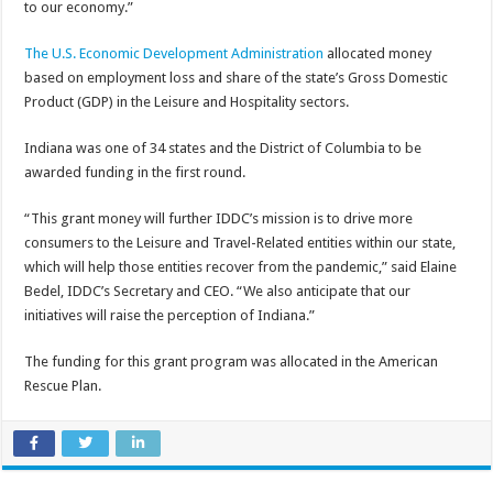
to our economy.”
The U.S. Economic Development Administration
allocated money
based on employment loss and share of the state’s Gross Domestic
Product (GDP) in the Leisure and Hospitality sectors.
Indiana was one of 34 states and the District of Columbia to be
awarded funding in the first round.
“This grant money will further IDDC’s mission is to drive more
consumers to the Leisure and Travel-Related entities within our state,
which will help those entities recover from the pandemic,” said Elaine
Bedel, IDDC’s Secretary and CEO. “We also anticipate that our
initiatives will raise the perception of Indiana.”
The funding for this grant program was allocated in the American
Rescue Plan.