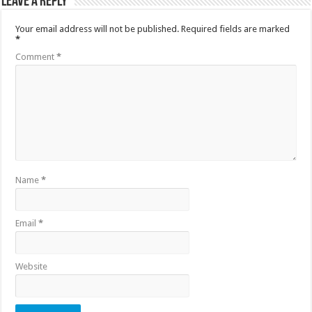
Leave a Reply
Your email address will not be published.
Required fields are marked
*
Comment
*
Name
*
Email
*
Website