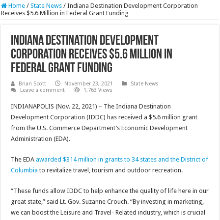
Home
/
State News
/
Indiana Destination Development Corporation
Receives $5.6 Million in Federal Grant Funding
Indiana Destination Development
Corporation Receives $5.6 Million in
Federal Grant Funding
Brian Scott
November 23, 2021
State News
Leave a comment
1,763 Views
INDIANAPOLIS (Nov. 22, 2021) – The Indiana Destination
Development Corporation (IDDC) has received a $5.6 million grant
from the U.S. Commerce Department’s Economic Development
Administration (EDA).
The EDA
awarded $314 million in grants to 34 states and the District of
Columbia
to revitalize travel, tourism and outdoor recreation.
“These funds allow IDDC to help enhance the quality of life here in our
great state,” said Lt. Gov. Suzanne Crouch. “By investing in marketing,
we can boost the Leisure and Travel- Related industry, which is crucial