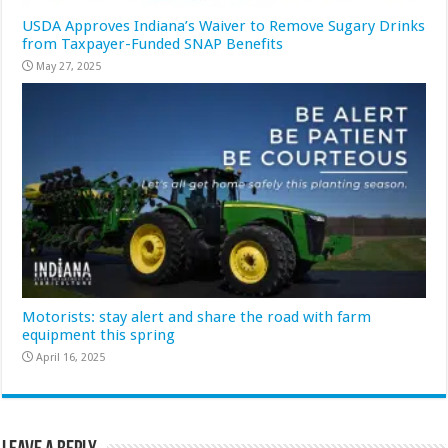
USDA Approves Indiana’s Waiver to Remove Sugary Drinks
from Taxpayer-Funded SNAP Benefits
May 27, 2025
Motorists: stay alert and share the road with farm
equipment this spring
April 16, 2025