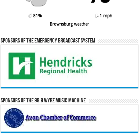
81%
1 mph
Brownsburg weather
Sponsors of the Emergency Broadcast System
Sponsors of the 98.9 WYRZ Music Machine