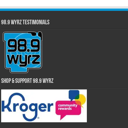
98.9 WYRZ Testimonials
Shop & Support 98.9 WYRZ