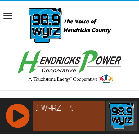
RCAST.NET