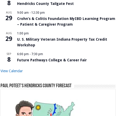
8
Hendricks County Tailgate Fest
AUG
9:00 am
-
12:30 pm
29
Crohn’s & Colitis Foundation MyIBD Learning Program
– Patient & Caregiver Program
AUG
1:00 pm
29
U. S. Military Veteran Indiana Property Tax Credit
Workshop
SEP
6:00 pm
-
7:30 pm
8
Future Pathways College & Career Fair
View Calendar
Paul Poteet’s Hendricks County Forecast