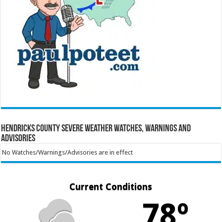
Hendricks County Severe Weather Watches, Warnings and
Advisories
No Watches/Warnings/Advisories are in effect
Current Conditions
78º