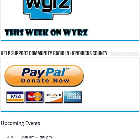
Help Support Community Radio in Hendricks County
Upcoming Events
AUG
9:00 am
-
1:00 pm