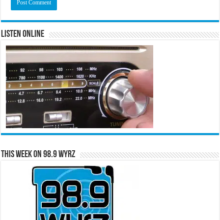
Listen Online
This Week on 98.9 WYRZ