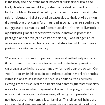
in the body and one of the most important nutrients for brain and
body development in children, is also the hardest commodity for food
banks to obtain. Those affected by food insecurity are often at high-
risk for obesity and diet-related diseases due to the lack of quality in
the foods that they can afford. Founded in 2011, Hoosiers Feeding the
Hungry asks area hunters and farmers to take their deer or livestock to
a participating meat processor where the donation is processed,
packaged and frozen (at no cost to the donor). Local hunger-relief
agencies are contacted for pick up and distribution of this nutritious
protein back into the community.
“Protein, an important component of every cell in the body and one of
the most important nutrients for brain and body development in
children, is also the hardest commodity for food banks to obtain. Our
goal is to provide this protein-packed meat to hunger-relief agencies
within Indiana to assist those in need of additional food services.
Getting groceries at local food banks and pantries guarantees healthy
meals for families when they need extra help. This program works to
ensure that these agencies have meat, allowing us to provide fresh
nutritious protein for hungry local families. This effort will help build
stronger, healthier communities by meeting a basic need – reducing