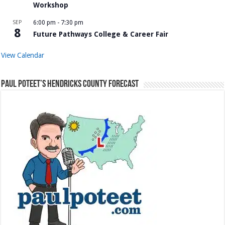
Workshop
SEP
6:00 pm
-
7:30 pm
8
Future Pathways College & Career Fair
View Calendar
Paul Poteet’s Hendricks County Forecast