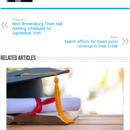
Previous
Next Brownsburg Town Hall
meeting scheduled for
September 10th
Next
Search efforts for Owen Jones
continue in Deer Creek
Related Articles