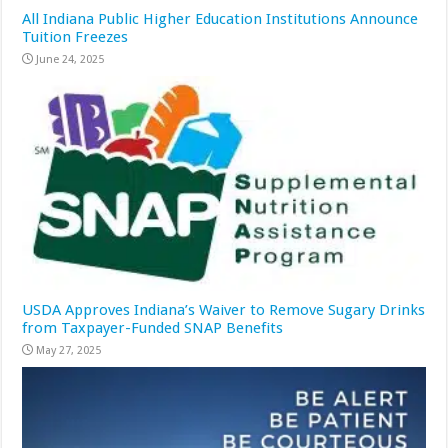
All Indiana Public Higher Education Institutions Announce
Tuition Freezes
June 24, 2025
USDA Approves Indiana’s Waiver to Remove Sugary Drinks
from Taxpayer-Funded SNAP Benefits
May 27, 2025