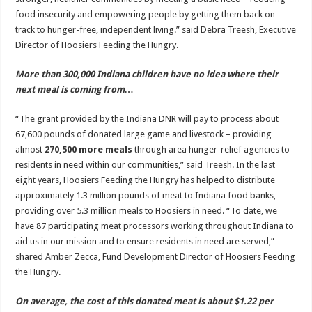
food insecurity and empowering people by getting them back on
track to hunger-free, independent living.” said Debra Treesh, Executive
Director of Hoosiers Feeding the Hungry.
More than 300,000 Indiana children have no idea where their
next meal is coming from…
“The grant provided by the Indiana DNR will pay to process about
67,600 pounds of donated large game and livestock – providing
almost
270,500 more meals
through area hunger-relief agencies to
residents in need within our communities,” said Treesh. In the last
eight years, Hoosiers Feeding the Hungry has helped to distribute
approximately 1.3 million pounds of meat to Indiana food banks,
providing over 5.3 million meals to Hoosiers in need. “To date, we
have 87 participating meat processors working throughout Indiana to
aid us in our mission and to ensure residents in need are served,”
shared Amber Zecca, Fund Development Director of Hoosiers Feeding
the Hungry.
On average, the cost of this donated meat is about $1.22 per