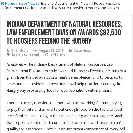
Home
/
State News
/
Indiana Department of Natural Resources, Law
Enforcement Division Awards $82,500 to Hoosiers Feeding the Hungry
Indiana Department of Natural Resources,
Law Enforcement Division Awards $82,500
to Hoosiers Feeding the Hungry
Brian Scott
August 29, 2019
State News
Leave a comment
974 Views
(Indiana) –
The Indiana Department of Natural Resources, Law
Enforcement Division recently awarded Hoosiers Feeding the Hungry a
grant from the Indiana Sportsmen’s Benevolence Fund to be used to
serve Indiana residents
.
These funds will help Hoosiers Feeding the
Hungry pay processing fees for deer donations within Indiana.
There are many Hoosiers out there who are working full-time, trying
to pay their bills and afford to put enough food on the table to feed
their families. According to the latest Feeding America Map the Meal
Gap report, a third of Indiana residents who are food insecure can’t
qualify for assistance. Protein is an important component of every cell