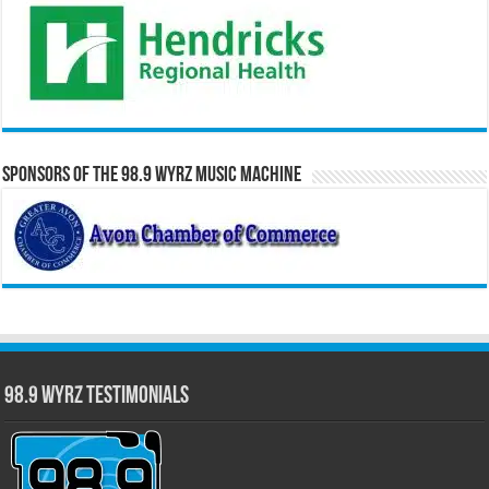
Sponsors of the 98.9 WYRZ Music Machine
98.9 WYRZ Testimonials