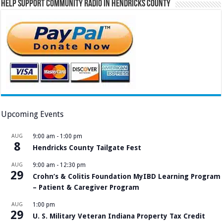
Help Support Community Radio in Hendricks County
Upcoming Events
AUG
9:00 am
-
1:00 pm
8
Hendricks County Tailgate Fest
AUG
9:00 am
-
12:30 pm
29
Crohn’s & Colitis Foundation MyIBD Learning Program
– Patient & Caregiver Program
AUG
1:00 pm
29
U. S. Military Veteran Indiana Property Tax Credit