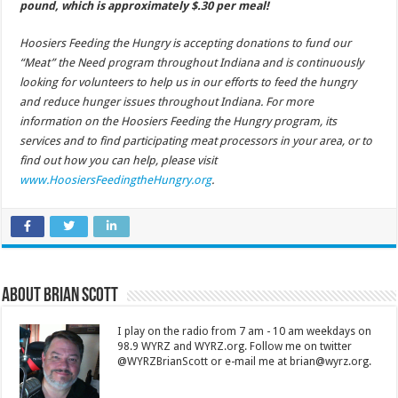
pound, which is approximately $.30 per meal!
Hoosiers Feeding the Hungry is accepting donations to fund our
“Meat” the Need program throughout Indiana and is continuously
looking for volunteers to help us in our efforts to feed the hungry
and reduce hunger issues throughout Indiana. For more
information on the Hoosiers Feeding the Hungry program, its
services and to find participating meat processors in your area, or to
find out how you can help, please visit
www.HoosiersFeedingtheHungry.org
.
About Brian Scott
I play on the radio from 7 am - 10 am weekdays on
98.9 WYRZ and WYRZ.org. Follow me on twitter
@WYRZBrianScott or e-mail me at brian@wyrz.org.