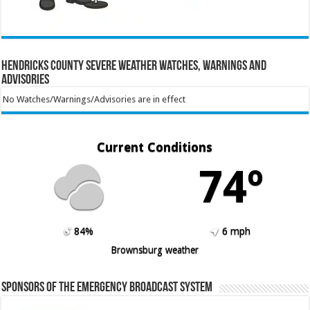
Hendricks County Severe Weather Watches, Warnings and
Advisories
No Watches/Warnings/Advisories are in effect
Current Conditions
74º
84%
6 mph
Brownsburg weather
Sponsors of the Emergency Broadcast System