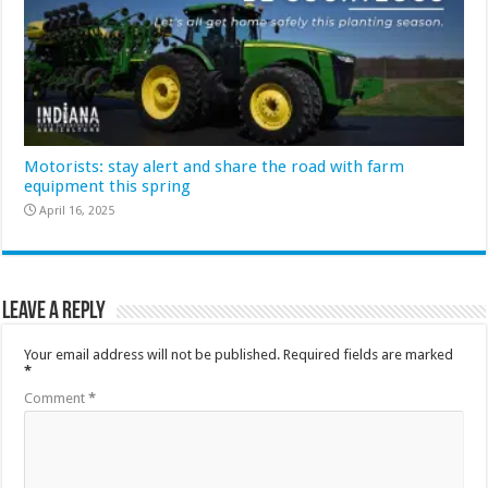
Motorists: stay alert and share the road with farm
equipment this spring
April 16, 2025
Leave a Reply
Your email address will not be published.
Required fields are marked
*
Comment
*