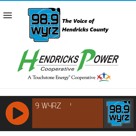
RCAST.NET