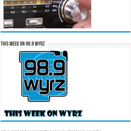
This Week on 98.9 WYRZ