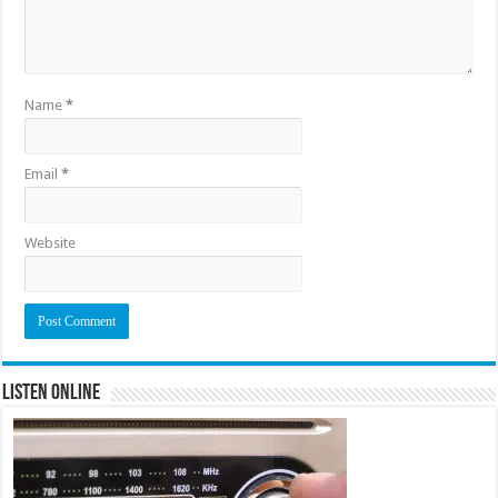
Name
*
Email
*
Website
Listen Online