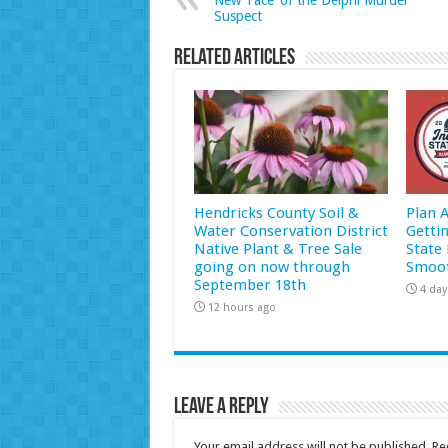
New ‘Face’ of the Delphi Murder
Suspect
Related Articles
Hendricks County Soil &
Plan 
Water Conservation District
Getti
Native Plant & Tree Sale
State 
going on now through
Smoot
September 18th
4 day
12 hours ago
Leave a Reply
Your email address will not be published.
Re