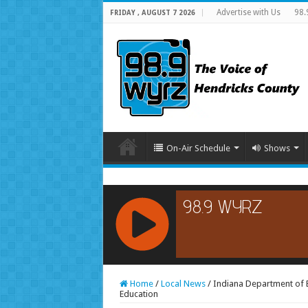
Advertise with Us
98.
FRIDAY , AUGUST 7 2026
On-Air Schedule
Shows
RCAST.NET
Home
/
Local News
/
Indiana Department of E
Education