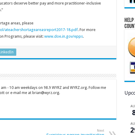
educators deserve better pay and more practitioner-inclusive
.”
Help 
ortage areas, please
Coun
ol/ateachershortageareasreport2017-18.pdf
. For more
on Programs, please visit:
www.doe.in.gov/epps
.
LinkedIn
 7 am - 10 am weekdays on 98.9 WYRZ and WYRZ.org. Follow me
Upco
tt or e-mail me at brian@wyrz.org.
A
A
2
Next