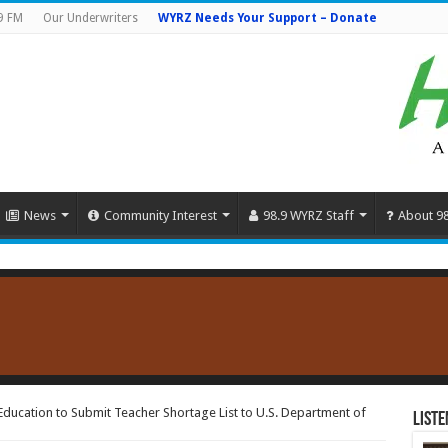
9 FM
Our Underwriters
WYRZ Needs Your Support – Donate
News
Community Interest
98.9 WYRZ Staff
About 9
ducation to Submit Teacher Shortage List to U.S. Department of
Liste