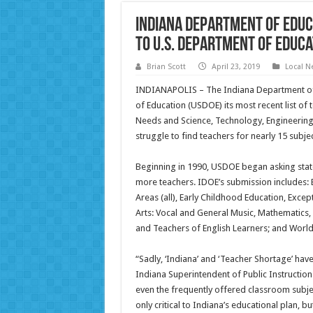
Indiana Department of Educ
to U.S. Department of Educa
Brian Scott
April 23, 2019
Local N
INDIANAPOLIS – The Indiana Department of E
of Education (USDOE) its most recent list of
Needs and Science, Technology, Engineering, 
struggle to find teachers for nearly 15 subjec
Beginning in 1990, USDOE began asking states
more teachers. IDOE’s submission includes:
Areas (all), Early Childhood Education, Excep
Arts: Vocal and General Music, Mathematics,
and Teachers of English Learners; and World
“Sadly, ‘Indiana’ and ‘Teacher Shortage’ ha
Indiana Superintendent of Public Instruction.
even the frequently offered classroom subject
only critical to Indiana’s educational plan, b