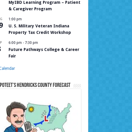
MyIBD Learning Program – Patient
& Caregiver Program
UG
1:00 pm
9
U. S. Military Veteran Indiana
Property Tax Credit Workshop
P
6:00 pm
-
7:30 pm
8
Future Pathways College & Career
Fair
Calendar
Poteet’s Hendricks County Forecast