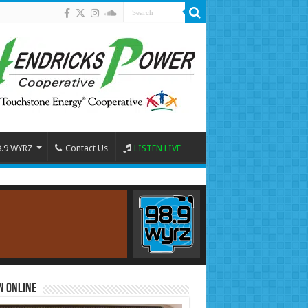
8.9 WYRZ
Contact Us
LISTEN LIVE
n Online