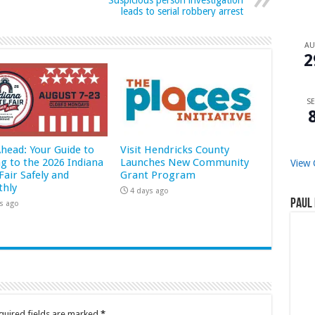
Suspicious person investigation
leads to serial robbery arrest
A
2
SE
Ahead: Your Guide to
Visit Hendricks County
ng to the 2026 Indiana
Launches New Community
View 
Fair Safely and
Grant Program
hly
4 days ago
Paul 
s ago
quired fields are marked
*