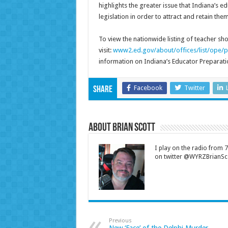
highlights the greater issue that Indiana’s 
legislation in order to attract and retain them
To view the nationwide listing of teacher sh
visit:
www2.ed.gov/about/offices/list/ope/p
information on Indiana’s Educator Preparati
Facebook
Twitter
Share
About Brian Scott
I play on the radio from
on twitter @WYRZBrianSco
Previous