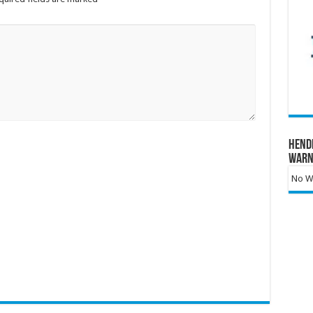
Hend
Warn
No Wa