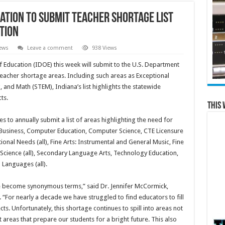
ation to Submit Teacher Shortage List
tion
ews
Leave a comment
938 Views
ducation (IDOE) this week will submit to the U.S. Department
 teacher shortage areas. Including such areas as Exceptional
and Math (STEM), Indiana’s list highlights the statewide
ts.
This 
 to annually submit a list of areas highlighting the need for
 Business, Computer Education, Computer Science, CTE Licensure
tional Needs (all), Fine Arts: Instrumental and General Music, Fine
 Science (all), Secondary Language Arts, Technology Education,
 Languages (all).
ve become synonymous terms,” said Dr. Jennifer McCormick,
 “For nearly a decade we have struggled to find educators to fill
s. Unfortunately, this shortage continues to spill into areas not
ut areas that prepare our students for a bright future. This also