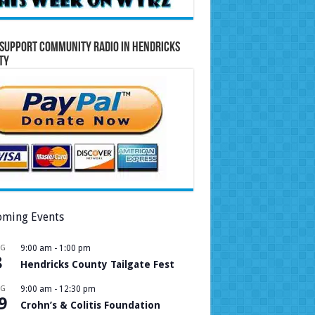
Support Community Radio in Hendricks
ty
ming Events
UG
9:00 am
-
1:00 pm
8
Hendricks County Tailgate Fest
UG
9:00 am
-
12:30 pm
9
Crohn’s & Colitis Foundation