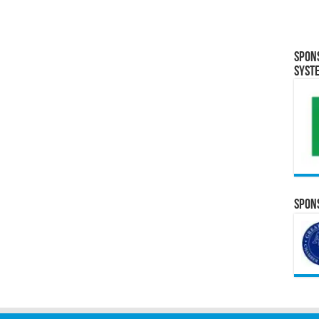
Spon
Syst
Spons