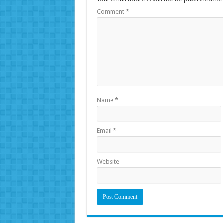
Comment
*
Name
*
Email
*
Website