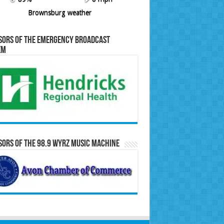
Brownsburg weather
sors of the Emergency Broadcast
em
ors of the 98.9 WYRZ Music Machine