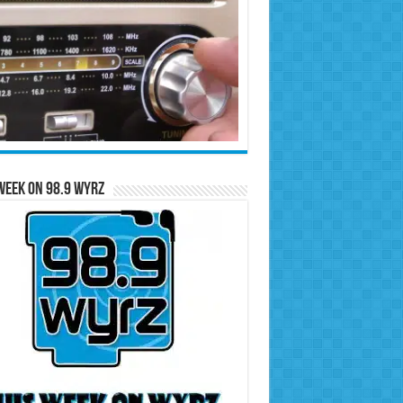
Week on 98.9 WYRZ