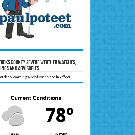
ricks County Severe Weather Watches,
ings and Advisories
tches/Warnings/Advisories are in effect
Current Conditions
78º
89%
6 mph