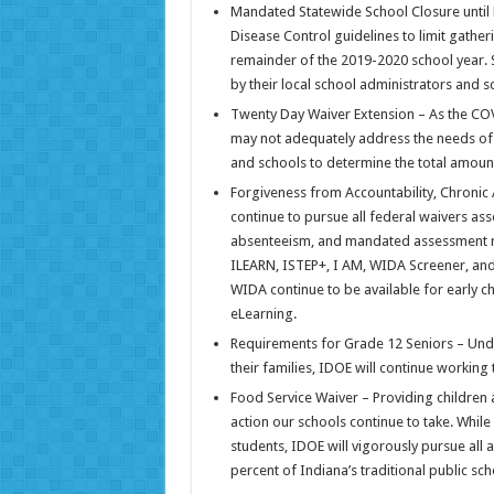
Mandated Statewide School Closure until 
Disease Control guidelines to limit gathe
remainder of the 2019-2020 school year. S
by their local school administrators and 
Twenty Day Waiver Extension – As the COV
may not adequately address the needs of lo
and schools to determine the total amount
Forgiveness from Accountability, Chronic
continue to pursue all federal waivers ass
absenteeism, and mandated assessment re
ILEARN, ISTEP+, I AM, WIDA Screener, an
WIDA continue to be available for early ch
eLearning.
Requirements for Grade 12 Seniors – Und
their families, IDOE will continue working 
Food Service Waiver – Providing children 
action our schools continue to take. While
students, IDOE will vigorously pursue all 
percent of Indiana’s traditional public sc