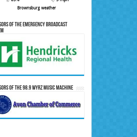
Brownsburg weather
sors of the Emergency Broadcast
em
ors of the 98.9 WYRZ Music Machine