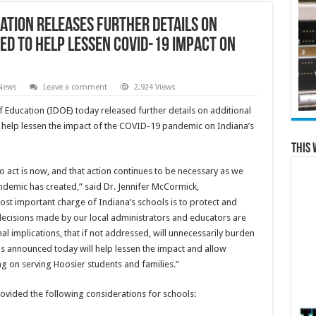
ation Releases Further Details on
ed to Help Lessen COVID-19 Impact on
 News
Leave a comment
2,924 Views
ducation (IDOE) today released further details on additional
help lessen the impact of the COVID-19 pandemic on Indiana’s
This 
o act is now, and that action continues to be necessary as we
ndemic has created,” said Dr. Jennifer McCormick,
ost important charge of Indiana’s schools is to protect and
 decisions made by our local administrators and educators are
al implications, that if not addressed, will unnecessarily burden
ns announced today will help lessen the impact and allow
ng on serving Hoosier students and families.”
vided the following considerations for schools: