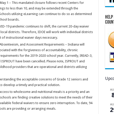
May 1 – This mandated closure follows recent Centers for
rings to less than 10, and may be extended through the
chools utilizing eLearning can continue to do so as determined
Help 
school boards.
Coun
ID-19 pandemic continues to shift, the current 20-day waiver
cal districts. Therefore, IDOE will work with individual districts
 of instructional waiver days necessary.
 Absenteeism, and Assessment Requirements – Indiana will
ociated with the forgiveness of accountability, chronic
quirements for the 2019-2020 school year. Currently, IREAD-3,
d ISPROUT have been cancelled. Please note, ISPROUT and
ildhood providers that are operational and districts utilizing
Upco
erstanding the acceptable concerns of Grade 12 seniors and
to develop a timely and practical solution.
A
access to wholesome and nutritional meals is a priority and an
 schools are finding creative solutions to meet the needs of their
available federal waivers to ensure zero interruption. To date, 94
A
2
hools are providing or arranging meals.