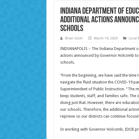
Indiana Department of Educ
Additional Actions Announc
Schools
Brian Scott
March 19, 2020
Local
INDIANAPOLIS – The Indiana Department of E
actions announced by Governor Holcomb to 
schools.
“From the beginning, we have said the time t
navigate the fluid situation the COVID-19 pa
Superintendent of Public Instruction. “The m
keep students, staff, and families safe. The
doing just that. However, there are education
our schools. Therefore, the additional actio
reprieve so our districts can continue focusi
In working with Governor Holcomb, IDOE pro