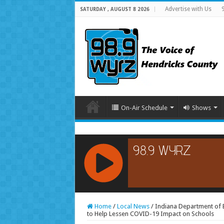
Advertise with Us
SATURDAY , AUGUST 8 2026
On-Air Schedule
Shows
RCAST.NET
Home
/
Local News
/
Indiana Department of E
to Help Lessen COVID-19 Impact on Schools