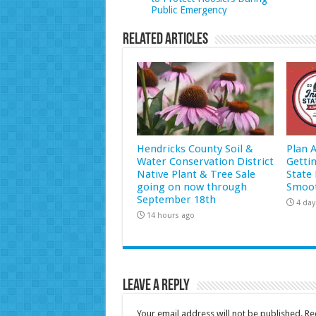
Public Emergency
Related Articles
Hendricks County Soil &
Plan 
Water Conservation District
Getti
Native Plant & Tree Sale
State 
going on now through
Smoot
September 18th
4 day
14 hours ago
Leave a Reply
Your email address will not be published.
Re