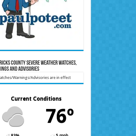
ricks County Severe Weather Watches,
ings and Advisories
tches/Warnings/Advisories are in effect
Current Conditions
76º
83%
5 mph