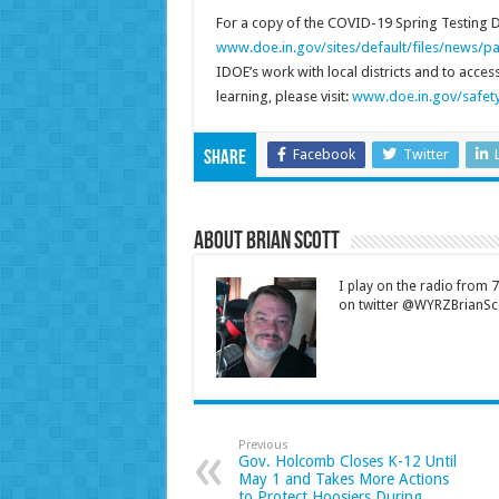
For a copy of the COVID-19 Spring Testing De
www.doe.in.gov/sites/default/files/news/pa
IDOE’s work with local districts and to acce
learning, please visit:
www.doe.in.gov/safety
Facebook
Twitter
Share
About Brian Scott
I play on the radio from
on twitter @WYRZBrianSco
Previous
Gov. Holcomb Closes K-12 Until
May 1 and Takes More Actions
to Protect Hoosiers During