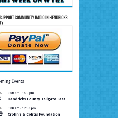
Support Community Radio in Hendricks
ty
ming Events
UG
9:00 am
-
1:00 pm
8
Hendricks County Tailgate Fest
UG
9:00 am
-
12:30 pm
9
Crohn’s & Colitis Foundation