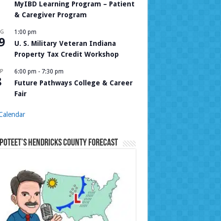
MyIBD Learning Program – Patient
& Caregiver Program
UG
1:00 pm
9
U. S. Military Veteran Indiana
Property Tax Credit Workshop
P
6:00 pm
-
7:30 pm
8
Future Pathways College & Career
Fair
Calendar
Poteet’s Hendricks County Forecast