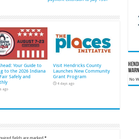
Hend
Ahead: Your Guide to
Visit Hendricks County
Warn
ng to the 2026 Indiana
Launches New Community
Fair Safely and
Grant Program
No Wa
hly
4 days ago
s ago
quired fields are marked
*