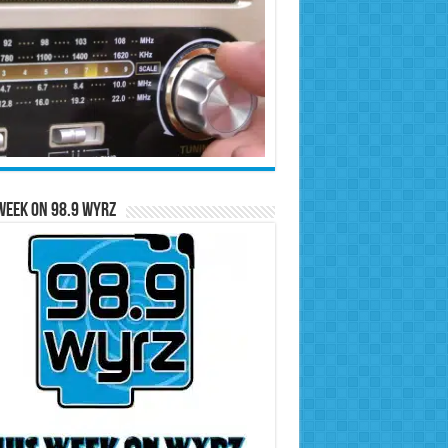
Week on 98.9 WYRZ