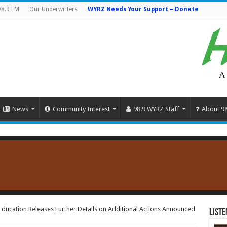
98.9 FM
Our Underwriters
WYRZ Needs Your Support – Donate
News
Community Interest
98.9 WYRZ Staff
About 9
ducation Releases Further Details on Additional Actions Announced
Liste