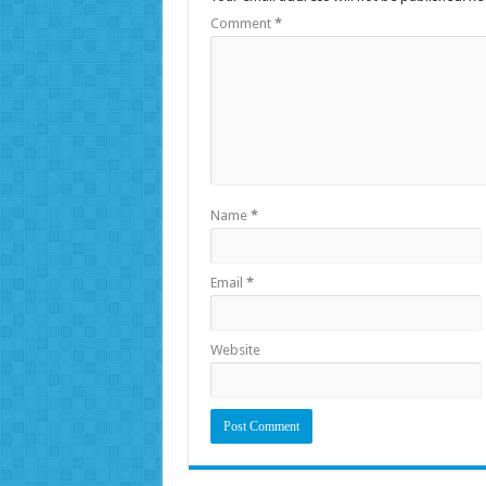
Comment
*
Name
*
Email
*
Website