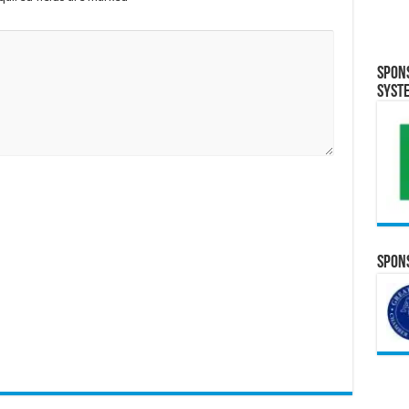
Spon
Syst
Spons