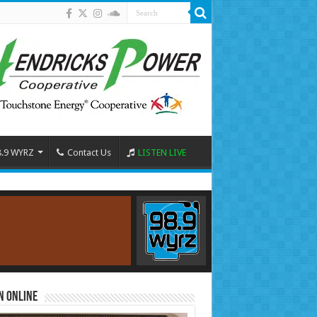
8.9 WYRZ
Contact Us
LISTEN LIVE
n Online