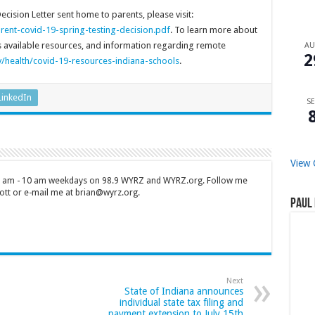
cision Letter sent home to parents, please visit:
rent-covid-19-spring-testing-decision.pdf
. To learn more about
ss available resources, and information regarding remote
A
2
/health/covid-19-resources-indiana-schools
.
LinkedIn
SE
View 
 7 am - 10 am weekdays on 98.9 WYRZ and WYRZ.org. Follow me
tt or e-mail me at brian@wyrz.org.
Paul 
Next
State of Indiana announces
individual state tax filing and
payment extension to July 15th