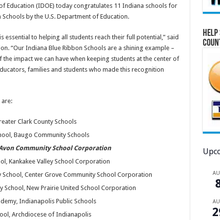
f Education (IDOE) today congratulates 11 Indiana schools for
 Schools by the U.S. Department of Education.
Help 
 essential to helping all students reach their full potential,” said
Coun
tion. “Our Indiana Blue Ribbon Schools are a shining example –
 of the impact we can have when keeping students at the center of
 educators, families and students who made this recognition
 are:
reater Clark County Schools
chool, Baugo Community Schools
 Avon Community School Corporation
Upco
ol, Kankakee Valley School Corporation
A
y School, Center Grove Community School Corporation
ry School, New Prairie United School Corporation
demy, Indianapolis Public Schools
A
2
ol, Archdiocese of Indianapolis