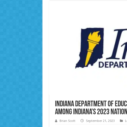
Indiana Department of Educ
Among Indiana’s 2023 Natio
Brian Scott
September 21, 2023
L