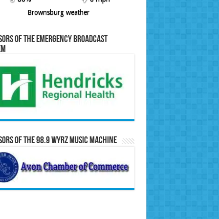
Brownsburg weather
sors of the Emergency Broadcast
em
ors of the 98.9 WYRZ Music Machine