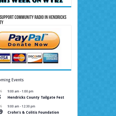
Support Community Radio in Hendricks
ty
ming Events
UG
9:00 am
-
1:00 pm
8
Hendricks County Tailgate Fest
UG
9:00 am
-
12:30 pm
9
Crohn’s & Colitis Foundation