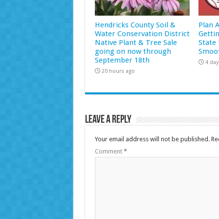
Hendricks County Soil &
Plan 
Water Conservation District
Getti
Native Plant & Tree Sale
State 
going on now through
Smoot
September 18th
4 day
20 hours ago
Leave a Reply
Your email address will not be published.
Re
Comment
*