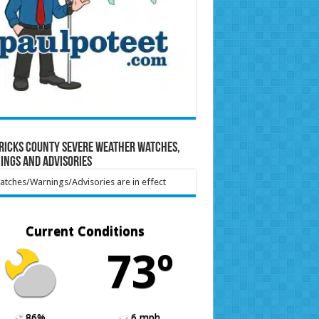
ricks County Severe Weather Watches,
ings and Advisories
tches/Warnings/Advisories are in effect
Current Conditions
73º
86%
6 mph