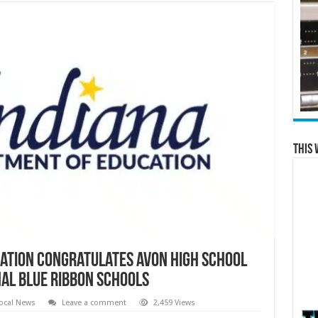
This 
ation Congratulates Avon High School
nal Blue Ribbon Schools
ocal News
Leave a comment
2,459 Views