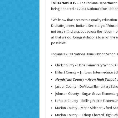
INDIANAPOLIS
– The Indiana Department o
being honored as 2023 National Blue Ribbon
“We know that access to a quality education is
Dr. Katie Jenner, Indiana Secretary of Educa
not only in Indiana, but across the nation –
all that we do. Congratulations to all of the
possible!”
Indiana’s 2023 National Blue Ribbon Schools
Clark County – Utica Elementary School, G
Elkhart County – Jimtown Intermediate S
Hendricks County – Avon High School,
Jasper County – DeMotte Elementary Scho
Johnson County – Sugar Grove Elementar
LaPorte County – Rolling Prairie Elementa
Marion County – Merle Sidener Gifted Aca
Marion County – Bishop Chatard High Scho