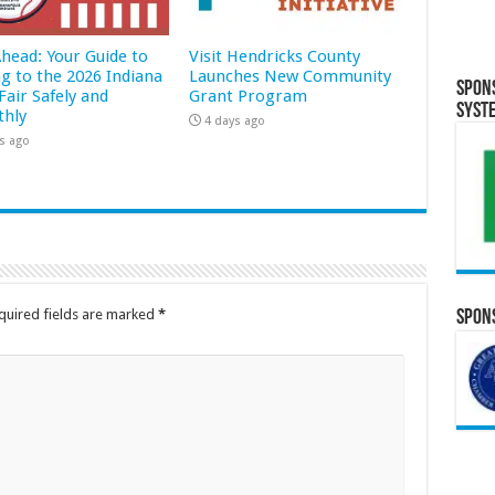
Ahead: Your Guide to
Visit Hendricks County
ng to the 2026 Indiana
Launches New Community
Spon
Fair Safely and
Grant Program
Syst
hly
4 days ago
s ago
quired fields are marked
*
Spons