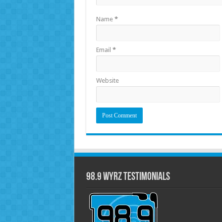
Name
*
Email
*
Website
98.9 WYRZ Testimonials