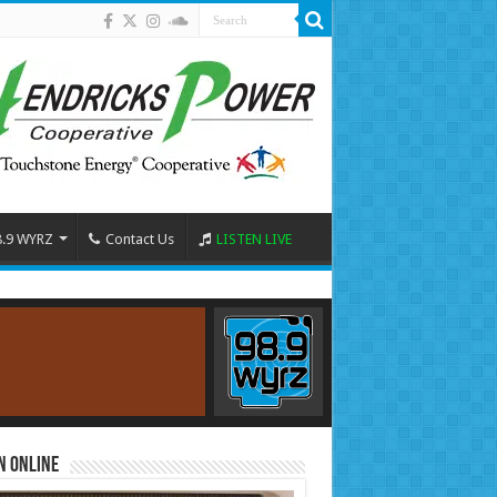
8.9 WYRZ
Contact Us
LISTEN LIVE
n Online