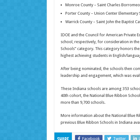
Monroe County – Saint Charles Borromeo 
Porter County – Union Center Elementary
Warrick County – Saint John the Baptist Ca
IDOE and the Council for American Private 
school, respectively, for consideration in t
Schools” category. This category honors the 
highest achieving students in English/langu
After being nominated, the schools then compl
leadership and engagement, which was evalu
These Indiana schools are among 353 schools 
40th cohort, the National Blue Ribbon Sch
more than 9,700 schools.
More information about the National Blue R
previous Blue Ribbon Schools in Indiana ava
Facebook
Twitter
Share