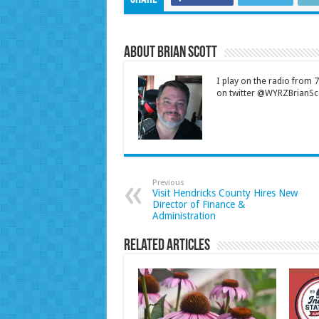
About Brian Scott
I play on the radio from
on twitter @WYRZBrianSco
Previous
Visit Hendricks County Hires New
Director of Finance &
Administration
Related Articles