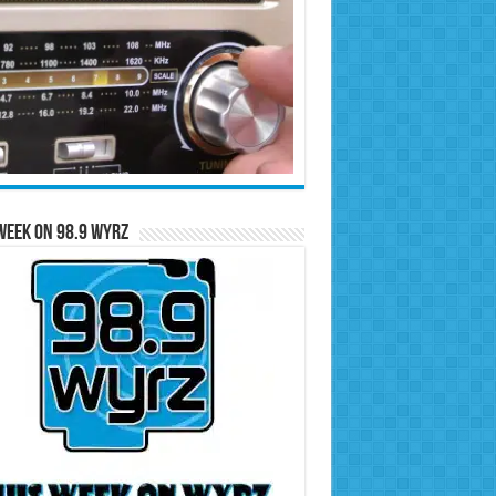
Week on 98.9 WYRZ