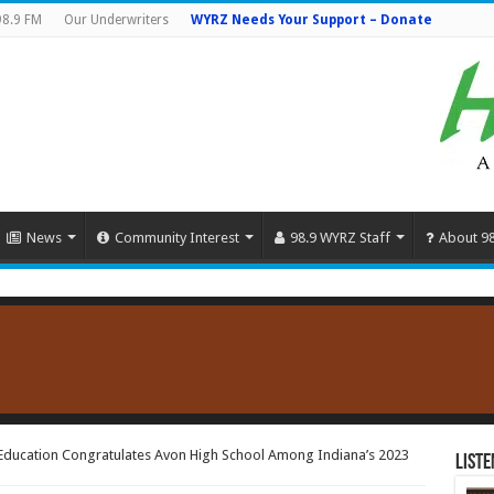
98.9 FM
Our Underwriters
WYRZ Needs Your Support – Donate
News
Community Interest
98.9 WYRZ Staff
About 9
Education Congratulates Avon High School Among Indiana’s 2023
Liste