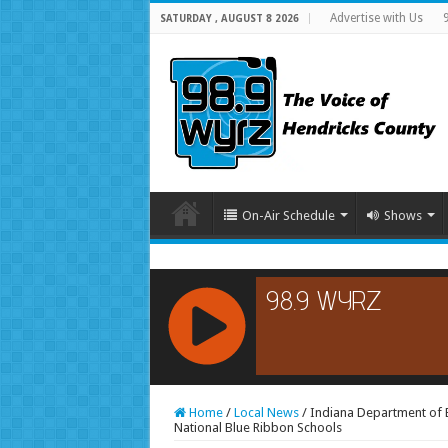
Advertise with Us
SATURDAY , AUGUST 8 2026
On-Air Schedule
Shows
RCAST.NET
Home
/
Local News
/
Indiana Department of 
National Blue Ribbon Schools