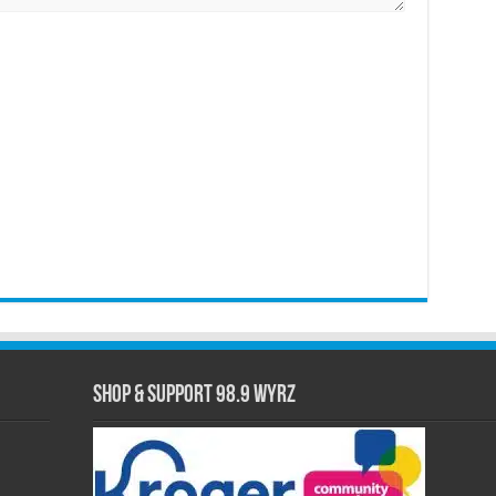
Shop & Support 98.9 WYRZ