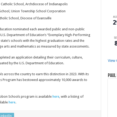
Catholic School, Archdiocese of Indianapolis
 School, Union Township School Corporation
A
tholic School, Diocese of Evansville
2
Education nominated each awarded public and non-public
he U.S. Department of Education’s “Exemplary High-Performing
SE
state’s schools with the highest graduation rates and the
age arts and mathematics as measured by state assessments.
eted an application detailing their curriculum, culture,
View 
ated by the U.S. Department of Education.
across the country to earn this distinction in 2023. With its
Paul 
ools Program has bestowed approximately 10,000 awards to
ibbon Schools program is available
here
, with a listing of
ilable
here
.
LinkedIn