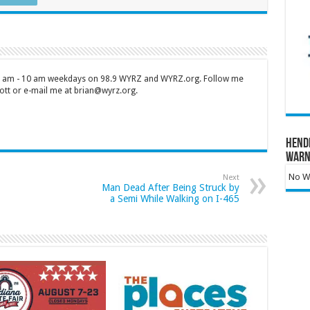
 7 am - 10 am weekdays on 98.9 WYRZ and WYRZ.org. Follow me
tt or e-mail me at brian@wyrz.org.
Hend
Warn
No Wa
Next
Man Dead After Being Struck by
a Semi While Walking on I-465