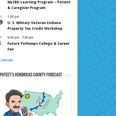
MyIBD Learning Program – Patient
& Caregiver Program
UG
1:00 pm
9
U. S. Military Veteran Indiana
Property Tax Credit Workshop
P
6:00 pm
-
7:30 pm
8
Future Pathways College & Career
Fair
Calendar
Poteet’s Hendricks County Forecast