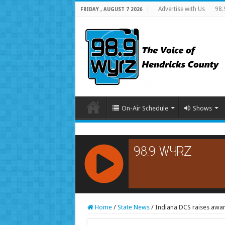
Advertise with Us
98.
FRIDAY , AUGUST 7 2026
On-Air Schedule
Shows
RCAST.NET
Home
/
State News
/
Indiana DCS raises awa