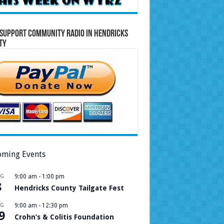
Support Community Radio in Hendricks
ty
ming Events
UG
9:00 am
-
1:00 pm
8
Hendricks County Tailgate Fest
UG
9:00 am
-
12:30 pm
9
Crohn’s & Colitis Foundation