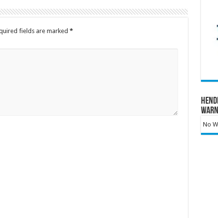
quired fields are marked
*
Hend
Warn
No Wa