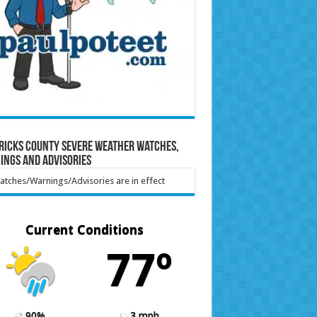
ricks County Severe Weather Watches,
ings and Advisories
tches/Warnings/Advisories are in effect
Current Conditions
77º
90%
3 mph