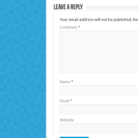
Leave a Reply
Your email address will not be published.
Re
Comment
*
Name
*
Email
*
Website