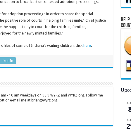
orization to broadcast uncontested adoption proceedings.
for adoption proceedings in order to share the special
Help 
ositive role of courts in helping families unite,” Chief Justice
Coun
the happiest day in court for the children, families,
joyed for the newly minted families.”
files of some of Indiana’s waiting children, click
here
.
LinkedIn
Upco
 7 am - 10 am weekdays on 98.9 WYRZ and WYRZ.org. Follow me
tt or e-mail me at brian@wyrz.org.
A
A
2