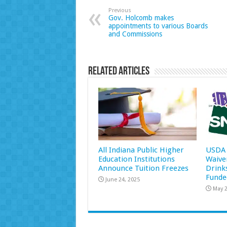
Previous
Gov. Holcomb makes
appointments to various Boards
and Commissions
Related Articles
All Indiana Public Higher
USDA 
Education Institutions
Waive
Announce Tuition Freezes
Drink
Funde
June 24, 2025
May 2