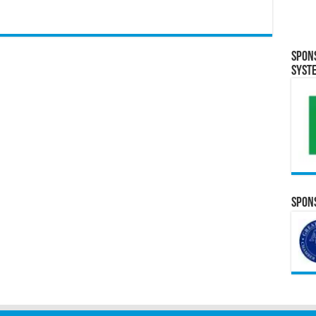
Spon
Syst
Spons