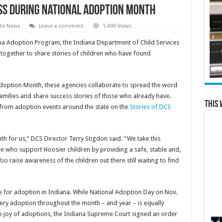
ss during National Adoption Month
ate News
Leave a comment
1,490 Views
a Adoption Program, the Indiana Department of Child Services
together to share stories of children who have found
Adoption Month, these agencies collaborate to spread the word
families and share success stories of those who already have.
This 
 from adoption events around the state on the
Stories of DCS
 for us,” DCS Director Terry Stigdon said. “We take this
se who support Hoosier children by providing a safe, stable and,
 raise awareness of the children out there still waiting to find
le for adoption in Indiana. While National Adoption Day on Nov.
every adoption throughout the month – and year – is equally
e joy of adoptions, the Indiana Supreme Court signed an order