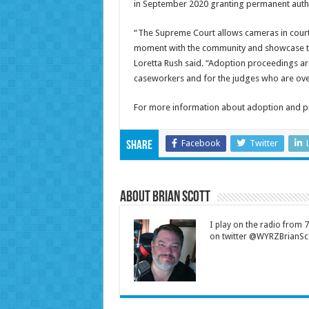
in September 2020 granting permanent auth
“The Supreme Court allows cameras in court 
moment with the community and showcase the p
Loretta Rush said. “Adoption proceedings are 
caseworkers and for the judges who are over
For more information about adoption and pro
Facebook
Twitter
Share
About Brian Scott
I play on the radio from
on twitter @WYRZBrianSco