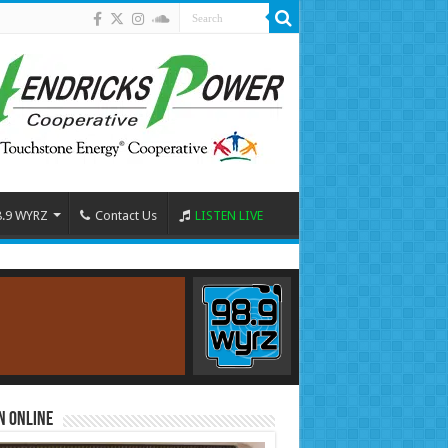
8.9 WYRZ
Contact Us
LISTEN LIVE
n Online