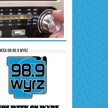
Week on 98.9 WYRZ