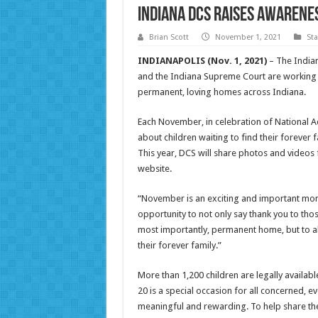
Indiana DCS raises awarene
Brian Scott
November 1, 2021
St
INDIANAPOLIS (Nov. 1, 2021)
– The Indian
and the Indiana Supreme Court are working 
permanent, loving homes across Indiana.
Each November, in celebration of National 
about children waiting to find their forever 
This year, DCS will share photos and videos
website.
“November is an exciting and important month
opportunity to not only say thank you to tho
most importantly, permanent home, but to also
their forever family.”
More than 1,200 children are legally availab
20 is a special occasion for all concerned, 
meaningful and rewarding. To help share th