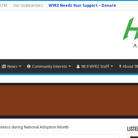
9 FM
Our Underwriters
WYRZ Needs Your Support – Donate
News
Community Interest
98.9 WYRZ Staff
About 9
reness during National Adoption Month
Liste