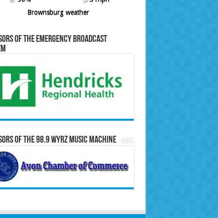
Brownsburg weather
sors of the Emergency Broadcast
em
ors of the 98.9 WYRZ Music Machine