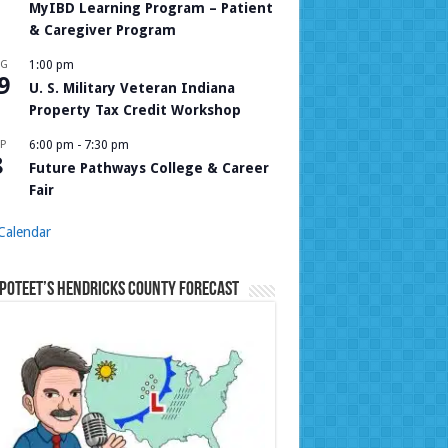
MyIBD Learning Program – Patient
& Caregiver Program
UG
1:00 pm
9
U. S. Military Veteran Indiana
Property Tax Credit Workshop
P
6:00 pm
-
7:30 pm
8
Future Pathways College & Career
Fair
Calendar
Poteet’s Hendricks County Forecast