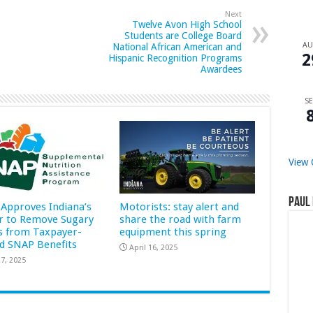
Next
Twelve Avon High School
Students are College Board
A
National African American and
2
Hispanic Recognition Programs
Awardees
SE
View 
Paul 
Approves Indiana’s
Motorists: stay alert and
r to Remove Sugary
share the road with farm
s from Taxpayer-
equipment this spring
d SNAP Benefits
April 16, 2025
7, 2025