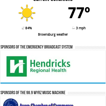
77º
84%
3 mph
Brownsburg weather
Sponsors of the Emergency Broadcast System
Sponsors of the 98.9 WYRZ Music Machine