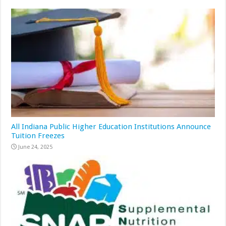
All Indiana Public Higher Education Institutions Announce
Tuition Freezes
June 24, 2025