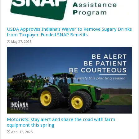
USDA Approves Indiana’s Waiver to Remove Sugary Drinks
from Taxpayer-Funded SNAP Benefits
May 27, 2025
Motorists: stay alert and share the road with farm
equipment this spring
April 16, 2025