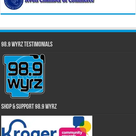
98.9 WYRZ Testimonials
Shop & Support 98.9 WYRZ