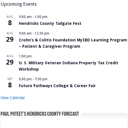
Upcoming Events
AUG
9:00 am
-
1:00 pm
8
Hendricks County Tailgate Fest
AUG
9:00 am
-
12:30 pm
29
Crohn’s & Colitis Foundation MyIBD Learning Program
– Patient & Caregiver Program
AUG
1:00 pm
29
U. S. Military Veteran Indiana Property Tax Credit
Workshop
SEP
6:00 pm
-
7:30 pm
8
Future Pathways College & Career Fair
View Calendar
Paul Poteet’s Hendricks County Forecast