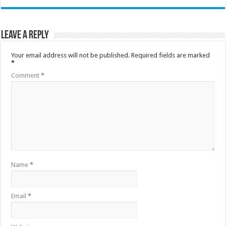
Leave a Reply
Your email address will not be published.
Required fields are marked
*
Comment
*
Name
*
Email
*