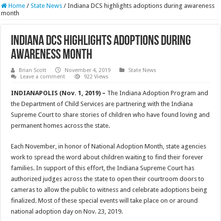
Home
/
State News
/
Indiana DCS highlights adoptions during awareness
month
Indiana DCS highlights adoptions during
awareness month
Brian Scott
November 4, 2019
State News
Leave a comment
922 Views
INDIANAPOLIS (Nov. 1, 2019) –
The Indiana Adoption Program and
the Department of Child Services are partnering with the Indiana
Supreme Court to share stories of children who have found loving and
permanent homes across the state.
Each November, in honor of National Adoption Month, state agencies
work to spread the word about children waiting to find their forever
families. In support of this effort, the Indiana Supreme Court has
authorized judges across the state to open their courtroom doors to
cameras to allow the public to witness and celebrate adoptions being
finalized. Most of these special events will take place on or around
national adoption day on Nov. 23, 2019.