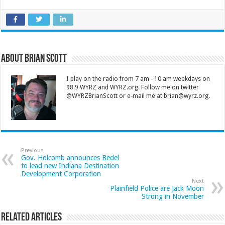
About Brian Scott
I play on the radio from 7 am - 10 am weekdays on
98.9 WYRZ and WYRZ.org. Follow me on twitter
@WYRZBrianScott or e-mail me at brian@wyrz.org.
Previous
Gov. Holcomb announces Bedel
to lead new Indiana Destination
Development Corporation
Next
Plainfield Police are Jack Moon
Strong in November
Related Articles