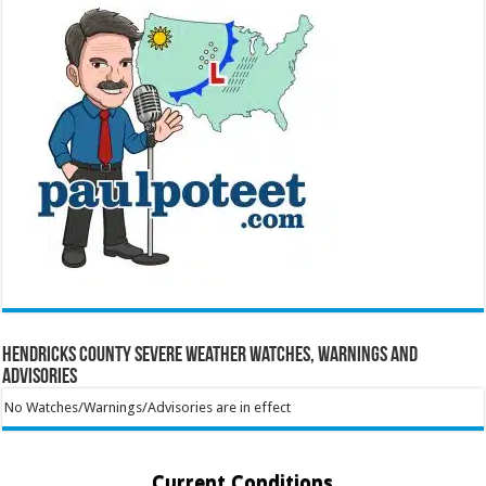
Hendricks County Severe Weather Watches, Warnings and
Advisories
No Watches/Warnings/Advisories are in effect
Current Conditions