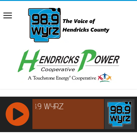
RCAST.NET