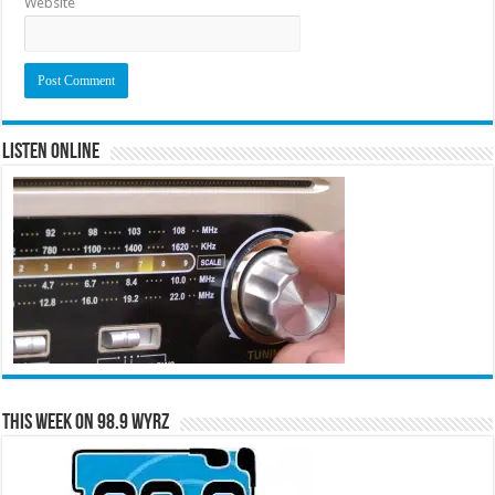
Website
Listen Online
This Week on 98.9 WYRZ