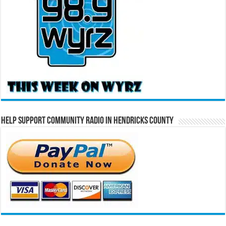
Help Support Community Radio in Hendricks County