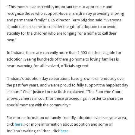
“This month is an incredibly important time to appreciate and
recognize those who support Hoosier children by providing a loving
and permanent family,” DCS director Terry Stigdon said. “Everyone
should take this time to consider the gift of adoption to provide
stability for the children who are longing for a home to call their
own.”
In Indiana, there are currently more than 1,500 children eligible for
adoption. Seeing hundreds of them go home to loving families is
heart-warming for all involved, officials agreed.
“Indiana’s adoption day celebrations have grown tremendously over
the past few years, and we are proud to fully support the happiest day
in court,” Chief Justice Loretta Rush explained. “The Supreme Court
allows cameras in court for these proceedings in order to share the
special moment with the community.”
For more information on family-friendly adoption events in your area,
click
here
. For more information about adoption and some of
Indiana’s waiting children, click
here
.