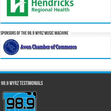
Sponsors of the 98.9 WYRZ Music Machine
98.9 WYRZ Testimonials