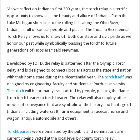
“As we reflect on Indiana’s first 200 years, the torch relay is a terrific
opportunity to showcase the beauty and allure of Indiana. From the
Lake Michigan shoreline to the rolling hills along the Ohio River,
Indiana is full of special people and places. The Indiana Bicentennial
Torch Relay allows us to show off both our state and civic pride as we
honor our past while symbolically ‘passing the torch’ to future
generations of Hoosiers,” said Newman.
Developed by IOTD, the relay is patterned after the Olympic Torch
Relay and is designed to connect Hoosiers across the state and nation
with their home state during the bicentennial year. The
torch itself
was
designed by engineering faculty and students at Purdue University.
The torch
will be primarily transported by people, passing the flame
from torch bearer to torch bearer. The relay will also employ other
modes of conveyance that are symbolic of the history and heritage of
Indiana, including watercraft, farm equipment, a racecar, horse and
wagon, antique automobile and others.
Torchbearers
were nominated by the public and nominations are
currently being vetted at the local level by county torch relay