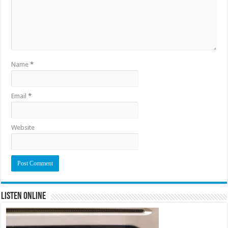
Name
*
Email
*
Website
Listen Online