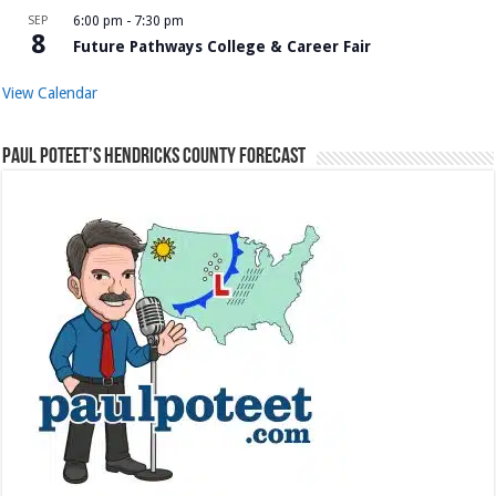
SEP
6:00 pm
-
7:30 pm
8
Future Pathways College & Career Fair
View Calendar
Paul Poteet’s Hendricks County Forecast