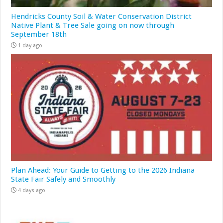
Hendricks County Soil & Water Conservation District
Native Plant & Tree Sale going on now through
September 18th
1 day ago
Plan Ahead: Your Guide to Getting to the 2026 Indiana
State Fair Safely and Smoothly
4 days ago