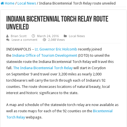
Home
/
Local News
/
Indiana Bicentennial Torch Relay route unveiled
Indiana Bicentennial Torch Relay route
unveiled
Brian Scott
March 24, 2016
Local News
Leave a comment
2,048 Views
INDIANAPOLIS –
Lt. Governor Eric Holcomb
recently joined
the
Indiana Office of Tourism Development
(IOTD) to unveil the
statewide route the Indiana Bicentennial Torch Relay will travel this
fall.
The Indiana Bicentennial Torch Relay
will start in Corydon
on September 9 and travel over 3,200 miles as nearly 2,000
torchbearers will carry the torch through each of Indiana’s 92
counties. The route showcases locations of natural beauty, local
interest and historic significance to the state.
A map and schedule of the statewide torch relay are now available as
well as route maps for each of the 92 counties on the
Bicentennial
Torch Relay
webpage.