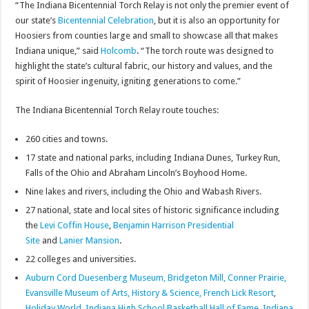
“The Indiana Bicentennial Torch Relay is not only the premier event of
our state’s
Bicentennial Celebration
, but it is also an opportunity for
Hoosiers from counties large and small to showcase all that makes
Indiana unique,” said
Holcomb
. “The torch route was designed to
highlight the state’s cultural fabric, our history and values, and the
spirit of Hoosier ingenuity, igniting generations to come.”
The Indiana Bicentennial Torch Relay route touches:
260 cities and towns.
17 state and national parks, including Indiana Dunes, Turkey Run,
Falls of the Ohio and Abraham Lincoln’s Boyhood Home.
Nine lakes and rivers, including the Ohio and Wabash Rivers.
27 national, state and local sites of historic significance including
the
Levi Coffin
House
,
Benjamin Harrison Presidential
Site
and
Lanier Mansion
.
22 colleges and universities.
Auburn Cord Duesenberg Museum,
Bridgeton Mill,
Conner Prairie,
Evansville Museum of Arts, History & Science,
French Lick Resort
,
Holiday World
,
Indiana High School Basketball Hall of Fame
,
Indiana