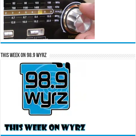
This Week on 98.9 WYRZ