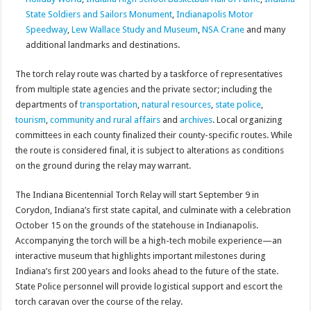
State Soldiers and Sailors Monument
,
Indianapolis Motor
Speedway
,
Lew Wallace Study and Museum
,
NSA Crane
and many
additional landmarks and destinations.
The torch relay route was charted by a taskforce of representatives
from multiple state agencies and the private sector; including the
departments of
transportation
,
natural resources
,
state police
,
tourism
,
community and rural affairs
and
archives
. Local organizing
committees in each county finalized their county-specific routes. While
the route is considered final, it is subject to alterations as conditions
on the ground during the relay may warrant.
The Indiana Bicentennial Torch Relay will start September 9 in
Corydon, Indiana’s first state capital, and culminate with a celebration
October 15 on the grounds of the statehouse in Indianapolis.
Accompanying the torch will be a high-tech mobile experience—an
interactive museum that highlights important milestones during
Indiana’s first 200 years and looks ahead to the future of the state.
State Police personnel will provide logistical support and escort the
torch caravan over the course of the relay.