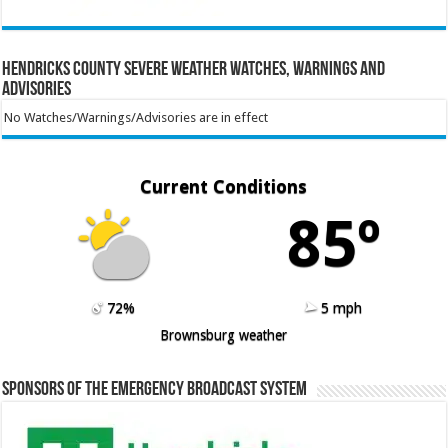
Hendricks County Severe Weather Watches, Warnings and
Advisories
No Watches/Warnings/Advisories are in effect
Current Conditions
85º
72%
5 mph
Brownsburg weather
Sponsors of the Emergency Broadcast System