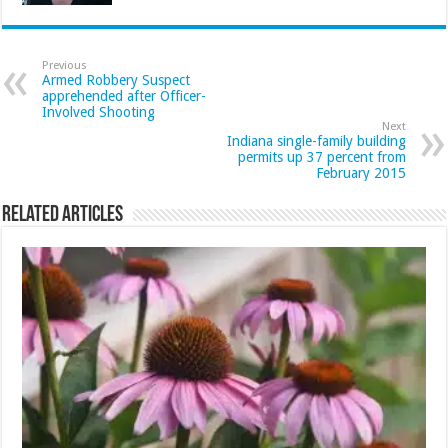
Previous
Armed Robbery Suspect
apprehended after Officer-
Involved Shooting
Next
Indiana single-family building
permits up 37 percent from
February 2015
Related Articles