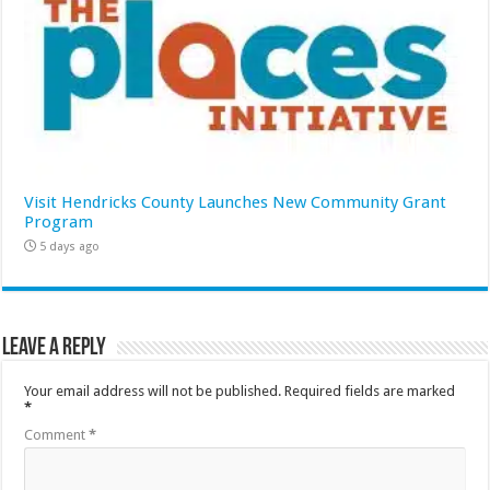
Visit Hendricks County Launches New Community Grant
Program
5 days ago
Leave a Reply
Your email address will not be published.
Required fields are marked
*
Comment
*