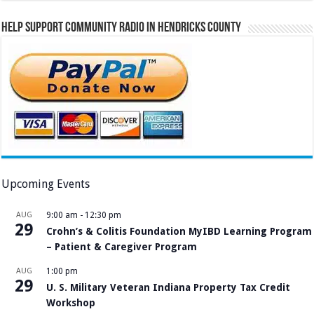
Help Support Community Radio in Hendricks County
Upcoming Events
AUG
9:00 am
-
12:30 pm
29
Crohn’s & Colitis Foundation MyIBD Learning Program
– Patient & Caregiver Program
AUG
1:00 pm
29
U. S. Military Veteran Indiana Property Tax Credit
Workshop