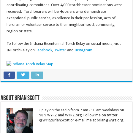
coordinating committees. Over 4,000 torchbearer nominations were
received. Torchbearers will be Hoosiers who demonstrate
exceptional public service, excellence in their profession, acts of
heroism or volunteer service to their neighborhood, community,
region or state.
To follow the Indiana Bicentennial Torch Relay on social media, visit
INTorchRelay on
Facebook
,
Twitter
and
Instagram
.
About Brian Scott
I play on the radio from 7 am - 10 am weekdays on
98.9 WYRZ and WYRZ.org. Follow me on twitter
@WYRZBrianScott or e-mail me at brian@wyrz.org.