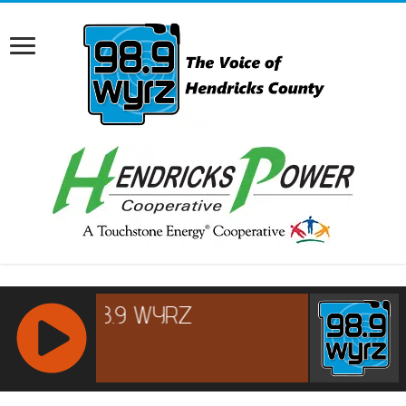
RCAST.NET