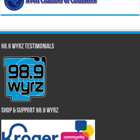
98.9 WYRZ Testimonials
Shop & Support 98.9 WYRZ