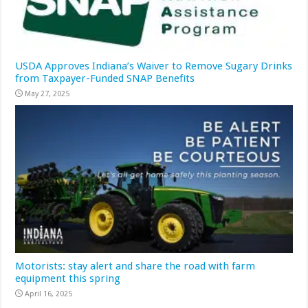
USDA Approves Indiana’s Waiver to Remove Sugary Drinks
from Taxpayer-Funded SNAP Benefits
May 27, 2025
Motorists: stay alert and share the road with farm
equipment this spring
April 16, 2025