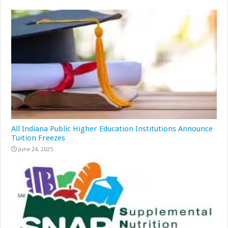
All Indiana Public Higher Education Institutions Announce
Tuition Freezes
June 24, 2025