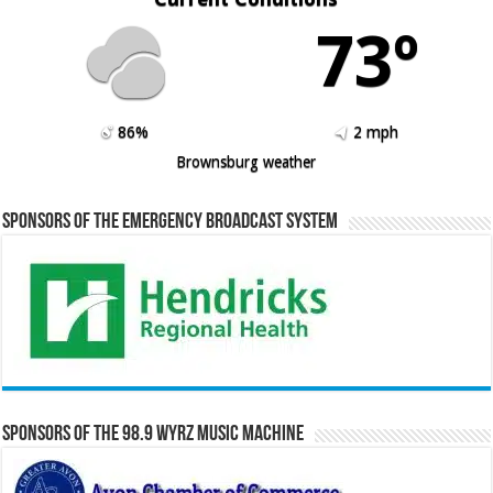
73º
86%
2 mph
Brownsburg weather
Sponsors of the Emergency Broadcast System
Sponsors of the 98.9 WYRZ Music Machine