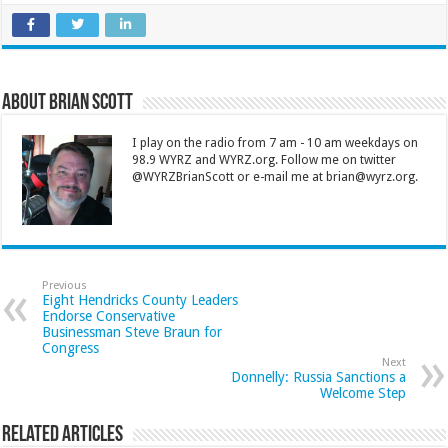
About Brian Scott
I play on the radio from 7 am - 10 am weekdays on
98.9 WYRZ and WYRZ.org. Follow me on twitter
@WYRZBrianScott or e-mail me at brian@wyrz.org.
Previous
Eight Hendricks County Leaders
Endorse Conservative
Businessman Steve Braun for
Congress
Next
Donnelly: Russia Sanctions a
Welcome Step
Related Articles