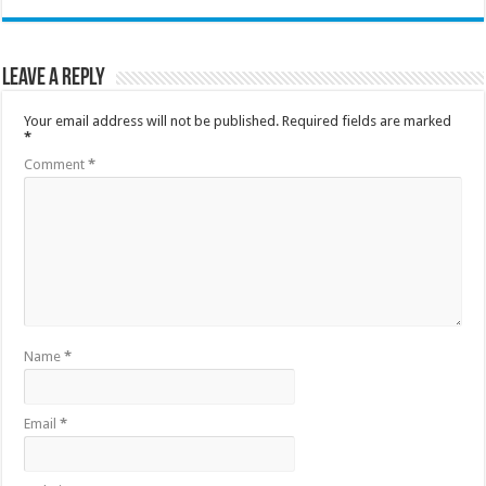
Leave a Reply
Your email address will not be published.
Required fields are marked
*
Comment
*
Name
*
Email
*