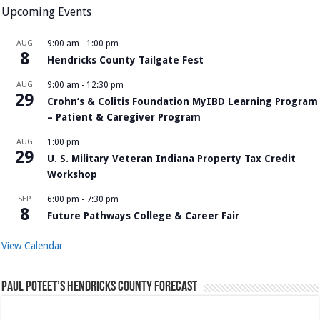
Upcoming Events
AUG
9:00 am
-
1:00 pm
8
Hendricks County Tailgate Fest
AUG
9:00 am
-
12:30 pm
29
Crohn’s & Colitis Foundation MyIBD Learning Program
– Patient & Caregiver Program
AUG
1:00 pm
29
U. S. Military Veteran Indiana Property Tax Credit
Workshop
SEP
6:00 pm
-
7:30 pm
8
Future Pathways College & Career Fair
View Calendar
Paul Poteet’s Hendricks County Forecast