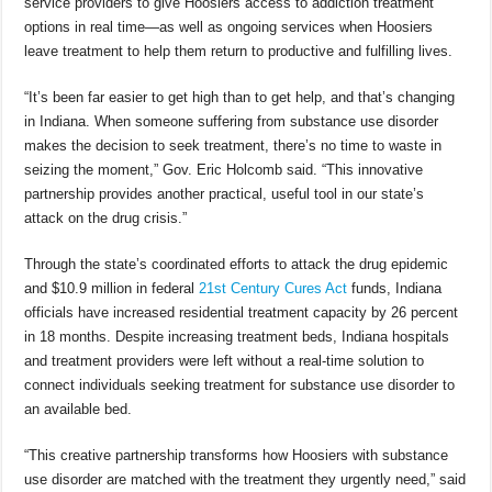
service providers to give Hoosiers access to addiction treatment
options in real time—as well as ongoing services when Hoosiers
leave treatment to help them return to productive and fulfilling lives.
“It’s been far easier to get high than to get help, and that’s changing
in Indiana. When someone suffering from substance use disorder
makes the decision to seek treatment, there’s no time to waste in
seizing the moment,” Gov. Eric Holcomb said. “This innovative
partnership provides another practical, useful tool in our state’s
attack on the drug crisis.”
Through the state’s coordinated efforts to attack the drug epidemic
and $10.9 million in federal
21st Century Cures Act
funds, Indiana
officials have increased residential treatment capacity by 26 percent
in 18 months. Despite increasing treatment beds, Indiana hospitals
and treatment providers were left without a real-time solution to
connect individuals seeking treatment for substance use disorder to
an available bed.
“This creative partnership transforms how Hoosiers with substance
use disorder are matched with the treatment they urgently need,” said