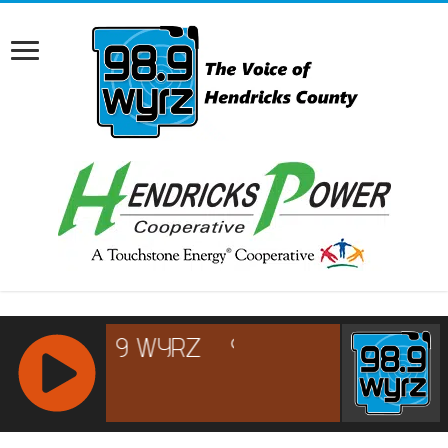
RCAST.NET