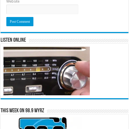
Website
Listen Online
This Week on 98.9 WYRZ