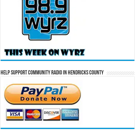
Help Support Community Radio in Hendricks County