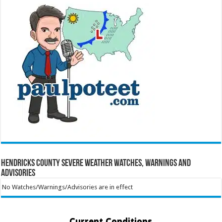
Hendricks County Severe Weather Watches, Warnings and
Advisories
No Watches/Warnings/Advisories are in effect
Current Conditions