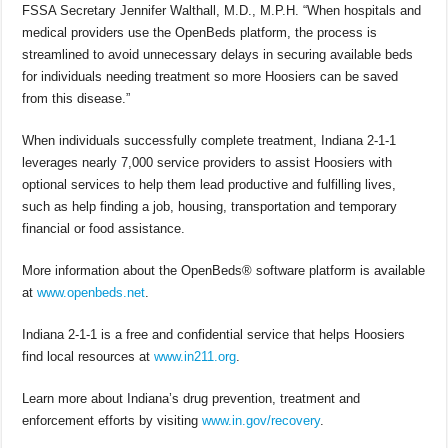
FSSA Secretary Jennifer Walthall, M.D., M.P.H. “When hospitals and
medical providers use the OpenBeds platform, the process is
streamlined to avoid unnecessary delays in securing available beds
for individuals needing treatment so more Hoosiers can be saved
from this disease.”
When individuals successfully complete treatment, Indiana 2-1-1
leverages nearly 7,000 service providers to assist Hoosiers with
optional services to help them lead productive and fulfilling lives,
such as help finding a job, housing, transportation and temporary
financial or food assistance.
More information about the OpenBeds® software platform is available
at
www.openbeds.net
.
Indiana 2-1-1 is a free and confidential service that helps Hoosiers
find local resources at
www.in211.org
.
Learn more about Indiana’s drug prevention, treatment and
enforcement efforts by visiting
www.in.gov/recovery
.