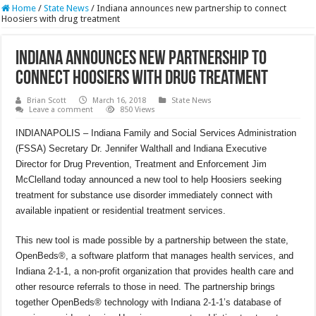
Home
/
State News
/
Indiana announces new partnership to connect
Hoosiers with drug treatment
Indiana announces new partnership to
connect Hoosiers with drug treatment
Brian Scott
March 16, 2018
State News
Leave a comment
850 Views
INDIANAPOLIS – Indiana Family and Social Services Administration
(FSSA) Secretary Dr. Jennifer Walthall and Indiana Executive
Director for Drug Prevention, Treatment and Enforcement Jim
McClelland today announced a new tool to help Hoosiers seeking
treatment for substance use disorder immediately connect with
available inpatient or residential treatment services.
This new tool is made possible by a partnership between the state,
OpenBeds®, a software platform that manages health services, and
Indiana 2-1-1, a non-profit organization that provides health care and
other resource referrals to those in need. The partnership brings
together OpenBeds® technology with Indiana 2-1-1’s database of